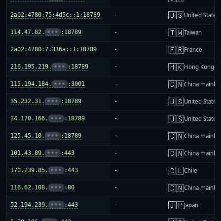
🇺🇸
2a02:4780:75:4d5c::1:18789
-
United States
🇹🇼
114.47.82.
•••
:18789
-
Taiwan
🇫🇷
2a02:4780:7:336a::1:18789
-
France
🇭🇰
216.195.219.
•••
:18789
-
Hong Kong
🇨🇳
115.194.184.
•••
:3001
-
China mainla
🇺🇸
35.232.31.
•••
:18789
-
United States
🇺🇸
34.170.166.
•••
:18789
-
United States
🇨🇳
125.45.10.
•••
:18789
-
China mainla
🇨🇳
101.43.89.
•••
:443
-
China mainla
🇨🇱
170.239.85.
•••
:443
-
Chile
🇨🇳
116.62.108.
•••
:80
-
China mainla
🇯🇵
52.194.239.
•••
:443
-
Japan