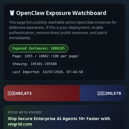
🦞 OpenClaw Exposure Watchboard
This page lists publicly reachable active OpenClaw instances for
defensive awareness. If this is your deployment, enable
authentication, remove direct public exposure, and patch
immediately.
Exposed Instances: 1006105
Page: 1955 / 10062 (100 per page)
Showing: 195401-195500
Last Imported: 14/07/2026, 07:44:58
483,673
290,578
🇨🇳
🇺🇸
BUILD WITH VIVGRID
Ship Secure Enterprise AI Agents 10× Faster with
vivgrid.com