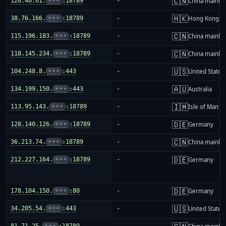
🇨🇳
120.40.61.
•••
:18789
-
China mainla
🇭🇰
38.76.166.
•••
:18789
-
Hong Kong
🇨🇳
115.196.183.
•••
:18789
-
China mainla
🇨🇳
118.145.234.
•••
:18789
-
China mainla
🇺🇸
104.248.8.
•••
:443
-
United States
🇦🇺
134.199.150.
•••
:443
-
Australia
🇮🇲
113.95.143.
•••
:18789
-
Isle of Man
🇩🇪
128.140.126.
•••
:18789
-
Germany
🇨🇳
36.213.74.
•••
:18789
-
China mainla
🇩🇪
212.227.164.
•••
:18789
-
Germany
🇩🇪
178.104.150.
•••
:80
-
Germany
🇺🇸
34.205.54.
•••
:443
-
United States
81.71.25.
•••
:18789
-