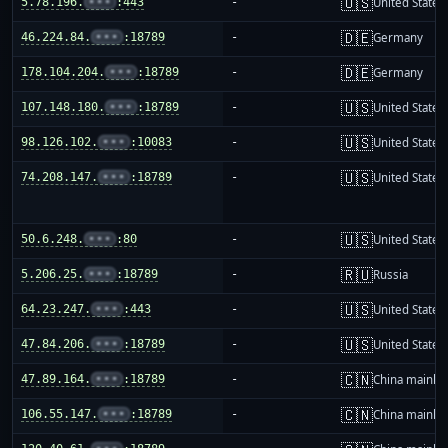
🇺🇸
5.78.196.
•••
:443
-
United States
🇩🇪
46.224.84.
•••
:18789
-
Germany
🇩🇪
178.104.204.
•••
:18789
-
Germany
🇺🇸
107.148.180.
•••
:18789
-
United States
🇺🇸
98.126.102.
•••
:10083
-
United States
🇺🇸
74.208.147.
•••
:18789
-
United States
🇺🇸
50.6.248.
•••
:80
-
United States
🇷🇺
5.206.25.
•••
:18789
-
Russia
🇺🇸
64.23.247.
•••
:443
-
United States
🇺🇸
47.84.206.
•••
:18789
-
United States
🇨🇳
47.89.164.
•••
:18789
-
China mainla
🇨🇳
106.55.147.
•••
:18789
-
China mainla