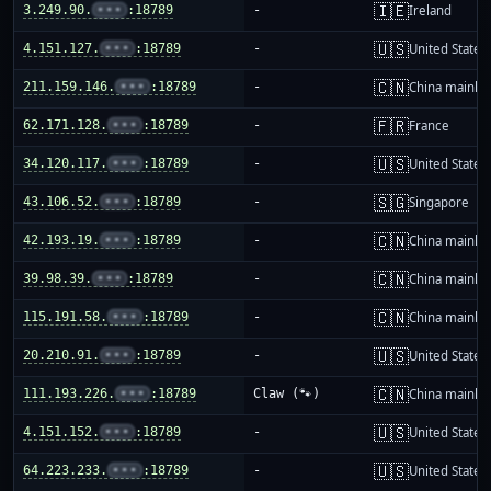
🇮🇪
3.249.90.
•••
:18789
-
Ireland
🇺🇸
4.151.127.
•••
:18789
-
United States
🇨🇳
211.159.146.
•••
:18789
-
China mainla
🇫🇷
62.171.128.
•••
:18789
-
France
🇺🇸
34.120.117.
•••
:18789
-
United States
🇸🇬
43.106.52.
•••
:18789
-
Singapore
🇨🇳
42.193.19.
•••
:18789
-
China mainla
🇨🇳
39.98.39.
•••
:18789
-
China mainla
🇨🇳
115.191.58.
•••
:18789
-
China mainla
🇺🇸
20.210.91.
•••
:18789
-
United States
🇨🇳
111.193.226.
•••
:18789
Claw (🐾)
China mainla
🇺🇸
4.151.152.
•••
:18789
-
United States
🇺🇸
64.223.233.
•••
:18789
-
United States