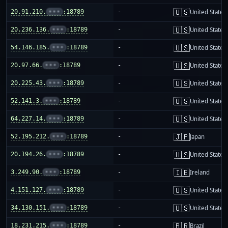
🇺🇸
20.91.210.
•••
:18789
-
United States
🇺🇸
20.236.136.
•••
:18789
-
United States
🇺🇸
54.146.185.
•••
:18789
-
United States
🇺🇸
20.97.66.
•••
:18789
-
United States
🇺🇸
20.225.43.
•••
:18789
-
United States
🇺🇸
52.141.3.
•••
:18789
-
United States
🇺🇸
64.227.14.
•••
:18789
-
United States
🇯🇵
52.195.212.
•••
:18789
-
Japan
🇺🇸
20.194.26.
•••
:18789
-
United States
🇮🇪
3.249.90.
•••
:18789
-
Ireland
🇺🇸
4.151.127.
•••
:18789
-
United States
🇺🇸
34.130.151.
•••
:18789
-
United States
🇧🇷
18.231.215.
•••
:18789
-
Brazil