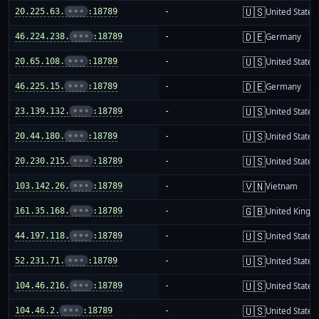
🇺🇸
20.225.63.
•••
:18789
-
United States
🇩🇪
46.224.238.
•••
:18789
-
Germany
🇺🇸
20.65.108.
•••
:18789
-
United States
🇩🇪
46.225.15.
•••
:18789
-
Germany
🇺🇸
23.139.132.
•••
:18789
-
United States
🇺🇸
20.44.180.
•••
:18789
-
United States
🇺🇸
20.230.215.
•••
:18789
-
United States
🇻🇳
103.142.26.
•••
:18789
-
Vietnam
🇬🇧
161.35.168.
•••
:18789
-
United King
🇺🇸
44.197.118.
•••
:18789
-
United States
🇺🇸
52.231.71.
•••
:18789
-
United States
🇺🇸
104.46.216.
•••
:18789
-
United States
🇺🇸
104.46.2.
•••
:18789
-
United States