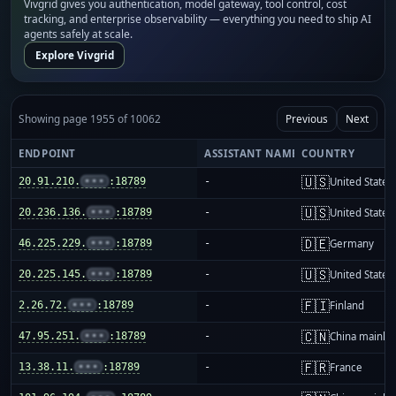
Vivgrid gives you authentication, model gateway, tool control, cost
tracking, and enterprise observability — everything you need to ship AI
agents safely at scale.
Explore Vivgrid
Showing page 1955 of 10062
Previous
Next
ENDPOINT
ASSISTANT NAME
COUNTRY
🇺🇸
20.91.210.
•••
:18789
-
United States
🇺🇸
20.236.136.
•••
:18789
-
United States
🇩🇪
46.225.229.
•••
:18789
-
Germany
🇺🇸
20.225.145.
•••
:18789
-
United States
🇫🇮
2.26.72.
•••
:18789
-
Finland
🇨🇳
47.95.251.
•••
:18789
-
China mainla
🇫🇷
13.38.11.
•••
:18789
-
France