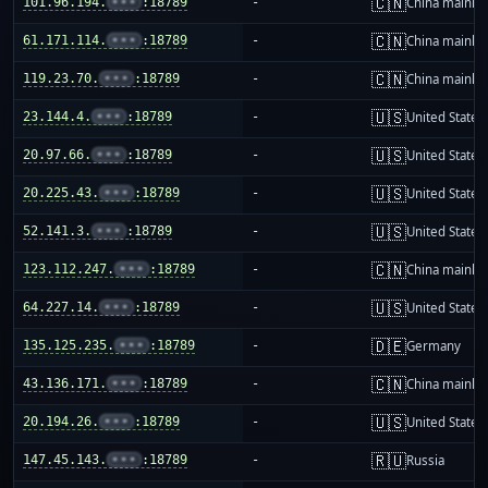
🇨🇳
101.96.194.
•••
:18789
-
China mainla
🇨🇳
61.171.114.
•••
:18789
-
China mainla
🇨🇳
119.23.70.
•••
:18789
-
China mainla
🇺🇸
23.144.4.
•••
:18789
-
United States
🇺🇸
20.97.66.
•••
:18789
-
United States
🇺🇸
20.225.43.
•••
:18789
-
United States
🇺🇸
52.141.3.
•••
:18789
-
United States
🇨🇳
123.112.247.
•••
:18789
-
China mainla
🇺🇸
64.227.14.
•••
:18789
-
United States
🇩🇪
135.125.235.
•••
:18789
-
Germany
🇨🇳
43.136.171.
•••
:18789
-
China mainla
🇺🇸
20.194.26.
•••
:18789
-
United States
🇷🇺
147.45.143.
•••
:18789
-
Russia