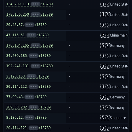
🇺🇸
134.209.113.
•••
:18789
-
United States
🇺🇸
178.156.250.
•••
:18789
-
United States
🇺🇸
20.45.37.
•••
:18789
-
United States
🇨🇳
47.115.51.
•••
:18789
-
China mainla
🇩🇪
178.104.165.
•••
:18789
-
Germany
🇺🇸
34.209.185.
•••
:18789
-
United States
🇺🇸
192.241.131.
•••
:18789
-
United States
🇩🇪
3.120.153.
•••
:18789
-
Germany
🇺🇸
20.114.112.
•••
:18789
-
United States
🇩🇪
77.90.43.
•••
:18789
-
Germany
🇩🇪
209.38.202.
•••
:18789
-
Germany
🇸🇬
8.136.12.
•••
:18789
-
Singapore
🇺🇸
20.114.121.
•••
:18789
-
United States