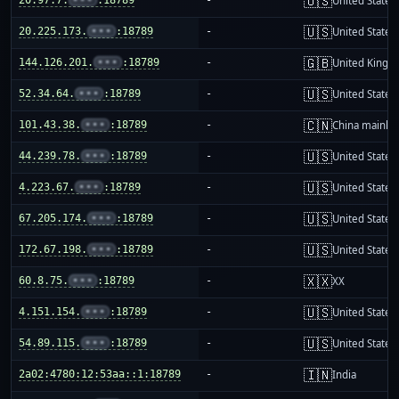
🇺🇸
United States
🇺🇸
20.225.173.
•••
:18789
-
United States
🇬🇧
144.126.201.
•••
:18789
-
United King
🇺🇸
52.34.64.
•••
:18789
-
United States
🇨🇳
101.43.38.
•••
:18789
-
China mainla
🇺🇸
44.239.78.
•••
:18789
-
United States
🇺🇸
4.223.67.
•••
:18789
-
United States
🇺🇸
67.205.174.
•••
:18789
-
United States
🇺🇸
172.67.198.
•••
:18789
-
United States
🇽🇽
60.8.75.
•••
:18789
-
XX
🇺🇸
4.151.154.
•••
:18789
-
United States
🇺🇸
54.89.115.
•••
:18789
-
United States
🇮🇳
2a02:4780:12:53aa::1:18789
-
India