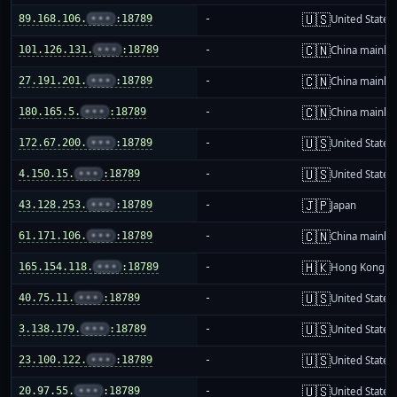
🇺🇸
89.168.106.
•••
:18789
-
United States
🇨🇳
101.126.131.
•••
:18789
-
China mainla
🇨🇳
27.191.201.
•••
:18789
-
China mainla
🇨🇳
180.165.5.
•••
:18789
-
China mainla
🇺🇸
172.67.200.
•••
:18789
-
United States
🇺🇸
4.150.15.
•••
:18789
-
United States
🇯🇵
43.128.253.
•••
:18789
-
Japan
🇨🇳
61.171.106.
•••
:18789
-
China mainla
🇭🇰
165.154.118.
•••
:18789
-
Hong Kong
🇺🇸
40.75.11.
•••
:18789
-
United States
🇺🇸
3.138.179.
•••
:18789
-
United States
🇺🇸
23.100.122.
•••
:18789
-
United States
🇺🇸
20.97.55.
•••
:18789
-
United States