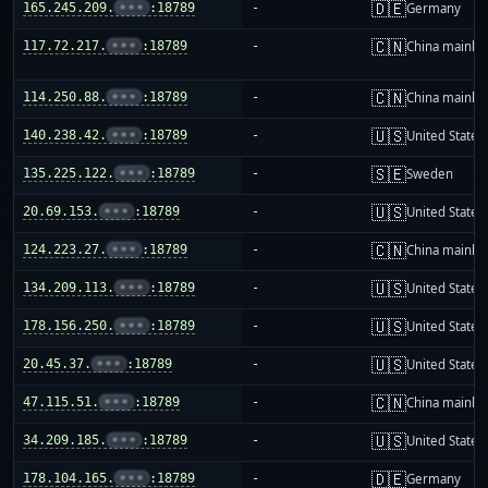
🇩🇪
165.245.209.
•••
:18789
-
Germany
🇨🇳
117.72.217.
•••
:18789
-
China mainla
🇨🇳
114.250.88.
•••
:18789
-
China mainla
🇺🇸
140.238.42.
•••
:18789
-
United States
🇸🇪
135.225.122.
•••
:18789
-
Sweden
🇺🇸
20.69.153.
•••
:18789
-
United States
🇨🇳
124.223.27.
•••
:18789
-
China mainla
🇺🇸
134.209.113.
•••
:18789
-
United States
🇺🇸
178.156.250.
•••
:18789
-
United States
🇺🇸
20.45.37.
•••
:18789
-
United States
🇨🇳
47.115.51.
•••
:18789
-
China mainla
🇺🇸
34.209.185.
•••
:18789
-
United States
🇩🇪
178.104.165.
•••
:18789
-
Germany