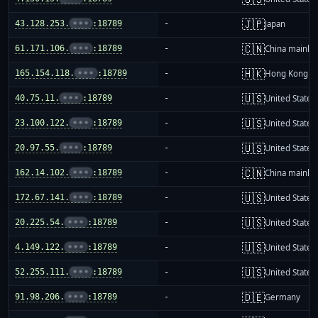
🇯🇵
43.128.253.
•••
:18789
-
Japan
🇨🇳
61.171.106.
•••
:18789
-
China mainla
🇭🇰
165.154.118.
•••
:18789
-
Hong Kong
🇺🇸
40.75.11.
•••
:18789
-
United States
🇺🇸
23.100.122.
•••
:18789
-
United States
🇺🇸
20.97.55.
•••
:18789
-
United States
🇨🇳
162.14.102.
•••
:18789
-
China mainla
🇺🇸
172.67.141.
•••
:18789
-
United States
🇺🇸
20.225.54.
•••
:18789
-
United States
🇺🇸
4.149.122.
•••
:18789
-
United States
🇺🇸
52.255.111.
•••
:18789
-
United States
🇩🇪
91.98.206.
•••
:18789
-
Germany