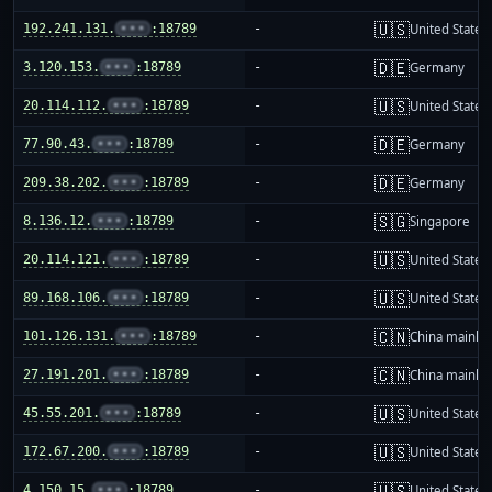
🇺🇸
192.241.131.
•••
:18789
-
United States
🇩🇪
3.120.153.
•••
:18789
-
Germany
🇺🇸
20.114.112.
•••
:18789
-
United States
🇩🇪
77.90.43.
•••
:18789
-
Germany
🇩🇪
209.38.202.
•••
:18789
-
Germany
🇸🇬
8.136.12.
•••
:18789
-
Singapore
🇺🇸
20.114.121.
•••
:18789
-
United States
🇺🇸
89.168.106.
•••
:18789
-
United States
🇨🇳
101.126.131.
•••
:18789
-
China mainla
🇨🇳
27.191.201.
•••
:18789
-
China mainla
🇺🇸
45.55.201.
•••
:18789
-
United States
🇺🇸
172.67.200.
•••
:18789
-
United States
🇺🇸
4.150.15.
•••
:18789
-
United States