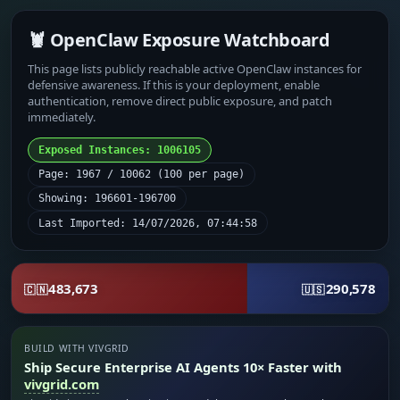
🦞 OpenClaw Exposure Watchboard
This page lists publicly reachable active OpenClaw instances for
defensive awareness. If this is your deployment, enable
authentication, remove direct public exposure, and patch
immediately.
Exposed Instances: 1006105
Page: 1967 / 10062 (100 per page)
Showing: 196601-196700
Last Imported: 14/07/2026, 07:44:58
483,673
290,578
🇨🇳
🇺🇸
BUILD WITH VIVGRID
Ship Secure Enterprise AI Agents 10× Faster with
vivgrid.com