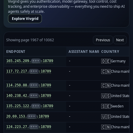
Vivgrid gives you authentication, model gateway, tool control, cost
tracking, and enterprise observability — everything you need to ship AI
agents safely at scale.
Explore Vivgrid
Showing page 1967 of 10062
Previous
Next
ENDPOINT
ASSISTANT NAME
COUNTRY
🇩🇪
165.245.209.
•••
:18789
-
Germany
🇨🇳
117.72.217.
•••
:18789
-
China mainla
🇨🇳
114.250.88.
•••
:18789
-
China mainla
🇺🇸
140.238.42.
•••
:18789
-
United States
🇸🇪
135.225.122.
•••
:18789
-
Sweden
🇺🇸
20.69.153.
•••
:18789
-
United States
🇨🇳
124.223.27.
•••
:18789
-
China mainla