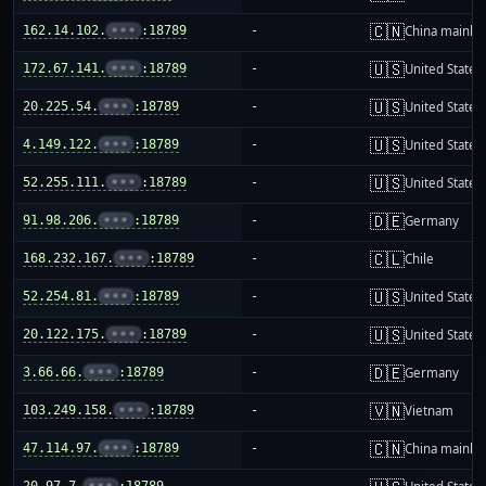
🇨🇳
162.14.102.
•••
:18789
-
China mainla
🇺🇸
172.67.141.
•••
:18789
-
United States
🇺🇸
20.225.54.
•••
:18789
-
United States
🇺🇸
4.149.122.
•••
:18789
-
United States
🇺🇸
52.255.111.
•••
:18789
-
United States
🇩🇪
91.98.206.
•••
:18789
-
Germany
🇨🇱
168.232.167.
•••
:18789
-
Chile
🇺🇸
52.254.81.
•••
:18789
-
United States
🇺🇸
20.122.175.
•••
:18789
-
United States
🇩🇪
3.66.66.
•••
:18789
-
Germany
🇻🇳
103.249.158.
•••
:18789
-
Vietnam
🇨🇳
47.114.97.
•••
:18789
-
China mainla
20.97.7.
•••
:18789
-