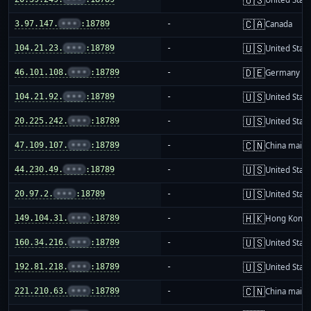
🇨🇦
3.97.147.
•••
:18789
-
Canada
🇺🇸
104.21.23.
•••
:18789
-
United Stat
🇩🇪
46.101.108.
•••
:18789
-
Germany
🇺🇸
104.21.92.
•••
:18789
-
United Stat
🇺🇸
20.225.242.
•••
:18789
-
United Stat
🇨🇳
47.109.107.
•••
:18789
-
China mainl
🇺🇸
44.230.49.
•••
:18789
-
United Stat
🇺🇸
20.97.2.
•••
:18789
-
United Stat
🇭🇰
149.104.31.
•••
:18789
-
Hong Kong
🇺🇸
160.34.216.
•••
:18789
-
United Stat
🇺🇸
192.81.218.
•••
:18789
-
United Stat
🇨🇳
221.210.63.
•••
:18789
-
China mainl