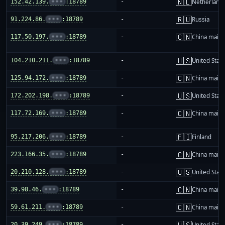
🇳🇱
152.42.139.
•••
:18789
-
Netherland
🇷🇺
91.224.86.
•••
:18789
-
Russia
🇨🇳
117.50.197.
•••
:18789
-
China mainl
🇺🇸
104.210.211.
•••
:18789
-
United Stat
🇨🇳
125.94.172.
•••
:18789
-
China mainl
🇺🇸
172.202.198.
•••
:18789
-
United Stat
🇨🇳
117.72.169.
•••
:18789
-
China mainl
🇫🇮
95.217.206.
•••
:18789
-
Finland
🇨🇳
223.166.35.
•••
:18789
-
China mainl
🇺🇸
20.210.128.
•••
:18789
-
United Stat
🇨🇳
39.98.46.
•••
:18789
-
China mainl
🇨🇳
59.61.211.
•••
:18789
-
China mainl
🇺🇸
20.39.249.
•••
:18789
-
United Stat