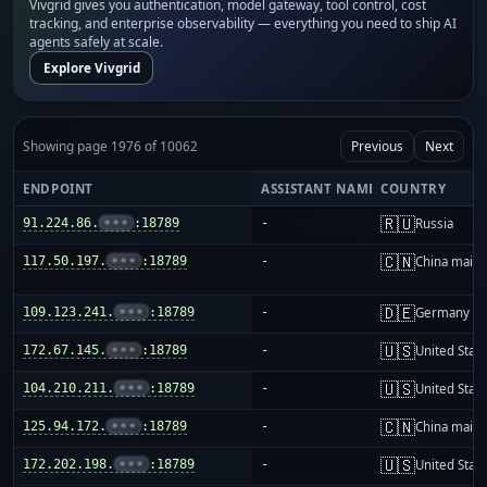
Vivgrid gives you authentication, model gateway, tool control, cost
tracking, and enterprise observability — everything you need to ship AI
agents safely at scale.
Explore Vivgrid
Showing page 1976 of 10062
Previous
Next
ENDPOINT
ASSISTANT NAME
COUNTRY
🇷🇺
91.224.86.
•••
:18789
-
Russia
🇨🇳
117.50.197.
•••
:18789
-
China mainl
🇩🇪
109.123.241.
•••
:18789
-
Germany
🇺🇸
172.67.145.
•••
:18789
-
United Stat
🇺🇸
104.210.211.
•••
:18789
-
United Stat
🇨🇳
125.94.172.
•••
:18789
-
China mainl
🇺🇸
172.202.198.
•••
:18789
-
United Stat