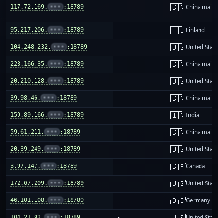
🇨🇳
117.72.169.
•••
:18789
-
China mainl
🇫🇮
95.217.206.
•••
:18789
-
Finland
🇺🇸
104.248.232.
•••
:18789
-
United Stat
🇨🇳
223.166.35.
•••
:18789
-
China mainl
🇺🇸
20.210.128.
•••
:18789
-
United Stat
🇨🇳
39.98.46.
•••
:18789
-
China mainl
🇮🇳
159.89.166.
•••
:18789
-
India
🇨🇳
59.61.211.
•••
:18789
-
China mainl
🇺🇸
20.39.249.
•••
:18789
-
United Stat
🇨🇦
3.97.147.
•••
:18789
-
Canada
🇺🇸
172.67.209.
•••
:18789
-
United Stat
🇩🇪
46.101.108.
•••
:18789
-
Germany
🇺🇸
104.21.92.
•••
:18789
-
United Stat