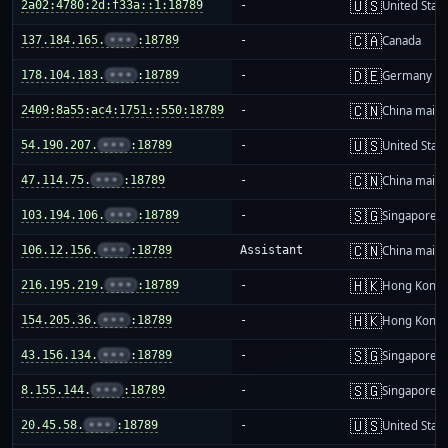
🇺🇸
2a02:4780:2d:f33a::1:18789
-
United Stat
🇨🇦
137.184.165.
•••
:18789
-
Canada
🇩🇪
178.104.183.
•••
:18789
-
Germany
🇨🇳
2409:8a55:ac4:1751::550:18789
-
China mainl
🇺🇸
54.190.207.
•••
:18789
-
United Stat
🇨🇳
47.114.75.
•••
:18789
-
China mainl
🇸🇬
103.194.106.
•••
:18789
-
Singapore
🇨🇳
106.12.156.
•••
:18789
Assistant
China mainl
🇭🇰
216.195.219.
•••
:18789
-
Hong Kong
🇭🇰
154.205.36.
•••
:18789
-
Hong Kong
🇸🇬
43.156.134.
•••
:18789
-
Singapore
🇸🇬
8.155.144.
•••
:18789
-
Singapore
🇺🇸
20.45.58.
•••
:18789
-
United Stat