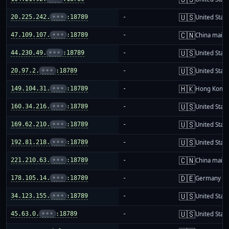
🇺🇸
20.225.242.
•••
:18789
-
United Stat
🇨🇳
47.109.107.
•••
:18789
-
China mainl
🇺🇸
44.230.49.
•••
:18789
-
United Stat
🇺🇸
20.97.2.
•••
:18789
-
United Stat
🇭🇰
149.104.31.
•••
:18789
-
Hong Kong
🇺🇸
160.34.216.
•••
:18789
-
United Stat
🇺🇸
169.62.210.
•••
:18789
-
United Stat
🇺🇸
192.81.218.
•••
:18789
-
United Stat
🇨🇳
221.210.63.
•••
:18789
-
China mainl
🇩🇪
178.105.14.
•••
:18789
-
Germany
🇺🇸
34.123.155.
•••
:18789
-
United Stat
🇺🇸
45.63.0.
•••
:18789
-
United Stat