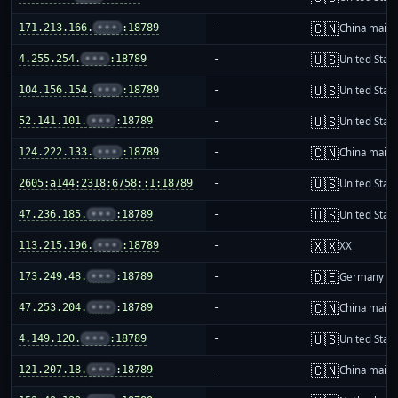
🇨🇳
171.213.166.
•••
:18789
-
China mainl
🇺🇸
4.255.254.
•••
:18789
-
United Stat
🇺🇸
104.156.154.
•••
:18789
-
United Stat
🇺🇸
52.141.101.
•••
:18789
-
United Stat
🇨🇳
124.222.133.
•••
:18789
-
China mainl
🇺🇸
2605:a144:2318:6758::1:18789
-
United Stat
🇺🇸
47.236.185.
•••
:18789
-
United Stat
🇽🇽
113.215.196.
•••
:18789
-
XX
🇩🇪
173.249.48.
•••
:18789
-
Germany
🇨🇳
47.253.204.
•••
:18789
-
China mainl
🇺🇸
4.149.120.
•••
:18789
-
United Stat
🇨🇳
121.207.18.
•••
:18789
-
China mainl