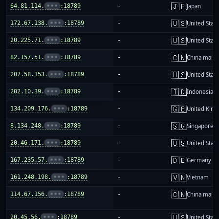
🇯🇵
64.81.114.
•••
:18789
-
Japan
🇺🇸
172.67.138.
•••
:18789
-
United Stat
🇺🇸
20.225.71.
•••
:18789
-
United Stat
🇨🇳
82.157.51.
•••
:18789
-
China mainl
🇺🇸
207.58.153.
•••
:18789
-
United Stat
🇮🇩
202.10.39.
•••
:18789
-
Indonesia
🇬🇧
134.209.176.
•••
:18789
-
United Kin
🇸🇬
8.134.248.
•••
:18789
-
Singapore
🇺🇸
20.46.171.
•••
:18789
-
United Stat
🇩🇪
167.235.57.
•••
:18789
-
Germany
🇻🇳
161.248.198.
•••
:18789
-
Vietnam
🇨🇳
114.67.156.
•••
:18789
-
China mainl
🇺🇸
20.45.56.
•••
:18789
-
United Stat