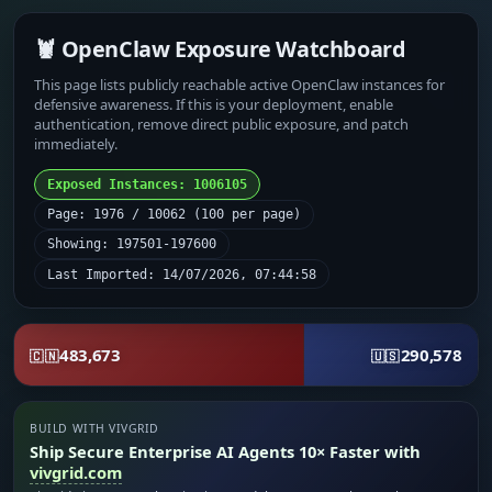
🦞 OpenClaw Exposure Watchboard
This page lists publicly reachable active OpenClaw instances for
defensive awareness. If this is your deployment, enable
authentication, remove direct public exposure, and patch
immediately.
Exposed Instances: 1006105
Page: 1976 / 10062 (100 per page)
Showing: 197501-197600
Last Imported: 14/07/2026, 07:44:58
483,673
290,578
🇨🇳
🇺🇸
BUILD WITH VIVGRID
Ship Secure Enterprise AI Agents 10× Faster with
vivgrid.com