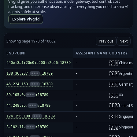
Vivgrid gives you authentication, model gateway, tool control, cost
tracking, and enterprise observability — everything you need to ship AI
agents safely at scale.
Explore Vivgrid
Showing page 1978 of 10062
Previous
Next
ENDPOINT
ASSISTANT NAME
COUNTRY
🇨🇳
240e:3a1:20e0:a200::2e26:18789
-
China mai
🇦🇷
138.36.237.
•••
:18789
-
Argentina
🇩🇪
46.224.153.
•••
:18789
-
Germany
🇽🇽
39.105.0.
•••
:18789
-
XX
🇺🇸
44.248.35.
•••
:18789
-
United Sta
🇸🇬
124.156.180.
•••
:18789
-
Singapore
🇸🇬
8.162.11.
•••
:18789
-
Singapore