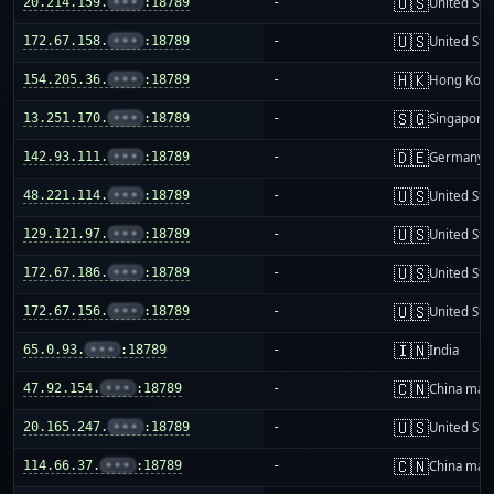
🇺🇸
20.214.159.
•••
:18789
-
United Sta
🇺🇸
172.67.158.
•••
:18789
-
United Sta
🇭🇰
154.205.36.
•••
:18789
-
Hong Kon
🇸🇬
13.251.170.
•••
:18789
-
Singapore
🇩🇪
142.93.111.
•••
:18789
-
Germany
🇺🇸
48.221.114.
•••
:18789
-
United Sta
🇺🇸
129.121.97.
•••
:18789
-
United Sta
🇺🇸
172.67.186.
•••
:18789
-
United Sta
🇺🇸
172.67.156.
•••
:18789
-
United Sta
🇮🇳
65.0.93.
•••
:18789
-
India
🇨🇳
47.92.154.
•••
:18789
-
China mai
🇺🇸
20.165.247.
•••
:18789
-
United Sta
🇨🇳
114.66.37.
•••
:18789
-
China mai