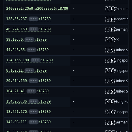
🇨🇳
240e:3a1:20e0:a200::2e26:18789
-
China mai
🇦🇷
138.36.237.
•••
:18789
-
Argentina
🇩🇪
46.224.153.
•••
:18789
-
Germany
🇽🇽
39.105.0.
•••
:18789
-
XX
🇺🇸
44.248.35.
•••
:18789
-
United Sta
🇸🇬
124.156.180.
•••
:18789
-
Singapore
🇸🇬
8.162.11.
•••
:18789
-
Singapore
🇺🇸
20.214.159.
•••
:18789
-
United Sta
🇺🇸
104.21.41.
•••
:18789
-
United Sta
🇭🇰
154.205.36.
•••
:18789
-
Hong Kon
🇸🇬
13.251.170.
•••
:18789
-
Singapore
🇩🇪
142.93.111.
•••
:18789
-
Germany