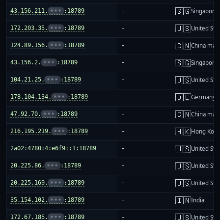
🇸🇬
43.156.211.
•••
:18789
-
Singapore
🇺🇸
172.203.35.
•••
:18789
-
United Sta
🇨🇳
124.89.156.
•••
:18789
-
China mai
🇸🇬
43.156.2.
•••
:18789
-
Singapore
🇺🇸
104.21.25.
•••
:18789
-
United Sta
🇩🇪
178.104.134.
•••
:18789
-
Germany
🇨🇳
47.92.70.
•••
:18789
-
China mai
🇭🇰
216.195.219.
•••
:18789
-
Hong Kon
🇺🇸
2a02:4780:4:e6f9::1:18789
-
United Sta
🇺🇸
20.225.86.
•••
:18789
-
United Sta
🇺🇸
20.225.169.
•••
:18789
-
United Sta
🇮🇳
35.154.102.
•••
:18789
-
India
🇺🇸
172.67.185.
•••
:18789
-
United Sta