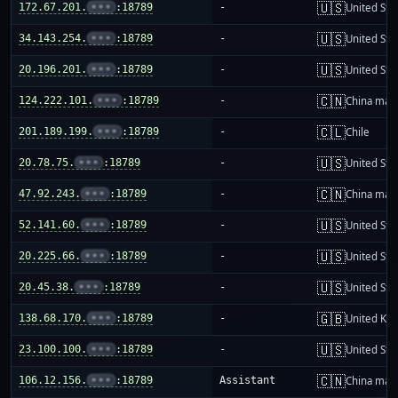
🇺🇸
172.67.201.
•••
:18789
-
United Sta
🇺🇸
34.143.254.
•••
:18789
-
United Sta
🇺🇸
20.196.201.
•••
:18789
-
United Sta
🇨🇳
124.222.101.
•••
:18789
-
China mai
🇨🇱
201.189.199.
•••
:18789
-
Chile
🇺🇸
20.78.75.
•••
:18789
-
United Sta
🇨🇳
47.92.243.
•••
:18789
-
China mai
🇺🇸
52.141.60.
•••
:18789
-
United Sta
🇺🇸
20.225.66.
•••
:18789
-
United Sta
🇺🇸
20.45.38.
•••
:18789
-
United Sta
🇬🇧
138.68.170.
•••
:18789
-
United Ki
🇺🇸
23.100.100.
•••
:18789
-
United Sta
🇨🇳
106.12.156.
•••
:18789
Assistant
China mai