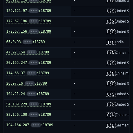
🇺🇸
48.221.114.
•••
:18789
-
United Sta
🇺🇸
129.121.97.
•••
:18789
-
United Sta
🇺🇸
172.67.186.
•••
:18789
-
United Sta
🇺🇸
172.67.156.
•••
:18789
-
United Sta
🇮🇳
65.0.93.
•••
:18789
-
India
🇨🇳
47.92.154.
•••
:18789
-
China mai
🇺🇸
20.165.247.
•••
:18789
-
United Sta
🇨🇳
114.66.37.
•••
:18789
-
China mai
🇺🇸
20.97.16.
•••
:18789
-
United Sta
🇺🇸
104.21.24.
•••
:18789
-
United Sta
🇺🇸
54.189.229.
•••
:18789
-
United Sta
🇨🇳
82.156.100.
•••
:18789
-
China mai
🇩🇪
194.164.207.
•••
:18789
-
Germany