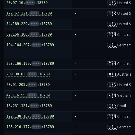
🇺🇸
20.97.16.
•••
:18789
-
United Sta
🇺🇸
172.67.221.
•••
:18789
-
United Sta
🇺🇸
54.189.229.
•••
:18789
-
United Sta
🇨🇳
82.156.100.
•••
:18789
-
China mai
🇩🇪
194.164.207.
•••
:18789
-
Germany
🇨🇳
223.166.199.
•••
:18789
-
China mai
🇦🇺
209.38.82.
•••
:18789
-
Australia
🇺🇸
20.91.205.
•••
:18789
-
United Sta
🇻🇳
42.116.55.
•••
:18789
-
Vietnam
🇧🇷
18.231.121.
•••
:18789
-
Brazil
🇨🇳
122.138.167.
•••
:18789
-
China mai
🇩🇪
185.216.177.
•••
:18789
-
Germany