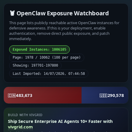
🦞 OpenClaw Exposure Watchboard
This page lists publicly reachable active OpenClaw instances for
defensive awareness. If this is your deployment, enable
authentication, remove direct public exposure, and patch
immediately.
Exposed Instances: 1006105
Page: 1978 / 10062 (100 per page)
Showing: 197701-197800
Last Imported: 14/07/2026, 07:44:58
483,673
290,578
🇨🇳
🇺🇸
BUILD WITH VIVGRID
Ship Secure Enterprise AI Agents 10× Faster with
vivgrid.com