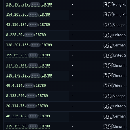
🇭🇰
216.195.219.
•••
:18789
-
Hong Kon
🇭🇰
154.205.36.
•••
:18789
-
Hong Kon
🇸🇬
43.156.134.
•••
:18789
-
Singapore
🇺🇸
8.228.20.
•••
:18789
-
United Sta
🇩🇪
138.201.155.
•••
:18789
-
Germany
🇺🇸
159.65.235.
•••
:18789
-
United Sta
🇨🇳
117.29.141.
•••
:18789
-
China mai
🇨🇳
118.178.126.
•••
:18789
-
China mai
🇨🇳
49.4.114.
•••
:18789
-
China mai
🇸🇬
8.133.240.
•••
:18789
-
Singapore
🇺🇸
20.114.75.
•••
:18789
-
United Sta
🇩🇪
46.225.182.
•••
:18789
-
Germany
🇨🇳
139.155.98.
•••
:18789
-
China mai