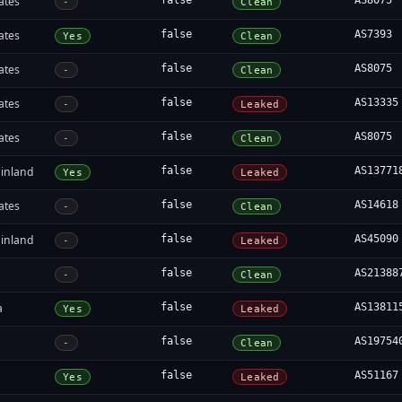
ates
false
AS8075
-
Clean
ates
false
AS7393
Yes
Clean
ates
false
AS8075
-
Clean
ates
false
AS13335
-
Leaked
ates
false
AS8075
-
Clean
inland
false
AS13771
Yes
Leaked
ates
false
AS14618
-
Clean
inland
false
AS45090
-
Leaked
false
AS21388
-
Clean
a
false
AS13811
Yes
Leaked
false
AS19754
-
Clean
false
AS51167
Yes
Leaked