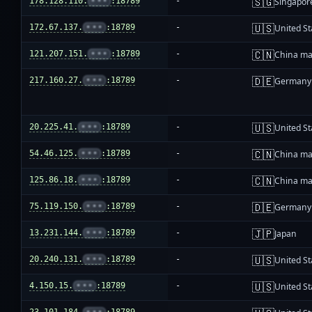
🇸🇬
178.128.110.
•••
:18789
-
Singapor
🇺🇸
172.67.137.
•••
:18789
-
United St
🇨🇳
121.207.151.
•••
:18789
-
China ma
🇩🇪
217.160.27.
•••
:18789
-
Germany
🇺🇸
20.225.41.
•••
:18789
-
United St
🇨🇳
54.46.125.
•••
:18789
-
China ma
🇨🇳
125.86.18.
•••
:18789
-
China ma
🇩🇪
75.119.150.
•••
:18789
-
Germany
🇯🇵
13.231.144.
•••
:18789
-
Japan
🇺🇸
20.240.131.
•••
:18789
-
United St
🇺🇸
4.150.15.
•••
:18789
-
United St