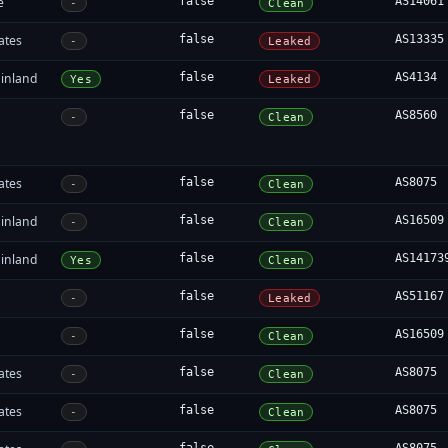
e
false
AS14061
-
Clean
ates
false
AS13335
-
Leaked
inland
false
AS4134
Yes
Leaked
false
AS8560
-
Clean
ates
false
AS8075
-
Clean
inland
false
AS16509
-
Clean
inland
false
AS14173
Yes
Clean
false
AS51167
-
Leaked
false
AS16509
-
Clean
ates
false
AS8075
-
Clean
ates
false
AS8075
-
Clean