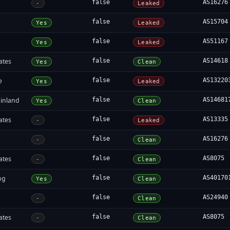
false
AS16276
-
Leaked
false
AS15704
Yes
Leaked
false
AS51167
Yes
Leaked
ates
false
AS14618
Yes
Clean
e
false
AS13220
Yes
Leaked
inland
false
AS14681
Yes
Clean
ates
false
AS13335
-
Leaked
false
AS16276
-
Clean
ates
false
AS8075
-
Clean
ng
false
AS40170
Yes
Clean
false
AS24940
-
Clean
ates
false
AS8075
-
Clean