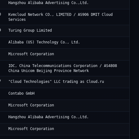
Al
Hangzhou Alibaba Advertising Co.,Ltd.
0
DM
Kvmcloud Network CO., LIMITED / AS906 DMIT Cloud
Services
9
Tu
Turing Group Limited
Al
Alibaba (US) Technology Co., Ltd.
Mi
Microsoft Corporation
JD
IDC, China Telecommunications Corporation / AS4808
China Unicom Beijing Province Network
7
Cl
"Cloud Technologies" LLC trading as Cloud.ru
Co
Contabo GmbH
Mi
Microsoft Corporation
Al
Hangzhou Alibaba Advertising Co.,Ltd.
Mi
Microsoft Corporation