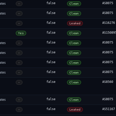
ates
false
AS8075
-
Clean
ates
false
AS8075
-
Clean
false
AS16276
-
Leaked
false
AS15089
Yes
Clean
ates
false
AS8075
-
Clean
ates
false
AS8075
-
Clean
ates
false
AS8075
-
Clean
ates
false
AS8075
-
Clean
false
AS8560
-
Clean
ates
false
AS8075
-
Clean
false
AS51167
-
Leaked