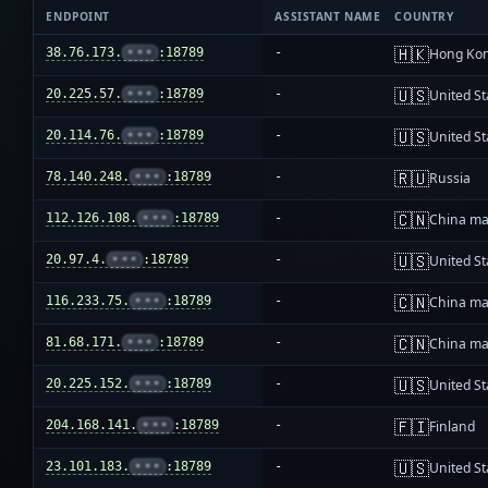
ENDPOINT
ASSISTANT NAME
COUNTRY
🇭🇰
38.76.173.
•••
:18789
-
Hong Ko
🇺🇸
20.225.57.
•••
:18789
-
United St
🇺🇸
20.114.76.
•••
:18789
-
United St
🇷🇺
78.140.248.
•••
:18789
-
Russia
🇨🇳
112.126.108.
•••
:18789
-
China ma
🇺🇸
20.97.4.
•••
:18789
-
United St
🇨🇳
116.233.75.
•••
:18789
-
China ma
🇨🇳
81.68.171.
•••
:18789
-
China ma
🇺🇸
20.225.152.
•••
:18789
-
United St
🇫🇮
204.168.141.
•••
:18789
-
Finland
🇺🇸
23.101.183.
•••
:18789
-
United St