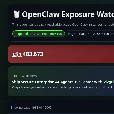
🦞 OpenClaw Exposure Wat
This page lists publicly reachable active OpenClaw instances for de
Exposed Instances: 1006105
Page: 1983 / 10062 (100 p
483,673
🇨🇳
BUILD WITH VIVGRID
Ship Secure Enterprise AI Agents 10× Faster with
vivgr
Vivgrid gives you authentication, model gateway, tool control, cost track
Showing page 1983 of 10062