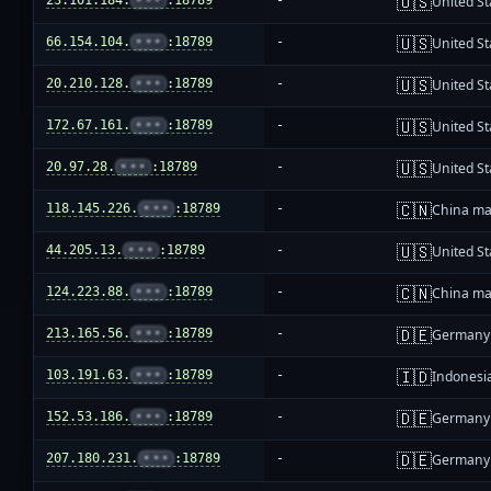
🇺🇸
23.101.184.
•••
:18789
-
United St
🇺🇸
66.154.104.
•••
:18789
-
United St
🇺🇸
20.210.128.
•••
:18789
-
United St
🇺🇸
172.67.161.
•••
:18789
-
United St
🇺🇸
20.97.28.
•••
:18789
-
United St
🇨🇳
118.145.226.
•••
:18789
-
China ma
🇺🇸
44.205.13.
•••
:18789
-
United St
🇨🇳
124.223.88.
•••
:18789
-
China ma
🇩🇪
213.165.56.
•••
:18789
-
Germany
🇮🇩
103.191.63.
•••
:18789
-
Indonesi
🇩🇪
152.53.186.
•••
:18789
-
Germany
🇩🇪
207.180.231.
•••
:18789
-
Germany