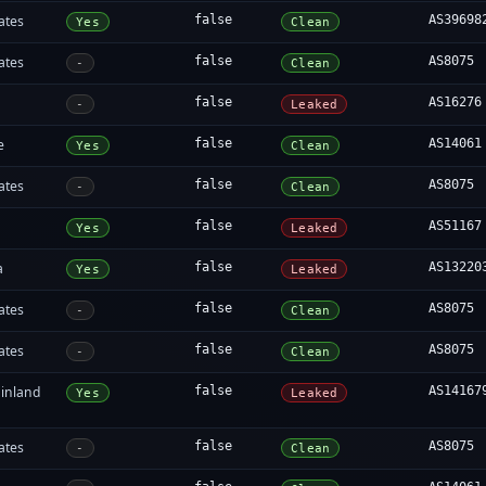
ates
false
AS39698
Yes
Clean
ates
false
AS8075
-
Clean
false
AS16276
-
Leaked
e
false
AS14061
Yes
Clean
ates
false
AS8075
-
Clean
false
AS51167
Yes
Leaked
a
false
AS13220
Yes
Leaked
ates
false
AS8075
-
Clean
ates
false
AS8075
-
Clean
inland
false
AS14167
Yes
Leaked
ates
false
AS8075
-
Clean