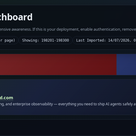
chboard
fensive awareness. If this is your deployment, enable authentication, remov
er page)
Showing: 198201-198300
Last Imported: 14/07/2026, 0
id.com
ing, and enterprise observability — everything you need to ship AI agents safely a