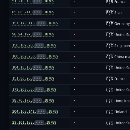
🇫🇷
51.210.13.
•••
:18789
-
France
🇪🇸
85.86.211.
•••
:18789
-
Spain
🇩🇪
157.173.115.
•••
:18789
-
Germany
🇺🇸
98.94.197.
•••
:18789
-
United St
🇸🇬
150.109.20.
•••
:18789
-
Singapor
🇨🇳
160.202.250.
•••
:18789
-
China ma
🇺🇸
104.18.18.
•••
:18789
-
United St
🇫🇷
151.80.26.
•••
:18789
-
France
🇺🇸
172.203.53.
•••
:18789
-
United St
🇭🇰
38.76.173.
•••
:18789
-
Hong Ko
🇫🇮
204.168.141.
•••
:18789
-
Finland
🇺🇸
23.101.183.
•••
:18789
-
United St