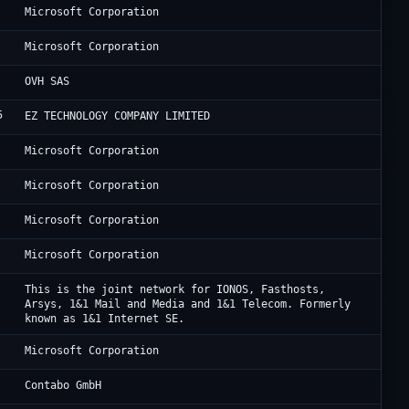
Mi
Microsoft Corporation
Mi
Microsoft Corporation
OV
OVH SAS
5
Bl
EZ TECHNOLOGY COMPANY LIMITED
Mi
Microsoft Corporation
Mi
Microsoft Corporation
Mi
Microsoft Corporation
Mi
Microsoft Corporation
IO
This is the joint network for IONOS, Fasthosts,
Arsys, 1&1 Mail and Media and 1&1 Telecom. Formerly
known as 1&1 Internet SE.
Mi
Microsoft Corporation
Co
Contabo GmbH