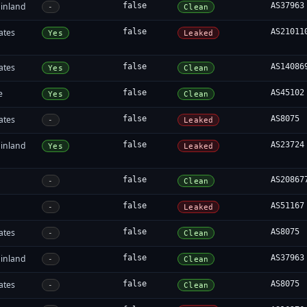
inland
false
AS37963
-
Clean
ates
false
AS21011
Yes
Leaked
ates
false
AS14086
Yes
Clean
e
false
AS45102
Yes
Clean
ates
false
AS8075
-
Leaked
inland
false
AS23724
Yes
Leaked
false
AS20867
-
Clean
false
AS51167
-
Leaked
ates
false
AS8075
-
Clean
inland
false
AS37963
-
Clean
ates
false
AS8075
-
Clean