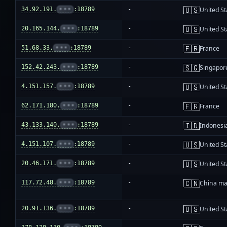
🇺🇸
34.92.191.
•••
:18789
-
United St
🇺🇸
20.165.144.
•••
:18789
-
United St
🇫🇷
51.68.33.
•••
:18789
-
France
🇸🇬
152.42.243.
•••
:18789
-
Singapor
🇺🇸
4.151.157.
•••
:18789
-
United St
🇫🇷
62.171.180.
•••
:18789
-
France
🇮🇩
43.133.140.
•••
:18789
-
Indonesi
🇺🇸
4.151.107.
•••
:18789
-
United St
🇺🇸
20.46.171.
•••
:18789
-
United St
🇨🇳
117.72.48.
•••
:18789
-
China ma
🇺🇸
20.91.136.
•••
:18789
-
United St