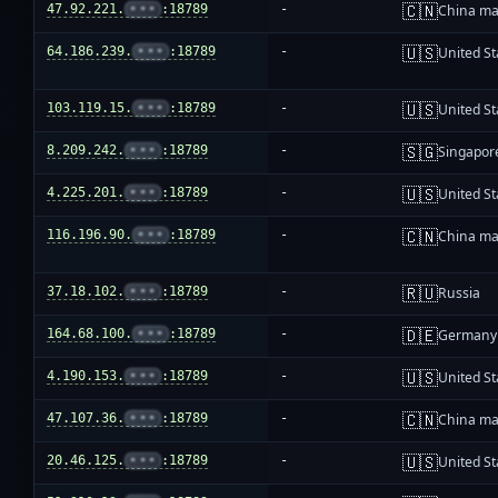
🇨🇳
47.92.221.
•••
:18789
-
China ma
🇺🇸
64.186.239.
•••
:18789
-
United St
🇺🇸
103.119.15.
•••
:18789
-
United St
🇸🇬
8.209.242.
•••
:18789
-
Singapor
🇺🇸
4.225.201.
•••
:18789
-
United St
🇨🇳
116.196.90.
•••
:18789
-
China ma
🇷🇺
37.18.102.
•••
:18789
-
Russia
🇩🇪
164.68.100.
•••
:18789
-
Germany
🇺🇸
4.190.153.
•••
:18789
-
United St
🇨🇳
47.107.36.
•••
:18789
-
China ma
🇺🇸
20.46.125.
•••
:18789
-
United St