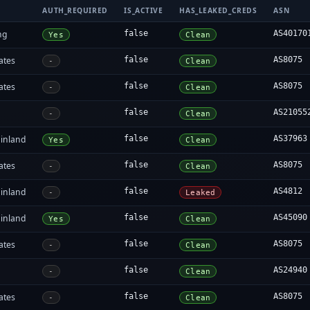
AUTH_REQUIRED
IS_ACTIVE
HAS_LEAKED_CREDS
ASN
ng
false
AS40170
Yes
Clean
ates
false
AS8075
-
Clean
ates
false
AS8075
-
Clean
false
AS21055
-
Clean
inland
false
AS37963
Yes
Clean
ates
false
AS8075
-
Clean
inland
false
AS4812
-
Leaked
inland
false
AS45090
Yes
Clean
ates
false
AS8075
-
Clean
false
AS24940
-
Clean
ates
false
AS8075
-
Clean