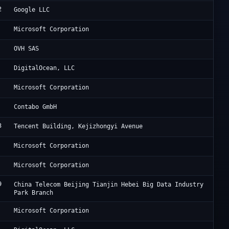
2
Go
Google LLC
Mi
Microsoft Corporation
OV
OVH SAS
Di
DigitalOcean, LLC
Mi
Microsoft Corporation
Co
Contabo GmbH
3
Ac
Tencent Building, Kejizhongyi Avenue
Mi
Microsoft Corporation
Mi
Microsoft Corporation
9
JD
China Telecom Beijing Tianjin Hebei Big Data Industry
Park Branch
Mi
Microsoft Corporation