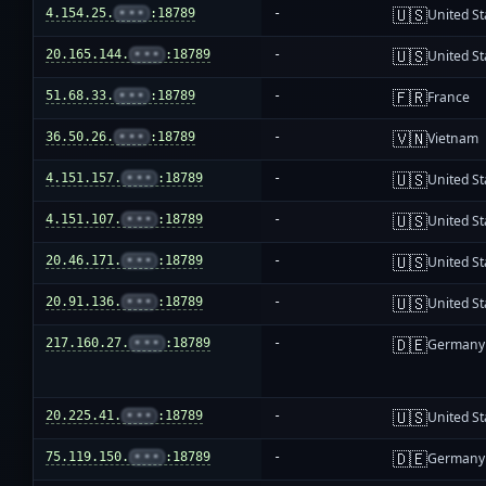
🇺🇸
4.154.25.
•••
:18789
-
United St
🇺🇸
20.165.144.
•••
:18789
-
United St
🇫🇷
51.68.33.
•••
:18789
-
France
🇻🇳
36.50.26.
•••
:18789
-
Vietnam
🇺🇸
4.151.157.
•••
:18789
-
United St
🇺🇸
4.151.107.
•••
:18789
-
United St
🇺🇸
20.46.171.
•••
:18789
-
United St
🇺🇸
20.91.136.
•••
:18789
-
United St
🇩🇪
217.160.27.
•••
:18789
-
Germany
🇺🇸
20.225.41.
•••
:18789
-
United St
🇩🇪
75.119.150.
•••
:18789
-
Germany