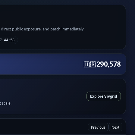
e direct public exposure, and patch immediately.
7:44:58
290,578
🇺🇸
Explore Vivgrid
t scale.
Previous
Next