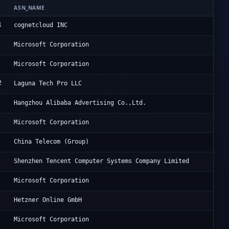
ASN_NAME
OR
1
Ho
cognetcloud INC
Mi
Microsoft Corporation
Mi
Microsoft Corporation
2
In
Laguna Tech Pro LLC
Al
Hangzhou Alibaba Advertising Co.,Ltd.
Mi
Microsoft Corporation
Ch
China Telecom (Group)
Te
Shenzhen Tencent Computer Systems Company Limited
Mi
Microsoft Corporation
He
Hetzner Online GmbH
Mi
Microsoft Corporation