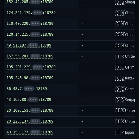
🇸🇬
152.42.205.
•••
:18789
-
Singapo
🇨🇳
124.221.179.
•••
:18789
-
China m
🇨🇳
110.40.229.
•••
:18789
-
China m
🇨🇳
120.14.215.
•••
:18789
-
China m
🇨🇳
49.51.187.
•••
:18789
-
China m
🇺🇸
157.55.201.
•••
:18789
-
United S
🇩🇪
195.201.229.
•••
:18789
-
German
🇰🇿
195.245.98.
•••
:18789
-
Kazakhs
🇩🇪
86.48.7.
•••
:18789
-
German
🇸🇬
43.162.88.
•••
:18789
-
Singapo
🇺🇸
20.109.153.
•••
:18789
-
United S
🇺🇸
20.225.137.
•••
:18789
-
United S
🇯🇵
43.153.177.
•••
:18789
-
Japan