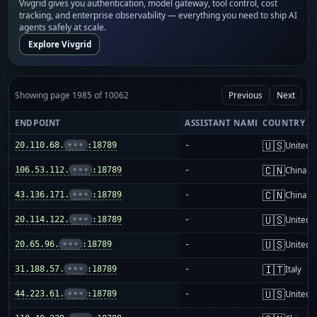
Vivgrid gives you authentication, model gateway, tool control, cost
tracking, and enterprise observability — everything you need to ship AI
agents safely at scale.
Explore Vivgrid
Showing page 1985 of 10062
Previous
Next
ENDPOINT
ASSISTANT NAME
COUNTRY
🇺🇸
20.110.68.
•••
:18789
-
United S
🇨🇳
106.53.112.
•••
:18789
-
China m
🇨🇳
43.136.171.
•••
:18789
-
China m
🇺🇸
20.114.122.
•••
:18789
-
United S
🇺🇸
20.65.96.
•••
:18789
-
United S
🇮🇹
31.188.57.
•••
:18789
-
Italy
🇺🇸
44.223.61.
•••
:18789
-
United S