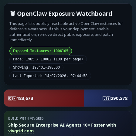
🦞 OpenClaw Exposure Watchboard
This page lists publicly reachable active OpenClaw instances for
defensive awareness. If this is your deployment, enable
authentication, remove direct public exposure, and patch
immediately.
Exposed Instances: 1006105
Page: 1985 / 10062 (100 per page)
Showing: 198401-198500
Last Imported: 14/07/2026, 07:44:58
483,673
290,578
🇨🇳
🇺🇸
BUILD WITH VIVGRID
Ship Secure Enterprise AI Agents 10× Faster with
vivgrid.com