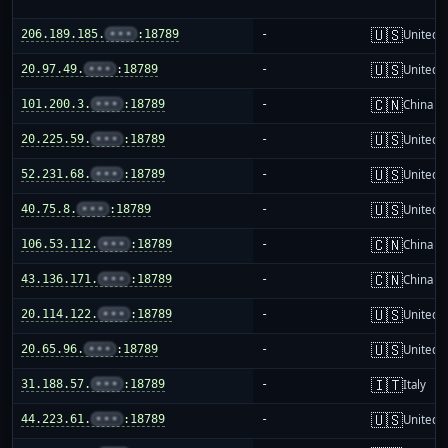
🇺🇸
206.189.185.
•••
:18789
-
United S
🇺🇸
20.97.49.
•••
:18789
-
United S
🇨🇳
101.200.3.
•••
:18789
-
China m
🇺🇸
20.225.59.
•••
:18789
-
United S
🇺🇸
52.231.68.
•••
:18789
-
United S
🇺🇸
40.75.8.
•••
:18789
-
United S
🇨🇳
106.53.112.
•••
:18789
-
China m
🇨🇳
43.136.171.
•••
:18789
-
China m
🇺🇸
20.114.122.
•••
:18789
-
United S
🇺🇸
20.65.96.
•••
:18789
-
United S
🇮🇹
31.188.57.
•••
:18789
-
Italy
🇺🇸
44.223.61.
•••
:18789
-
United S