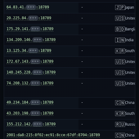
🇯🇵
64.83.41.
•••
:18789
-
Japan
🇺🇸
20.225.84.
•••
:18789
-
United S
🇧🇩
175.29.141.
•••
:18789
-
Banglad
🇮🇳
134.209.146.
•••
:18789
-
India
🇰🇷
13.125.34.
•••
:18789
-
South K
🇺🇸
172.67.143.
•••
:18789
-
United S
🇺🇸
140.245.228.
•••
:18789
-
United S
🇺🇸
74.208.132.
•••
:18789
-
United S
🇨🇳
49.234.184.
•••
:18789
-
China m
🇰🇷
43.203.198.
•••
:18789
-
South K
🇷🇺
155.212.142.
•••
:18789
-
Russia
🇨🇳
2001:da8:215:8f02:ec91:8cce:67df:8794:18789
-
China m