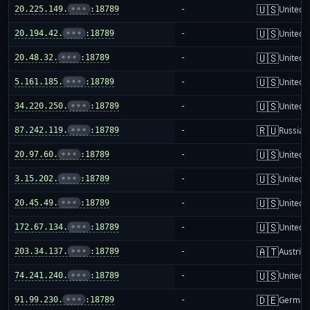
🇺🇸
20.225.149.
•••
:18789
-
United S
🇺🇸
20.194.42.
•••
:18789
-
United S
🇺🇸
20.48.32.
•••
:18789
-
United S
🇺🇸
5.161.185.
•••
:18789
-
United S
🇺🇸
34.220.250.
•••
:18789
-
United S
🇷🇺
87.242.119.
•••
:18789
-
Russia
🇺🇸
20.97.60.
•••
:18789
-
United S
🇺🇸
3.15.202.
•••
:18789
-
United S
🇺🇸
20.45.49.
•••
:18789
-
United S
🇺🇸
172.67.134.
•••
:18789
-
United S
🇦🇹
203.34.137.
•••
:18789
-
Austria
🇺🇸
74.241.240.
•••
:18789
-
United S
🇩🇪
91.99.230.
•••
:18789
-
German