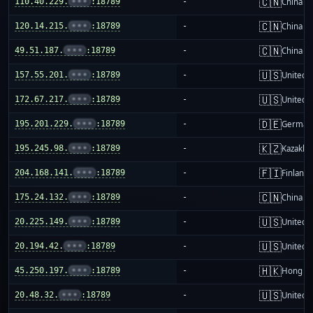
🇨🇳
110.40.229.
•••
:18789
-
China m
🇨🇳
120.14.215.
•••
:18789
-
China m
🇨🇳
49.51.187.
•••
:18789
-
China m
🇺🇸
157.55.201.
•••
:18789
-
United S
🇺🇸
172.67.217.
•••
:18789
-
United S
🇩🇪
195.201.229.
•••
:18789
-
German
🇰🇿
195.245.98.
•••
:18789
-
Kazakhs
🇫🇮
204.168.141.
•••
:18789
-
Finland
🇨🇳
175.24.132.
•••
:18789
-
China m
🇺🇸
20.225.149.
•••
:18789
-
United S
🇺🇸
20.194.42.
•••
:18789
-
United S
🇭🇰
45.250.197.
•••
:18789
-
Hong K
🇺🇸
20.48.32.
•••
:18789
-
United S