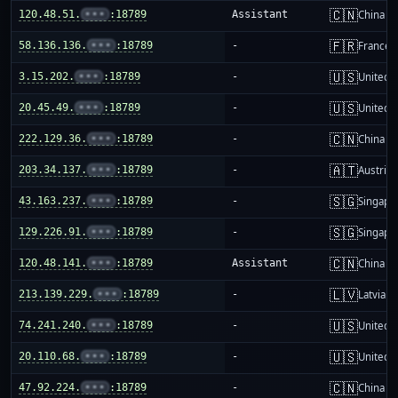
🇨🇳
120.48.51.
•••
:18789
Assistant
China m
🇫🇷
58.136.136.
•••
:18789
-
France
🇺🇸
3.15.202.
•••
:18789
-
United S
🇺🇸
20.45.49.
•••
:18789
-
United S
🇨🇳
222.129.36.
•••
:18789
-
China m
🇦🇹
203.34.137.
•••
:18789
-
Austria
🇸🇬
43.163.237.
•••
:18789
-
Singapo
🇸🇬
129.226.91.
•••
:18789
-
Singapo
🇨🇳
120.48.141.
•••
:18789
Assistant
China m
🇱🇻
213.139.229.
•••
:18789
-
Latvia
🇺🇸
74.241.240.
•••
:18789
-
United S
🇺🇸
20.110.68.
•••
:18789
-
United S
🇨🇳
47.92.224.
•••
:18789
-
China m