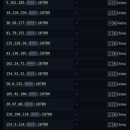
🇺🇸
5.161.185.
•••
:18789
-
United S
🇺🇸
34.220.250.
•••
:18789
-
United S
🇻🇳
36.50.177.
•••
:18789
-
Vietnam
🇨🇳
81.70.251.
•••
:18789
-
China m
🇨🇳
115.226.16.
•••
:18789
-
China m
🇨🇳
43.136.185.
•••
:18789
-
China m
🇨🇳
162.14.71.
•••
:18789
-
China m
🇺🇸
154.53.51.
•••
:18789
-
United S
🇺🇸
50.6.231.
•••
:18789
-
United S
🇺🇸
185.92.180.
•••
:18789
-
United S
🇺🇸
20.97.60.
•••
:18789
-
United S
🇨🇳
220.190.110.
•••
:18789
-
China m
🇨🇳
153.3.124.
•••
:18789
-
China m