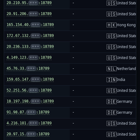
🇺🇸
20.210.95.
•••
:18789
-
United States
🇺🇸
20.91.206.
•••
:18789
-
United States
🇭🇰
165.154.40.
•••
:18789
-
Hong Kong
🇺🇸
172.67.132.
•••
:18789
-
United States
🇺🇸
20.236.133.
•••
:18789
-
United States
🇺🇸
4.149.123.
•••
:18789
-
United States
🇳🇱
45.76.33.
•••
:18789
-
Netherlands
🇮🇳
159.65.147.
•••
:18789
-
India
🇺🇸
52.251.56.
•••
:18789
-
United States
🇩🇪
18.197.198.
•••
:18789
-
Germany
🇩🇪
91.98.87.
•••
:18789
-
Germany
🇺🇸
4.216.101.
•••
:18789
-
United States
🇺🇸
20.97.15.
•••
:18789
-
United States