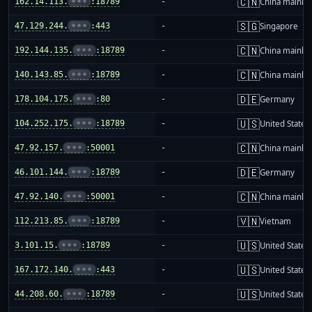
🇨🇳
162.14.113.
•••
:18789
-
China mainla
🇸🇬
47.129.244.
•••
:443
-
Singapore
🇨🇳
192.144.135.
•••
:18789
-
China mainla
🇨🇳
140.143.85.
•••
:18789
-
China mainla
🇩🇪
178.104.175.
•••
:80
-
Germany
🇺🇸
104.252.175.
•••
:18789
-
United States
🇨🇳
47.92.157.
•••
:50001
-
China mainla
🇩🇪
46.101.144.
•••
:18789
-
Germany
🇨🇳
47.92.140.
•••
:50001
-
China mainla
🇻🇳
112.213.85.
•••
:18789
-
Vietnam
🇺🇸
3.101.15.
•••
:18789
-
United States
🇺🇸
167.172.140.
•••
:443
-
United States
🇺🇸
44.208.60.
•••
:18789
-
United States