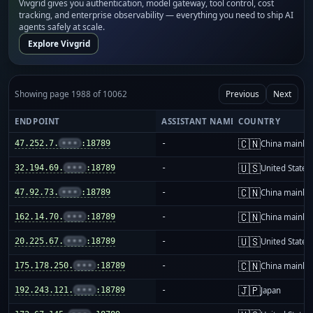
Vivgrid gives you authentication, model gateway, tool control, cost
tracking, and enterprise observability — everything you need to ship AI
agents safely at scale.
Explore Vivgrid
Showing page 1988 of 10062
Previous
Next
ENDPOINT
ASSISTANT NAME
COUNTRY
🇨🇳
47.252.7.
•••
:18789
-
China mainla
🇺🇸
32.194.69.
•••
:18789
-
United States
🇨🇳
47.92.73.
•••
:18789
-
China mainla
🇨🇳
162.14.70.
•••
:18789
-
China mainla
🇺🇸
20.225.67.
•••
:18789
-
United States
🇨🇳
175.178.250.
•••
:18789
-
China mainla
🇯🇵
192.243.121.
•••
:18789
-
Japan