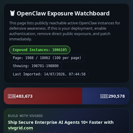
🦞 OpenClaw Exposure Watchboard
This page lists publicly reachable active OpenClaw instances for
defensive awareness. If this is your deployment, enable
authentication, remove direct public exposure, and patch
immediately.
Exposed Instances: 1006105
Page: 1988 / 10062 (100 per page)
Showing: 198701-198800
Last Imported: 14/07/2026, 07:44:58
483,673
290,578
🇨🇳
🇺🇸
BUILD WITH VIVGRID
Ship Secure Enterprise AI Agents 10× Faster with
vivgrid.com