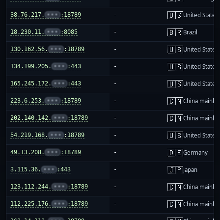
🇺🇸
38.76.217.
•••
:18789
-
United States
🇧🇷
18.230.11.
•••
:8085
-
Brazil
🇺🇸
130.162.56.
•••
:18789
-
United States
🇺🇸
134.199.205.
•••
:443
-
United States
🇺🇸
165.245.172.
•••
:443
-
United States
🇨🇳
223.6.253.
•••
:18789
-
China mainla
🇨🇳
202.140.142.
•••
:18789
-
China mainla
🇺🇸
54.219.168.
•••
:18789
-
United States
🇩🇪
49.13.208.
•••
:18789
-
Germany
🇯🇵
3.115.36.
•••
:443
-
Japan
🇨🇳
123.112.244.
•••
:18789
-
China mainla
🇨🇳
112.225.176.
•••
:18789
-
China mainla