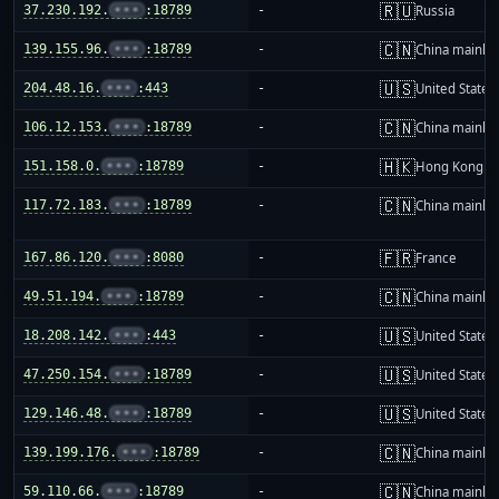
🇷🇺
37.230.192.
•••
:18789
-
Russia
🇨🇳
139.155.96.
•••
:18789
-
China mainla
🇺🇸
204.48.16.
•••
:443
-
United States
🇨🇳
106.12.153.
•••
:18789
-
China mainla
🇭🇰
151.158.0.
•••
:18789
-
Hong Kong
🇨🇳
117.72.183.
•••
:18789
-
China mainla
🇫🇷
167.86.120.
•••
:8080
-
France
🇨🇳
49.51.194.
•••
:18789
-
China mainla
🇺🇸
18.208.142.
•••
:443
-
United States
🇺🇸
47.250.154.
•••
:18789
-
United States
🇺🇸
129.146.48.
•••
:18789
-
United States
🇨🇳
139.199.176.
•••
:18789
-
China mainla
🇨🇳
59.110.66.
•••
:18789
-
China mainla