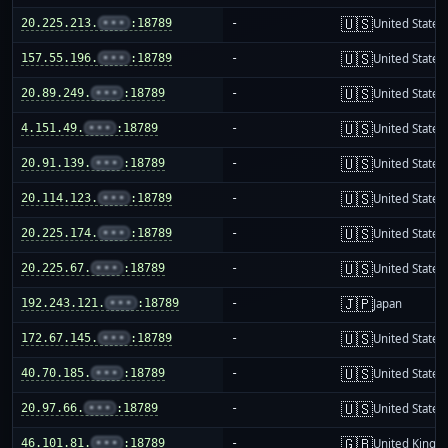
🇺🇸
20.225.213.
•••
:18789
-
United States
🇺🇸
157.55.196.
•••
:18789
-
United States
🇺🇸
20.89.249.
•••
:18789
-
United States
🇺🇸
4.151.49.
•••
:18789
-
United States
🇺🇸
20.91.139.
•••
:18789
-
United States
🇺🇸
20.114.123.
•••
:18789
-
United States
🇺🇸
20.225.174.
•••
:18789
-
United States
🇺🇸
20.225.67.
•••
:18789
-
United States
🇯🇵
192.243.121.
•••
:18789
-
Japan
🇺🇸
172.67.145.
•••
:18789
-
United States
🇺🇸
40.70.185.
•••
:18789
-
United States
🇺🇸
20.97.66.
•••
:18789
-
United States
🇬🇧
46.101.81.
•••
:18789
-
United King