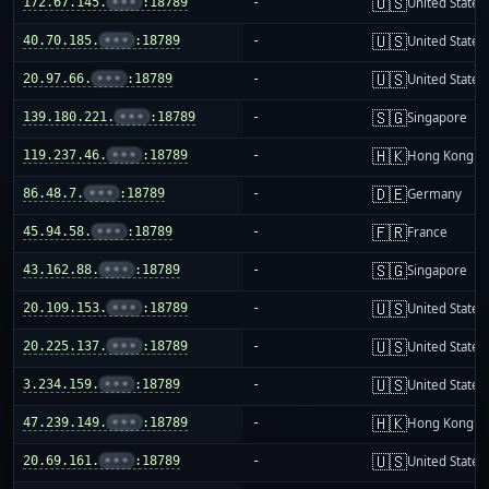
🇺🇸
172.67.145.
•••
:18789
-
United States
🇺🇸
40.70.185.
•••
:18789
-
United States
🇺🇸
20.97.66.
•••
:18789
-
United States
🇸🇬
139.180.221.
•••
:18789
-
Singapore
🇭🇰
119.237.46.
•••
:18789
-
Hong Kong
🇩🇪
86.48.7.
•••
:18789
-
Germany
🇫🇷
45.94.58.
•••
:18789
-
France
🇸🇬
43.162.88.
•••
:18789
-
Singapore
🇺🇸
20.109.153.
•••
:18789
-
United States
🇺🇸
20.225.137.
•••
:18789
-
United States
🇺🇸
3.234.159.
•••
:18789
-
United States
🇭🇰
47.239.149.
•••
:18789
-
Hong Kong
🇺🇸
20.69.161.
•••
:18789
-
United States