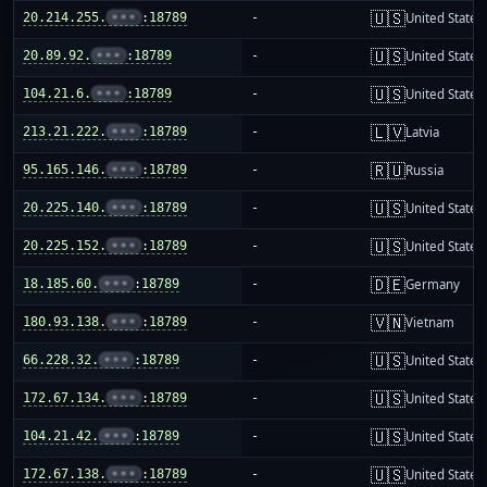
🇺🇸
20.214.255.
•••
:18789
-
United States
🇺🇸
20.89.92.
•••
:18789
-
United States
🇺🇸
104.21.6.
•••
:18789
-
United States
🇱🇻
213.21.222.
•••
:18789
-
Latvia
🇷🇺
95.165.146.
•••
:18789
-
Russia
🇺🇸
20.225.140.
•••
:18789
-
United States
🇺🇸
20.225.152.
•••
:18789
-
United States
🇩🇪
18.185.60.
•••
:18789
-
Germany
🇻🇳
180.93.138.
•••
:18789
-
Vietnam
🇺🇸
66.228.32.
•••
:18789
-
United States
🇺🇸
172.67.134.
•••
:18789
-
United States
🇺🇸
104.21.42.
•••
:18789
-
United States
🇺🇸
172.67.138.
•••
:18789
-
United States