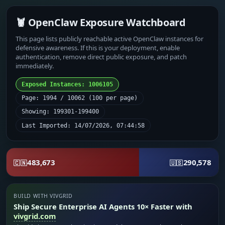
🦞 OpenClaw Exposure Watchboard
This page lists publicly reachable active OpenClaw instances for
defensive awareness. If this is your deployment, enable
authentication, remove direct public exposure, and patch
immediately.
Exposed Instances: 1006105
Page: 1994 / 10062 (100 per page)
Showing: 199301-199400
Last Imported: 14/07/2026, 07:44:58
483,673
290,578
🇨🇳
🇺🇸
BUILD WITH VIVGRID
Ship Secure Enterprise AI Agents 10× Faster with
vivgrid.com