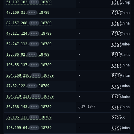
🇪🇺
51.107.183.
•••
:18789
-
Europea
🇨🇳
47.109.31.
•••
:18789
-
China m
🇨🇳
82.157.208.
•••
:18789
-
China m
🇨🇳
47.121.124.
•••
:18789
-
China m
🇺🇸
52.247.113.
•••
:18789
-
United S
🇷🇺
185.86.92.
•••
:18789
-
Russia
🇨🇳
106.55.137.
•••
:18789
-
China m
🇫🇮
204.168.238.
•••
:18789
-
Finland
🇺🇸
47.82.122.
•••
:18789
-
United S
🇺🇸
104.210.221.
•••
:18789
-
United S
🇨🇳
36.138.143.
•••
:18789
小虾 (🦐)
China m
🇽🇽
39.105.113.
•••
:18789
-
XX
🇺🇸
198.199.64.
•••
:18789
-
United S