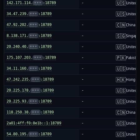
🇺🇸
142.171.114.
•••
:18789
-
United S
🇺🇸
34.47.239.
•••
:18789
-
United S
🇨🇳
47.92.202.
•••
:18789
-
China m
🇸🇬
8.138.171.
•••
:18789
-
Singapo
🇺🇸
20.240.40.
•••
:18789
-
United S
🇵🇰
175.107.203.
•••
:18789
-
Pakistan
🇺🇸
34.11.160.
•••
:18789
-
United S
🇭🇰
47.242.235.
•••
:18789
-
Hong K
🇺🇸
20.225.178.
•••
:18789
-
United S
🇺🇸
20.225.93.
•••
:18789
-
United S
🇨🇳
118.250.38.
•••
:18789
-
China m
🇺🇸
2a01:4ff:f0:8e1b::1:18789
-
United S
🇺🇸
54.80.195.
•••
:18789
-
United S