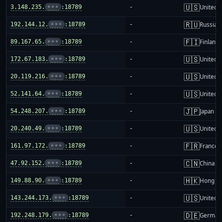
🇺🇸
3.148.235.
•••
:18789
-
United S
🇷🇺
192.144.12.
•••
:18789
-
Russia
🇫🇮
89.167.65.
•••
:18789
-
Finland
🇺🇸
172.67.183.
•••
:18789
-
United S
🇺🇸
20.119.216.
•••
:18789
-
United S
🇺🇸
52.141.64.
•••
:18789
-
United S
🇯🇵
54.248.207.
•••
:18789
-
Japan
🇺🇸
20.240.49.
•••
:18789
-
United S
🇫🇷
161.97.172.
•••
:18789
-
France
🇨🇳
47.92.152.
•••
:18789
-
China m
🇭🇰
149.88.90.
•••
:18789
-
Hong K
🇺🇸
143.244.173.
•••
:18789
-
United S
🇩🇪
192.248.179.
•••
:18789
-
German