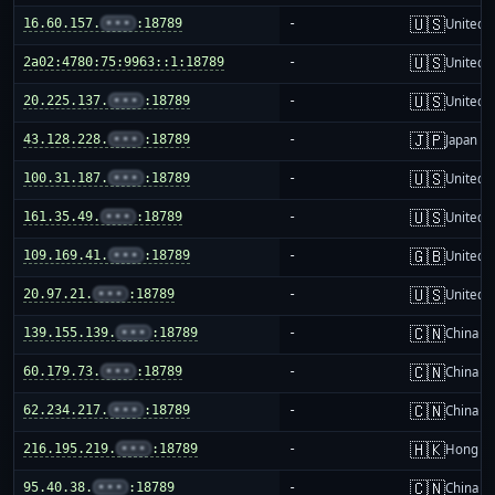
🇺🇸
16.60.157.
•••
:18789
-
United S
🇺🇸
2a02:4780:75:9963::1:18789
-
United S
🇺🇸
20.225.137.
•••
:18789
-
United S
🇯🇵
43.128.228.
•••
:18789
-
Japan
🇺🇸
100.31.187.
•••
:18789
-
United S
🇺🇸
161.35.49.
•••
:18789
-
United S
🇬🇧
109.169.41.
•••
:18789
-
United 
🇺🇸
20.97.21.
•••
:18789
-
United S
🇨🇳
139.155.139.
•••
:18789
-
China m
🇨🇳
60.179.73.
•••
:18789
-
China m
🇨🇳
62.234.217.
•••
:18789
-
China m
🇭🇰
216.195.219.
•••
:18789
-
Hong K
🇨🇳
95.40.38.
•••
:18789
-
China m