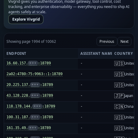
Vivgrid gives you authentication, model gateway, tool control, cost
tracking, and enterprise observability — everything you need to ship AI
agents safely at scale.
Explore Vivgrid
Showing page 1994 of 10062
Previous
Next
ENDPOINT
ASSISTANT NAME
COUNTRY
🇺🇸
16.60.157.
•••
:18789
-
United S
🇺🇸
2a02:4780:75:9963::1:18789
-
United S
🇺🇸
20.225.137.
•••
:18789
-
United S
🇯🇵
43.128.228.
•••
:18789
-
Japan
🇨🇳
118.178.144.
•••
:18789
-
China m
🇺🇸
100.31.187.
•••
:18789
-
United S
🇺🇸
161.35.49.
•••
:18789
-
United S