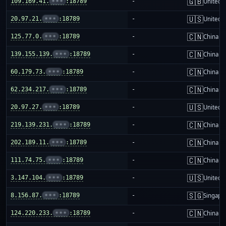
🇬🇧
109.169.41.
•••
:18789
-
United 
🇺🇸
20.97.21.
•••
:18789
-
United S
🇨🇳
125.77.0.
•••
:18789
-
China m
🇨🇳
139.155.139.
•••
:18789
-
China m
🇨🇳
60.179.73.
•••
:18789
-
China m
🇨🇳
62.234.217.
•••
:18789
-
China m
🇺🇸
20.97.27.
•••
:18789
-
United S
🇨🇳
219.139.231.
•••
:18789
-
China m
🇨🇳
202.189.11.
•••
:18789
-
China m
🇨🇳
111.74.75.
•••
:18789
-
China m
🇺🇸
3.147.104.
•••
:18789
-
United S
🇸🇬
8.156.87.
•••
:18789
-
Singapo
🇨🇳
124.220.233.
•••
:18789
-
China m