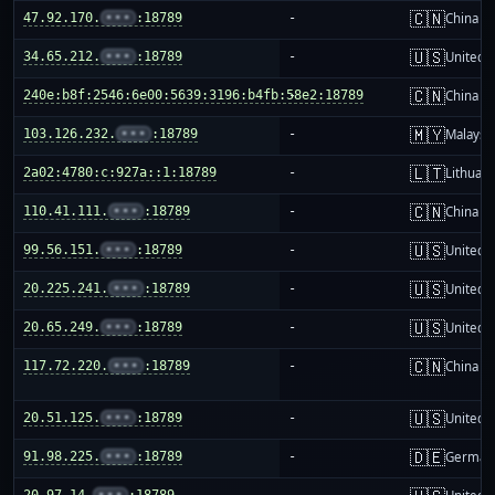
🇨🇳
47.92.170.
•••
:18789
-
China m
🇺🇸
34.65.212.
•••
:18789
-
United S
🇨🇳
240e:b8f:2546:6e00:5639:3196:b4fb:58e2:18789
-
China m
🇲🇾
103.126.232.
•••
:18789
-
Malaysi
🇱🇹
2a02:4780:c:927a::1:18789
-
Lithuani
🇨🇳
110.41.111.
•••
:18789
-
China m
🇺🇸
99.56.151.
•••
:18789
-
United S
🇺🇸
20.225.241.
•••
:18789
-
United S
🇺🇸
20.65.249.
•••
:18789
-
United S
🇨🇳
117.72.220.
•••
:18789
-
China m
🇺🇸
20.51.125.
•••
:18789
-
United S
🇩🇪
91.98.225.
•••
:18789
-
German
20.97.14.
•••
:18789
-