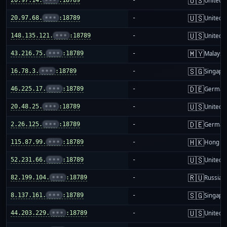
🇺🇸
United S
🇺🇸
20.97.68.
•••
:18789
-
United S
🇺🇸
148.135.121.
•••
:18789
-
United S
🇲🇾
43.216.75.
•••
:18789
-
Malaysi
🇸🇬
16.78.3.
•••
:18789
-
Singapo
🇩🇪
46.225.17.
•••
:18789
-
German
🇺🇸
20.48.25.
•••
:18789
-
United S
🇩🇪
2.26.125.
•••
:18789
-
German
🇭🇰
115.87.99.
•••
:18789
-
Hong K
🇺🇸
52.231.66.
•••
:18789
-
United S
🇷🇺
82.199.104.
•••
:18789
-
Russia
🇸🇬
8.137.161.
•••
:18789
-
Singapo
🇺🇸
44.203.229.
•••
:18789
-
United S