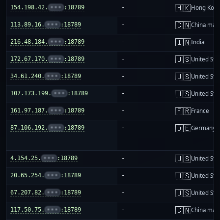
🇭🇰
154.198.42.
•••
:18789
-
Hong Kon
🇨🇳
113.89.16.
•••
:18789
-
China mai
🇮🇳
216.48.184.
•••
:18789
-
India
🇺🇸
172.67.170.
•••
:18789
-
United Sta
🇺🇸
34.61.240.
•••
:18789
-
United Sta
🇺🇸
107.173.199.
•••
:18789
-
United Sta
🇫🇷
161.97.187.
•••
:18789
-
France
🇩🇪
87.106.192.
•••
:18789
-
Germany
🇺🇸
4.154.25.
•••
:18789
-
United Sta
🇺🇸
20.65.254.
•••
:18789
-
United Sta
🇺🇸
67.207.82.
•••
:18789
-
United Sta
🇨🇳
117.50.75.
•••
:18789
-
China mai