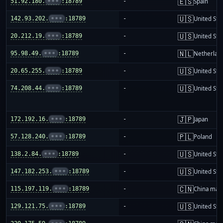
🇪🇸
51.92.180.
•••
:18789
-
Spain
🇺🇸
142.93.202.
•••
:18789
-
United Sta
🇺🇸
20.212.19.
•••
:18789
-
United Sta
🇳🇱
95.98.49.
•••
:18789
-
Netherlan
🇺🇸
20.65.255.
•••
:18789
-
United Sta
🇺🇸
74.208.44.
•••
:18789
-
United Sta
🇯🇵
172.192.16.
•••
:18789
-
Japan
🇵🇱
57.128.240.
•••
:18789
-
Poland
🇺🇸
138.2.84.
•••
:18789
-
United Sta
🇺🇸
147.182.253.
•••
:18789
-
United Sta
🇨🇳
115.197.119.
•••
:18789
-
China mai
🇺🇸
129.121.75.
•••
:18789
-
United Sta