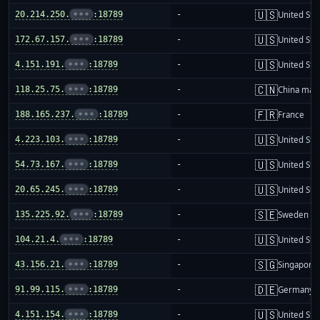
🇺🇸
20.214.250.
•••
:18789
-
United Sta
🇺🇸
172.67.157.
•••
:18789
-
United Sta
🇺🇸
4.151.191.
•••
:18789
-
United Sta
🇨🇳
118.25.75.
•••
:18789
-
China mai
🇫🇷
188.165.237.
•••
:18789
-
France
🇺🇸
4.223.103.
•••
:18789
-
United Sta
🇺🇸
54.73.167.
•••
:18789
-
United Sta
🇺🇸
20.65.245.
•••
:18789
-
United Sta
🇸🇪
135.225.92.
•••
:18789
-
Sweden
🇺🇸
104.21.4.
•••
:18789
-
United Sta
🇸🇬
43.156.21.
•••
:18789
-
Singapore
🇩🇪
91.99.115.
•••
:18789
-
Germany
🇺🇸
4.151.154.
•••
:18789
-
United Sta