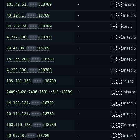
🇨🇳
101.42.51.
•••
:18789
-
China mai
🇺🇸
40.124.1.
•••
:18789
-
United Sta
🇷🇺
84.252.74.
•••
:18789
-
Russia
🇺🇸
4.217.198.
•••
:18789
-
United Sta
🇺🇸
20.41.96.
•••
:18789
-
United Sta
🇺🇸
157.55.200.
•••
:18789
-
United Sta
🇺🇸
4.223.130.
•••
:18789
-
United Sta
🇫🇮
135.181.163.
•••
:18789
-
Finland
🇨🇳
2409:8a28:7436:1691::5f1:18789
-
China mai
🇺🇸
44.192.128.
•••
:18789
-
United Sta
🇺🇸
20.114.121.
•••
:18789
-
United Sta
🇩🇪
168.119.123.
•••
:18789
-
Germany
🇺🇸
20.97.18.
•••
:18789
-
United Sta