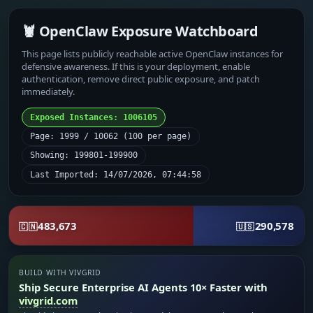
🦞 OpenClaw Exposure Watchboard
This page lists publicly reachable active OpenClaw instances for
defensive awareness. If this is your deployment, enable
authentication, remove direct public exposure, and patch
immediately.
Exposed Instances: 1006105
Page: 1999 / 10062 (100 per page)
Showing: 199801-199900
Last Imported: 14/07/2026, 07:44:58
483,673
290,578
🇨🇳
🇺🇸
BUILD WITH VIVGRID
Ship Secure Enterprise AI Agents 10× Faster with
vivgrid.com