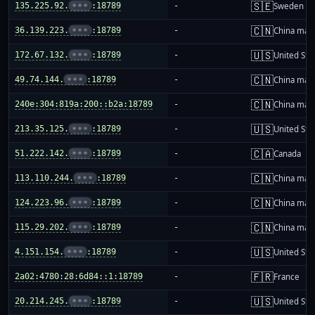
🇸🇪
135.225.92.
•••
:18789
-
Sweden
🇨🇳
36.139.223.
•••
:18789
-
China mai
🇺🇸
172.67.132.
•••
:18789
-
United Sta
🇨🇳
49.74.144.
•••
:18789
-
China mai
🇨🇳
240e:304:819a:200::b2a:18789
-
China mai
🇺🇸
213.35.125.
•••
:18789
-
United Sta
🇨🇦
51.222.142.
•••
:18789
-
Canada
🇨🇳
113.110.244.
•••
:18789
-
China mai
🇨🇳
124.223.96.
•••
:18789
-
China mai
🇨🇳
115.29.202.
•••
:18789
-
China mai
🇺🇸
4.151.154.
•••
:18789
-
United Sta
🇫🇷
2a02:4780:28:6d84::1:18789
-
France
🇺🇸
20.214.245.
•••
:18789
-
United Sta