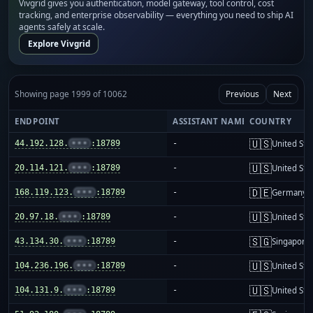
Vivgrid gives you authentication, model gateway, tool control, cost
tracking, and enterprise observability — everything you need to ship AI
agents safely at scale.
Explore Vivgrid
Showing page 1999 of 10062
Previous
Next
ENDPOINT
ASSISTANT NAME
COUNTRY
🇺🇸
44.192.128.
•••
:18789
-
United Sta
🇺🇸
20.114.121.
•••
:18789
-
United Sta
🇩🇪
168.119.123.
•••
:18789
-
Germany
🇺🇸
20.97.18.
•••
:18789
-
United Sta
🇸🇬
43.134.30.
•••
:18789
-
Singapore
🇺🇸
104.236.196.
•••
:18789
-
United Sta
🇺🇸
104.131.9.
•••
:18789
-
United Sta