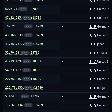
🇨🇳
220.175.59.
•••
:18789
-
China mai
🇺🇸
50.6.21.
•••
:18789
-
United Sta
🇺🇸
47.82.225.
•••
:18789
-
United Sta
🇩🇪
167.235.17.
•••
:18789
-
Germany
🇺🇸
43.166.238.
•••
:18789
-
United Sta
🇯🇵
43.153.177.
•••
:18789
-
Japan
🇨🇦
51.79.53.
•••
:18789
-
Canada
🇺🇸
4.223.103.
•••
:18789
-
United Sta
🇺🇸
54.73.167.
•••
:18789
-
United Sta
🇺🇸
20.65.245.
•••
:18789
-
United Sta
🇧🇬
212.73.150.
•••
:18789
-
Bulgaria
🇩🇪
5.104.85.
•••
:18789
-
Germany
🇺🇸
172.67.134.
•••
:18789
-
United Sta