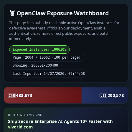
🦞 OpenClaw Exposure Watchboard
This page lists publicly reachable active OpenClaw instances for
defensive awareness. If this is your deployment, enable
authentication, remove direct public exposure, and patch
immediately.
Exposed Instances: 1006105
Page: 2004 / 10062 (100 per page)
Showing: 200301-200400
Last Imported: 14/07/2026, 07:44:58
483,673
290,578
🇨🇳
🇺🇸
BUILD WITH VIVGRID
Ship Secure Enterprise AI Agents 10× Faster with
vivgrid.com