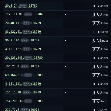
🇺🇸
20.3.74.
•••
:18789
-
United S
🇺🇸
129.121.91.
•••
:18789
-
United S
🇺🇸
20.48.111.
•••
:18789
-
United S
🇱🇺
83.222.41.
•••
:18789
-
Luxemb
🇸🇬
96.9.210.
•••
:18789
-
Singapo
🇺🇸
4.151.127.
•••
:18789
-
United S
🇺🇸
20.225.243.
•••
:18789
-
United S
🇺🇸
104.21.8.
•••
:18789
-
United S
🇺🇸
69.164.210.
•••
:18789
-
United S
🇺🇸
4.151.121.
•••
:18789
-
United S
🇺🇸
154.12.38.
•••
:18789
-
United S
🇭🇰
154.205.36.
•••
:18789
-
Hong K
🇩🇪
217.77.5.
•••
:20002
-
German