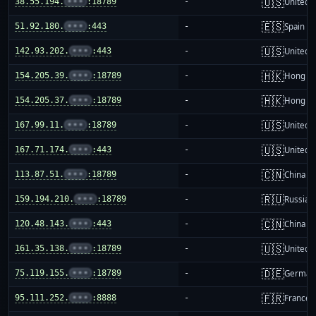
🇺🇸
38.55.194.
•••
:18789
-
United S
🇪🇸
51.92.180.
•••
:443
-
Spain
🇺🇸
142.93.202.
•••
:443
-
United S
🇭🇰
154.205.39.
•••
:18789
-
Hong K
🇭🇰
154.205.37.
•••
:18789
-
Hong K
🇺🇸
167.99.11.
•••
:18789
-
United S
🇺🇸
167.71.174.
•••
:443
-
United S
🇨🇳
113.87.51.
•••
:18789
-
China m
🇷🇺
159.194.210.
•••
:18789
-
Russia
🇨🇳
120.48.143.
•••
:443
-
China m
🇺🇸
161.35.138.
•••
:18789
-
United S
🇩🇪
75.119.155.
•••
:18789
-
German
🇫🇷
95.111.252.
•••
:8888
-
France