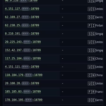
🇸🇬
96.9.210.
•••
:18789
-
Singapo
🇺🇸
4.151.127.
•••
:18789
-
United S
🇩🇪
62.169.27.
•••
:18789
-
German
🇫🇮
62.238.25.
•••
:18789
-
Finland
🇸🇬
8.210.191.
•••
:18789
-
Singapo
🇺🇸
20.225.243.
•••
:18789
-
United S
🇸🇬
152.42.197.
•••
:18789
-
Singapo
🇨🇳
117.25.104.
•••
:18789
-
China m
🇺🇸
4.151.121.
•••
:18789
-
United S
🇨🇳
118.184.179.
•••
:18789
-
China m
🇺🇸
20.108.28.
•••
:18789
-
United S
🇫🇷
185.185.83.
•••
:18789
-
France
🇩🇪
178.104.195.
•••
:18789
-
German