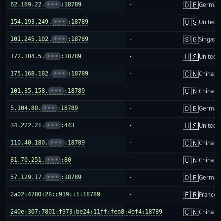
🇩🇪
62.169.22.
•••
:18789
-
German
🇺🇸
154.193.249.
•••
:18789
-
United S
🇸🇬
101.245.102.
•••
:18789
-
Singapo
🇺🇸
172.104.5.
•••
:18789
-
United S
🇨🇳
175.168.182.
•••
:18789
-
China m
🇨🇳
101.35.158.
•••
:18789
-
China m
🇩🇪
5.104.80.
•••
:18789
-
German
🇺🇸
34.222.21.
•••
:443
-
United S
🇨🇳
110.40.180.
•••
:18789
-
China m
🇨🇳
81.70.251.
•••
:80
-
China m
🇩🇪
57.129.17.
•••
:18789
-
German
🇫🇷
2a02:4780:28:c919::1:18789
-
France
🇨🇳
240e:307:7801:f973:be24:11ff:fea8:4ef4:18789
-
China m