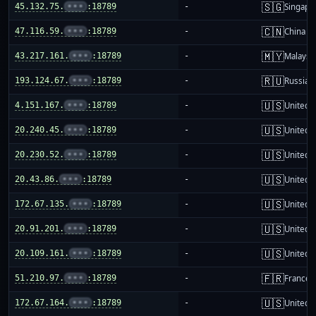
🇸🇬
45.132.75.
•••
:18789
-
Singapo
🇨🇳
47.116.59.
•••
:18789
-
China m
🇲🇾
43.217.161.
•••
:18789
-
Malaysi
🇷🇺
193.124.67.
•••
:18789
-
Russia
🇺🇸
4.151.167.
•••
:18789
-
United S
🇺🇸
20.240.45.
•••
:18789
-
United S
🇺🇸
20.230.52.
•••
:18789
-
United S
🇺🇸
20.43.86.
•••
:18789
-
United S
🇺🇸
172.67.135.
•••
:18789
-
United S
🇺🇸
20.91.201.
•••
:18789
-
United S
🇺🇸
20.109.161.
•••
:18789
-
United S
🇫🇷
51.210.97.
•••
:18789
-
France
🇺🇸
172.67.164.
•••
:18789
-
United S