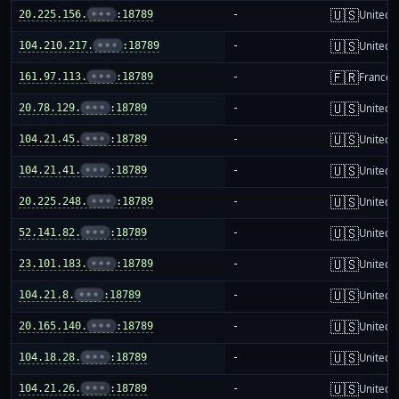
🇺🇸
20.225.156.
•••
:18789
-
United S
🇺🇸
104.210.217.
•••
:18789
-
United S
🇫🇷
161.97.113.
•••
:18789
-
France
🇺🇸
20.78.129.
•••
:18789
-
United S
🇺🇸
104.21.45.
•••
:18789
-
United S
🇺🇸
104.21.41.
•••
:18789
-
United S
🇺🇸
20.225.248.
•••
:18789
-
United S
🇺🇸
52.141.82.
•••
:18789
-
United S
🇺🇸
23.101.183.
•••
:18789
-
United S
🇺🇸
104.21.8.
•••
:18789
-
United S
🇺🇸
20.165.140.
•••
:18789
-
United S
🇺🇸
104.18.28.
•••
:18789
-
United S
🇺🇸
104.21.26.
•••
:18789
-
United S