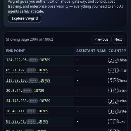
Vivgrid gives you authentication, model gateway, tool control, cost
tracking, and enterprise observability — everything you need to ship AI
agents safely at scale.
Explore Vivgrid
Showing page 2004 of 10062
Previous
Next
ENDPOINT
ASSISTANT NAME
COUNTRY
🇨🇳
124.222.96.
•••
:18789
-
China m
🇫🇮
65.21.192.
•••
:18789
-
Finland
🇨🇳
113.89.103.
•••
:18789
-
China m
🇺🇸
20.3.74.
•••
:18789
-
United S
🇺🇸
34.143.233.
•••
:18789
-
United S
🇺🇸
20.48.111.
•••
:18789
-
United S
🇱🇺
83.222.41.
•••
:18789
-
Luxemb