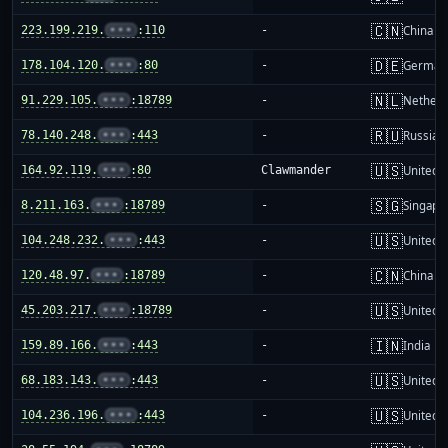
🇨🇳
223.199.219.
•••
:110
-
China m
🇩🇪
178.104.120.
•••
:80
-
German
🇳🇱
91.229.105.
•••
:18789
-
Netherl
🇷🇺
78.140.248.
•••
:443
-
Russia
🇺🇸
164.92.119.
•••
:80
Clawmander
United S
🇸🇬
8.211.163.
•••
:18789
-
Singapo
🇺🇸
104.248.232.
•••
:443
-
United S
🇨🇳
120.48.97.
•••
:18789
-
China m
🇺🇸
45.203.217.
•••
:18789
-
United S
🇮🇳
159.89.166.
•••
:443
-
India
🇺🇸
68.183.143.
•••
:443
-
United S
🇺🇸
104.236.196.
•••
:443
-
United S