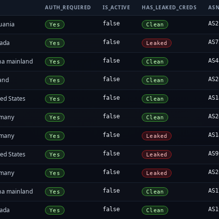
AUTH_REQUIRED
IS_ACTIVE
HAS_LEAKED_CREDS
AS
huania
false
AS2
Yes
Clean
ada
false
AS7
Yes
Leaked
na mainland
false
AS4
Yes
Clean
land
false
AS2
Yes
Clean
ed States
false
AS1
Yes
Clean
many
false
AS2
Yes
Clean
many
false
AS1
Yes
Leaked
ed States
false
AS9
Yes
Leaked
many
false
AS2
Yes
Leaked
na mainland
false
AS1
Yes
Clean
ada
false
AS1
Yes
Clean