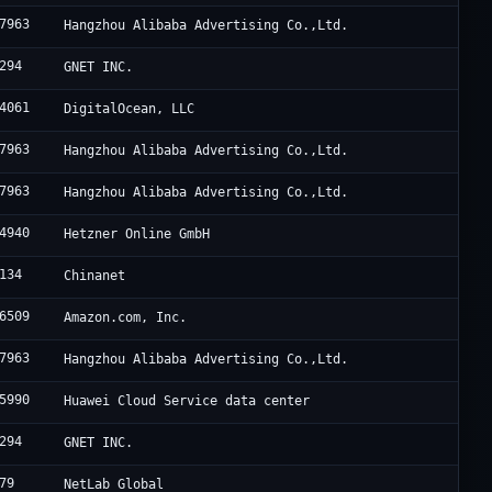
7963
Hangzhou Alibaba Advertising Co.,Ltd.
294
GNET INC.
4061
DigitalOcean, LLC
7963
Hangzhou Alibaba Advertising Co.,Ltd.
7963
Hangzhou Alibaba Advertising Co.,Ltd.
4940
Hetzner Online GmbH
134
Chinanet
6509
Amazon.com, Inc.
7963
Hangzhou Alibaba Advertising Co.,Ltd.
5990
Huawei Cloud Service data center
294
GNET INC.
79
NetLab Global