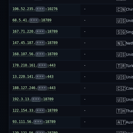
🇨🇳
106.52.235.
•••
:10276
-
Chi
🇺🇸
68.5.41.
•••
:18789
-
Unit
🇸🇬
167.71.220.
•••
:18789
-
Sin
🇳🇱
147.45.187.
•••
:18789
-
Net
🇺🇸
168.107.56.
•••
:18789
-
Unit
🇹🇷
178.210.161.
•••
:443
-
Türk
🇺🇸
13.220.141.
•••
:443
-
Unit
🇨🇿
188.127.246.
•••
:443
-
Cze
🇺🇸
192.3.13.
•••
:18789
-
Unit
🇹🇭
122.154.33.
•••
:18789
-
Tha
🇦🇹
93.111.56.
•••
:18789
-
Aust