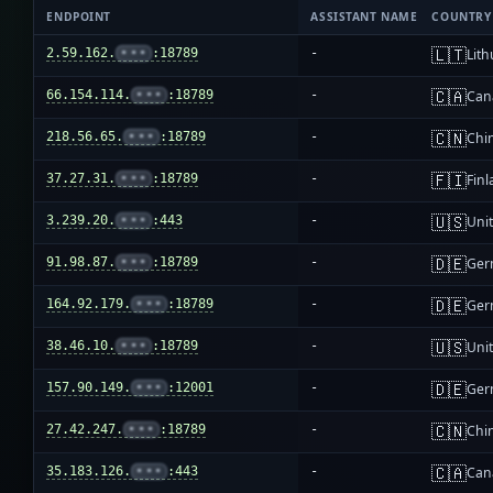
ENDPOINT
ASSISTANT NAME
COUNTRY
🇱🇹
2.59.162.
•••
:18789
-
Lit
🇨🇦
66.154.114.
•••
:18789
-
Can
🇨🇳
218.56.65.
•••
:18789
-
Chi
🇫🇮
37.27.31.
•••
:18789
-
Fin
🇺🇸
3.239.20.
•••
:443
-
Unit
🇩🇪
91.98.87.
•••
:18789
-
Ger
🇩🇪
164.92.179.
•••
:18789
-
Ger
🇺🇸
38.46.10.
•••
:18789
-
Unit
🇩🇪
157.90.149.
•••
:12001
-
Ger
🇨🇳
27.42.247.
•••
:18789
-
Chi
🇨🇦
35.183.126.
•••
:443
-
Can