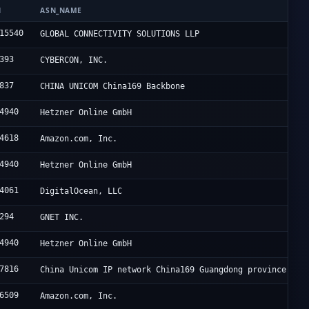
N
ASN_NAME
15540
GLOBAL CONNECTIVITY SOLUTIONS LLP
393
CYBERCON, INC.
837
CHINA UNICOM China169 Backbone
4940
Hetzner Online GmbH
4618
Amazon.com, Inc.
4940
Hetzner Online GmbH
4061
DigitalOcean, LLC
294
GNET INC.
4940
Hetzner Online GmbH
7816
China Unicom IP network China169 Guangdong province
6509
Amazon.com, Inc.