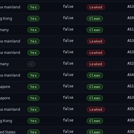
na mainland
false
AS3
Yes
Leaked
g Kong
false
AS9
Yes
Clean
many
false
AS1
Yes
Clean
na mainland
false
AS3
Yes
Leaked
na mainland
false
AS3
Yes
Leaked
many
false
AS2
-
Leaked
na mainland
false
AS4
Yes
Clean
gapore
false
AS1
Yes
Clean
gapore
false
AS3
Yes
Clean
na mainland
false
AS5
Yes
Leaked
g Kong
false
AS9
Yes
Clean
ed States
false
AS9
Yes
Clean