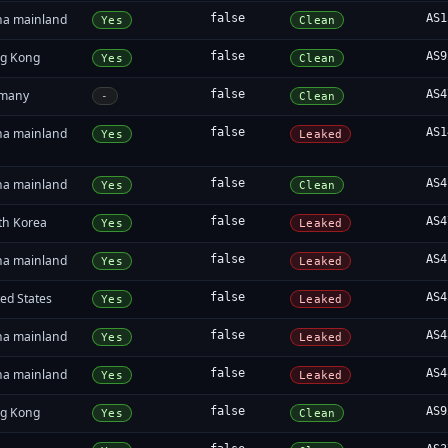
na mainland
false
AS1
Yes
Clean
g Kong
false
AS9
Yes
Clean
many
false
AS4
-
Clean
na mainland
false
AS1
Yes
Leaked
na mainland
false
AS4
Yes
Clean
th Korea
false
AS4
Yes
Leaked
na mainland
false
AS4
Yes
Leaked
ed States
false
AS4
Yes
Leaked
na mainland
false
AS4
Yes
Leaked
na mainland
false
AS4
Yes
Leaked
g Kong
false
AS9
Yes
Clean