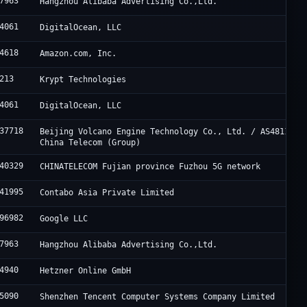
7963
Hangzhou Alibaba Advertising Co.,Ltd.
4061
DigitalOcean, LLC
4618
Amazon.com, Inc.
213
Krypt Technologies
4061
DigitalOcean, LLC
37718
Beijing Volcano Engine Technology Co., Ltd. / AS4811
China Telecom (Group)
40329
CHINATELECOM Fujian province Fuzhou 5G network
41995
Contabo Asia Private Limited
96982
Google LLC
7963
Hangzhou Alibaba Advertising Co.,Ltd.
4940
Hetzner Online GmbH
5090
Shenzhen Tencent Computer Systems Company Limited