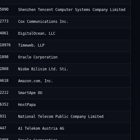
5090
Shenzhen Tencent Computer Systems Company Limited
2773
Cox Communications Inc.
4061
DigitalOcean, LLC
10976
Timeweb, LLP
1898
Oracle Corporation
2868
Niobe Bilisim Ltd. Sti.
4618
Amazon.com, Inc.
2212
SmartApe OU
6352
HostPapa
931
National Telecom Public Company Limited
447
A1 Telekom Austria AG