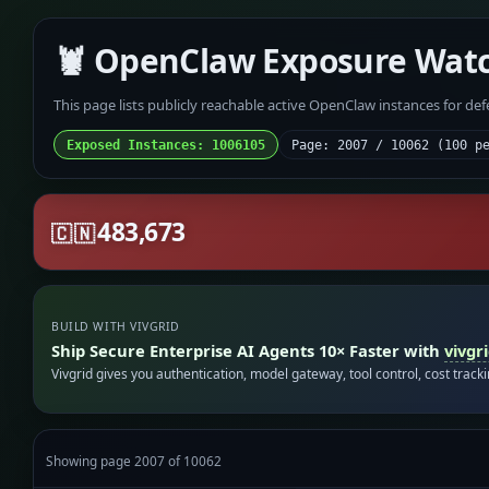
🦞 OpenClaw Exposure Wat
This page lists publicly reachable active OpenClaw instances for de
Exposed Instances: 1006105
Page: 2007 / 10062 (100 p
483,673
🇨🇳
BUILD WITH VIVGRID
Ship Secure Enterprise AI Agents 10× Faster with
vivgr
Vivgrid gives you authentication, model gateway, tool control, cost track
Showing page 2007 of 10062