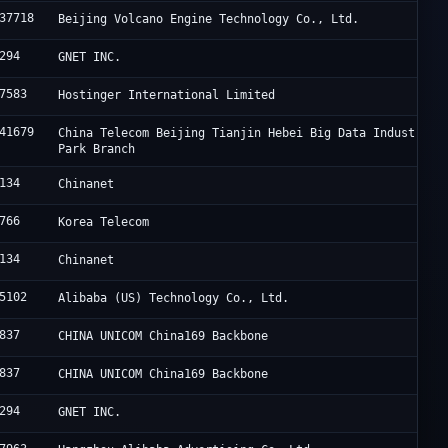
37718
Beijing Volcano Engine Technology Co., Ltd.
294
GNET INC.
7583
Hostinger International Limited
41679
China Telecom Beijing Tianjin Hebei Big Data Industry
Park Branch
134
Chinanet
766
Korea Telecom
134
Chinanet
5102
Alibaba (US) Technology Co., Ltd.
837
CHINA UNICOM China169 Backbone
837
CHINA UNICOM China169 Backbone
294
GNET INC.