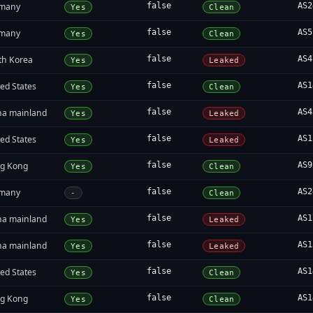
many
false
AS2
Yes
Clean
many
false
AS5
Yes
Clean
th Korea
false
AS4
Yes
Leaked
ed States
false
AS1
Yes
Clean
na mainland
false
AS4
Yes
Leaked
ed States
false
AS1
Yes
Leaked
g Kong
false
AS9
Yes
Clean
many
false
AS2
-
Clean
na mainland
false
AS1
Yes
Leaked
na mainland
false
AS1
Yes
Leaked
ed States
false
AS1
Yes
Clean
g Kong
false
AS1
Yes
Clean