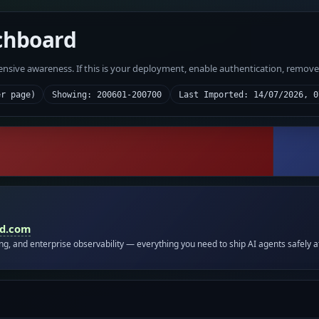
chboard
fensive awareness. If this is your deployment, enable authentication, remov
er page)
Showing: 200601-200700
Last Imported: 14/07/2026, 0
id.com
ing, and enterprise observability — everything you need to ship AI agents safely a