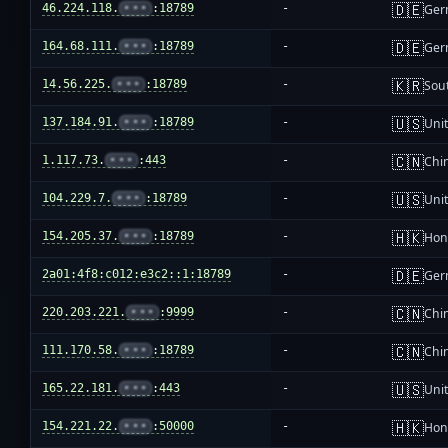
🇩🇪
46.224.118.
•••
:18789
-
Ger
🇩🇪
164.68.111.
•••
:18789
-
Ger
🇰🇷
14.56.225.
•••
:18789
-
Sou
🇺🇸
137.184.91.
•••
:18789
-
Unit
🇨🇳
1.117.73.
•••
:443
-
Chi
🇺🇸
104.229.7.
•••
:18789
-
Unit
🇭🇰
154.205.37.
•••
:18789
-
Hon
🇩🇪
2a01:4f8:c012:e3c2::1:18789
-
Ger
🇨🇳
220.203.221.
•••
:9999
-
Chi
🇨🇳
111.170.58.
•••
:18789
-
Chi
🇺🇸
165.22.181.
•••
:443
-
Unit
🇭🇰
154.221.22.
•••
:50000
-
Hon