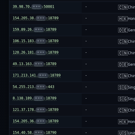
🇨🇳
39.98.70.
•••
:50001
-
Chi
🇭🇰
154.205.38.
•••
:18789
-
Hon
🇩🇪
159.89.26.
•••
:18789
-
Ger
🇨🇳
106.15.183.
•••
:18789
-
Chi
🇨🇳
120.26.181.
•••
:18789
-
Chi
🇩🇪
49.13.163.
•••
:18789
-
Ger
🇨🇳
171.213.141.
•••
:18789
-
Chi
🇸🇬
54.255.213.
•••
:443
-
Sin
🇸🇬
8.138.189.
•••
:18789
-
Sin
🇨🇳
121.37.178.
•••
:18789
-
Chi
🇭🇰
154.205.36.
•••
:18789
-
Hon
🇺🇸
154.40.58.
•••
:18790
-
Unit