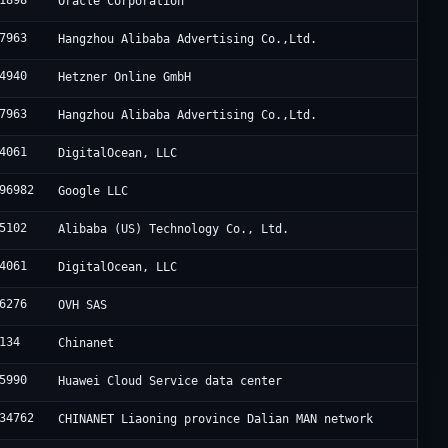
1898
Oracle Corporation
7963
Hangzhou Alibaba Advertising Co.,Ltd.
4940
Hetzner Online GmbH
7963
Hangzhou Alibaba Advertising Co.,Ltd.
4061
DigitalOcean, LLC
96982
Google LLC
5102
Alibaba (US) Technology Co., Ltd.
4061
DigitalOcean, LLC
6276
OVH SAS
134
Chinanet
5990
Huawei Cloud Service data center
34762
CHINANET Liaoning province Dalian MAN network