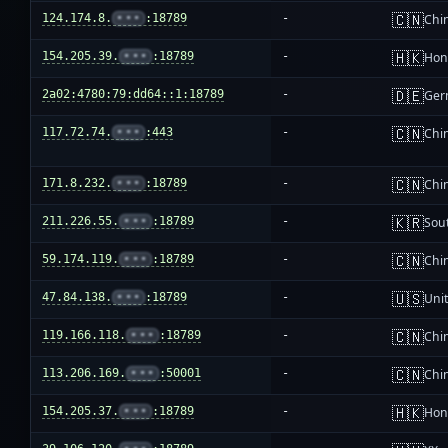
🇨🇳
124.174.8.
•••
:18789
-
Chi
🇭🇰
154.205.39.
•••
:18789
-
Hon
🇩🇪
2a02:4780:79:dd64::1:18789
-
Ger
🇨🇳
117.72.74.
•••
:443
-
Chi
🇨🇳
171.8.232.
•••
:18789
-
Chi
🇰🇷
211.226.55.
•••
:18789
-
Sou
🇨🇳
59.174.119.
•••
:18789
-
Chi
🇺🇸
47.84.138.
•••
:18789
-
Unit
🇨🇳
119.166.118.
•••
:18789
-
Chi
🇨🇳
113.206.169.
•••
:50001
-
Chi
🇭🇰
154.205.37.
•••
:18789
-
Hon