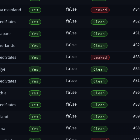
na mainland
false
AS4
Yes
Leaked
ed States
false
AS2
Yes
Clean
gapore
false
AS1
Yes
Clean
herlands
false
AS2
Yes
Clean
ed States
false
AS3
Yes
Leaked
iye
false
AS4
Yes
Clean
ed States
false
AS1
Yes
Clean
chia
false
AS6
Yes
Clean
ed States
false
AS3
Yes
Clean
iland
false
AS9
Yes
Clean
ria
false
AS8
Yes
Clean