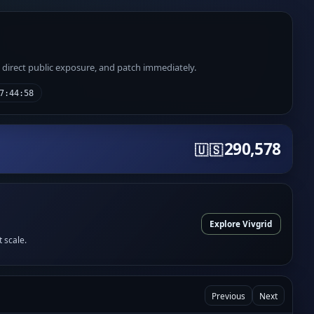
e direct public exposure, and patch immediately.
7:44:58
290,578
🇺🇸
Explore Vivgrid
t scale.
Previous
Next