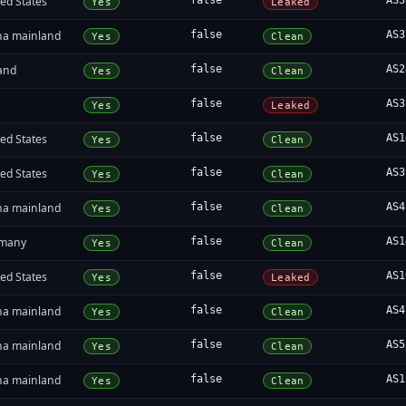
ed States
false
AS3
Yes
Leaked
na mainland
false
AS3
Yes
Clean
land
false
AS2
Yes
Clean
false
AS3
Yes
Leaked
ed States
false
AS1
Yes
Clean
ed States
false
AS3
Yes
Clean
na mainland
false
AS4
Yes
Clean
many
false
AS1
Yes
Clean
ed States
false
AS1
Yes
Leaked
na mainland
false
AS4
Yes
Clean
na mainland
false
AS5
Yes
Clean
na mainland
false
AS1
Yes
Clean