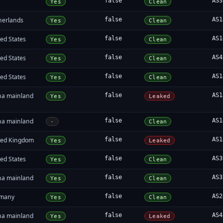
false
AS3
Yes
Clean
herlands
false
AS1
Yes
Clean
ed States
false
AS1
Yes
Clean
ed States
false
AS4
Yes
Clean
ed States
false
AS1
Yes
Clean
na mainland
false
AS1
Yes
Leaked
na mainland
false
AS1
-
Clean
ted Kingdom
false
AS1
Yes
Leaked
ed States
false
AS3
Yes
Clean
na mainland
false
AS3
Yes
Clean
many
false
AS2
Yes
Clean
na mainland
false
AS4
Yes
Leaked