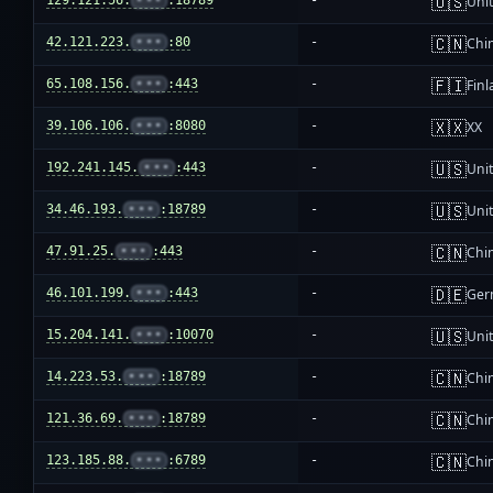
🇺🇸
129.121.56.
•••
:18789
-
Unit
🇨🇳
42.121.223.
•••
:80
-
Chi
🇫🇮
65.108.156.
•••
:443
-
Fin
🇽🇽
39.106.106.
•••
:8080
-
XX
🇺🇸
192.241.145.
•••
:443
-
Unit
🇺🇸
34.46.193.
•••
:18789
-
Unit
🇨🇳
47.91.25.
•••
:443
-
Chi
🇩🇪
46.101.199.
•••
:443
-
Ger
🇺🇸
15.204.141.
•••
:10070
-
Unit
🇨🇳
14.223.53.
•••
:18789
-
Chi
🇨🇳
121.36.69.
•••
:18789
-
Chi
🇨🇳
123.185.88.
•••
:6789
-
Chi