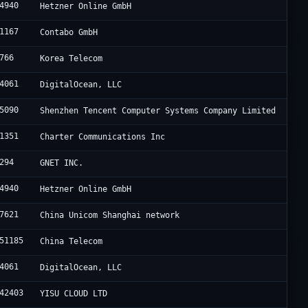
4940
Hetzner Online GmbH
1167
Contabo GmbH
766
Korea Telecom
4061
DigitalOcean, LLC
5090
Shenzhen Tencent Computer Systems Company Limited
1351
Charter Communications Inc
294
GNET INC.
4940
Hetzner Online GmbH
7621
China Unicom Shanghai network
51185
China Telecom
4061
DigitalOcean, LLC
42403
YISU CLOUD LTD