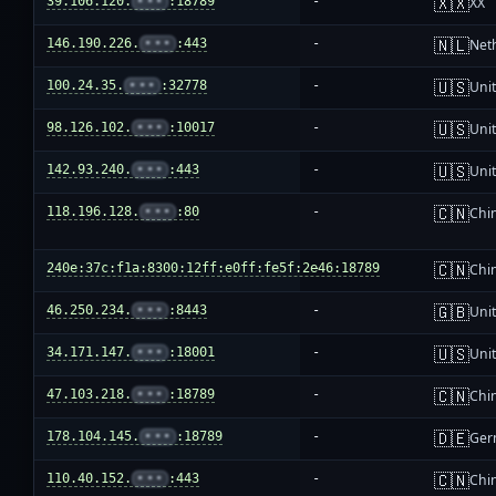
🇽🇽
39.106.120.
•••
:18789
-
XX
🇳🇱
146.190.226.
•••
:443
-
Net
🇺🇸
100.24.35.
•••
:32778
-
Unit
🇺🇸
98.126.102.
•••
:10017
-
Unit
🇺🇸
142.93.240.
•••
:443
-
Unit
🇨🇳
118.196.128.
•••
:80
-
Chi
🇨🇳
240e:37c:f1a:8300:12ff:e0ff:fe5f:2e46:18789
-
Chi
🇬🇧
46.250.234.
•••
:8443
-
Uni
🇺🇸
34.171.147.
•••
:18001
-
Unit
🇨🇳
47.103.218.
•••
:18789
-
Chi
🇩🇪
178.104.145.
•••
:18789
-
Ger
🇨🇳
110.40.152.
•••
:443
-
Chi