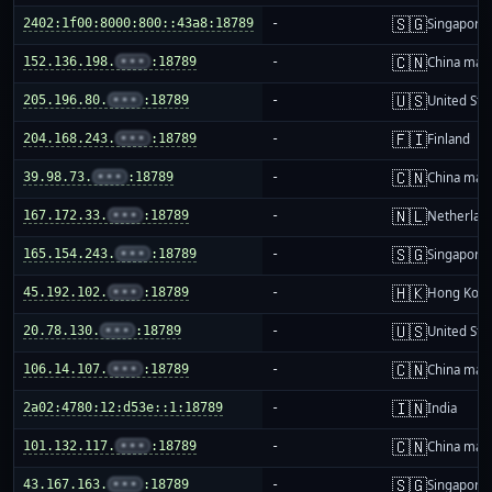
🇸🇬
2402:1f00:8000:800::43a8:18789
-
Singapore
🇨🇳
152.136.198.
•••
:18789
-
China mai
🇺🇸
205.196.80.
•••
:18789
-
United Sta
🇫🇮
204.168.243.
•••
:18789
-
Finland
🇨🇳
39.98.73.
•••
:18789
-
China mai
🇳🇱
167.172.33.
•••
:18789
-
Netherlan
🇸🇬
165.154.243.
•••
:18789
-
Singapore
🇭🇰
45.192.102.
•••
:18789
-
Hong Kon
🇺🇸
20.78.130.
•••
:18789
-
United Sta
🇨🇳
106.14.107.
•••
:18789
-
China mai
🇮🇳
2a02:4780:12:d53e::1:18789
-
India
🇨🇳
101.132.117.
•••
:18789
-
China mai
🇸🇬
43.167.163.
•••
:18789
-
Singapore