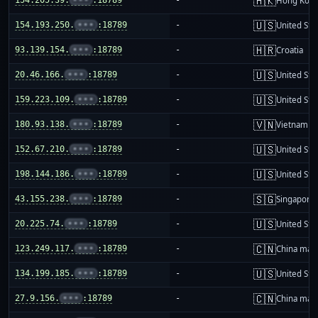
🇭🇰
Hong Kon
🇺🇸
154.193.250.
•••
:18789
-
United Sta
🇭🇷
93.139.154.
•••
:18789
-
Croatia
🇺🇸
20.46.166.
•••
:18789
-
United Sta
🇺🇸
159.223.109.
•••
:18789
-
United Sta
🇻🇳
180.93.138.
•••
:18789
-
Vietnam
🇺🇸
152.67.210.
•••
:18789
-
United Sta
🇺🇸
198.144.186.
•••
:18789
-
United Sta
🇸🇬
43.155.238.
•••
:18789
-
Singapore
🇺🇸
20.225.74.
•••
:18789
-
United Sta
🇨🇳
123.249.117.
•••
:18789
-
China mai
🇺🇸
134.199.185.
•••
:18789
-
United Sta
🇨🇳
27.9.156.
•••
:18789
-
China mai