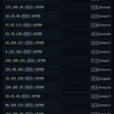
🇩🇪
173.249.38.
•••
:18789
-
Germany
🇺🇸
20.10.40.
•••
:18789
-
United Sta
🇨🇳
47.92.212.
•••
:18789
-
China mai
🇦🇺
54.79.130.
•••
:18789
-
Australia
🇺🇸
45.203.217.
•••
:18789
-
United Sta
🇺🇸
4.225.163.
•••
:18789
-
United Sta
🇫🇮
204.168.235.
•••
:18789
-
Finland
🇨🇳
101.96.203.
•••
:18789
-
China mai
🇸🇬
18.141.158.
•••
:18789
-
Singapore
🇭🇰
154.205.37.
•••
:18789
-
Hong Kon
🇺🇸
20.45.40.
•••
:18789
-
United Sta
🇺🇸
66.163.115.
•••
:18789
-
United Sta
154.205.39.
•••
:18789
-