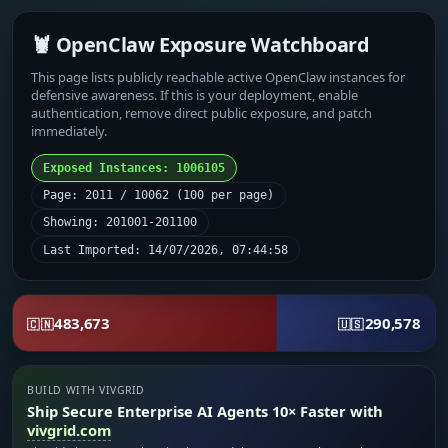
🦞 OpenClaw Exposure Watchboard
This page lists publicly reachable active OpenClaw instances for
defensive awareness. If this is your deployment, enable
authentication, remove direct public exposure, and patch
immediately.
Exposed Instances: 1006105
Page: 2011 / 10062 (100 per page)
Showing: 201001-201100
Last Imported: 14/07/2026, 07:44:58
483,673
290,578
🇨🇳
🇺🇸
BUILD WITH VIVGRID
Ship Secure Enterprise AI Agents 10× Faster with
vivgrid.com