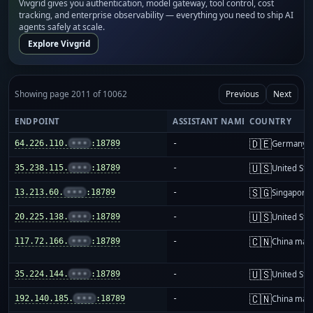
Vivgrid gives you authentication, model gateway, tool control, cost
tracking, and enterprise observability — everything you need to ship AI
agents safely at scale.
Explore Vivgrid
Showing page 2011 of 10062
Previous
Next
ENDPOINT
ASSISTANT NAME
COUNTRY
🇩🇪
64.226.110.
•••
:18789
-
Germany
🇺🇸
35.238.115.
•••
:18789
-
United Sta
🇸🇬
13.213.60.
•••
:18789
-
Singapore
🇺🇸
20.225.138.
•••
:18789
-
United Sta
🇨🇳
117.72.166.
•••
:18789
-
China mai
🇺🇸
35.224.144.
•••
:18789
-
United Sta
🇨🇳
192.140.185.
•••
:18789
-
China mai