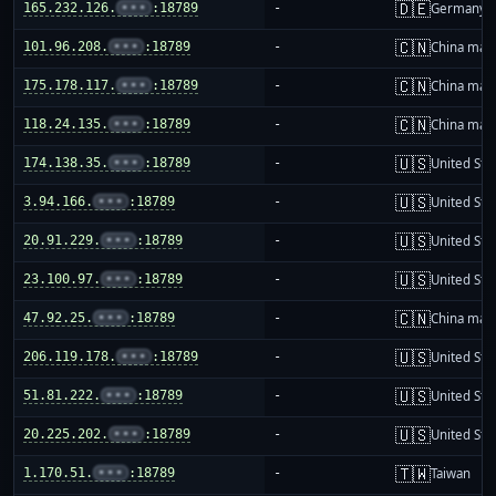
🇩🇪
165.232.126.
•••
:18789
-
Germany
🇨🇳
101.96.208.
•••
:18789
-
China mai
🇨🇳
175.178.117.
•••
:18789
-
China mai
🇨🇳
118.24.135.
•••
:18789
-
China mai
🇺🇸
174.138.35.
•••
:18789
-
United Sta
🇺🇸
3.94.166.
•••
:18789
-
United Sta
🇺🇸
20.91.229.
•••
:18789
-
United Sta
🇺🇸
23.100.97.
•••
:18789
-
United Sta
🇨🇳
47.92.25.
•••
:18789
-
China mai
🇺🇸
206.119.178.
•••
:18789
-
United Sta
🇺🇸
51.81.222.
•••
:18789
-
United Sta
🇺🇸
20.225.202.
•••
:18789
-
United Sta
🇹🇼
1.170.51.
•••
:18789
-
Taiwan