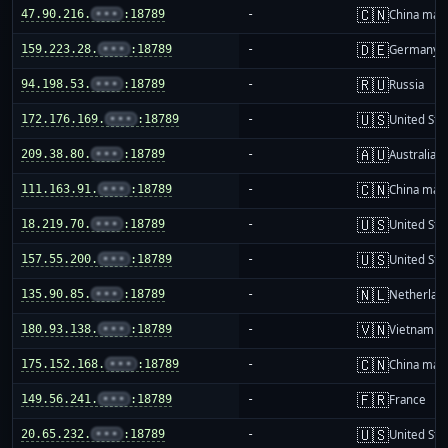
🇨🇳
47.90.216.
•••
:18789
-
China mai
🇩🇪
159.223.28.
•••
:18789
-
Germany
🇷🇺
94.198.53.
•••
:18789
-
Russia
🇺🇸
172.176.169.
•••
:18789
-
United Sta
🇦🇺
209.38.80.
•••
:18789
-
Australia
🇨🇳
111.163.91.
•••
:18789
-
China mai
🇺🇸
18.219.70.
•••
:18789
-
United Sta
🇺🇸
157.55.200.
•••
:18789
-
United Sta
🇳🇱
135.90.85.
•••
:18789
-
Netherlan
🇻🇳
180.93.138.
•••
:18789
-
Vietnam
🇨🇳
175.152.168.
•••
:18789
-
China mai
🇫🇷
149.56.241.
•••
:18789
-
France
🇺🇸
20.65.232.
•••
:18789
-
United Sta