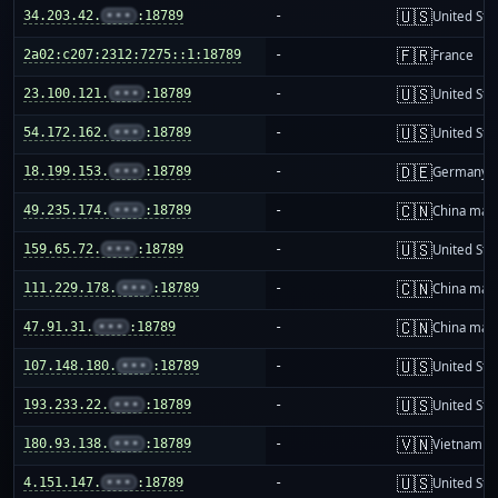
🇺🇸
34.203.42.
•••
:18789
-
United Sta
🇫🇷
2a02:c207:2312:7275::1:18789
-
France
🇺🇸
23.100.121.
•••
:18789
-
United Sta
🇺🇸
54.172.162.
•••
:18789
-
United Sta
🇩🇪
18.199.153.
•••
:18789
-
Germany
🇨🇳
49.235.174.
•••
:18789
-
China mai
🇺🇸
159.65.72.
•••
:18789
-
United Sta
🇨🇳
111.229.178.
•••
:18789
-
China mai
🇨🇳
47.91.31.
•••
:18789
-
China mai
🇺🇸
107.148.180.
•••
:18789
-
United Sta
🇺🇸
193.233.22.
•••
:18789
-
United Sta
🇻🇳
180.93.138.
•••
:18789
-
Vietnam
🇺🇸
4.151.147.
•••
:18789
-
United Sta