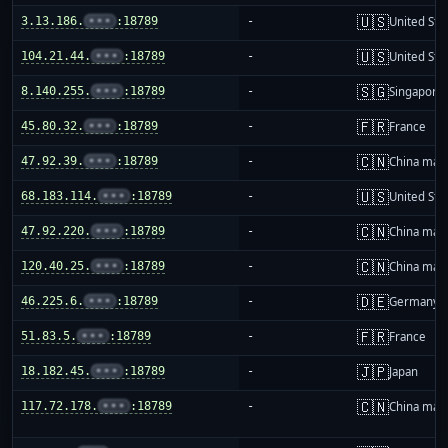
🇺🇸
3.13.186.
•••
:18789
-
United Sta
🇺🇸
104.21.44.
•••
:18789
-
United Sta
🇸🇬
8.140.255.
•••
:18789
-
Singapore
🇫🇷
45.80.32.
•••
:18789
-
France
🇨🇳
47.92.39.
•••
:18789
-
China mai
🇺🇸
68.183.114.
•••
:18789
-
United Sta
🇨🇳
47.92.220.
•••
:18789
-
China mai
🇨🇳
120.40.25.
•••
:18789
-
China mai
🇩🇪
46.225.6.
•••
:18789
-
Germany
🇫🇷
51.83.5.
•••
:18789
-
France
🇯🇵
18.182.45.
•••
:18789
-
Japan
🇨🇳
117.72.178.
•••
:18789
-
China mai