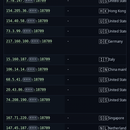
🇺🇸
5.78.147.
•••
:18789
-
United States
🇭🇰
154.205.36.
•••
:18789
-
Hong Kong
🇺🇸
154.40.58.
•••
:18789
-
United States
🇺🇸
73.3.99.
•••
:18789
-
United States
🇩🇪
217.160.100.
•••
:18789
-
Germany
🇮🇹
15.160.187.
•••
:18789
-
Italy
🇨🇳
106.14.14.
•••
:18789
-
China mainla
🇺🇸
68.5.41.
•••
:18789
-
United States
🇺🇸
20.43.86.
•••
:18789
-
United States
🇺🇸
74.208.190.
•••
:18789
-
United States
🇸🇬
167.71.220.
•••
:18789
-
Singapore
🇳🇱
147.45.187.
•••
:18789
-
Netherlands