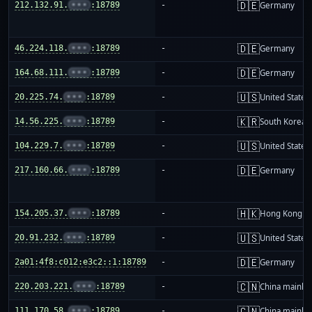
🇩🇪
212.132.91.
•••
:18789
-
Germany
🇩🇪
46.224.118.
•••
:18789
-
Germany
🇩🇪
164.68.111.
•••
:18789
-
Germany
🇺🇸
20.225.74.
•••
:18789
-
United States
🇰🇷
14.56.225.
•••
:18789
-
South Korea
🇺🇸
104.229.7.
•••
:18789
-
United States
🇩🇪
217.160.66.
•••
:18789
-
Germany
🇭🇰
154.205.37.
•••
:18789
-
Hong Kong
🇺🇸
20.91.232.
•••
:18789
-
United States
🇩🇪
2a01:4f8:c012:e3c2::1:18789
-
Germany
🇨🇳
220.203.221.
•••
:18789
-
China mainla
🇨🇳
111.170.58.
•••
:18789
-
China mainla