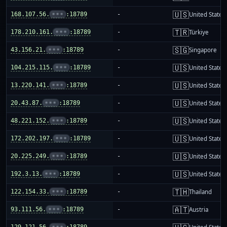
🇺🇸
168.107.56.
•••
:18789
-
United States
🇹🇷
178.210.161.
•••
:18789
-
Türkiye
🇸🇬
43.156.21.
•••
:18789
-
Singapore
🇺🇸
104.215.115.
•••
:18789
-
United States
🇺🇸
13.220.141.
•••
:18789
-
United States
🇺🇸
20.43.87.
•••
:18789
-
United States
🇺🇸
48.221.152.
•••
:18789
-
United States
🇺🇸
172.202.197.
•••
:18789
-
United States
🇺🇸
20.225.249.
•••
:18789
-
United States
🇺🇸
192.3.13.
•••
:18789
-
United States
🇹🇭
122.154.33.
•••
:18789
-
Thailand
🇦🇹
93.111.56.
•••
:18789
-
Austria
129.121.56.
•••
:18789
-