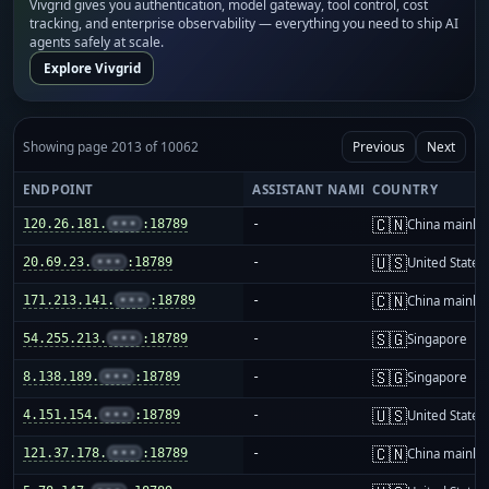
Vivgrid gives you authentication, model gateway, tool control, cost
tracking, and enterprise observability — everything you need to ship AI
agents safely at scale.
Explore Vivgrid
Showing page 2013 of 10062
Previous
Next
ENDPOINT
ASSISTANT NAME
COUNTRY
🇨🇳
120.26.181.
•••
:18789
-
China mainla
🇺🇸
20.69.23.
•••
:18789
-
United States
🇨🇳
171.213.141.
•••
:18789
-
China mainla
🇸🇬
54.255.213.
•••
:18789
-
Singapore
🇸🇬
8.138.189.
•••
:18789
-
Singapore
🇺🇸
4.151.154.
•••
:18789
-
United States
🇨🇳
121.37.178.
•••
:18789
-
China mainla