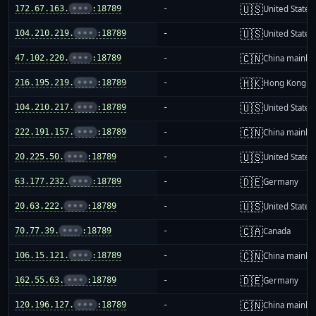
🇺🇸
172.67.163.
•••
:18789
-
United States
🇺🇸
104.210.219.
•••
:18789
-
United States
🇨🇳
47.102.220.
•••
:18789
-
China mainla
🇭🇰
216.195.219.
•••
:18789
-
Hong Kong
🇺🇸
104.210.217.
•••
:18789
-
United States
🇨🇳
222.191.157.
•••
:18789
-
China mainla
🇺🇸
20.225.50.
•••
:18789
-
United States
🇩🇪
63.177.232.
•••
:18789
-
Germany
🇺🇸
20.63.222.
•••
:18789
-
United States
🇨🇦
70.77.39.
•••
:18789
-
Canada
🇨🇳
106.15.121.
•••
:18789
-
China mainla
🇩🇪
162.55.63.
•••
:18789
-
Germany
🇨🇳
120.196.127.
•••
:18789
-
China mainla