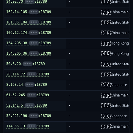
🇺🇸
34.92.70.
•••
:18789
-
United States
🇨🇳
162.14.105.
•••
:18789
-
China mainla
🇺🇸
161.35.104.
•••
:18789
-
United States
🇨🇳
106.12.174.
•••
:18789
-
China mainla
🇭🇰
154.205.38.
•••
:18789
-
Hong Kong
🇭🇰
154.205.36.
•••
:18789
-
Hong Kong
🇺🇸
50.6.20.
•••
:18789
-
United States
🇺🇸
20.114.72.
•••
:18789
-
United States
🇸🇬
8.163.14.
•••
:18789
-
Singapore
🇨🇳
61.52.245.
•••
:18789
-
China mainla
🇺🇸
52.141.5.
•••
:18789
-
United States
🇸🇬
52.221.196.
•••
:18789
-
Singapore
🇨🇳
114.55.13.
•••
:18789
-
China mainla