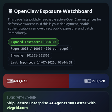
🦞 OpenClaw Exposure Watchboard
This page lists publicly reachable active OpenClaw instances for
defensive awareness. If this is your deployment, enable
authentication, remove direct public exposure, and patch
immediately.
Exposed Instances: 1006105
Page: 2013 / 10062 (100 per page)
Showing: 201201-201300
Last Imported: 14/07/2026, 07:44:58
483,673
290,578
🇨🇳
🇺🇸
BUILD WITH VIVGRID
Ship Secure Enterprise AI Agents 10× Faster with
vivgrid.com