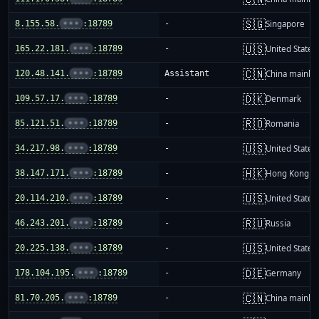
🇸🇬
8.155.58.
•••
:18789
-
Singapore
🇺🇸
165.22.181.
•••
:18789
-
United States
🇨🇳
120.48.141.
•••
:18789
Assistant
China mainla
🇩🇰
109.57.17.
•••
:18789
-
Denmark
🇷🇴
85.121.51.
•••
:18789
-
Romania
🇺🇸
34.217.98.
•••
:18789
-
United States
🇭🇰
38.147.171.
•••
:18789
-
Hong Kong
🇺🇸
20.114.210.
•••
:18789
-
United States
🇷🇺
46.243.201.
•••
:18789
-
Russia
🇺🇸
20.225.138.
•••
:18789
-
United States
🇩🇪
178.104.195.
•••
:18789
-
Germany
🇨🇳
81.70.205.
•••
:18789
-
China mainla