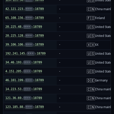
🇺🇸
United States
🇨🇳
42.121.223.
•••
:18789
-
China mainla
🇫🇮
65.108.156.
•••
:18789
-
Finland
🇺🇸
20.225.48.
•••
:18789
-
United States
🇺🇸
20.225.128.
•••
:18789
-
United States
🇽🇽
39.106.106.
•••
:18789
-
XX
🇺🇸
192.241.145.
•••
:18789
-
United States
🇺🇸
34.46.193.
•••
:18789
-
United States
🇺🇸
4.151.205.
•••
:18789
-
United States
🇩🇪
46.101.199.
•••
:18789
-
Germany
🇨🇳
14.223.53.
•••
:18789
-
China mainla
🇨🇳
121.36.69.
•••
:18789
-
China mainla
🇨🇳
123.185.88.
•••
:18789
-
China mainla