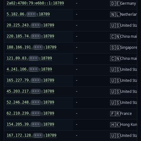
🇩🇪
2a02:4780:79:e6b0::1:18789
-
Germany
🇳🇱
5.182.86.
•••
:18789
-
Netherland
🇺🇸
20.225.243.
•••
:18789
-
United Stat
🇨🇳
220.185.74.
•••
:18789
-
China mainl
🇸🇬
188.166.191.
•••
:18789
-
Singapore
🇨🇳
121.89.83.
•••
:18789
-
China mainl
🇺🇸
4.241.106.
•••
:18789
-
United Stat
🇺🇸
165.227.79.
•••
:18789
-
United Stat
🇺🇸
45.203.217.
•••
:18789
-
United Stat
🇺🇸
52.246.248.
•••
:18789
-
United Stat
🇫🇷
62.210.239.
•••
:18789
-
France
🇭🇰
154.205.39.
•••
:18789
-
Hong Kong
🇺🇸
167.172.128.
•••
:18789
-
United Stat