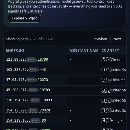
Vivgrid gives you authentication, model gateway, tool control, cost
tracking, and enterprise observability — everything you need to ship AI
agents safely at scale.
Explore Vivgrid
Showing page 2026 of 10062
Previous
Next
ENDPOINT
ASSISTANT NAME
COUNTRY
🇨🇳
121.89.83.
•••
:18789
-
China mainl
🇺🇸
165.227.79.
•••
:443
-
United Stat
🇨🇳
47.94.145.
•••
:10070
-
China mainl
🇺🇸
45.203.217.
•••
:18789
-
United Stat
🇺🇸
216.194.172.
•••
:10093
-
United Stat
🇺🇸
154.12.227.
•••
:20028
-
United Stat
🇭🇰
154.219.108.
•••
:80
-
Hong Kong