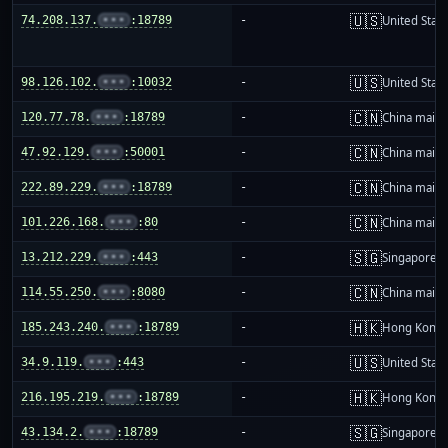
🇺🇸
74.208.137.
•••
:18789
-
United Stat
🇺🇸
98.126.102.
•••
:10032
-
United Stat
🇨🇳
120.77.78.
•••
:18789
-
China mainl
🇨🇳
47.92.129.
•••
:50001
-
China mainl
🇨🇳
222.89.229.
•••
:18789
-
China mainl
🇨🇳
101.226.168.
•••
:80
-
China mainl
🇸🇬
13.212.229.
•••
:443
-
Singapore
🇨🇳
114.55.250.
•••
:8080
-
China mainl
🇭🇰
185.243.240.
•••
:18789
-
Hong Kong
🇺🇸
34.9.119.
•••
:443
-
United Stat
🇭🇰
216.195.219.
•••
:18789
-
Hong Kong
🇸🇬
43.134.2.
•••
:18789
-
Singapore