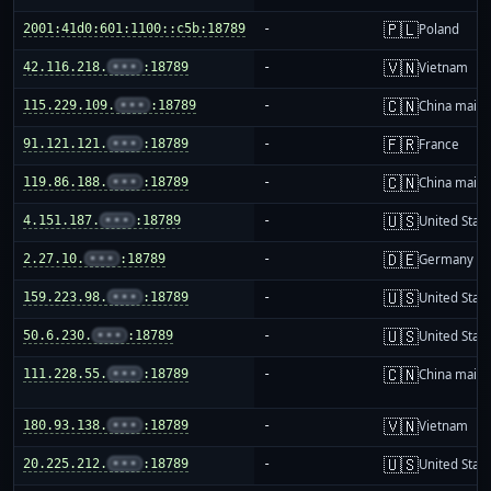
🇵🇱
2001:41d0:601:1100::c5b:18789
-
Poland
🇻🇳
42.116.218.
•••
:18789
-
Vietnam
🇨🇳
115.229.109.
•••
:18789
-
China mainl
🇫🇷
91.121.121.
•••
:18789
-
France
🇨🇳
119.86.188.
•••
:18789
-
China mainl
🇺🇸
4.151.187.
•••
:18789
-
United Stat
🇩🇪
2.27.10.
•••
:18789
-
Germany
🇺🇸
159.223.98.
•••
:18789
-
United Stat
🇺🇸
50.6.230.
•••
:18789
-
United Stat
🇨🇳
111.228.55.
•••
:18789
-
China mainl
🇻🇳
180.93.138.
•••
:18789
-
Vietnam
🇺🇸
20.225.212.
•••
:18789
-
United Stat