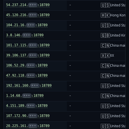
🇺🇸
54.237.214.
•••
:18789
-
United Stat
🇭🇰
45.120.216.
•••
:18789
-
Hong Kong
🇺🇸
104.21.16.
•••
:18789
-
United Stat
🇬🇧
3.8.146.
•••
:18789
-
United Kin
🇨🇳
101.17.115.
•••
:18789
-
China mainl
🇽🇽
39.106.137.
•••
:18789
-
XX
🇨🇳
106.52.29.
•••
:18789
-
China mainl
🇨🇳
47.92.118.
•••
:18789
-
China mainl
🇺🇸
192.161.160.
•••
:18789
-
United Stat
🇨🇳
1.14.68.
•••
:18789
-
China mainl
🇺🇸
4.151.189.
•••
:18789
-
United Stat
🇺🇸
107.172.90.
•••
:18789
-
United Stat
🇺🇸
20.225.161.
•••
:18789
-
United Stat