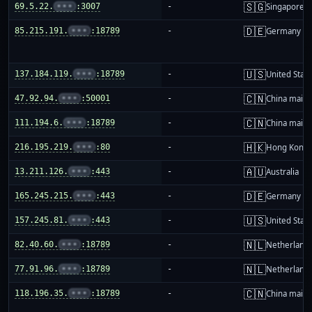
🇸🇬
69.5.22.
•••
:3007
-
Singapore
🇩🇪
85.215.191.
•••
:18789
-
Germany
🇺🇸
137.184.119.
•••
:18789
-
United Stat
🇨🇳
47.92.94.
•••
:50001
-
China mainl
🇨🇳
111.194.6.
•••
:18789
-
China mainl
🇭🇰
216.195.219.
•••
:80
-
Hong Kong
🇦🇺
13.211.126.
•••
:443
-
Australia
🇩🇪
165.245.215.
•••
:443
-
Germany
🇺🇸
157.245.81.
•••
:443
-
United Stat
🇳🇱
82.40.60.
•••
:18789
-
Netherland
🇳🇱
77.91.96.
•••
:18789
-
Netherland
🇨🇳
118.196.35.
•••
:18789
-
China mainl