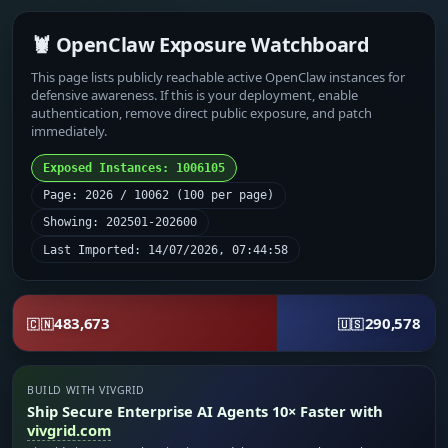
🦞 OpenClaw Exposure Watchboard
This page lists publicly reachable active OpenClaw instances for
defensive awareness. If this is your deployment, enable
authentication, remove direct public exposure, and patch
immediately.
Exposed Instances: 1006105
Page: 2026 / 10062 (100 per page)
Showing: 202501-202600
Last Imported: 14/07/2026, 07:44:58
483,673
290,578
🇨🇳
🇺🇸
BUILD WITH VIVGRID
Ship Secure Enterprise AI Agents 10× Faster with
vivgrid.com