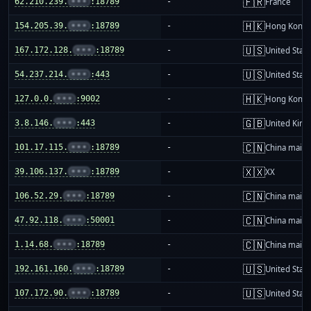
🇫🇷
62.210.239.
•••
:18789
-
France
🇭🇰
154.205.39.
•••
:18789
-
Hong Kong
🇺🇸
167.172.128.
•••
:18789
-
United Stat
🇺🇸
54.237.214.
•••
:443
-
United Stat
🇭🇰
127.0.0.
•••
:9002
-
Hong Kong
🇬🇧
3.8.146.
•••
:443
-
United Kin
🇨🇳
101.17.115.
•••
:18789
-
China mainl
🇽🇽
39.106.137.
•••
:18789
-
XX
🇨🇳
106.52.29.
•••
:18789
-
China mainl
🇨🇳
47.92.118.
•••
:50001
-
China mainl
🇨🇳
1.14.68.
•••
:18789
-
China mainl
🇺🇸
192.161.160.
•••
:18789
-
United Stat
🇺🇸
107.172.90.
•••
:18789
-
United Stat