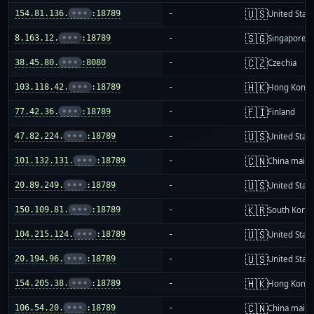
🇺🇸
154.81.136.
•••
:18789
-
United Stat
🇸🇬
8.163.12.
•••
:18789
-
Singapore
🇨🇿
38.45.80.
•••
:8080
-
Czechia
🇭🇰
103.118.42.
•••
:18789
-
Hong Kong
🇫🇮
77.42.36.
•••
:18789
-
Finland
🇺🇸
47.82.224.
•••
:18789
-
United Stat
🇨🇳
101.132.131.
•••
:18789
-
China mainl
🇺🇸
20.89.249.
•••
:18789
-
United Stat
🇰🇷
150.109.81.
•••
:18789
-
South Korea
🇺🇸
104.215.124.
•••
:18789
-
United Stat
🇺🇸
20.194.96.
•••
:18789
-
United Stat
🇭🇰
154.205.38.
•••
:18789
-
Hong Kong
🇨🇳
106.54.20.
•••
:18789
-
China mainl