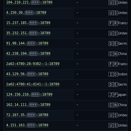
🇺🇸
104.210.221.
•••
:18789
-
United S
🇺🇸
4.150.30.
•••
:18789
-
United S
🇫🇷
15.237.185.
•••
:18789
-
France
🇺🇸
35.232.151.
•••
:18789
-
United S
🇩🇪
91.98.144.
•••
:18789
-
German
🇨🇳
42.238.194.
•••
:18789
-
China m
🇫🇷
2a02:4780:28:9382::1:18789
-
France
🇮🇩
43.129.56.
•••
:18789
-
Indones
🇩🇪
2a02:4780:41:d141::1:18789
-
German
🇯🇵
124.156.216.
•••
:18789
-
Japan
🇨🇳
162.14.111.
•••
:18789
-
China m
🇺🇸
72.167.35.
•••
:18789
-
United S
🇺🇸
4.151.163.
•••
:18789
-
United S