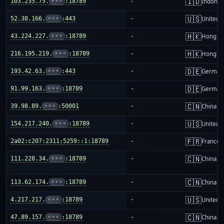
🇮🇩
103.235.75.
•••
:18789
-
Indones
🇺🇸
52.38.166.
•••
:443
-
United S
🇭🇰
43.224.227.
•••
:18789
-
Hong K
🇭🇰
216.195.219.
•••
:18789
-
Hong K
🇩🇪
193.42.63.
•••
:443
-
German
🇩🇪
91.99.163.
•••
:18789
-
German
🇨🇳
39.98.89.
•••
:50001
-
China m
🇺🇸
154.217.240.
•••
:18789
-
United S
🇫🇷
2a02:c207:2311:5259::1:18789
-
France
🇨🇳
111.228.34.
•••
:18789
-
China m
🇨🇳
113.62.174.
•••
:18789
-
China m
🇺🇸
4.217.217.
•••
:18789
-
United S
🇨🇳
47.89.157.
•••
:18789
-
China m