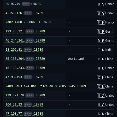
🇺🇸
20.97.49.
•••
:18789
-
United S
🇺🇸
4.151.126.
•••
:18789
-
United S
🇫🇷
2a02:4780:7:80b6::1:18789
-
France
🇩🇪
193.23.221.
•••
:18789
-
German
🇩🇪
46.244.241.
•••
:18789
-
German
🇮🇳
13.206.81.
•••
:18789
-
India
🇨🇳
36.138.204.
•••
:18789
Assistant
China m
🇬🇧
18.133.233.
•••
:18789
-
United 
🇨🇳
47.93.193.
•••
:18789
-
China m
🇨🇳
2409:8a63:e24:8ac0:f32e:ea18:7005:8245:18789
-
China m
🇺🇸
129.121.79.
•••
:18789
-
United S
🇺🇸
104.21.23.
•••
:18789
-
United S
🇨🇳
47.103.77.
•••
:18789
-
China m