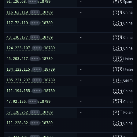
🇪🇸
91.126.68.
•••
:18789
-
Spain
🇨🇳
116.62.119.
•••
:18789
-
China m
🇨🇳
117.72.119.
•••
:18789
-
China m
🇨🇳
43.136.177.
•••
:18789
-
China m
🇨🇳
124.223.107.
•••
:18789
-
China m
🇺🇸
45.203.217.
•••
:18789
-
United S
🇺🇸
134.122.115.
•••
:18789
-
United S
🇩🇪
185.221.237.
•••
:18789
-
German
🇨🇳
111.194.155.
•••
:18789
-
China m
🇨🇳
47.92.126.
•••
:18789
-
China m
🇵🇱
57.128.252.
•••
:18789
-
Poland
🇨🇳
111.228.32.
•••
:18789
-
China m