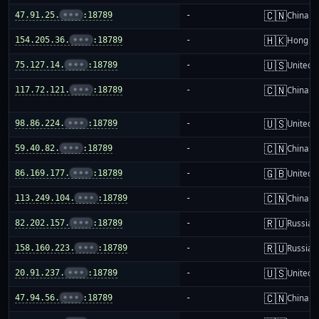
🇨🇳
47.91.25.
•••
:18789
-
China m
🇭🇰
154.205.36.
•••
:18789
-
Hong K
🇺🇸
75.127.14.
•••
:18789
-
United S
🇨🇳
117.72.121.
•••
:18789
-
China m
🇺🇸
98.86.224.
•••
:18789
-
United S
🇨🇳
59.40.82.
•••
:18789
-
China m
🇬🇧
86.169.177.
•••
:18789
-
United 
🇨🇳
113.249.104.
•••
:18789
-
China m
🇷🇺
82.202.157.
•••
:18789
-
Russia
🇷🇺
158.160.223.
•••
:18789
-
Russia
🇺🇸
20.91.237.
•••
:18789
-
United S
🇨🇳
47.94.56.
•••
:18789
-
China m