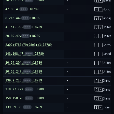
🇹🇼
36.237.181.
•••
:18789
-
Taiwan
🇭🇰
47.86.4.
•••
:18789
-
Hong K
🇸🇬
8.216.44.
•••
:18789
-
Singapo
🇺🇸
4.151.190.
•••
:18789
-
United S
🇺🇸
20.89.49.
•••
:18789
-
United S
🇩🇪
2a02:4780:79:98e3::1:18789
-
German
🇨🇦
143.198.47.
•••
:18789
-
Canada
🇺🇸
20.64.204.
•••
:18789
-
United S
🇺🇸
20.65.247.
•••
:18789
-
United S
🇨🇳
139.9.215.
•••
:18789
-
China m
🇨🇳
218.27.229.
•••
:18789
-
China m
🇨🇳
150.158.76.
•••
:18789
-
China m
🇮🇳
139.59.35.
•••
:18789
-
India