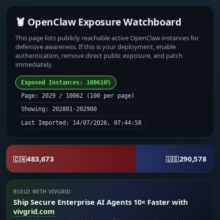
🦞 OpenClaw Exposure Watchboard
This page lists publicly reachable active OpenClaw instances for
defensive awareness. If this is your deployment, enable
authentication, remove direct public exposure, and patch
immediately.
Exposed Instances: 1006105
Page: 2029 / 10062 (100 per page)
Showing: 202801-202900
Last Imported: 14/07/2026, 07:44:58
483,673
290,578
🇨🇳
🇺🇸
BUILD WITH VIVGRID
Ship Secure Enterprise AI Agents 10× Faster with
vivgrid.com