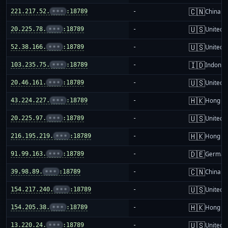
🇨🇳
221.217.52.
•••
:18789
-
China m
🇺🇸
20.225.78.
•••
:18789
-
United S
🇺🇸
52.38.166.
•••
:18789
-
United S
🇮🇩
103.235.75.
•••
:18789
-
Indones
🇺🇸
20.46.161.
•••
:18789
-
United S
🇭🇰
43.224.227.
•••
:18789
-
Hong K
🇺🇸
20.225.97.
•••
:18789
-
United S
🇭🇰
216.195.219.
•••
:18789
-
Hong K
🇩🇪
91.99.163.
•••
:18789
-
German
🇨🇳
39.98.89.
•••
:18789
-
China m
🇺🇸
154.217.240.
•••
:18789
-
United S
🇭🇰
154.205.38.
•••
:18789
-
Hong K
🇺🇸
13.220.24.
•••
:18789
-
United S