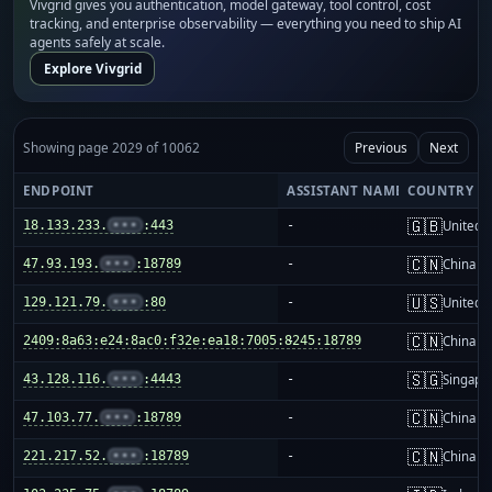
Vivgrid gives you authentication, model gateway, tool control, cost
tracking, and enterprise observability — everything you need to ship AI
agents safely at scale.
Explore Vivgrid
Showing page 2029 of 10062
Previous
Next
ENDPOINT
ASSISTANT NAME
COUNTRY
🇬🇧
18.133.233.
•••
:443
-
United 
🇨🇳
47.93.193.
•••
:18789
-
China m
🇺🇸
129.121.79.
•••
:80
-
United S
🇨🇳
2409:8a63:e24:8ac0:f32e:ea18:7005:8245:18789
-
China m
🇸🇬
43.128.116.
•••
:4443
-
Singapo
🇨🇳
47.103.77.
•••
:18789
-
China m
🇨🇳
221.217.52.
•••
:18789
-
China m