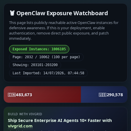
🦞 OpenClaw Exposure Watchboard
This page lists publicly reachable active OpenClaw instances for
defensive awareness. If this is your deployment, enable
authentication, remove direct public exposure, and patch
immediately.
Exposed Instances: 1006105
Page: 2032 / 10062 (100 per page)
Showing: 203101-203200
Last Imported: 14/07/2026, 07:44:58
483,673
290,578
🇨🇳
🇺🇸
BUILD WITH VIVGRID
Ship Secure Enterprise AI Agents 10× Faster with
vivgrid.com