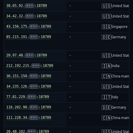
🇺🇸
38.65.92.
•••
:18789
-
United States
🇺🇸
34.42.32.
•••
:18789
-
United States
🇸🇬
43.156.175.
•••
:18789
-
Singapore
🇩🇪
85.215.191.
•••
:18789
-
Germany
🇺🇸
20.97.48.
•••
:18789
-
United States
🇮🇳
212.192.215.
•••
:18789
-
India
🇨🇳
36.151.150.
•••
:18789
-
China mainla
🇺🇸
34.235.126.
•••
:18789
-
United States
🇮🇹
77.81.229.
•••
:18789
-
Italy
🇩🇪
116.202.98.
•••
:18789
-
Germany
🇨🇳
111.228.34.
•••
:18789
-
China mainla
🇺🇸
20.48.102.
•••
:18789
-
United States