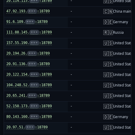
🇺🇸
20.114.115.
•••
:18789
-
United States
🇨🇳
47.92.193.
•••
:18789
-
China mainla
🇩🇪
91.6.109.
•••
:18789
-
Germany
🇷🇺
111.88.145.
•••
:18789
-
Russia
🇺🇸
157.55.190.
•••
:18789
-
United States
🇺🇸
20.194.26.
•••
:18789
-
United States
🇺🇸
20.91.136.
•••
:18789
-
United States
🇺🇸
20.122.154.
•••
:18789
-
United States
🇺🇸
104.248.52.
•••
:18789
-
United States
🇺🇸
20.65.241.
•••
:18789
-
United States
🇺🇸
52.150.173.
•••
:18789
-
United States
🇩🇪
80.143.160.
•••
:18789
-
Germany
🇺🇸
20.97.51.
•••
:18789
-
United States