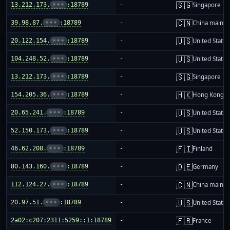
🇸🇬
13.212.173.
•••
:18789
-
Singapore
🇨🇳
39.98.87.
•••
:18789
-
China mainla
🇺🇸
20.122.154.
•••
:18789
-
United States
🇺🇸
104.248.52.
•••
:18789
-
United States
🇸🇬
13.212.173.
•••
:18789
-
Singapore
🇭🇰
154.205.36.
•••
:18789
-
Hong Kong
🇺🇸
20.65.241.
•••
:18789
-
United States
🇺🇸
52.150.173.
•••
:18789
-
United States
🇫🇮
46.62.208.
•••
:18789
-
Finland
🇩🇪
80.143.160.
•••
:18789
-
Germany
🇨🇳
112.124.27.
•••
:18789
-
China mainla
🇺🇸
20.97.51.
•••
:18789
-
United States
🇫🇷
2a02:c207:2311:5259::1:18789
-
France