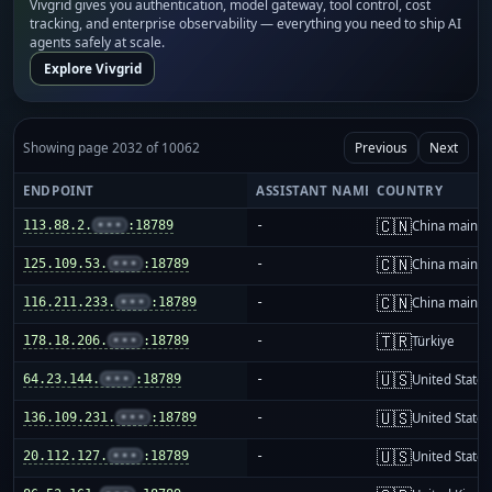
Vivgrid gives you authentication, model gateway, tool control, cost
tracking, and enterprise observability — everything you need to ship AI
agents safely at scale.
Explore Vivgrid
Showing page 2032 of 10062
Previous
Next
ENDPOINT
ASSISTANT NAME
COUNTRY
🇨🇳
113.88.2.
•••
:18789
-
China mainla
🇨🇳
125.109.53.
•••
:18789
-
China mainla
🇨🇳
116.211.233.
•••
:18789
-
China mainla
🇹🇷
178.18.206.
•••
:18789
-
Türkiye
🇺🇸
64.23.144.
•••
:18789
-
United States
🇺🇸
136.109.231.
•••
:18789
-
United States
🇺🇸
20.112.127.
•••
:18789
-
United States