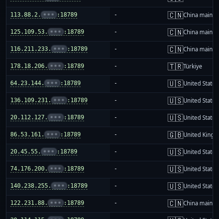
🇨🇳
113.88.2.
•••
:18789
-
China mainla
🇨🇳
125.109.53.
•••
:18789
-
China mainla
🇨🇳
116.211.233.
•••
:18789
-
China mainla
🇹🇷
178.18.206.
•••
:18789
-
Türkiye
🇺🇸
64.23.144.
•••
:18789
-
United States
🇺🇸
136.109.231.
•••
:18789
-
United States
🇺🇸
20.112.127.
•••
:18789
-
United States
🇬🇧
86.53.161.
•••
:18789
-
United King
🇺🇸
20.45.55.
•••
:18789
-
United States
🇺🇸
74.176.200.
•••
:18789
-
United States
🇺🇸
140.238.255.
•••
:18789
-
United States
🇨🇳
122.231.88.
•••
:18789
-
China mainla