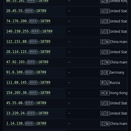
🇬🇧
86.53.161.
•••
:18789
-
United King
🇺🇸
20.45.55.
•••
:18789
-
United States
🇺🇸
74.176.200.
•••
:18789
-
United States
🇺🇸
140.238.255.
•••
:18789
-
United States
🇨🇳
122.231.88.
•••
:18789
-
China mainla
🇺🇸
20.114.115.
•••
:18789
-
United States
🇨🇳
47.92.193.
•••
:18789
-
China mainla
🇩🇪
91.6.109.
•••
:18789
-
Germany
🇷🇺
111.88.145.
•••
:18789
-
Russia
🇭🇰
154.205.38.
•••
:18789
-
Hong Kong
🇺🇸
45.55.88.
•••
:18789
-
United States
🇺🇸
13.220.24.
•••
:18789
-
United States
🇨🇳
1.14.138.
•••
:18789
-
China mainla