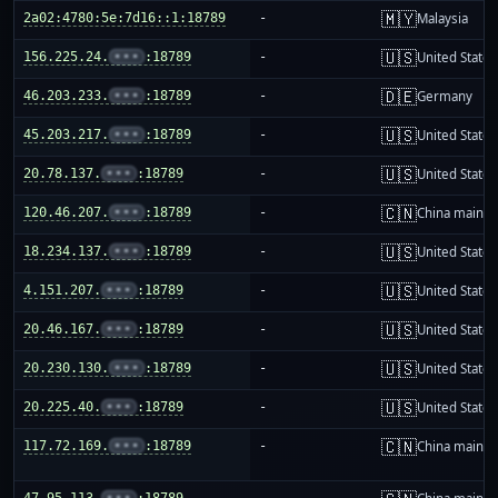
🇲🇾
2a02:4780:5e:7d16::1:18789
-
Malaysia
🇺🇸
156.225.24.
•••
:18789
-
United States
🇩🇪
46.203.233.
•••
:18789
-
Germany
🇺🇸
45.203.217.
•••
:18789
-
United States
🇺🇸
20.78.137.
•••
:18789
-
United States
🇨🇳
120.46.207.
•••
:18789
-
China mainla
🇺🇸
18.234.137.
•••
:18789
-
United States
🇺🇸
4.151.207.
•••
:18789
-
United States
🇺🇸
20.46.167.
•••
:18789
-
United States
🇺🇸
20.230.130.
•••
:18789
-
United States
🇺🇸
20.225.40.
•••
:18789
-
United States
🇨🇳
117.72.169.
•••
:18789
-
China mainla
47.95.113.
•••
:18789
-