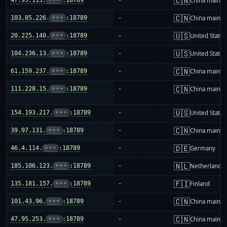
🇨🇳
China mainla
🇨🇳
103.85.226.
•••
:18789
-
China mainla
🇺🇸
20.225.140.
•••
:18789
-
United States
🇺🇸
104.236.13.
•••
:18789
-
United States
🇨🇳
61.159.237.
•••
:18789
-
China mainla
🇨🇳
111.228.15.
•••
:18789
-
China mainla
🇺🇸
154.193.217.
•••
:18789
-
United States
🇨🇳
39.97.131.
•••
:18789
-
China mainla
🇩🇪
46.4.114.
•••
:18789
-
Germany
🇳🇱
185.106.123.
•••
:18789
-
Netherlands
🇫🇮
135.181.157.
•••
:18789
-
Finland
🇨🇳
101.43.96.
•••
:18789
-
China mainla
🇨🇳
47.95.253.
•••
:18789
-
China mainla