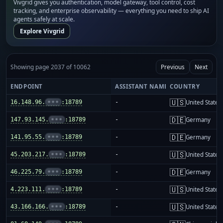
Vivgrid gives you authentication, model gateway, tool control, cost
tracking, and enterprise observability — everything you need to ship AI
agents safely at scale.
Explore Vivgrid
Showing page 2037 of 10062
Previous
Next
ENDPOINT
ASSISTANT NAME
COUNTRY
🇺🇸
16.148.96.
•••
:18789
-
United States
🇩🇪
147.93.145.
•••
:18789
-
Germany
🇩🇪
141.95.55.
•••
:18789
-
Germany
🇺🇸
45.203.217.
•••
:18789
-
United States
🇩🇪
46.225.79.
•••
:18789
-
Germany
🇺🇸
4.223.111.
•••
:18789
-
United States
🇺🇸
43.166.166.
•••
:18789
-
United States