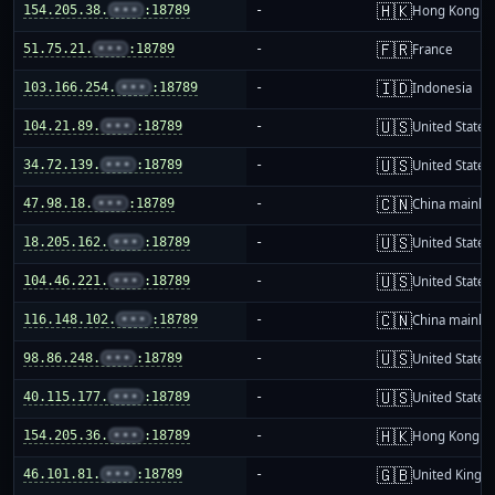
🇭🇰
154.205.38.
•••
:18789
-
Hong Kong
🇫🇷
51.75.21.
•••
:18789
-
France
🇮🇩
103.166.254.
•••
:18789
-
Indonesia
🇺🇸
104.21.89.
•••
:18789
-
United States
🇺🇸
34.72.139.
•••
:18789
-
United States
🇨🇳
47.98.18.
•••
:18789
-
China mainla
🇺🇸
18.205.162.
•••
:18789
-
United States
🇺🇸
104.46.221.
•••
:18789
-
United States
🇨🇳
116.148.102.
•••
:18789
-
China mainla
🇺🇸
98.86.248.
•••
:18789
-
United States
🇺🇸
40.115.177.
•••
:18789
-
United States
🇭🇰
154.205.36.
•••
:18789
-
Hong Kong
🇬🇧
46.101.81.
•••
:18789
-
United King