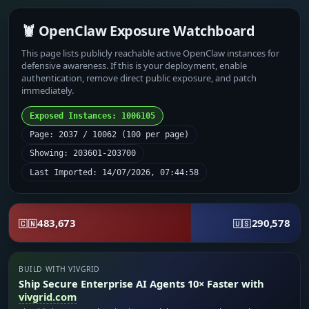
🦞 OpenClaw Exposure Watchboard
This page lists publicly reachable active OpenClaw instances for
defensive awareness. If this is your deployment, enable
authentication, remove direct public exposure, and patch
immediately.
Exposed Instances: 1006105
Page: 2037 / 10062 (100 per page)
Showing: 203601-203700
Last Imported: 14/07/2026, 07:44:58
483,673
290,578
🇨🇳
🇺🇸
BUILD WITH VIVGRID
Ship Secure Enterprise AI Agents 10× Faster with
vivgrid.com