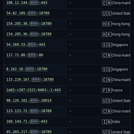
🇨🇳
106.12.144.
•••
:443
-
China mainla
🇺🇸
54.82.189.
•••
:18789
-
United States
🇭🇰
154.205.38.
•••
:18789
-
Hong Kong
🇭🇰
154.205.36.
•••
:18789
-
Hong Kong
🇸🇬
54.169.33.
•••
:443
-
Singapore
🇨🇳
117.72.80.
•••
:80
-
China mainla
🇸🇬
8.162.10.
•••
:18789
-
Singapore
🇨🇳
115.229.167.
•••
:18789
-
China mainla
🇫🇷
2a02:c207:2321:9463::1:443
-
France
🇺🇸
98.126.102.
•••
:10014
-
United States
🇨🇳
123.123.72.
•••
:18789
-
China mainla
🇮🇳
168.144.71.
•••
:443
-
India
🇺🇸
45.203.217.
•••
:18789
-
United States