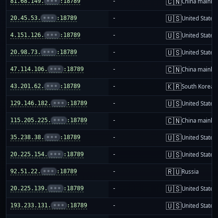
🇨🇳
81.68.149.
•••
:18789
-
China mainla
🇺🇸
20.45.53.
•••
:18789
-
United States
🇺🇸
4.151.126.
•••
:18789
-
United States
🇺🇸
20.98.73.
•••
:18789
-
United States
🇨🇳
47.114.106.
•••
:18789
-
China mainla
🇰🇷
43.201.62.
•••
:18789
-
South Korea
🇺🇸
129.146.182.
•••
:18789
-
United States
🇨🇳
115.205.225.
•••
:18789
-
China mainla
🇺🇸
35.238.38.
•••
:18789
-
United States
🇺🇸
20.225.154.
•••
:18789
-
United States
🇷🇺
92.51.22.
•••
:18789
-
Russia
🇺🇸
20.225.139.
•••
:18789
-
United States
🇺🇸
193.233.131.
•••
:18789
-
United States