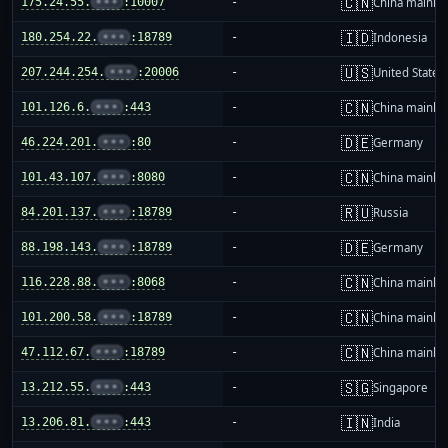
🇨🇳
175.24.55.
•••
:10007
-
China mainla
🇮🇩
180.254.22.
•••
:18789
-
Indonesia
🇺🇸
207.244.254.
•••
:20006
-
United States
🇨🇳
101.126.6.
•••
:443
-
China mainla
🇩🇪
46.224.201.
•••
:80
-
Germany
🇨🇳
101.43.107.
•••
:8080
-
China mainla
🇷🇺
84.201.137.
•••
:18789
-
Russia
🇩🇪
88.198.143.
•••
:18789
-
Germany
🇨🇳
116.228.88.
•••
:8068
-
China mainla
🇨🇳
101.200.58.
•••
:18789
-
China mainla
🇨🇳
47.112.67.
•••
:18789
-
China mainla
🇸🇬
13.212.55.
•••
:443
-
Singapore
🇮🇳
13.206.81.
•••
:443
-
India