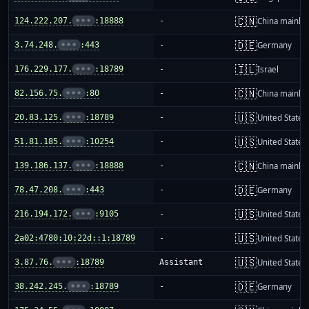
🇨🇳
124.222.207.
•••
:18888
-
China mainla
🇩🇪
3.74.248.
•••
:443
-
Germany
🇮🇱
176.229.177.
•••
:18789
-
Israel
🇨🇳
82.156.75.
•••
:80
-
China mainla
🇺🇸
20.83.125.
•••
:18789
-
United States
🇺🇸
51.81.185.
•••
:10254
-
United States
🇨🇳
139.186.137.
•••
:18888
-
China mainla
🇩🇪
78.47.208.
•••
:443
-
Germany
🇺🇸
216.194.172.
•••
:9105
-
United States
🇺🇸
2a02:4780:10:22d::1:18789
-
United States
🇺🇸
3.87.76.
•••
:18789
Assistant
United States
🇩🇪
38.242.245.
•••
:18789
-
Germany