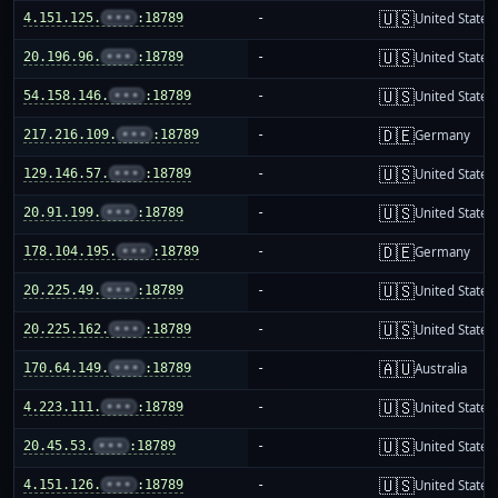
🇺🇸
4.151.125.
•••
:18789
-
United States
🇺🇸
20.196.96.
•••
:18789
-
United States
🇺🇸
54.158.146.
•••
:18789
-
United States
🇩🇪
217.216.109.
•••
:18789
-
Germany
🇺🇸
129.146.57.
•••
:18789
-
United States
🇺🇸
20.91.199.
•••
:18789
-
United States
🇩🇪
178.104.195.
•••
:18789
-
Germany
🇺🇸
20.225.49.
•••
:18789
-
United States
🇺🇸
20.225.162.
•••
:18789
-
United States
🇦🇺
170.64.149.
•••
:18789
-
Australia
🇺🇸
4.223.111.
•••
:18789
-
United States
🇺🇸
20.45.53.
•••
:18789
-
United States
🇺🇸
4.151.126.
•••
:18789
-
United States