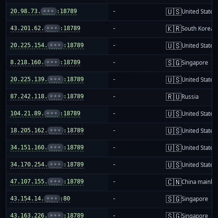
🇺🇸
20.98.73.
•••
:18789
-
United States
🇰🇷
43.201.62.
•••
:18789
-
South Korea
🇺🇸
20.225.154.
•••
:18789
-
United States
🇸🇬
8.218.160.
•••
:18789
-
Singapore
🇺🇸
20.225.139.
•••
:18789
-
United States
🇷🇺
87.242.118.
•••
:18789
-
Russia
🇺🇸
104.21.89.
•••
:18789
-
United States
🇺🇸
18.205.162.
•••
:18789
-
United States
🇺🇸
34.151.160.
•••
:18789
-
United States
🇺🇸
34.170.254.
•••
:18789
-
United States
🇨🇳
47.107.155.
•••
:18789
-
China mainla
🇸🇬
43.154.14.
•••
:80
-
Singapore
🇸🇬
43.163.226.
•••
:18789
-
Singapore