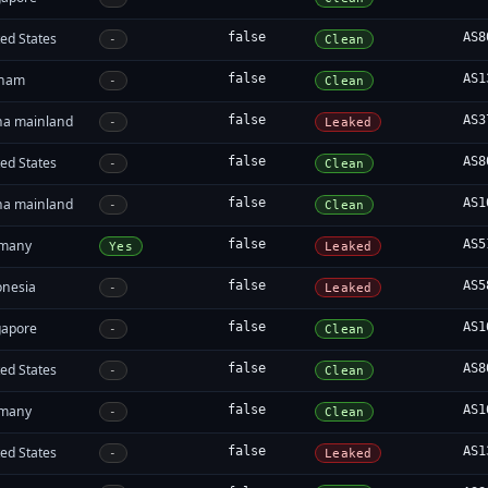
ed States
false
AS8
-
Clean
tnam
false
AS1
-
Clean
na mainland
false
AS3
-
Leaked
ed States
false
AS8
-
Clean
na mainland
false
AS1
-
Clean
many
false
AS5
Yes
Leaked
onesia
false
AS5
-
Leaked
gapore
false
AS1
-
Clean
ed States
false
AS8
-
Clean
many
false
AS1
-
Clean
ed States
false
AS1
-
Leaked