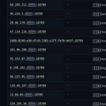
🇨🇳
60.205.211.
•••
:18789
-
Chi
🇩🇪
46.224.5.
•••
:18789
-
Ger
🇺🇸
20.46.170.
•••
:18789
-
Unit
🇨🇳
47.114.116.
•••
:18789
-
Chi
🇨🇳
2408:8240:e30:d7c0:7285:c2ff:fe70:642f:18789
-
Chi
🇨🇳
101.96.208.
•••
:18789
-
Chi
🇭🇰
45.152.67.
•••
:18789
-
Hon
🇸🇬
8.148.182.
•••
:18789
-
Sin
🇩🇪
46.225.95.
•••
:18789
-
Ger
🇨🇳
110.40.187.
•••
:18789
-
Chi
🇺🇸
13.60.84.
•••
:18789
-
Unit
🇭🇰
154.205.38.
•••
:18789
-
Hon