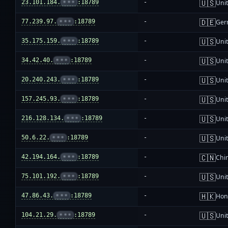
🇺🇸
23.101.184.
•••
:18789
-
Unit
🇩🇪
77.239.97.
•••
:18789
-
Ger
🇺🇸
35.175.159.
•••
:18789
-
Unit
🇺🇸
34.42.40.
•••
:18789
-
Unit
🇺🇸
20.240.243.
•••
:18789
-
Unit
🇺🇸
157.245.93.
•••
:18789
-
Unit
🇺🇸
216.128.134.
•••
:18789
-
Unit
🇺🇸
50.6.22.
•••
:18789
-
Unit
🇨🇳
42.194.164.
•••
:18789
-
Chi
🇺🇸
75.101.192.
•••
:18789
-
Unit
🇭🇰
47.86.43.
•••
:18789
-
Hon
🇺🇸
104.21.29.
•••
:18789
-
Unit