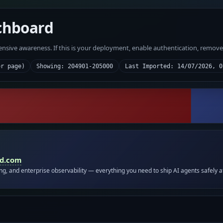
chboard
fensive awareness. If this is your deployment, enable authentication, remov
er page)
Showing: 204901-205000
Last Imported: 14/07/2026, 0
id.com
ing, and enterprise observability — everything you need to ship AI agents safely a