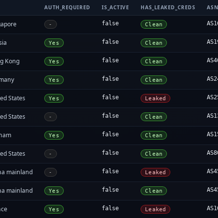
AUTH_REQUIRED
IS_ACTIVE
HAS_LEAKED_CREDS
AS
gapore
false
AS1
-
Clean
sia
false
AS1
Yes
Clean
g Kong
false
AS4
Yes
Clean
many
false
AS2
Yes
Clean
ed States
false
AS2
Yes
Leaked
ed States
false
AS1
-
Clean
tnam
false
AS1
Yes
Clean
ed States
false
AS8
-
Clean
na mainland
false
AS4
-
Leaked
na mainland
false
AS4
Yes
Clean
nce
false
AS1
Yes
Leaked