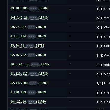
🇺🇸
23.101.185.
•••
:18789
-
Unit
🇻🇳
103.142.26.
•••
:18789
-
Vie
🇨🇳
39.97.227.
•••
:18789
-
Chi
🇺🇸
4.151.124.
•••
:18789
-
Unit
🇨🇳
95.40.79.
•••
:18789
-
Chi
🇩🇪
62.169.22.
•••
:18789
-
Ger
🇮🇩
203.194.115.
•••
:18789
-
Ind
🇸🇬
13.229.117.
•••
:18789
-
Sin
🇺🇸
52.140.208.
•••
:18789
-
Unit
🇩🇪
3.120.183.
•••
:18789
-
Ger
🇺🇸
104.21.16.
•••
:18789
-
Unit