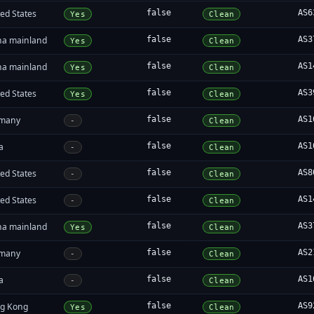
ed States
false
AS6
Yes
Clean
na mainland
false
AS3
Yes
Clean
na mainland
false
AS1
Yes
Clean
ed States
false
AS3
Yes
Clean
many
false
AS1
-
Clean
a
false
AS1
-
Clean
ed States
false
AS8
-
Clean
ed States
false
AS1
-
Clean
na mainland
false
AS3
Yes
Clean
many
false
AS2
-
Clean
a
false
AS1
-
Clean
g Kong
false
AS9
Yes
Clean