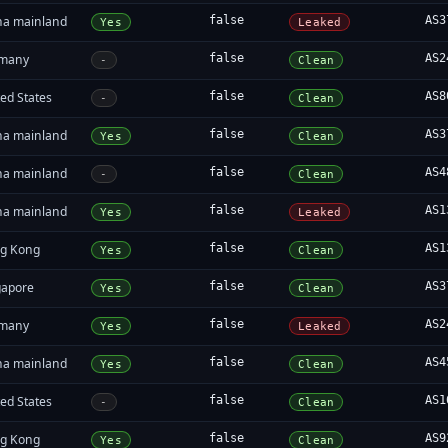
na mainland
false
AS3
Yes
Leaked
many
false
AS2
-
Clean
ed States
false
AS8
-
Clean
na mainland
false
AS3
Yes
Clean
na mainland
false
AS4
-
Clean
na mainland
false
AS1
Yes
Leaked
g Kong
false
AS1
Yes
Clean
gapore
false
AS3
Yes
Clean
many
false
AS2
Yes
Leaked
na mainland
false
AS4
Yes
Clean
ed States
false
AS1
-
Clean
g Kong
false
AS9
Yes
Clean