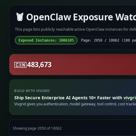
🦞 OpenClaw Exposure Wat
This page lists publicly reachable active OpenClaw instances for de
Exposed Instances: 1006105
Page: 2050 / 10062 (100 p
483,673
🇨🇳
BUILD WITH VIVGRID
Ship Secure Enterprise AI Agents 10× Faster with
vivgr
Vivgrid gives you authentication, model gateway, tool control, cost track
Showing page 2050 of 10062