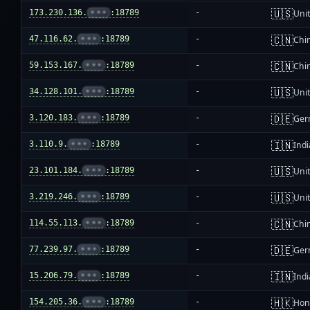
🇺🇸
173.230.136.
•••
:18789
-
Unit
🇨🇳
47.116.62.
•••
:18789
-
Chi
🇨🇳
59.153.167.
•••
:18789
-
Chi
🇺🇸
34.128.101.
•••
:18789
-
Unit
🇩🇪
3.120.183.
•••
:18789
-
Ger
🇮🇳
3.110.9.
•••
:18789
-
Indi
🇺🇸
23.101.184.
•••
:18789
-
Unit
🇺🇸
3.219.246.
•••
:18789
-
Unit
🇨🇳
114.55.113.
•••
:18789
-
Chi
🇩🇪
77.239.97.
•••
:18789
-
Ger
🇮🇳
15.206.79.
•••
:18789
-
Indi
🇭🇰
154.205.36.
•••
:18789
-
Hon