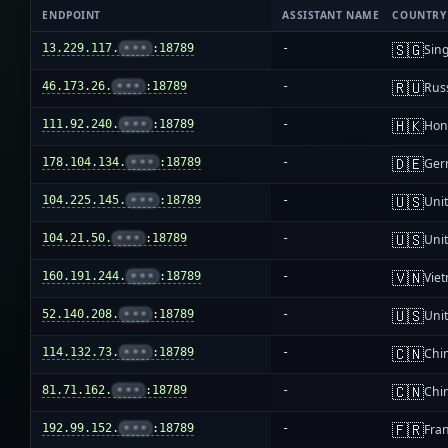
ENDPOINT
ASSISTANT NAME
COUNTRY
🇸🇬
13.229.117.
•••
:18789
-
Sin
🇷🇺
46.173.26.
•••
:18789
-
Rus
🇭🇰
111.92.240.
•••
:18789
-
Hon
🇩🇪
178.104.134.
•••
:18789
-
Ger
🇺🇸
104.225.145.
•••
:18789
-
Unit
🇺🇸
104.21.50.
•••
:18789
-
Unit
🇻🇳
160.191.244.
•••
:18789
-
Vie
🇺🇸
52.140.208.
•••
:18789
-
Unit
🇨🇳
114.132.73.
•••
:18789
-
Chi
🇨🇳
81.71.162.
•••
:18789
-
Chi
🇫🇷
192.99.152.
•••
:18789
-
Fra