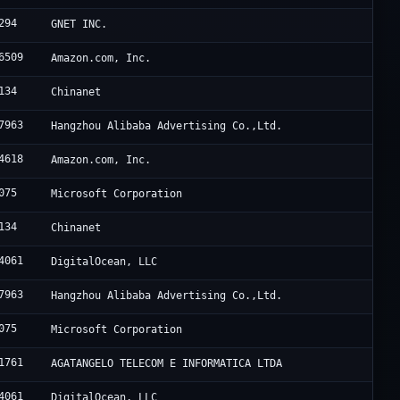
294
GNET INC.
6509
Amazon.com, Inc.
134
Chinanet
7963
Hangzhou Alibaba Advertising Co.,Ltd.
4618
Amazon.com, Inc.
075
Microsoft Corporation
134
Chinanet
4061
DigitalOcean, LLC
7963
Hangzhou Alibaba Advertising Co.,Ltd.
075
Microsoft Corporation
1761
AGATANGELO TELECOM E INFORMATICA LTDA
4061
DigitalOcean, LLC