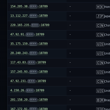
🇭🇰
154.205.38.
•••
:18789
-
Hon
🇯🇵
13.112.227.
•••
:18789
-
Jap
🇨🇳
220.165.235.
•••
:18789
-
Chi
🇨🇳
47.92.91.
•••
:18789
-
Chi
🇺🇸
35.175.159.
•••
:18789
-
Unit
🇺🇸
20.240.243.
•••
:18789
-
Unit
🇨🇳
117.43.83.
•••
:18789
-
Chi
🇺🇸
157.245.93.
•••
:18789
-
Unit
🇨🇳
47.92.231.
•••
:18789
-
Chi
🇺🇸
4.150.26.
•••
:18789
-
Unit
🇧🇷
201.158.20.
•••
:18789
-
Braz
🇸🇬
167.172.91.
•••
:18789
-
Sin