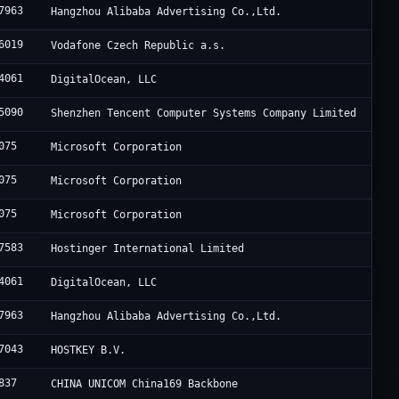
7963
Hangzhou Alibaba Advertising Co.,Ltd.
6019
Vodafone Czech Republic a.s.
4061
DigitalOcean, LLC
5090
Shenzhen Tencent Computer Systems Company Limited
075
Microsoft Corporation
075
Microsoft Corporation
075
Microsoft Corporation
7583
Hostinger International Limited
4061
DigitalOcean, LLC
7963
Hangzhou Alibaba Advertising Co.,Ltd.
7043
HOSTKEY B.V.
837
CHINA UNICOM China169 Backbone