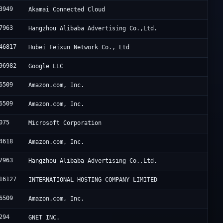
3949
Akamai Connected Cloud
7963
Hangzhou Alibaba Advertising Co.,Ltd.
46817
Hubei Feixun Network Co., Ltd
96982
Google LLC
6509
Amazon.com, Inc.
6509
Amazon.com, Inc.
075
Microsoft Corporation
4618
Amazon.com, Inc.
7963
Hangzhou Alibaba Advertising Co.,Ltd.
16127
INTERNATIONAL HOSTING COMPANY LIMITED
6509
Amazon.com, Inc.
294
GNET INC.