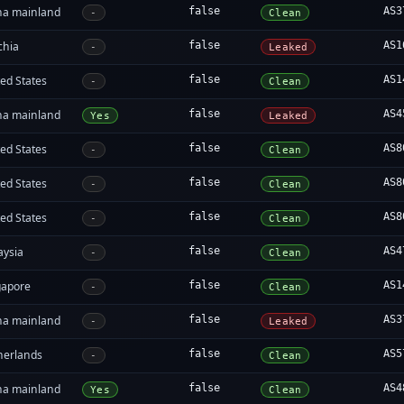
na mainland
false
AS3
-
Clean
chia
false
AS1
-
Leaked
ed States
false
AS1
-
Clean
na mainland
false
AS4
Yes
Leaked
ed States
false
AS8
-
Clean
ed States
false
AS8
-
Clean
ed States
false
AS8
-
Clean
aysia
false
AS4
-
Clean
gapore
false
AS1
-
Clean
na mainland
false
AS3
-
Leaked
herlands
false
AS5
-
Clean
na mainland
false
AS4
Yes
Clean