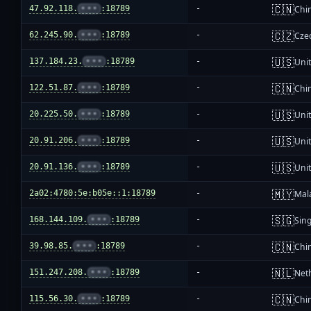
🇨🇳
47.92.118.
•••
:18789
-
Chi
🇨🇿
62.245.90.
•••
:18789
-
Cze
🇺🇸
137.184.23.
•••
:18789
-
Unit
🇨🇳
122.51.87.
•••
:18789
-
Chi
🇺🇸
20.225.50.
•••
:18789
-
Unit
🇺🇸
20.91.206.
•••
:18789
-
Unit
🇺🇸
20.91.136.
•••
:18789
-
Unit
🇲🇾
2a02:4780:5e:b05e::1:18789
-
Mal
🇸🇬
168.144.109.
•••
:18789
-
Sin
🇨🇳
39.98.85.
•••
:18789
-
Chi
🇳🇱
151.247.208.
•••
:18789
-
Net
🇨🇳
115.56.30.
•••
:18789
-
Chi