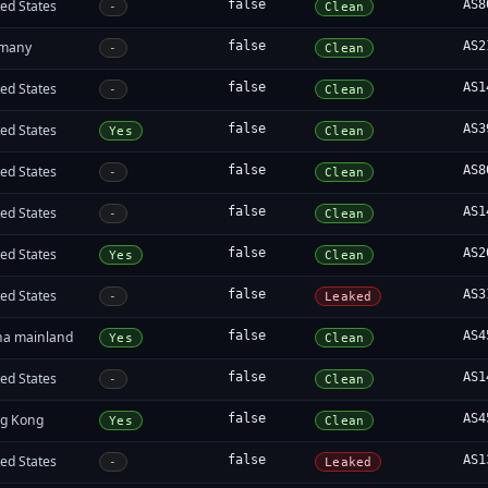
ed States
false
AS8
-
Clean
many
false
AS2
-
Clean
ed States
false
AS1
-
Clean
ed States
false
AS3
Yes
Clean
ed States
false
AS8
-
Clean
ed States
false
AS1
-
Clean
ed States
false
AS2
Yes
Clean
ed States
false
AS3
-
Leaked
na mainland
false
AS4
Yes
Clean
ed States
false
AS1
-
Clean
g Kong
false
AS4
Yes
Clean
ed States
false
AS1
-
Leaked