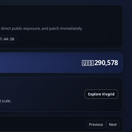
e direct public exposure, and patch immediately.
7:44:58
290,578
🇺🇸
Explore Vivgrid
t scale.
Previous
Next