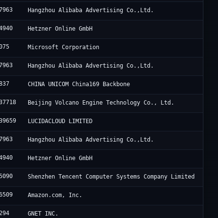
7963
Hangzhou Alibaba Advertising Co.,Ltd.
4940
Hetzner Online GmbH
075
Microsoft Corporation
7963
Hangzhou Alibaba Advertising Co.,Ltd.
837
CHINA UNICOM China169 Backbone
37718
Beijing Volcano Engine Technology Co., Ltd.
39659
LUCIDACLOUD LIMITED
7963
Hangzhou Alibaba Advertising Co.,Ltd.
4940
Hetzner Online GmbH
5090
Shenzhen Tencent Computer Systems Company Limited
6509
Amazon.com, Inc.
294
GNET INC.