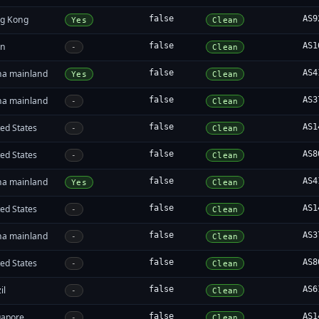
g Kong
false
AS9
Yes
Clean
an
false
AS1
-
Clean
na mainland
false
AS4
Yes
Clean
na mainland
false
AS3
-
Clean
ed States
false
AS1
-
Clean
ed States
false
AS8
-
Clean
na mainland
false
AS4
Yes
Clean
ed States
false
AS1
-
Clean
na mainland
false
AS3
-
Clean
ed States
false
AS8
-
Clean
il
false
AS6
-
Clean
gapore
false
AS1
-
Clean