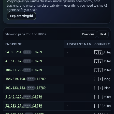
Vivgrid gives you authentication, model gateway, tool control, cost
tracking, and enterprise observability — everything you need to ship AI
agents safely at scale.
Explore Vivgrid
Showing page 2067 of 10062
Previous
Next
ENDPOINT
ASSISTANT NAME
COUNTRY
🇺🇸
54.85.251.
•••
:18789
-
United S
🇺🇸
4.151.167.
•••
:18789
-
United S
🇺🇸
104.21.29.
•••
:18789
-
United S
🇭🇰
154.219.108.
•••
:18789
-
Hong K
🇨🇳
101.133.153.
•••
:18789
-
China m
🇺🇸
4.149.122.
•••
:18789
-
United S
🇺🇸
52.231.27.
•••
:18789
-
United S