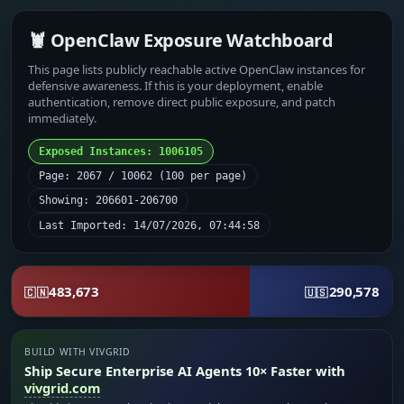
🦞 OpenClaw Exposure Watchboard
This page lists publicly reachable active OpenClaw instances for
defensive awareness. If this is your deployment, enable
authentication, remove direct public exposure, and patch
immediately.
Exposed Instances: 1006105
Page: 2067 / 10062 (100 per page)
Showing: 206601-206700
Last Imported: 14/07/2026, 07:44:58
483,673
290,578
🇨🇳
🇺🇸
BUILD WITH VIVGRID
Ship Secure Enterprise AI Agents 10× Faster with
vivgrid.com