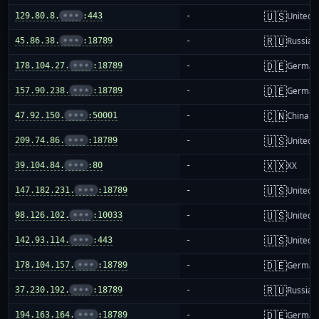
🇺🇸
129.80.8.
•••
:443
-
United S
🇷🇺
45.86.38.
•••
:18789
-
Russia
🇩🇪
178.104.27.
•••
:18789
-
German
🇩🇪
157.90.238.
•••
:18789
-
German
🇨🇳
47.92.150.
•••
:50001
-
China m
🇺🇸
209.74.86.
•••
:18789
-
United S
🇽🇽
39.104.84.
•••
:80
-
XX
🇺🇸
147.182.231.
•••
:18789
-
United S
🇺🇸
98.126.102.
•••
:10033
-
United S
🇺🇸
142.93.114.
•••
:443
-
United S
🇩🇪
178.104.157.
•••
:18789
-
German
🇷🇺
37.230.192.
•••
:18789
-
Russia
🇩🇪
194.163.164.
•••
:18789
-
German