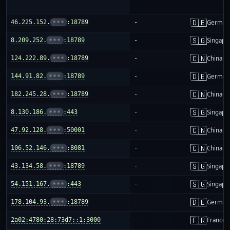
🇩🇪
46.225.152.
•••
:18789
-
German
🇸🇬
8.209.252.
•••
:18789
-
Singapo
🇨🇳
124.222.89.
•••
:18789
-
China m
🇩🇪
144.91.82.
•••
:18789
-
German
🇨🇳
182.245.28.
•••
:18789
-
China m
🇸🇬
8.130.186.
•••
:443
-
Singapo
🇨🇳
47.92.128.
•••
:50001
-
China m
🇨🇳
106.52.146.
•••
:8081
-
China m
🇸🇬
43.134.58.
•••
:18789
-
Singapo
🇸🇬
54.151.167.
•••
:443
-
Singapo
🇩🇪
178.104.93.
•••
:18789
-
German
🇫🇷
2a02:4780:28:73d7::1:3000
-
France