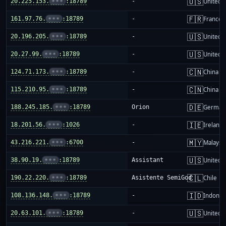
🇺🇸
20.225.153.
•••
:18789
-
United S
🇫🇷
161.97.76.
•••
:18789
-
France
🇺🇸
20.196.205.
•••
:18789
-
United S
🇺🇸
20.27.99.
•••
:18789
-
United S
🇨🇳
124.71.173.
•••
:18789
-
China m
🇨🇳
115.210.95.
•••
:18789
-
China m
🇩🇪
188.245.185.
•••
:18789
Orion
German
🇮🇪
18.201.56.
•••
:1026
-
Ireland
🇲🇾
43.216.221.
•••
:6700
-
Malaysi
🇺🇸
38.90.19.
•••
:18789
Assistant
United S
🇨🇱
190.22.220.
•••
:18789
Asistente SemiGod
Chile
🇮🇩
108.136.148.
•••
:18789
-
Indones
🇺🇸
20.63.101.
•••
:18789
-
United S