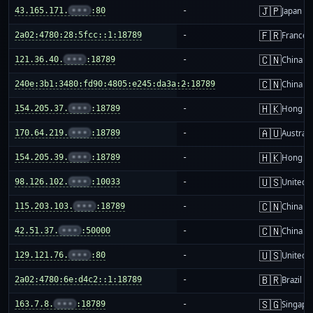
🇯🇵
43.165.171.
•••
:80
-
Japan
🇫🇷
2a02:4780:28:5fcc::1:18789
-
France
🇨🇳
121.36.40.
•••
:18789
-
China m
🇨🇳
240e:3b1:3480:fd90:4805:e245:da3a:2:18789
-
China m
🇭🇰
154.205.37.
•••
:18789
-
Hong K
🇦🇺
170.64.219.
•••
:18789
-
Australi
🇭🇰
154.205.39.
•••
:18789
-
Hong K
🇺🇸
98.126.102.
•••
:10033
-
United S
🇨🇳
115.203.103.
•••
:18789
-
China m
🇨🇳
42.51.37.
•••
:50000
-
China m
🇺🇸
129.121.76.
•••
:80
-
United S
🇧🇷
2a02:4780:6e:d4c2::1:18789
-
Brazil
🇸🇬
163.7.8.
•••
:18789
-
Singapo