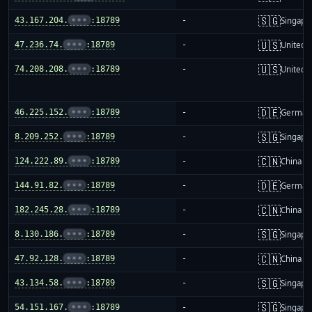
🇸🇬
43.167.204.
•••
:18789
-
Singapo
🇺🇸
47.236.74.
•••
:18789
-
United S
🇺🇸
74.208.208.
•••
:18789
-
United S
🇩🇪
46.225.152.
•••
:18789
-
German
🇸🇬
8.209.252.
•••
:18789
-
Singapo
🇨🇳
124.222.89.
•••
:18789
-
China m
🇩🇪
144.91.82.
•••
:18789
-
German
🇨🇳
182.245.28.
•••
:18789
-
China m
🇸🇬
8.130.186.
•••
:18789
-
Singapo
🇨🇳
47.92.128.
•••
:18789
-
China m
🇸🇬
43.134.58.
•••
:18789
-
Singapo
🇸🇬
54.151.167.
•••
:18789
-
Singapo