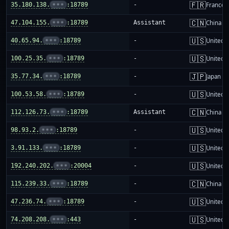
🇫🇷
35.180.138.
•••
:18789
-
France
🇨🇳
47.104.155.
•••
:18789
Assistant
China m
🇺🇸
40.65.94.
•••
:18789
-
United S
🇺🇸
100.25.35.
•••
:18789
-
United S
🇯🇵
35.77.34.
•••
:18789
-
Japan
🇺🇸
100.53.58.
•••
:18789
-
United S
🇨🇳
112.126.73.
•••
:18789
Assistant
China m
🇺🇸
98.93.2.
•••
:18789
-
United S
🇺🇸
3.91.133.
•••
:18789
-
United S
🇺🇸
192.240.202.
•••
:20004
-
United S
🇨🇳
115.239.33.
•••
:18789
-
China m
🇺🇸
47.236.74.
•••
:18789
-
United S
🇺🇸
74.208.208.
•••
:443
-
United S