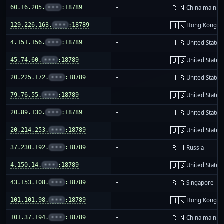
🇨🇳
60.16.205.
•••
:18789
-
China mainla
🇭🇰
129.226.163.
•••
:18789
-
Hong Kong
🇺🇸
4.151.156.
•••
:18789
-
United States
🇺🇸
45.74.60.
•••
:18789
-
United States
🇺🇸
20.225.172.
•••
:18789
-
United States
🇺🇸
79.76.55.
•••
:18789
-
United States
🇺🇸
20.89.130.
•••
:18789
-
United States
🇺🇸
20.214.253.
•••
:18789
-
United States
🇷🇺
37.230.192.
•••
:18789
-
Russia
🇺🇸
4.150.14.
•••
:18789
-
United States
🇸🇬
43.153.108.
•••
:18789
-
Singapore
🇭🇰
101.101.98.
•••
:18789
-
Hong Kong
🇨🇳
101.37.194.
•••
:18789
-
China mainla