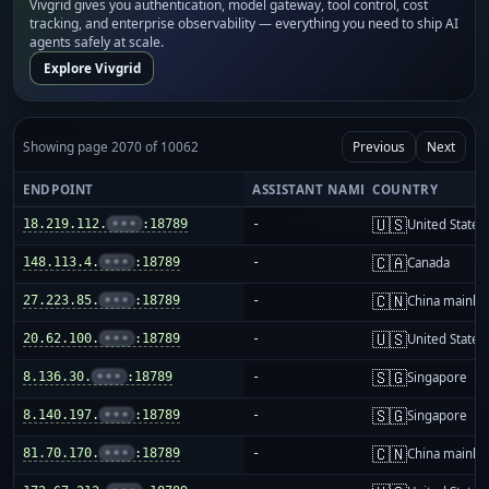
Vivgrid gives you authentication, model gateway, tool control, cost
tracking, and enterprise observability — everything you need to ship AI
agents safely at scale.
Explore Vivgrid
Showing page 2070 of 10062
Previous
Next
ENDPOINT
ASSISTANT NAME
COUNTRY
🇺🇸
18.219.112.
•••
:18789
-
United States
🇨🇦
148.113.4.
•••
:18789
-
Canada
🇨🇳
27.223.85.
•••
:18789
-
China mainla
🇺🇸
20.62.100.
•••
:18789
-
United States
🇸🇬
8.136.30.
•••
:18789
-
Singapore
🇸🇬
8.140.197.
•••
:18789
-
Singapore
🇨🇳
81.70.170.
•••
:18789
-
China mainla