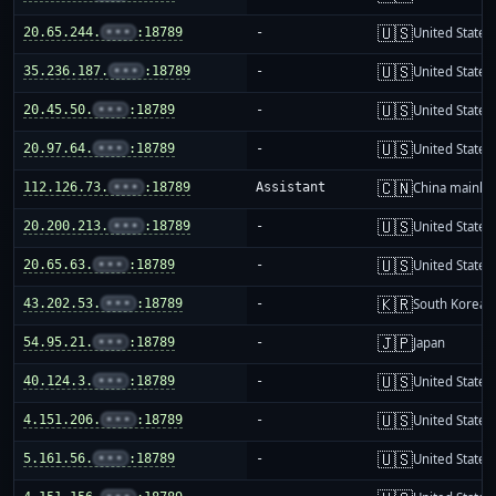
🇺🇸
20.65.244.
•••
:18789
-
United States
🇺🇸
35.236.187.
•••
:18789
-
United States
🇺🇸
20.45.50.
•••
:18789
-
United States
🇺🇸
20.97.64.
•••
:18789
-
United States
🇨🇳
112.126.73.
•••
:18789
Assistant
China mainla
🇺🇸
20.200.213.
•••
:18789
-
United States
🇺🇸
20.65.63.
•••
:18789
-
United States
🇰🇷
43.202.53.
•••
:18789
-
South Korea
🇯🇵
54.95.21.
•••
:18789
-
Japan
🇺🇸
40.124.3.
•••
:18789
-
United States
🇺🇸
4.151.206.
•••
:18789
-
United States
🇺🇸
5.161.56.
•••
:18789
-
United States