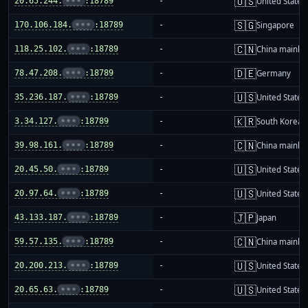
🇺🇸
20.65.244.
•••
:18789
-
United States
🇸🇬
170.106.184.
•••
:18789
-
Singapore
🇨🇳
118.25.102.
•••
:18789
-
China mainla
🇩🇪
78.47.208.
•••
:18789
-
Germany
🇺🇸
35.236.187.
•••
:18789
-
United States
🇰🇷
3.34.127.
•••
:18789
-
South Korea
🇨🇳
39.98.161.
•••
:18789
-
China mainla
🇺🇸
20.45.50.
•••
:18789
-
United States
🇺🇸
20.97.64.
•••
:18789
-
United States
🇯🇵
43.133.187.
•••
:18789
-
Japan
🇨🇳
59.57.135.
•••
:18789
-
China mainla
🇺🇸
20.200.213.
•••
:18789
-
United States
🇺🇸
20.65.63.
•••
:18789
-
United States