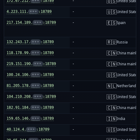
🇺🇸
172.67.212.
•••
:18789
-
United States
🇺🇸
4.223.111.
•••
:18789
-
United States
🇪🇸
217.154.189.
•••
:18789
-
Spain
🇷🇺
132.243.17.
•••
:18789
-
Russia
🇨🇳
118.178.99.
•••
:18789
-
China mainla
🇨🇳
219.151.190.
•••
:18789
-
China mainla
🇺🇸
100.24.106.
•••
:18789
-
United States
🇳🇱
81.205.178.
•••
:18789
-
Netherlands
🇺🇸
104.210.208.
•••
:18789
-
United States
🇨🇳
182.91.184.
•••
:18789
-
China mainla
🇮🇳
159.65.146.
•••
:18789
-
India
🇺🇸
40.124.4.
•••
:18789
-
United States