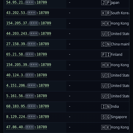
🇯🇵
54.95.21.
•••
:18789
-
Japan
🇰🇷
43.202.53.
•••
:18789
-
South Korea
🇭🇰
154.205.37.
•••
:18789
-
Hong Kong
🇺🇸
44.203.243.
•••
:18789
-
United States
🇨🇳
27.158.39.
•••
:18789
-
China mainla
🇫🇮
65.21.58.
•••
:18789
-
Finland
🇭🇰
154.205.39.
•••
:18789
-
Hong Kong
🇺🇸
40.124.3.
•••
:18789
-
United States
🇺🇸
4.151.206.
•••
:18789
-
United States
🇺🇸
5.161.56.
•••
:18789
-
United States
🇮🇳
68.183.95.
•••
:18789
-
India
🇸🇬
8.129.224.
•••
:18789
-
Singapore
🇭🇰
47.86.40.
•••
:18789
-
Hong Kong