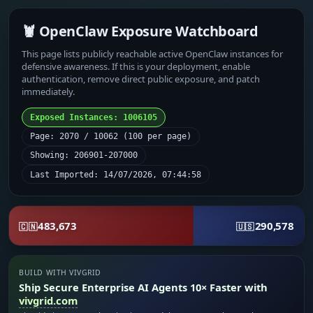
🦞 OpenClaw Exposure Watchboard
This page lists publicly reachable active OpenClaw instances for
defensive awareness. If this is your deployment, enable
authentication, remove direct public exposure, and patch
immediately.
Exposed Instances: 1006105
Page: 2070 / 10062 (100 per page)
Showing: 206901-207000
Last Imported: 14/07/2026, 07:44:58
483,673
290,578
🇨🇳
🇺🇸
BUILD WITH VIVGRID
Ship Secure Enterprise AI Agents 10× Faster with
vivgrid.com