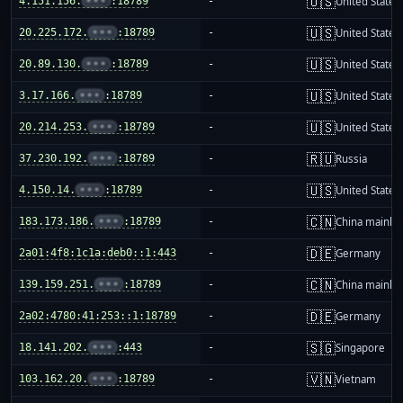
🇺🇸
4.151.156.
•••
:18789
-
United States
🇺🇸
20.225.172.
•••
:18789
-
United States
🇺🇸
20.89.130.
•••
:18789
-
United States
🇺🇸
3.17.166.
•••
:18789
-
United States
🇺🇸
20.214.253.
•••
:18789
-
United States
🇷🇺
37.230.192.
•••
:18789
-
Russia
🇺🇸
4.150.14.
•••
:18789
-
United States
🇨🇳
183.173.186.
•••
:18789
-
China mainla
🇩🇪
2a01:4f8:1c1a:deb0::1:443
-
Germany
🇨🇳
139.159.251.
•••
:18789
-
China mainla
🇩🇪
2a02:4780:41:253::1:18789
-
Germany
🇸🇬
18.141.202.
•••
:443
-
Singapore
🇻🇳
103.162.20.
•••
:18789
-
Vietnam