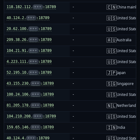
🇨🇳
118.182.112.
•••
:18789
-
China mainla
🇺🇸
40.124.2.
•••
:18789
-
United States
🇺🇸
20.62.100.
•••
:18789
-
United States
🇦🇺
209.38.26.
•••
:18789
-
Australia
🇺🇸
104.21.91.
•••
:18789
-
United States
🇺🇸
4.223.111.
•••
:18789
-
United States
🇯🇵
52.195.10.
•••
:18789
-
Japan
🇸🇬
43.155.230.
•••
:18789
-
Singapore
🇺🇸
100.24.106.
•••
:18789
-
United States
🇳🇱
81.205.178.
•••
:18789
-
Netherlands
🇺🇸
104.210.208.
•••
:18789
-
United States
🇮🇳
159.65.146.
•••
:18789
-
India
🇺🇸
40.124.4.
•••
:18789
-
United States