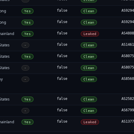
ong
false
AS929
Yes
Clean
ong
false
AS929
Yes
Clean
mainland
false
AS480
Yes
Leaked
States
false
AS146
-
Clean
States
false
AS807
Yes
Clean
States
false
AS807
-
Clean
ny
false
AS856
-
Clean
States
false
AS258
Yes
Clean
false
AS679
-
Clean
mainland
false
AS137
Yes
Leaked