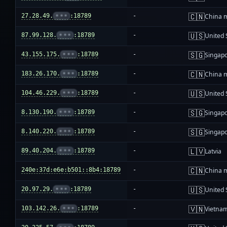
🇨🇳
27.28.49.
•••
:18789
-
China 
🇺🇸
87.99.128.
•••
:18789
-
United 
🇸🇬
43.155.175.
•••
:18789
-
Singap
🇨🇳
183.26.170.
•••
:18789
-
China 
🇺🇸
104.46.229.
•••
:18789
-
United 
🇸🇬
8.130.190.
•••
:18789
-
Singap
🇸🇬
8.140.220.
•••
:18789
-
Singap
🇱🇻
89.40.204.
•••
:18789
-
Latvia
🇨🇳
240e:37d:e6e:b501::8b4:18789
-
China 
🇺🇸
20.97.29.
•••
:18789
-
United 
🇻🇳
103.142.26.
•••
:18789
-
Vietna