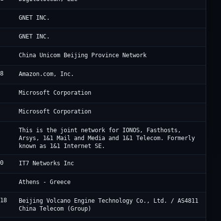
4
C
GNET INC.
4
C
GNET INC.
8
C
China Unicom Beijing Province Network
18
A
Amazon.com, Inc.
5
M
Microsoft Corporation
5
M
Microsoft Corporation
0
I
This is the joint network for IONOS, Fasthosts,
Arsys, 1&1 Mail and Media and 1&1 Telecom. Formerly
known as 1&1 Internet SE.
20
C
IT7 Networks Inc
9
I
Athens - Greece
718
B
Beijing Volcano Engine Technology Co., Ltd. / AS4811
China Telecom (Group)