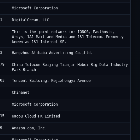
5
M
Microsoft Corporation
61
D
DigitalOcean, LLC
0
I
This is the joint network for IONOS, Fasthosts,
Arsys, 1&1 Mail and Media and 1&1 Telecom. Formerly
known as 1&1 Internet SE.
63
A
Hangzhou Alibaba Advertising Co.,Ltd.
679
J
China Telecom Beijing Tianjin Hebei Big Data Industry
Park Branch
203
A
Tencent Building, Kejizhongyi Avenue
4
C
Chinanet
5
M
Microsoft Corporation
915
L
Kaopu Cloud HK Limited
09
A
Amazon.com, Inc.
5
M