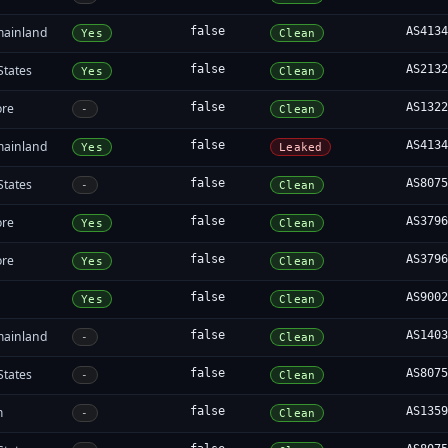
mainland
false
AS413
Yes
Clean
States
false
AS213
Yes
Clean
ore
false
AS132
-
Clean
mainland
false
AS413
Yes
Leaked
States
false
AS807
-
Clean
ore
false
AS379
Yes
Clean
ore
false
AS379
Yes
Clean
false
AS900
Yes
Clean
mainland
false
AS140
-
Clean
States
false
AS807
-
Clean
m
false
AS135
-
Clean