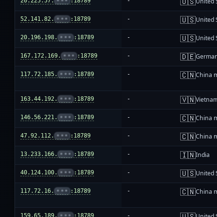
🇺🇸
20.225.57.
•••
:18789
-
United 
🇺🇸
52.141.82.
•••
:18789
-
United 
🇺🇸
20.196.198.
•••
:18789
-
United 
🇩🇪
167.172.169.
•••
:18789
-
Germa
🇨🇳
117.72.185.
•••
:18789
-
China 
🇻🇳
163.44.192.
•••
:18789
-
Vietna
🇨🇳
146.56.221.
•••
:18789
-
China 
🇨🇳
47.92.112.
•••
:18789
-
China 
🇮🇳
13.233.166.
•••
:18789
-
India
🇺🇸
40.124.100.
•••
:18789
-
United 
🇨🇳
117.72.16.
•••
:18789
-
China 
🇺🇸
159.65.189.
•••
:18789
-
United 