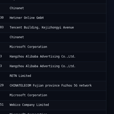
4
C
Chinanet
230
H
Hetzner Online GmbH
203
A
Tencent Building, Kejizhongyi Avenue
4
C
Chinanet
5
M
Microsoft Corporation
63
A
Hangzhou Alibaba Advertising Co.,Ltd.
63
A
Hangzhou Alibaba Advertising Co.,Ltd.
2
B
RETN Limited
329
C
CHINATELECOM Fujian province Fuzhou 5G network
5
M
Microsoft Corporation
951
T
Webico Company Limited