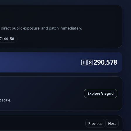
e direct public exposure, and patch immediately.
7:44:58
290,578
🇺🇸
Explore Vivgrid
t scale.
Previous
Next