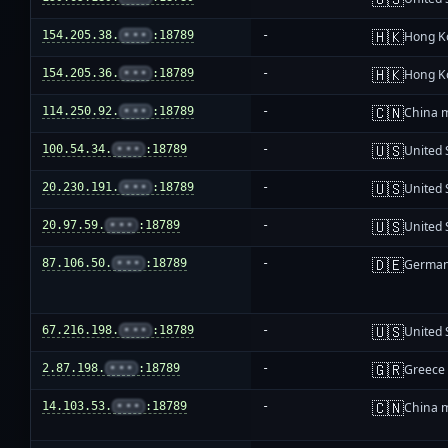
🇭🇰
154.205.38.
•••
:18789
-
Hong K
🇭🇰
154.205.36.
•••
:18789
-
Hong K
🇨🇳
114.250.92.
•••
:18789
-
China 
🇺🇸
100.54.34.
•••
:18789
-
United 
🇺🇸
20.230.191.
•••
:18789
-
United 
🇺🇸
20.97.59.
•••
:18789
-
United 
🇩🇪
87.106.50.
•••
:18789
-
Germa
🇺🇸
67.216.198.
•••
:18789
-
United 
🇬🇷
2.87.198.
•••
:18789
-
Greece
🇨🇳
14.103.53.
•••
:18789
-
China 