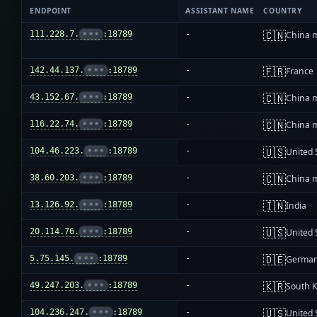
ENDPOINT
ASSISTANT NAME
COUNTRY
🇨🇳
111.228.7.
•••
:18789
-
China 
🇫🇷
142.44.137.
•••
:18789
-
France
🇨🇳
43.152.67.
•••
:18789
-
China 
🇨🇳
116.22.74.
•••
:18789
-
China 
🇺🇸
104.46.223.
•••
:18789
-
United 
🇨🇳
38.60.203.
•••
:18789
-
China 
🇮🇳
13.126.92.
•••
:18789
-
India
🇺🇸
20.114.76.
•••
:18789
-
United 
🇩🇪
5.75.145.
•••
:18789
-
Germa
🇰🇷
49.247.203.
•••
:18789
-
South 
🇺🇸
104.236.247.
•••
:18789
-
United 