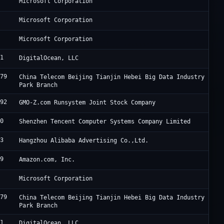
5
M
Microsoft Corporation
5
M
Microsoft Corporation
5
M
Microsoft Corporation
61
D
DigitalOcean, LLC
679
J
China Telecom Beijing Tianjin Hebei Big Data Industry
Park Branch
392
R
GMO-Z.com Runsystem Joint Stock Company
90
T
Shenzhen Tencent Computer Systems Company Limited
63
A
Hangzhou Alibaba Advertising Co.,Ltd.
09
A
Amazon.com, Inc.
5
M
Microsoft Corporation
679
J
China Telecom Beijing Tianjin Hebei Big Data Industry
Park Branch
61
D
DigitalOcean, LLC