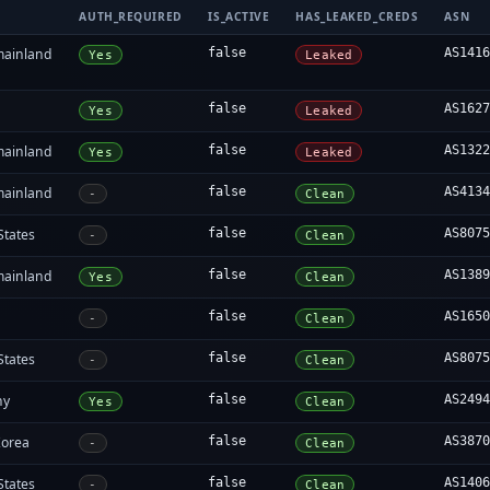
AUTH_REQUIRED
IS_ACTIVE
HAS_LEAKED_CREDS
ASN
mainland
false
AS141
Yes
Leaked
false
AS162
Yes
Leaked
mainland
false
AS132
Yes
Leaked
mainland
false
AS413
-
Clean
States
false
AS807
-
Clean
mainland
false
AS138
Yes
Clean
false
AS165
-
Clean
States
false
AS807
-
Clean
ny
false
AS249
Yes
Clean
Korea
false
AS387
-
Clean
States
false
AS140
-
Clean