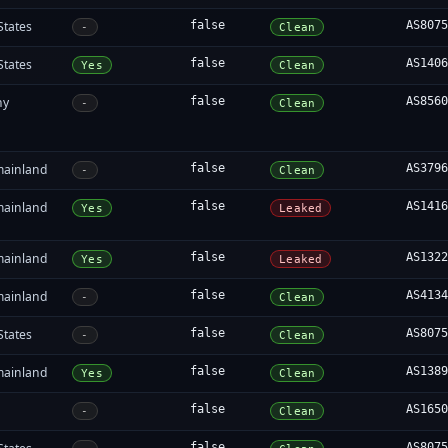
States
false
AS807
-
Clean
States
false
AS140
Yes
Clean
ny
false
AS856
-
Clean
mainland
false
AS379
-
Clean
mainland
false
AS141
Yes
Leaked
mainland
false
AS132
Yes
Leaked
mainland
false
AS413
-
Clean
States
false
AS807
-
Clean
mainland
false
AS138
Yes
Clean
false
AS165
-
Clean
false
AS807