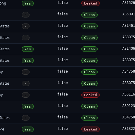
ong
false
AS152
Yes
Leaked
false
AS509
-
Clean
States
false
AS146
-
Clean
States
false
AS807
-
Clean
States
false
AS140
Yes
Clean
States
false
AS807
Yes
Clean
ny
false
AS475
-
Clean
States
false
AS807
-
Clean
ny
false
AS511
-
Leaked
false
AS912
Yes
Clean
States
false
AS475
-
Clean
ore
false
AS132
Yes
Leaked