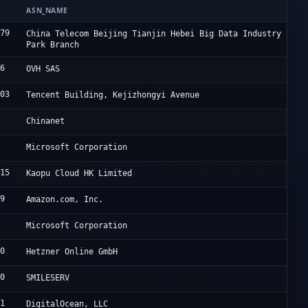
ASN_NAME
O
679
J
China Telecom Beijing Tianjin Hebei Big Data Industry
Park Branch
76
O
OVH SAS
203
A
Tencent Building, Kejizhongyi Avenue
4
C
Chinanet
5
M
Microsoft Corporation
915
L
Kaopu Cloud HK Limited
09
A
Amazon.com, Inc.
5
M
Microsoft Corporation
40
H
Hetzner Online GmbH
00
S
SMILESERV
61
D
DigitalOcean, LLC