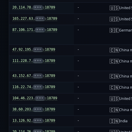
🇺🇸
20.114.78.
•••
:18789
-
United 
🇺🇸
165.227.63.
•••
:18789
-
United 
🇩🇪
87.106.171.
•••
:18789
-
Germa
🇨🇳
47.92.195.
•••
:18789
-
China 
🇨🇳
111.228.7.
•••
:18789
-
China 
🇨🇳
43.152.67.
•••
:18789
-
China 
🇨🇳
116.22.74.
•••
:18789
-
China 
🇺🇸
104.46.223.
•••
:18789
-
United 
🇨🇳
38.60.203.
•••
:18789
-
China 
🇮🇳
13.126.92.
•••
:18789
-
India
20.114.76.
•••
:18789
-