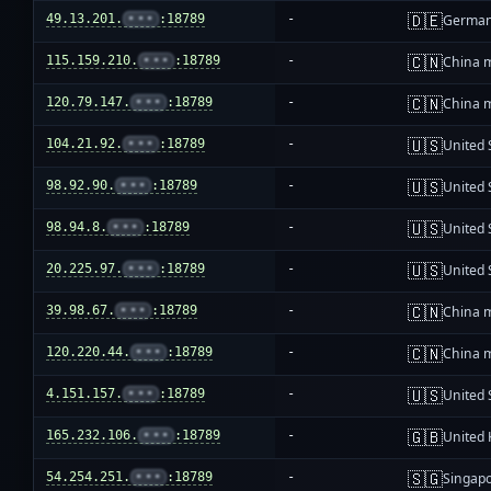
🇩🇪
49.13.201.
•••
:18789
-
Germa
🇨🇳
115.159.210.
•••
:18789
-
China 
🇨🇳
120.79.147.
•••
:18789
-
China 
🇺🇸
104.21.92.
•••
:18789
-
United 
🇺🇸
98.92.90.
•••
:18789
-
United 
🇺🇸
98.94.8.
•••
:18789
-
United 
🇺🇸
20.225.97.
•••
:18789
-
United 
🇨🇳
39.98.67.
•••
:18789
-
China 
🇨🇳
120.220.44.
•••
:18789
-
China 
🇺🇸
4.151.157.
•••
:18789
-
United 
🇬🇧
165.232.106.
•••
:18789
-
United
🇸🇬
54.254.251.
•••
:18789
-
Singap