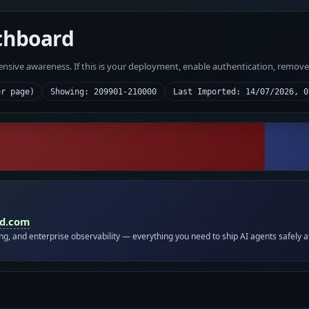
chboard
fensive awareness. If this is your deployment, enable authentication, remov
er page)
Showing: 209901-210000
Last Imported: 14/07/2026, 0
id.com
ing, and enterprise observability — everything you need to ship AI agents safely a