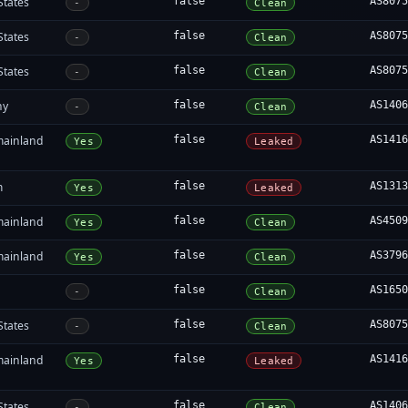
States
false
AS807
-
Clean
States
false
AS807
-
Clean
States
false
AS807
-
Clean
ny
false
AS140
-
Clean
mainland
false
AS141
Yes
Leaked
m
false
AS131
Yes
Leaked
mainland
false
AS450
Yes
Clean
mainland
false
AS379
Yes
Clean
false
AS165
-
Clean
States
false
AS807
-
Clean
mainland
false
AS141
Yes
Leaked
States
false
AS140
-
Clean