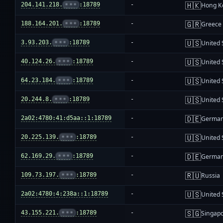
🇭🇰
204.141.218.
•••
:18789
-
Hong K
🇬🇷
188.164.201.
•••
:18789
-
Greece
🇺🇸
3.93.203.
•••
:18789
-
United 
🇺🇸
40.124.26.
•••
:18789
-
United 
🇺🇸
64.23.184.
•••
:18789
-
United 
🇺🇸
20.244.8.
•••
:18789
-
United 
🇩🇪
2a02:4780:41:d5aa::1:18789
-
Germa
🇺🇸
20.225.139.
•••
:18789
-
United 
🇩🇪
62.169.29.
•••
:18789
-
Germa
🇷🇺
109.73.197.
•••
:18789
-
Russia
🇺🇸
2a02:4780:4:238a::1:18789
-
United 
🇸🇬
43.155.221.
•••
:18789
-
Singap