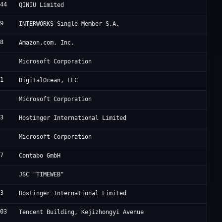
644
S
QINIU Limited
19
B
INTERWORKS Single Member S.A.
18
A
Amazon.com, Inc.
5
M
Microsoft Corporation
61
D
DigitalOcean, LLC
5
M
Microsoft Corporation
83
H
Hostinger International Limited
5
M
Microsoft Corporation
67
C
Contabo GmbH
3
T
JSC "TIMEWEB"
83
H
Hostinger International Limited
203
A
Tencent Building, Kejizhongyi Avenue