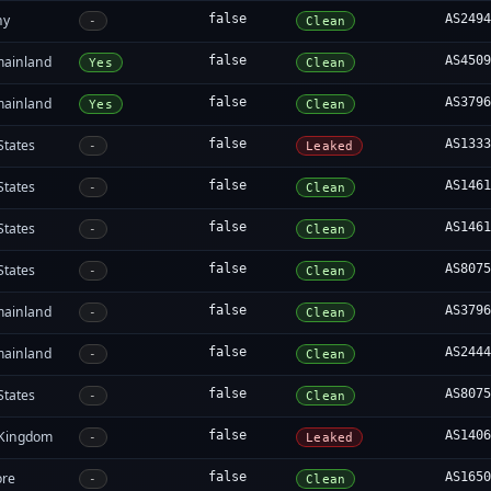
ny
false
AS249
-
Clean
mainland
false
AS450
Yes
Clean
mainland
false
AS379
Yes
Clean
States
false
AS133
-
Leaked
States
false
AS146
-
Clean
States
false
AS146
-
Clean
States
false
AS807
-
Clean
mainland
false
AS379
-
Clean
mainland
false
AS244
-
Clean
States
false
AS807
-
Clean
 Kingdom
false
AS140
-
Leaked
ore
false
AS165
-
Clean