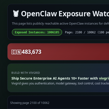
🦞 OpenClaw Exposure Wat
This page lists publicly reachable active OpenClaw instances for de
Exposed Instances: 1006105
Page: 2100 / 10062 (100 p
483,673
🇨🇳
BUILD WITH VIVGRID
Ship Secure Enterprise AI Agents 10× Faster with
vivgr
Vivgrid gives you authentication, model gateway, tool control, cost track
Showing page 2100 of 10062