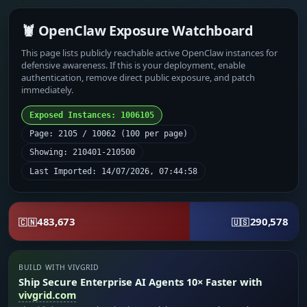
🦞 OpenClaw Exposure Watchboard
This page lists publicly reachable active OpenClaw instances for
defensive awareness. If this is your deployment, enable
authentication, remove direct public exposure, and patch
immediately.
Exposed Instances: 1006105
Page: 2105 / 10062 (100 per page)
Showing: 210401-210500
Last Imported: 14/07/2026, 07:44:58
483,673
290,578
🇨🇳
🇺🇸
BUILD WITH VIVGRID
Ship Secure Enterprise AI Agents 10× Faster with
vivgrid.com