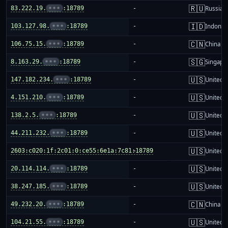
🇷🇺
83.222.19.
•••
:18789
-
Russia
🇮🇩
103.127.98.
•••
:18789
-
Indones
🇨🇳
106.75.15.
•••
:18789
-
China m
🇸🇬
8.163.29.
•••
:18789
-
Singapo
🇺🇸
147.182.234.
•••
:18789
-
United S
🇺🇸
4.151.210.
•••
:18789
-
United S
🇺🇸
138.2.5.
•••
:18789
-
United S
🇺🇸
44.211.232.
•••
:18789
-
United S
🇺🇸
2603:c020:1f:2c01:0:ce55:6e1a:7c81:18789
-
United S
🇺🇸
20.114.114.
•••
:18789
-
United S
🇺🇸
38.247.185.
•••
:18789
-
United S
🇨🇳
49.232.20.
•••
:18789
-
China m
🇺🇸
104.21.55.
•••
:18789
-
United S