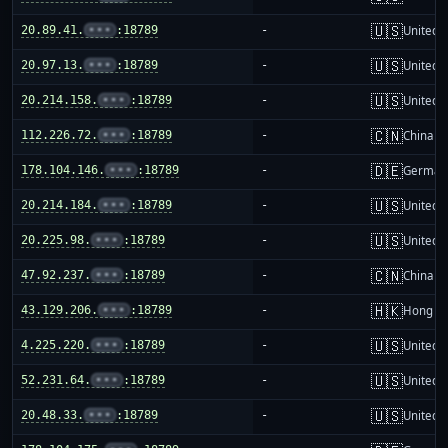
🇺🇸
20.89.41.
•••
:18789
-
United S
🇺🇸
20.97.13.
•••
:18789
-
United S
🇺🇸
20.214.158.
•••
:18789
-
United S
🇨🇳
112.226.72.
•••
:18789
-
China m
🇩🇪
178.104.146.
•••
:18789
-
German
🇺🇸
20.214.184.
•••
:18789
-
United S
🇺🇸
20.225.98.
•••
:18789
-
United S
🇨🇳
47.92.237.
•••
:18789
-
China m
🇭🇰
43.129.206.
•••
:18789
-
Hong K
🇺🇸
4.225.220.
•••
:18789
-
United S
🇺🇸
52.231.64.
•••
:18789
-
United S
🇺🇸
20.48.33.
•••
:18789
-
United S