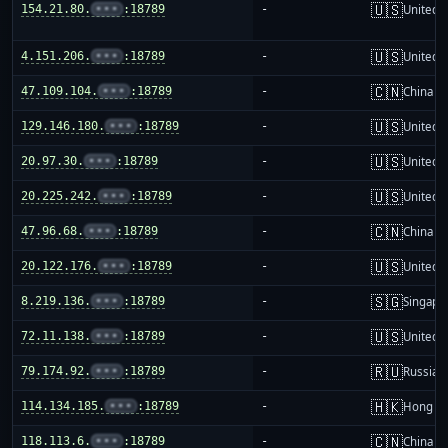
🇺🇸
154.21.80.
•••
:18789
-
United S
🇺🇸
4.151.206.
•••
:18789
-
United S
🇨🇳
47.109.104.
•••
:18789
-
China m
🇺🇸
129.146.180.
•••
:18789
-
United S
🇺🇸
20.97.30.
•••
:18789
-
United S
🇺🇸
20.225.242.
•••
:18789
-
United S
🇨🇳
47.96.68.
•••
:18789
-
China m
🇺🇸
20.122.176.
•••
:18789
-
United S
🇸🇬
8.219.136.
•••
:18789
-
Singapo
🇺🇸
72.11.138.
•••
:18789
-
United S
🇷🇺
79.174.92.
•••
:18789
-
Russia
🇭🇰
114.134.185.
•••
:18789
-
Hong K
🇨🇳
118.113.6.
•••
:18789
-
China m