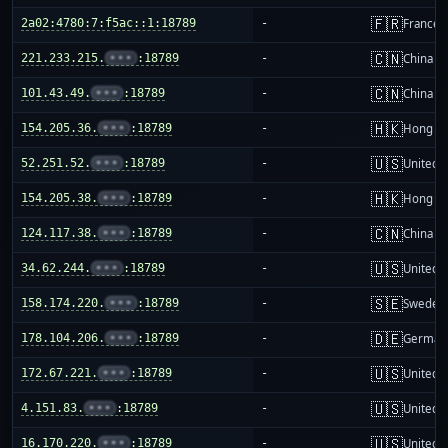
🇫🇷
2a02:4780:7:f5ac::1:18789
-
France
🇨🇳
221.233.215.
•••
:18789
-
China m
🇨🇳
101.43.49.
•••
:18789
-
China m
🇭🇰
154.205.36.
•••
:18789
-
Hong K
🇺🇸
52.251.52.
•••
:18789
-
United S
🇭🇰
154.205.38.
•••
:18789
-
Hong K
🇨🇳
124.117.38.
•••
:18789
-
China m
🇺🇸
34.62.244.
•••
:18789
-
United S
🇸🇪
158.174.220.
•••
:18789
-
Sweden
🇩🇪
178.104.206.
•••
:18789
-
German
🇺🇸
172.67.221.
•••
:18789
-
United S
🇺🇸
4.151.83.
•••
:18789
-
United S
🇺🇸
16.170.220.
•••
:18789
-
United S