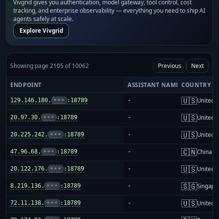
Vivgrid gives you authentication, model gateway, tool control, cost
tracking, and enterprise observability — everything you need to ship AI
agents safely at scale.
Explore Vivgrid
Showing page 2105 of 10062
Previous
Next
ENDPOINT
ASSISTANT NAME
COUNTRY
🇺🇸
129.146.180.
•••
:18789
-
United S
🇺🇸
20.97.30.
•••
:18789
-
United S
🇺🇸
20.225.242.
•••
:18789
-
United S
🇨🇳
47.96.68.
•••
:18789
-
China m
🇺🇸
20.122.176.
•••
:18789
-
United S
🇸🇬
8.219.136.
•••
:18789
-
Singapo
🇺🇸
72.11.138.
•••
:18789
-
United S