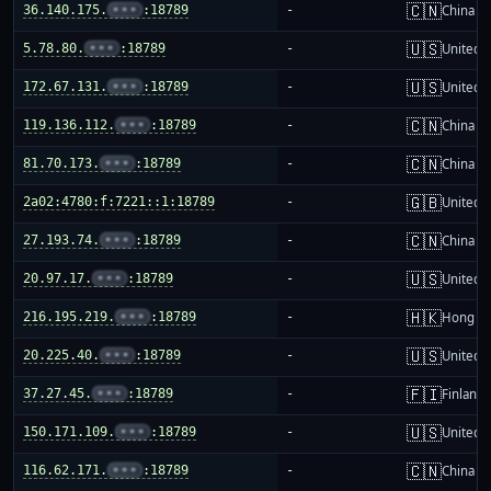
🇨🇳
36.140.175.
•••
:18789
-
China m
🇺🇸
5.78.80.
•••
:18789
-
United S
🇺🇸
172.67.131.
•••
:18789
-
United S
🇨🇳
119.136.112.
•••
:18789
-
China m
🇨🇳
81.70.173.
•••
:18789
-
China m
🇬🇧
2a02:4780:f:7221::1:18789
-
United 
🇨🇳
27.193.74.
•••
:18789
-
China m
🇺🇸
20.97.17.
•••
:18789
-
United S
🇭🇰
216.195.219.
•••
:18789
-
Hong K
🇺🇸
20.225.40.
•••
:18789
-
United S
🇫🇮
37.27.45.
•••
:18789
-
Finland
🇺🇸
150.171.109.
•••
:18789
-
United S
🇨🇳
116.62.171.
•••
:18789
-
China m