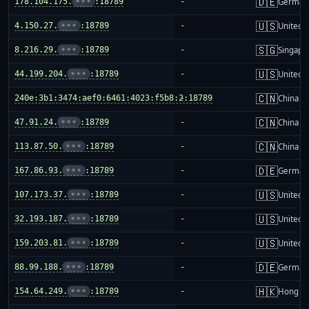
🇩🇪
178.104.175.
•••
:18789
-
German
🇺🇸
4.150.27.
•••
:18789
-
United S
🇸🇬
8.216.29.
•••
:18789
-
Singapo
🇺🇸
44.199.204.
•••
:18789
-
United S
🇨🇳
240e:3b1:3474:aef0:6461:4023:f5b8:2:18789
-
China m
🇨🇳
47.91.24.
•••
:18789
-
China m
🇨🇳
113.87.50.
•••
:18789
-
China m
🇩🇪
167.86.93.
•••
:18789
-
German
🇺🇸
107.173.37.
•••
:18789
-
United S
🇺🇸
32.193.187.
•••
:18789
-
United S
🇺🇸
159.203.81.
•••
:18789
-
United S
🇩🇪
88.99.188.
•••
:18789
-
German
🇭🇰
154.64.249.
•••
:18789
-
Hong K