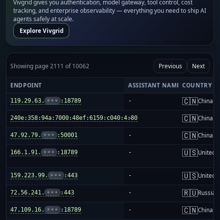
Vivgrid gives you authentication, model gateway, tool control, cost
tracking, and enterprise observability — everything you need to ship AI
agents safely at scale.
Explore Vivgrid
Showing page 2111 of 10062
Previous
Next
ENDPOINT
ASSISTANT NAME
COUNTRY
🇨🇳
119.29.63.
•••
:18789
-
China m
🇨🇳
240e:358:94a:7000:48ef:6159:c040:4:80
-
China m
🇨🇳
47.92.79.
•••
:50001
-
China m
🇺🇸
166.1.91.
•••
:18789
-
United S
🇺🇸
159.223.99.
•••
:443
-
United S
🇷🇺
72.56.241.
•••
:443
-
Russia
🇨🇳
47.109.16.
•••
:18789
-
China m