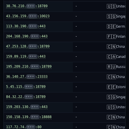
🇺🇸
38.76.210.
•••
:18789
-
United S
🇸🇬
43.156.159.
•••
:10023
-
Singapo
🇩🇪
113.30.190.
•••
:443
-
German
🇫🇮
204.168.190.
•••
:443
-
Finland
🇨🇳
47.253.128.
•••
:18789
-
China m
🇨🇦
159.89.119.
•••
:443
-
Canada
🇷🇺
195.209.210.
•••
:18789
-
Russia
🇨🇳
36.140.27.
•••
:23333
-
China m
🇪🇪
5.45.115.
•••
:18789
-
Estonia
🇸🇬
84.32.22.
•••
:18789
-
Singapo
🇺🇸
159.203.130.
•••
:443
-
United S
🇨🇳
150.158.139.
•••
:18888
-
China m
🇨🇳
117.72.74.
•••
:80
-
China m