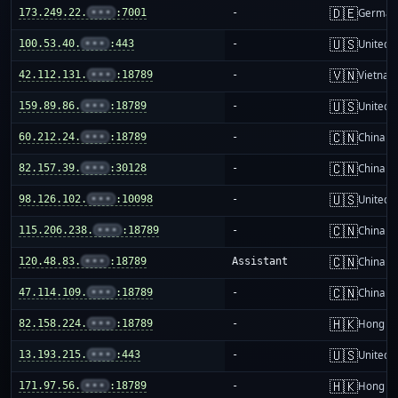
🇩🇪
173.249.22.
•••
:7001
-
German
🇺🇸
100.53.40.
•••
:443
-
United S
🇻🇳
42.112.131.
•••
:18789
-
Vietnam
🇺🇸
159.89.86.
•••
:18789
-
United S
🇨🇳
60.212.24.
•••
:18789
-
China m
🇨🇳
82.157.39.
•••
:30128
-
China m
🇺🇸
98.126.102.
•••
:10098
-
United S
🇨🇳
115.206.238.
•••
:18789
-
China m
🇨🇳
120.48.83.
•••
:18789
Assistant
China m
🇨🇳
47.114.109.
•••
:18789
-
China m
🇭🇰
82.158.224.
•••
:18789
-
Hong K
🇺🇸
13.193.215.
•••
:443
-
United S
🇭🇰
171.97.56.
•••
:18789
-
Hong K