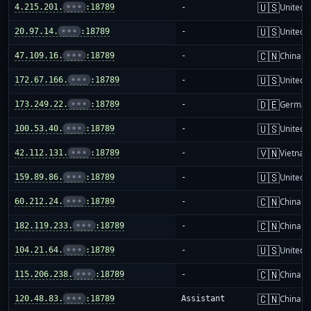
🇺🇸
4.215.201.
•••
:18789
-
United S
🇺🇸
20.97.14.
•••
:18789
-
United S
🇨🇳
47.109.16.
•••
:18789
-
China m
🇺🇸
172.67.166.
•••
:18789
-
United S
🇩🇪
173.249.22.
•••
:18789
-
German
🇺🇸
100.53.40.
•••
:18789
-
United S
🇻🇳
42.112.131.
•••
:18789
-
Vietnam
🇺🇸
159.89.86.
•••
:18789
-
United S
🇨🇳
60.212.24.
•••
:18789
-
China m
🇨🇳
182.119.233.
•••
:18789
-
China m
🇺🇸
104.21.64.
•••
:18789
-
United S
🇨🇳
115.206.238.
•••
:18789
-
China m
🇨🇳
120.48.83.
•••
:18789
Assistant
China m