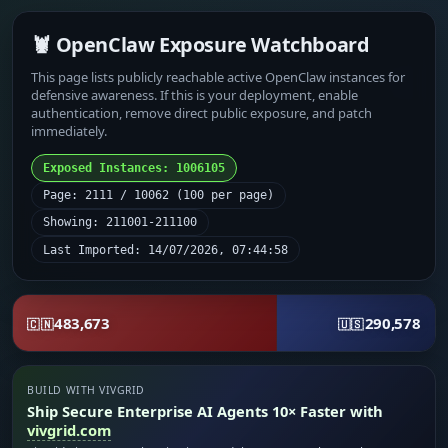
🦞 OpenClaw Exposure Watchboard
This page lists publicly reachable active OpenClaw instances for
defensive awareness. If this is your deployment, enable
authentication, remove direct public exposure, and patch
immediately.
Exposed Instances: 1006105
Page: 2111 / 10062 (100 per page)
Showing: 211001-211100
Last Imported: 14/07/2026, 07:44:58
483,673
290,578
🇨🇳
🇺🇸
BUILD WITH VIVGRID
Ship Secure Enterprise AI Agents 10× Faster with
vivgrid.com