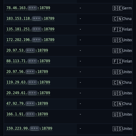
🇩🇪
78.46.163.
•••
:18789
-
German
🇨🇳
183.153.118.
•••
:18789
-
China m
🇫🇮
135.181.251.
•••
:18789
-
Finland
🇺🇸
172.202.196.
•••
:18789
-
United S
🇺🇸
20.97.53.
•••
:18789
-
United S
🇫🇮
88.113.71.
•••
:18789
-
Finland
🇺🇸
20.97.56.
•••
:18789
-
United S
🇨🇳
119.29.63.
•••
:18789
-
China m
🇺🇸
20.249.61.
•••
:18789
-
United S
🇨🇳
47.92.79.
•••
:18789
-
China m
🇺🇸
166.1.91.
•••
:18789
-
United S
🇺🇸
159.223.99.
•••
:18789
-
United S