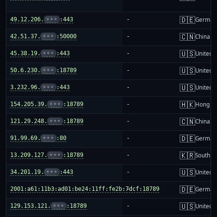
🇩🇪
49.12.206.
•••
:443
-
German
🇨🇳
42.51.37.
•••
:50000
-
China m
🇺🇸
45.38.19.
•••
:443
-
United S
🇺🇸
50.6.230.
•••
:18789
-
United S
🇺🇸
3.232.96.
•••
:443
-
United S
🇭🇰
154.205.39.
•••
:18789
-
Hong K
🇨🇳
121.29.248.
•••
:18789
-
China m
🇩🇪
91.99.69.
•••
:80
-
German
🇰🇷
13.209.127.
•••
:18789
-
South K
🇺🇸
34.201.19.
•••
:443
-
United S
🇩🇪
2001:a61:11b3:ad01:be24:11ff:fe2b:7dcf:18789
-
German
🇺🇸
129.153.121.
•••
:18789
-
United S