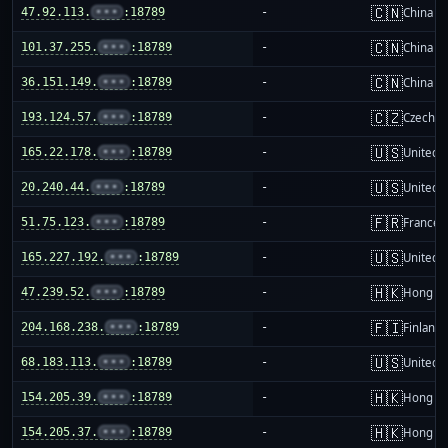
🇨🇳
47.92.113.
•••
:18789
-
China m
🇨🇳
101.37.255.
•••
:18789
-
China m
🇨🇳
36.151.149.
•••
:18789
-
China m
🇨🇿
193.124.57.
•••
:18789
-
Czechia
🇺🇸
165.22.178.
•••
:18789
-
United S
🇺🇸
20.240.44.
•••
:18789
-
United S
🇫🇷
51.75.123.
•••
:18789
-
France
🇺🇸
165.227.192.
•••
:18789
-
United S
🇭🇰
47.239.52.
•••
:18789
-
Hong K
🇫🇮
204.168.238.
•••
:18789
-
Finland
🇺🇸
68.183.113.
•••
:18789
-
United S
🇭🇰
154.205.39.
•••
:18789
-
Hong K
🇭🇰
154.205.37.
•••
:18789
-
Hong K