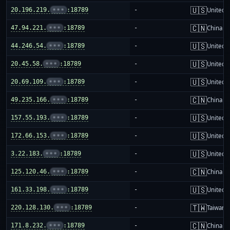
🇺🇸
20.196.219.
•••
:18789
-
United S
🇨🇳
47.94.221.
•••
:18789
-
China m
🇺🇸
44.246.54.
•••
:18789
-
United S
🇺🇸
20.45.58.
•••
:18789
-
United S
🇺🇸
20.69.109.
•••
:18789
-
United S
🇨🇳
49.235.166.
•••
:18789
-
China m
🇺🇸
157.55.193.
•••
:18789
-
United S
🇺🇸
172.66.153.
•••
:18789
-
United S
🇺🇸
3.22.183.
•••
:18789
-
United S
🇨🇳
125.120.46.
•••
:18789
-
China m
🇺🇸
161.33.198.
•••
:18789
-
United S
🇹🇼
220.128.130.
•••
:18789
-
Taiwan
🇨🇳
171.8.232.
•••
:18789
-
China m