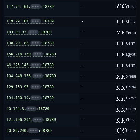
🇨🇳
117.72.161.
•••
:18789
-
China m
🇨🇳
119.29.107.
•••
:18789
-
China m
🇻🇳
103.69.87.
•••
:18789
-
Vietnam
🇩🇪
138.201.82.
•••
:18789
-
German
🇪🇬
156.216.169.
•••
:18789
-
Egypt
🇩🇪
46.225.145.
•••
:18789
-
German
🇸🇬
104.248.156.
•••
:18789
-
Singapo
🇺🇸
129.153.97.
•••
:18789
-
United S
🇺🇦
194.180.10.
•••
:18789
-
Ukraine
🇺🇸
40.124.3.
•••
:18789
-
United S
🇨🇳
121.196.204.
•••
:18789
-
China m
🇺🇸
20.89.240.
•••
:18789
-
United S