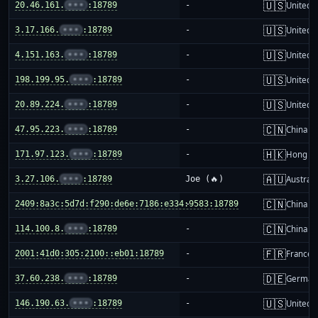
🇺🇸
20.46.161.
•••
:18789
-
United S
🇺🇸
3.17.166.
•••
:18789
-
United S
🇺🇸
4.151.163.
•••
:18789
-
United S
🇺🇸
198.199.95.
•••
:18789
-
United S
🇺🇸
20.89.224.
•••
:18789
-
United S
🇨🇳
47.95.223.
•••
:18789
-
China m
🇭🇰
171.97.123.
•••
:18789
-
Hong K
🇦🇺
3.27.106.
•••
:18789
Joe (🔥)
Australi
🇨🇳
2409:8a3c:5d7d:f290:de6e:7186:e334:9583:18789
-
China m
🇨🇳
114.100.8.
•••
:18789
-
China m
🇫🇷
2001:41d0:305:2100::eb01:18789
-
France
🇩🇪
37.60.238.
•••
:18789
-
German
🇺🇸
146.190.63.
•••
:18789
-
United S