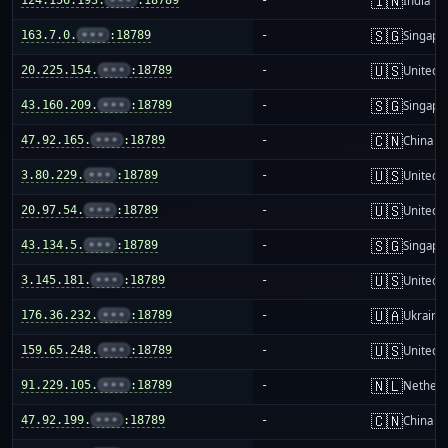
🇮🇳
India
🇸🇬
163.7.0.
•••
:18789
-
Singapo
🇺🇸
20.225.154.
•••
:18789
-
United S
🇸🇬
43.160.209.
•••
:18789
-
Singapo
🇨🇳
47.92.165.
•••
:18789
-
China m
🇺🇸
3.80.229.
•••
:18789
-
United S
🇺🇸
20.97.54.
•••
:18789
-
United S
🇸🇬
43.134.5.
•••
:18789
-
Singapo
🇺🇸
3.145.181.
•••
:18789
-
United S
🇺🇦
176.36.232.
•••
:18789
-
Ukraine
🇺🇸
159.65.248.
•••
:18789
-
United S
🇳🇱
91.229.105.
•••
:18789
-
Netherl
🇨🇳
47.92.199.
•••
:18789
-
China m