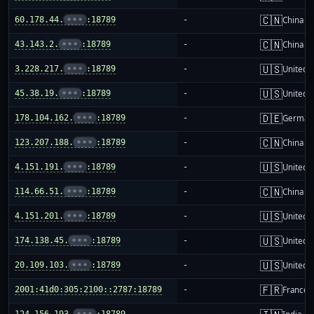
🇨🇳
60.178.44.
•••
:18789
-
China m
🇨🇳
43.143.2.
•••
:18789
-
China m
🇺🇸
3.228.217.
•••
:18789
-
United S
🇺🇸
45.38.19.
•••
:18789
-
United S
🇩🇪
178.104.162.
•••
:18789
-
German
🇨🇳
123.207.188.
•••
:18789
-
China m
🇺🇸
4.151.191.
•••
:18789
-
United S
🇨🇳
114.66.51.
•••
:18789
-
China m
🇺🇸
4.151.201.
•••
:18789
-
United S
🇺🇸
174.138.45.
•••
:18789
-
United S
🇺🇸
20.109.103.
•••
:18789
-
United S
🇫🇷
2001:41d0:305:2100::2787:18789
-
France
124.156.193.
•••
:18789
-