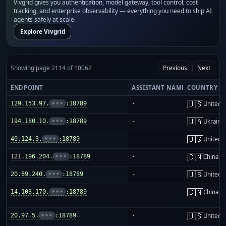
Vivgrid gives you authentication, model gateway, tool control, cost
tracking, and enterprise observability — everything you need to ship AI
agents safely at scale.
Explore Vivgrid
Showing page 2114 of 10062
Previous
Next
ENDPOINT
ASSISTANT NAME
COUNTRY
🇺🇸
129.153.97.
•••
:18789
-
United S
🇺🇦
194.180.10.
•••
:18789
-
Ukraine
🇺🇸
40.124.3.
•••
:18789
-
United S
🇨🇳
121.196.204.
•••
:18789
-
China m
🇺🇸
20.89.240.
•••
:18789
-
United S
🇨🇳
14.103.170.
•••
:18789
-
China m
🇺🇸
20.97.5.
•••
:18789
-
United S