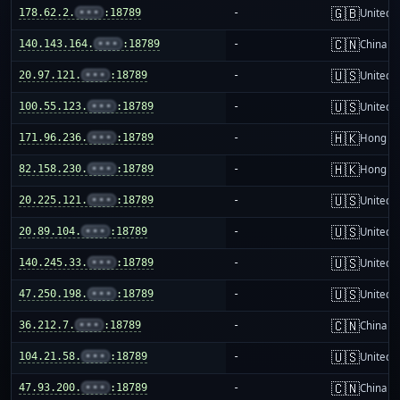
🇬🇧
178.62.2.
•••
:18789
-
United 
🇨🇳
140.143.164.
•••
:18789
-
China m
🇺🇸
20.97.121.
•••
:18789
-
United S
🇺🇸
100.55.123.
•••
:18789
-
United S
🇭🇰
171.96.236.
•••
:18789
-
Hong K
🇭🇰
82.158.230.
•••
:18789
-
Hong K
🇺🇸
20.225.121.
•••
:18789
-
United S
🇺🇸
20.89.104.
•••
:18789
-
United S
🇺🇸
140.245.33.
•••
:18789
-
United S
🇺🇸
47.250.198.
•••
:18789
-
United S
🇨🇳
36.212.7.
•••
:18789
-
China m
🇺🇸
104.21.58.
•••
:18789
-
United S
🇨🇳
47.93.200.
•••
:18789
-
China m