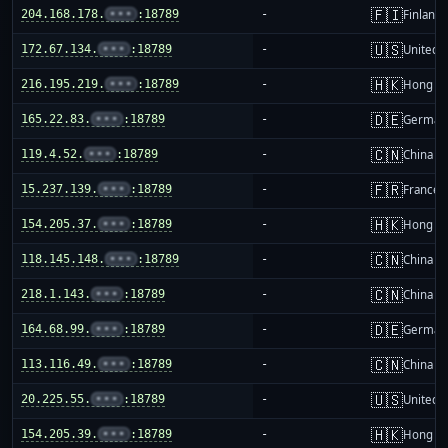
🇫🇮
204.168.178.
•••
:18789
-
Finland
🇺🇸
172.67.134.
•••
:18789
-
United S
🇭🇰
216.195.219.
•••
:18789
-
Hong K
🇩🇪
165.22.83.
•••
:18789
-
German
🇨🇳
119.4.52.
•••
:18789
-
China m
🇫🇷
15.237.139.
•••
:18789
-
France
🇭🇰
154.205.37.
•••
:18789
-
Hong K
🇨🇳
118.145.148.
•••
:18789
-
China m
🇨🇳
218.1.143.
•••
:18789
-
China m
🇩🇪
164.68.99.
•••
:18789
-
German
🇨🇳
113.116.49.
•••
:18789
-
China m
🇺🇸
20.225.55.
•••
:18789
-
United S
🇭🇰
154.205.39.
•••
:18789
-
Hong K