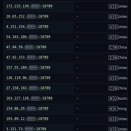
🇺🇸
172.215.139.
•••
:18789
-
United S
🇺🇸
20.65.252.
•••
:18789
-
United S
🇺🇸
4.151.154.
•••
:18789
-
United S
🇺🇸
54.163.186.
•••
:18789
-
United S
🇨🇳
47.94.59.
•••
:18789
-
China m
🇨🇳
47.92.153.
•••
:18789
-
China m
🇺🇸
157.55.189.
•••
:18789
-
United S
🇺🇸
136.119.96.
•••
:18789
-
United S
🇨🇳
27.158.192.
•••
:18789
-
China m
🇦🇺
163.227.128.
•••
:18789
-
Australi
🇭🇰
154.86.29.
•••
:18789
-
Hong K
🇺🇸
103.89.12.
•••
:18789
-
United S
🇺🇸
3.151.73.
•••
:18789
-
United S