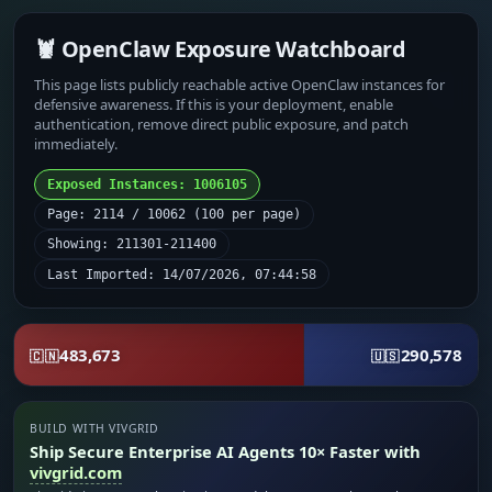
🦞 OpenClaw Exposure Watchboard
This page lists publicly reachable active OpenClaw instances for
defensive awareness. If this is your deployment, enable
authentication, remove direct public exposure, and patch
immediately.
Exposed Instances: 1006105
Page: 2114 / 10062 (100 per page)
Showing: 211301-211400
Last Imported: 14/07/2026, 07:44:58
483,673
290,578
🇨🇳
🇺🇸
BUILD WITH VIVGRID
Ship Secure Enterprise AI Agents 10× Faster with
vivgrid.com