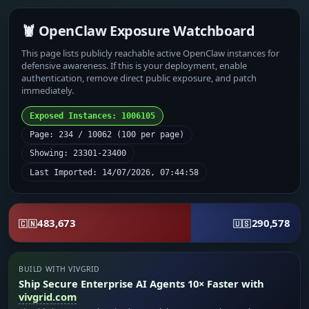
🦞 OpenClaw Exposure Watchboard
This page lists publicly reachable active OpenClaw instances for
defensive awareness. If this is your deployment, enable
authentication, remove direct public exposure, and patch
immediately.
Exposed Instances: 1006105
Page: 234 / 10062 (100 per page)
Showing: 23301-23400
Last Imported: 14/07/2026, 07:44:58
483,673
290,578
🇨🇳
🇺🇸
BUILD WITH VIVGRID
Ship Secure Enterprise AI Agents 10× Faster with
vivgrid.com