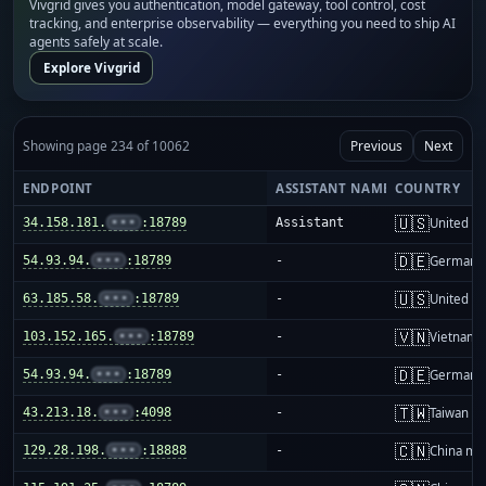
Vivgrid gives you authentication, model gateway, tool control, cost
tracking, and enterprise observability — everything you need to ship AI
agents safely at scale.
Explore Vivgrid
Showing page 234 of 10062
Previous
Next
ENDPOINT
ASSISTANT NAME
COUNTRY
🇺🇸
34.158.181.
•••
:18789
Assistant
United St
🇩🇪
54.93.94.
•••
:18789
-
Germany
🇺🇸
63.185.58.
•••
:18789
-
United St
🇻🇳
103.152.165.
•••
:18789
-
Vietnam
🇩🇪
54.93.94.
•••
:18789
-
Germany
🇹🇼
43.213.18.
•••
:4098
-
Taiwan
🇨🇳
129.28.198.
•••
:18888
-
China ma