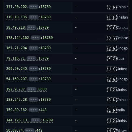
🇨🇳
111.20.202.
•••
:18789
-
China ma
🇹🇭
119.10.136.
•••
:18789
-
Thailand
🇨🇦
38.49.218.
•••
:18789
-
Canada
🇧🇾
178.124.162.
•••
:18789
-
Belarus
🇸🇬
167.71.204.
•••
:18789
-
Singapor
🇪🇸
79.116.71.
•••
:18789
-
Spain
🇺🇸
209.50.240.
•••
:18789
-
United St
🇸🇬
54.169.207.
•••
:18789
-
Singapor
🇺🇸
192.9.237.
•••
:8080
-
United St
🇨🇳
183.247.28.
•••
:18789
-
China ma
🇮🇳
159.89.162.
•••
:443
-
India
🇺🇸
144.126.131.
•••
:18789
-
United St
🇲🇾
56.69.74.
•••
:443
-
Malaysia