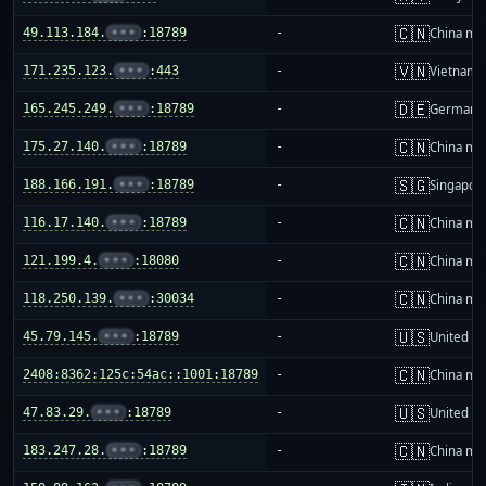
🇨🇳
49.113.184.
•••
:18789
-
China ma
🇻🇳
171.235.123.
•••
:443
-
Vietnam
🇩🇪
165.245.249.
•••
:18789
-
Germany
🇨🇳
175.27.140.
•••
:18789
-
China ma
🇸🇬
188.166.191.
•••
:18789
-
Singapor
🇨🇳
116.17.140.
•••
:18789
-
China ma
🇨🇳
121.199.4.
•••
:18080
-
China ma
🇨🇳
118.250.139.
•••
:30034
-
China ma
🇺🇸
45.79.145.
•••
:18789
-
United St
🇨🇳
2408:8362:125c:54ac::1001:18789
-
China ma
🇺🇸
47.83.29.
•••
:18789
-
United St
🇨🇳
183.247.28.
•••
:18789
-
China ma