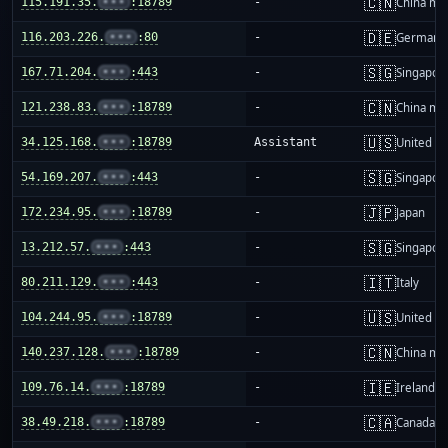
🇨🇳
115.191.35.
•••
:18789
-
China ma
🇩🇪
116.203.226.
•••
:80
-
Germany
🇸🇬
167.71.204.
•••
:443
-
Singapor
🇨🇳
121.238.83.
•••
:18789
-
China ma
🇺🇸
34.125.168.
•••
:18789
Assistant
United St
🇸🇬
54.169.207.
•••
:443
-
Singapor
🇯🇵
172.234.95.
•••
:18789
-
Japan
🇸🇬
13.212.57.
•••
:443
-
Singapor
🇮🇹
80.211.129.
•••
:443
-
Italy
🇺🇸
104.244.95.
•••
:18789
-
United St
🇨🇳
140.237.128.
•••
:18789
-
China ma
🇮🇪
109.76.14.
•••
:18789
-
Ireland
🇨🇦
38.49.218.
•••
:18789
-
Canada