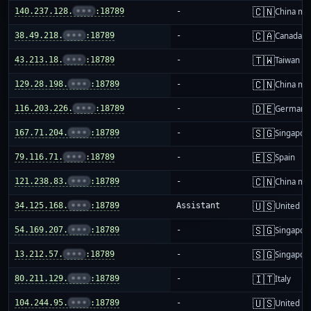
🇨🇳
140.237.128.
•••
:18789
-
China ma
🇨🇦
38.49.218.
•••
:18789
-
Canada
🇹🇼
43.213.18.
•••
:18789
-
Taiwan
🇨🇳
129.28.198.
•••
:18789
-
China ma
🇩🇪
116.203.226.
•••
:18789
-
Germany
🇸🇬
167.71.204.
•••
:18789
-
Singapor
🇪🇸
79.116.71.
•••
:18789
-
Spain
🇨🇳
121.238.83.
•••
:18789
-
China ma
🇺🇸
34.125.168.
•••
:18789
Assistant
United St
🇸🇬
54.169.207.
•••
:18789
-
Singapor
🇸🇬
13.212.57.
•••
:18789
-
Singapor
🇮🇹
80.211.129.
•••
:18789
-
Italy
🇺🇸
104.244.95.
•••
:18789
-
United St