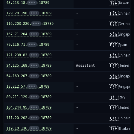
🇹🇼
43.213.18.
•••
:18789
-
Taiwan
🇨🇳
129.28.198.
•••
:18789
-
China ma
🇩🇪
116.203.226.
•••
:18789
-
Germany
🇸🇬
167.71.204.
•••
:18789
-
Singapor
🇪🇸
79.116.71.
•••
:18789
-
Spain
🇨🇳
121.238.83.
•••
:18789
-
China ma
🇺🇸
34.125.168.
•••
:18789
Assistant
United St
🇸🇬
54.169.207.
•••
:18789
-
Singapor
🇸🇬
13.212.57.
•••
:18789
-
Singapor
🇮🇹
80.211.129.
•••
:18789
-
Italy
🇺🇸
104.244.95.
•••
:18789
-
United St
🇨🇳
111.20.202.
•••
:18789
-
China ma
🇹🇭
119.10.136.
•••
:18789
-
Thailand