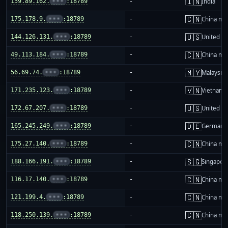
🇮🇳
159.89.162.
•••
:18789
-
India
🇨🇳
175.178.9.
•••
:18789
-
China ma
🇺🇸
144.126.131.
•••
:18789
-
United St
🇨🇳
49.113.184.
•••
:18789
-
China ma
🇲🇾
56.69.74.
•••
:18789
-
Malaysia
🇻🇳
171.235.123.
•••
:18789
-
Vietnam
🇺🇸
172.67.207.
•••
:18789
-
United St
🇩🇪
165.245.249.
•••
:18789
-
Germany
🇨🇳
175.27.140.
•••
:18789
-
China ma
🇸🇬
188.166.191.
•••
:18789
-
Singapor
🇨🇳
116.17.140.
•••
:18789
-
China ma
🇨🇳
121.199.4.
•••
:18789
-
China ma
🇨🇳
118.250.139.
•••
:18789
-
China ma