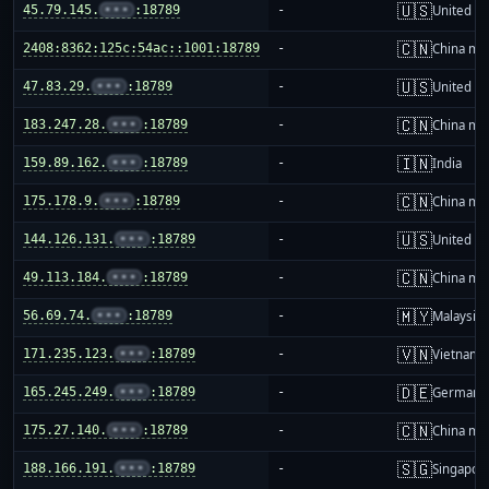
🇺🇸
45.79.145.
•••
:18789
-
United St
🇨🇳
2408:8362:125c:54ac::1001:18789
-
China ma
🇺🇸
47.83.29.
•••
:18789
-
United St
🇨🇳
183.247.28.
•••
:18789
-
China ma
🇮🇳
159.89.162.
•••
:18789
-
India
🇨🇳
175.178.9.
•••
:18789
-
China ma
🇺🇸
144.126.131.
•••
:18789
-
United St
🇨🇳
49.113.184.
•••
:18789
-
China ma
🇲🇾
56.69.74.
•••
:18789
-
Malaysia
🇻🇳
171.235.123.
•••
:18789
-
Vietnam
🇩🇪
165.245.249.
•••
:18789
-
Germany
🇨🇳
175.27.140.
•••
:18789
-
China ma
🇸🇬
188.166.191.
•••
:18789
-
Singapor