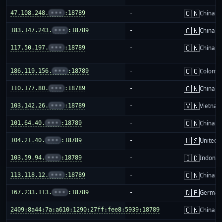
🇨🇳
47.108.248.
•••
:18789
-
China m
🇨🇳
183.147.243.
•••
:18789
-
China m
🇨🇳
117.50.197.
•••
:18789
-
China m
🇨🇴
186.119.156.
•••
:18789
-
Colombi
🇨🇳
110.177.80.
•••
:18789
-
China m
🇻🇳
103.142.26.
•••
:18789
-
Vietnam
🇨🇳
101.64.40.
•••
:18789
-
China m
🇺🇸
104.21.40.
•••
:18789
-
United S
🇮🇩
103.59.94.
•••
:18789
-
Indones
🇨🇳
113.118.12.
•••
:18789
-
China m
🇩🇪
167.233.113.
•••
:18789
-
German
🇨🇳
2409:8a44:7a:a610:1290:27ff:fee8:5939:18789
-
China m