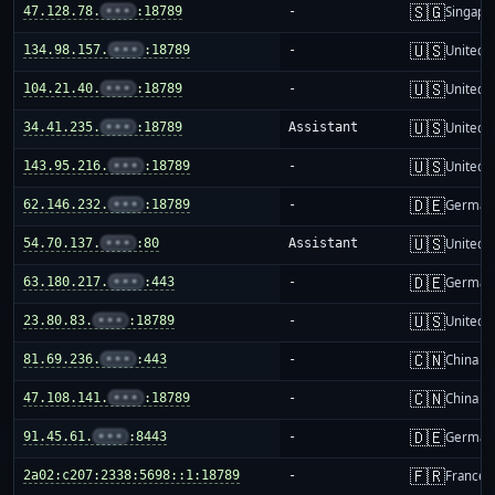
🇸🇬
47.128.78.
•••
:18789
-
Singapo
🇺🇸
134.98.157.
•••
:18789
-
United S
🇺🇸
104.21.40.
•••
:18789
-
United S
🇺🇸
34.41.235.
•••
:18789
Assistant
United S
🇺🇸
143.95.216.
•••
:18789
-
United S
🇩🇪
62.146.232.
•••
:18789
-
German
🇺🇸
54.70.137.
•••
:80
Assistant
United S
🇩🇪
63.180.217.
•••
:443
-
German
🇺🇸
23.80.83.
•••
:18789
-
United S
🇨🇳
81.69.236.
•••
:443
-
China m
🇨🇳
47.108.141.
•••
:18789
-
China m
🇩🇪
91.45.61.
•••
:8443
-
German
🇫🇷
2a02:c207:2338:5698::1:18789
-
France