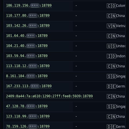
🇨🇴
186.119.156.
•••
:18789
-
Colombi
🇨🇳
110.177.80.
•••
:18789
-
China m
🇻🇳
103.142.26.
•••
:18789
-
Vietnam
🇨🇳
101.64.40.
•••
:18789
-
China m
🇺🇸
104.21.40.
•••
:18789
-
United S
🇮🇩
103.59.94.
•••
:18789
-
Indones
🇨🇳
113.118.12.
•••
:18789
-
China m
🇸🇬
8.161.184.
•••
:18789
-
Singapo
🇩🇪
167.233.113.
•••
:18789
-
German
🇨🇳
2409:8a44:7a:a610:1290:27ff:fee8:5939:18789
-
China m
🇸🇬
47.128.78.
•••
:18789
-
Singapo
🇨🇳
123.118.99.
•••
:18789
-
China m
🇩🇪
78.159.126.
•••
:18789
-
German