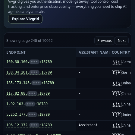
Vivgrid gives you authentication, model gateway, tool control, cost
tracking, and enterprise observability — everything you need to ship AI
agents safely at scale.
Explore Vivgrid
Showing page 240 of 10062
Previous
Next
ENDPOINT
ASSISTANT NAME
COUNTRY
🇻🇳
160.30.160.
•••
:18789
-
Vietnam
🇩🇪
188.34.201.
•••
:18789
-
German
🇺🇸
185.173.145.
•••
:18789
-
United S
🇨🇳
117.82.88.
•••
:18789
-
China m
🇨🇳
1.92.103.
•••
:18789
-
China m
🇺🇸
5.252.177.
•••
:18789
-
United S
🇨🇳
106.12.172.
•••
:18789
Assistant
China m