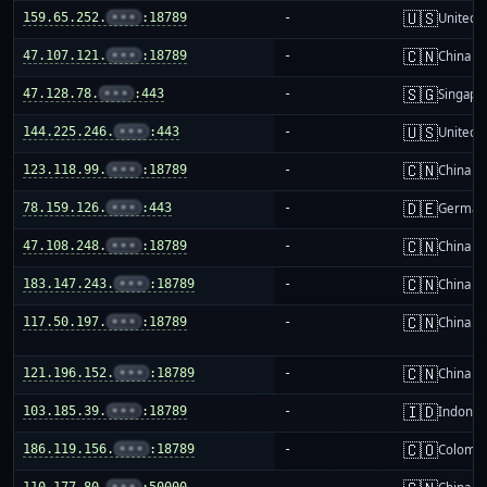
🇺🇸
159.65.252.
•••
:18789
-
United S
🇨🇳
47.107.121.
•••
:18789
-
China m
🇸🇬
47.128.78.
•••
:443
-
Singapo
🇺🇸
144.225.246.
•••
:443
-
United S
🇨🇳
123.118.99.
•••
:18789
-
China m
🇩🇪
78.159.126.
•••
:443
-
German
🇨🇳
47.108.248.
•••
:18789
-
China m
🇨🇳
183.147.243.
•••
:18789
-
China m
🇨🇳
117.50.197.
•••
:18789
-
China m
🇨🇳
121.196.152.
•••
:18789
-
China m
🇮🇩
103.185.39.
•••
:18789
-
Indones
🇨🇴
186.119.156.
•••
:18789
-
Colombi
110.177.80.
•••
:50000
-