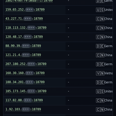
🇩🇪
2a02:4780:79:a6aa::1:18789
-
German
🇺🇸
159.65.252.
•••
:18789
-
United S
🇨🇳
43.227.71.
•••
:18789
-
China m
🇨🇳
118.113.132.
•••
:18789
-
China m
🇨🇳
120.48.17.
•••
:18789
-
China m
🇩🇪
88.99.39.
•••
:18789
-
German
🇨🇳
121.21.4.
•••
:18789
-
China m
🇩🇪
207.180.252.
•••
:18789
-
German
🇻🇳
160.30.160.
•••
:18789
-
Vietnam
🇩🇪
188.34.201.
•••
:18789
-
German
🇺🇸
185.173.145.
•••
:18789
-
United S
🇨🇳
117.82.88.
•••
:18789
-
China m
🇨🇳
1.92.103.
•••
:18789
-
China m