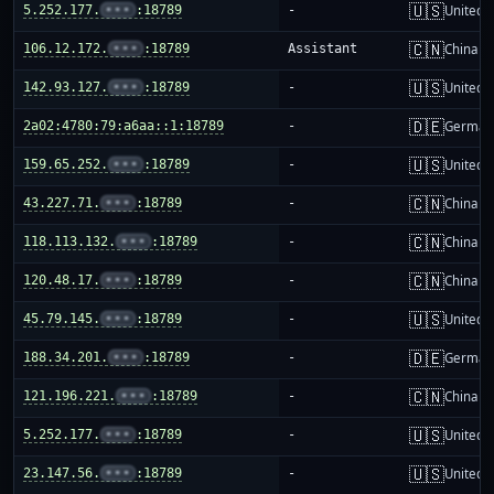
🇺🇸
5.252.177.
•••
:18789
-
United S
🇨🇳
106.12.172.
•••
:18789
Assistant
China m
🇺🇸
142.93.127.
•••
:18789
-
United S
🇩🇪
2a02:4780:79:a6aa::1:18789
-
German
🇺🇸
159.65.252.
•••
:18789
-
United S
🇨🇳
43.227.71.
•••
:18789
-
China m
🇨🇳
118.113.132.
•••
:18789
-
China m
🇨🇳
120.48.17.
•••
:18789
-
China m
🇺🇸
45.79.145.
•••
:18789
-
United S
🇩🇪
188.34.201.
•••
:18789
-
German
🇨🇳
121.196.221.
•••
:18789
-
China m
🇺🇸
5.252.177.
•••
:18789
-
United S
🇺🇸
23.147.56.
•••
:18789
-
United S