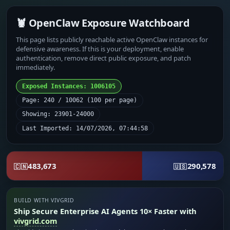
🦞 OpenClaw Exposure Watchboard
This page lists publicly reachable active OpenClaw instances for
defensive awareness. If this is your deployment, enable
authentication, remove direct public exposure, and patch
immediately.
Exposed Instances: 1006105
Page: 240 / 10062 (100 per page)
Showing: 23901-24000
Last Imported: 14/07/2026, 07:44:58
483,673
290,578
🇨🇳
🇺🇸
BUILD WITH VIVGRID
Ship Secure Enterprise AI Agents 10× Faster with
vivgrid.com