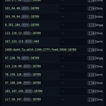
🇨🇳
China m
🇨🇳
101.64.40.
•••
:18789
-
China m
🇮🇩
103.59.94.
•••
:18789
-
Indones
🇸🇬
8.161.184.
•••
:18789
-
Singapo
🇨🇳
113.118.12.
•••
:18789
-
China m
🇩🇪
167.233.113.
•••
:443
-
German
🇨🇳
2409:8a44:7a:a610:1290:27ff:fee8:5939:18789
-
China m
🇸🇬
47.128.78.
•••
:18789
-
Singapo
🇨🇳
123.118.99.
•••
:18789
-
China m
🇩🇪
78.159.126.
•••
:18789
-
German
🇨🇳
47.108.248.
•••
:18789
-
China m
🇨🇳
183.147.243.
•••
:18789
-
China m
🇨🇳
117.50.197.
•••
:18789
-
China m