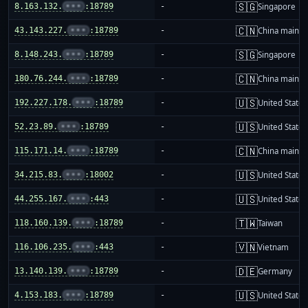
🇸🇬
8.163.132.
•••
:18789
-
Singapore
🇨🇳
43.143.227.
•••
:18789
-
China mainla
🇸🇬
8.148.243.
•••
:18789
-
Singapore
🇨🇳
180.76.244.
•••
:18789
-
China mainla
🇺🇸
192.227.178.
•••
:18789
-
United States
🇺🇸
52.23.89.
•••
:18789
-
United States
🇨🇳
115.171.14.
•••
:18789
-
China mainla
🇺🇸
34.215.83.
•••
:18002
-
United States
🇺🇸
44.255.167.
•••
:443
-
United States
🇹🇼
118.160.139.
•••
:18789
-
Taiwan
🇻🇳
116.106.235.
•••
:443
-
Vietnam
🇩🇪
13.140.139.
•••
:18789
-
Germany
🇺🇸
4.153.183.
•••
:18789
-
United States