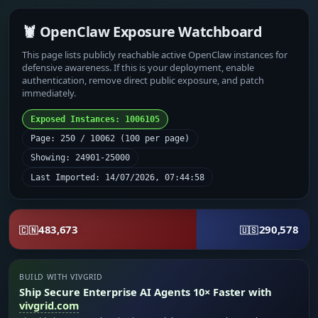
🦞 OpenClaw Exposure Watchboard
This page lists publicly reachable active OpenClaw instances for
defensive awareness. If this is your deployment, enable
authentication, remove direct public exposure, and patch
immediately.
Exposed Instances: 1006105
Page: 250 / 10062 (100 per page)
Showing: 24901-25000
Last Imported: 14/07/2026, 07:44:58
483,673
290,578
🇨🇳
🇺🇸
BUILD WITH VIVGRID
Ship Secure Enterprise AI Agents 10× Faster with
vivgrid.com