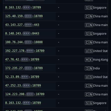
🇸🇬
8.163.132.
•••
:18789
-
Singapore
🇨🇳
125.40.159.
•••
:18789
-
China mainla
🇨🇳
43.143.227.
•••
:443
-
China mainla
🇸🇬
8.148.243.
•••
:8443
-
Singapore
🇨🇳
180.76.244.
•••
:18888
-
China mainla
🇺🇸
192.227.178.
•••
:18789
-
United States
🇭🇰
47.76.42.
•••
:18789
-
Hong Kong
🇮🇳
172.235.27.
•••
:18789
-
India
🇺🇸
52.23.89.
•••
:18789
-
United States
🇨🇳
47.252.23.
•••
:18789
-
China mainla
🇨🇳
124.223.208.
•••
:18789
-
China mainla
🇸🇬
8.163.132.
•••
:18789
-
Singapore