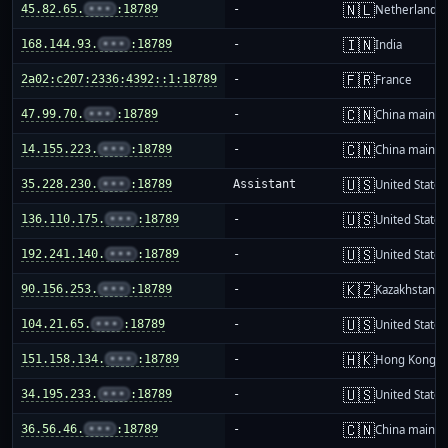
🇳🇱
45.82.65.
•••
:18789
-
Netherlands
🇮🇳
168.144.93.
•••
:18789
-
India
🇫🇷
2a02:c207:2336:4392::1:18789
-
France
🇨🇳
47.99.70.
•••
:18789
-
China mainla
🇨🇳
14.155.223.
•••
:18789
-
China mainla
🇺🇸
35.228.230.
•••
:18789
Assistant
United States
🇺🇸
136.110.175.
•••
:18789
-
United States
🇺🇸
192.241.140.
•••
:18789
-
United States
🇰🇿
90.156.253.
•••
:18789
-
Kazakhstan
🇺🇸
104.21.65.
•••
:18789
-
United States
🇭🇰
151.158.134.
•••
:18789
-
Hong Kong
🇺🇸
34.195.233.
•••
:18789
-
United States
🇨🇳
36.56.46.
•••
:18789
-
China mainla