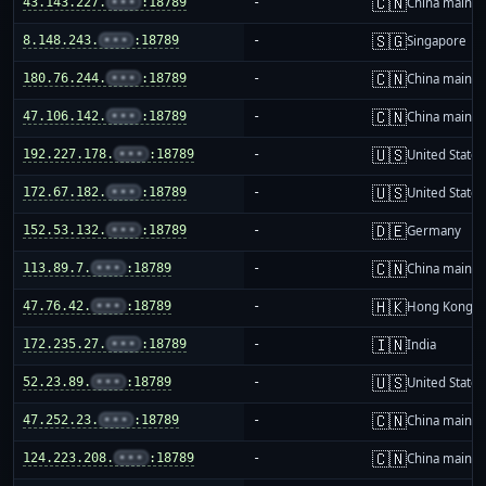
🇨🇳
43.143.227.
•••
:18789
-
China mainla
🇸🇬
8.148.243.
•••
:18789
-
Singapore
🇨🇳
180.76.244.
•••
:18789
-
China mainla
🇨🇳
47.106.142.
•••
:18789
-
China mainla
🇺🇸
192.227.178.
•••
:18789
-
United States
🇺🇸
172.67.182.
•••
:18789
-
United States
🇩🇪
152.53.132.
•••
:18789
-
Germany
🇨🇳
113.89.7.
•••
:18789
-
China mainla
🇭🇰
47.76.42.
•••
:18789
-
Hong Kong
🇮🇳
172.235.27.
•••
:18789
-
India
🇺🇸
52.23.89.
•••
:18789
-
United States
🇨🇳
47.252.23.
•••
:18789
-
China mainla
🇨🇳
124.223.208.
•••
:18789
-
China mainla