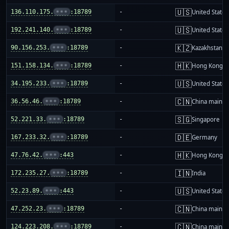
🇺🇸
136.110.175.
•••
:18789
-
United States
🇺🇸
192.241.140.
•••
:18789
-
United States
🇰🇿
90.156.253.
•••
:18789
-
Kazakhstan
🇭🇰
151.158.134.
•••
:18789
-
Hong Kong
🇺🇸
34.195.233.
•••
:18789
-
United States
🇨🇳
36.56.46.
•••
:18789
-
China mainla
🇸🇬
52.221.33.
•••
:18789
-
Singapore
🇩🇪
167.233.32.
•••
:18789
-
Germany
🇭🇰
47.76.42.
•••
:443
-
Hong Kong
🇮🇳
172.235.27.
•••
:18789
-
India
🇺🇸
52.23.89.
•••
:443
-
United States
🇨🇳
47.252.23.
•••
:18789
-
China mainla
🇨🇳
124.223.208.
•••
:18789
-
China mainla