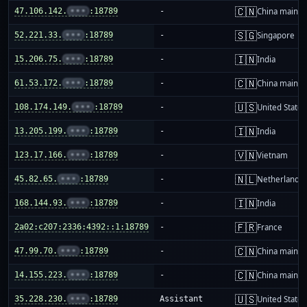
🇨🇳
47.106.142.
•••
:18789
-
China mainla
🇸🇬
52.221.33.
•••
:18789
-
Singapore
🇮🇳
15.206.75.
•••
:18789
-
India
🇨🇳
61.53.172.
•••
:18789
-
China mainla
🇺🇸
108.174.149.
•••
:18789
-
United States
🇮🇳
13.205.199.
•••
:18789
-
India
🇻🇳
123.17.166.
•••
:18789
-
Vietnam
🇳🇱
45.82.65.
•••
:18789
-
Netherlands
🇮🇳
168.144.93.
•••
:18789
-
India
🇫🇷
2a02:c207:2336:4392::1:18789
-
France
🇨🇳
47.99.70.
•••
:18789
-
China mainla
🇨🇳
14.155.223.
•••
:18789
-
China mainla
🇺🇸
35.228.230.
•••
:18789
Assistant
United States