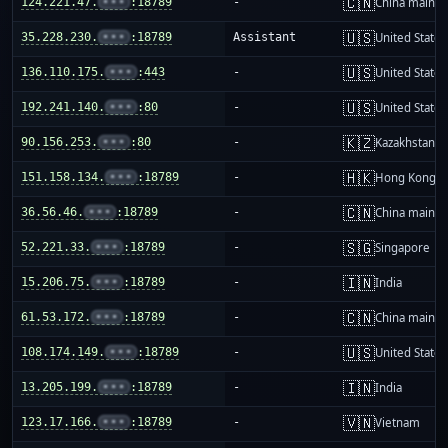
🇨🇳
124.221.47.
•••
:18789
-
China mainla
🇺🇸
35.228.230.
•••
:18789
Assistant
United States
🇺🇸
136.110.175.
•••
:443
-
United States
🇺🇸
192.241.140.
•••
:80
-
United States
🇰🇿
90.156.253.
•••
:80
-
Kazakhstan
🇭🇰
151.158.134.
•••
:18789
-
Hong Kong
🇨🇳
36.56.46.
•••
:18789
-
China mainla
🇸🇬
52.221.33.
•••
:18789
-
Singapore
🇮🇳
15.206.75.
•••
:18789
-
India
🇨🇳
61.53.172.
•••
:18789
-
China mainla
🇺🇸
108.174.149.
•••
:18789
-
United States
🇮🇳
13.205.199.
•••
:18789
-
India
🇻🇳
123.17.166.
•••
:18789
-
Vietnam