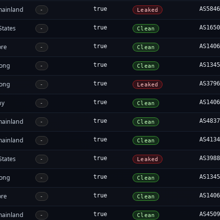
mainland
true
AS584
-
Leaked
States
true
AS165
-
Clean
ore
true
AS140
-
Clean
ong
true
AS134
-
Clean
ong
true
AS379
-
Leaked
ny
true
AS140
-
Clean
mainland
true
AS483
-
Clean
mainland
true
AS413
-
Clean
States
true
AS398
-
Leaked
ong
true
AS134
-
Clean
ore
true
AS140
-
Clean
mainland
true
AS450
-
Clean