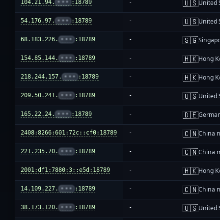
🇺🇸
104.21.94.
•••
:18789
-
United 
🇺🇸
54.176.97.
•••
:18789
-
United 
🇸🇬
68.183.226.
•••
:18789
-
Singap
🇭🇰
154.85.144.
•••
:18789
-
Hong K
🇭🇰
218.244.157.
•••
:18789
-
Hong K
🇺🇸
209.50.241.
•••
:18789
-
United 
🇩🇪
165.22.24.
•••
:18789
-
Germa
🇨🇳
2408:8266:601:72c::cf0:18789
-
China 
🇨🇳
221.235.70.
•••
:18789
-
China 
🇭🇰
2001:df1:7880:3::e5d:18789
-
Hong K
🇨🇳
14.109.227.
•••
:18789
-
China 
🇺🇸
38.173.120.
•••
:18789
-
United 