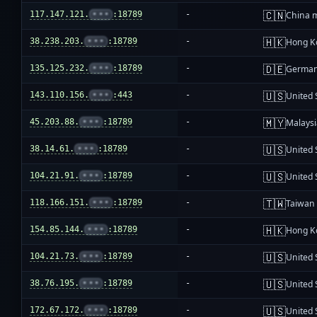
🇨🇳
117.147.121.
•••
:18789
-
China 
🇭🇰
38.238.203.
•••
:18789
-
Hong K
🇩🇪
135.125.232.
•••
:18789
-
Germa
🇺🇸
143.110.156.
•••
:443
-
United 
🇲🇾
45.203.88.
•••
:18789
-
Malays
🇺🇸
38.14.61.
•••
:18789
-
United 
🇺🇸
104.21.91.
•••
:18789
-
United 
🇹🇼
118.166.151.
•••
:18789
-
Taiwan
🇭🇰
154.85.144.
•••
:18789
-
Hong K
🇺🇸
104.21.73.
•••
:18789
-
United 
🇺🇸
38.76.195.
•••
:18789
-
United 
🇺🇸
172.67.172.
•••
:18789
-
United 