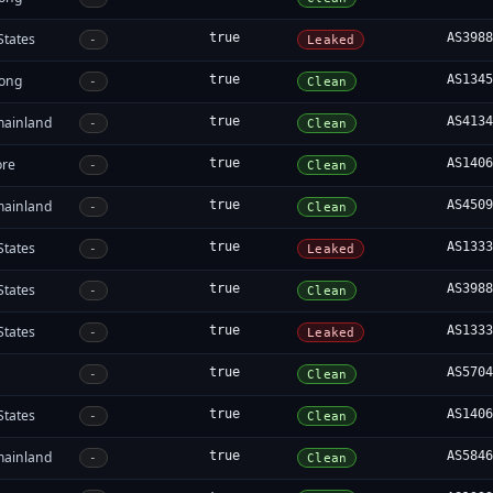
States
true
AS398
-
Leaked
ong
true
AS134
-
Clean
mainland
true
AS413
-
Clean
ore
true
AS140
-
Clean
mainland
true
AS450
-
Clean
States
true
AS133
-
Leaked
States
true
AS398
-
Clean
States
true
AS133
-
Leaked
true
AS570
-
Clean
States
true
AS140
-
Clean
mainland
true
AS584
-
Clean