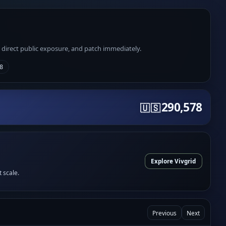
e direct public exposure, and patch immediately.
8
290,578
🇺🇸
Explore Vivgrid
t scale.
Previous
Next