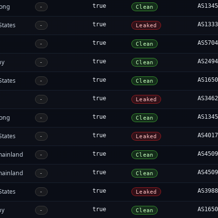
ong
true
AS134
-
Clean
States
true
AS133
-
Leaked
true
AS570
-
Clean
ny
true
AS249
-
Clean
States
true
AS165
-
Clean
true
AS346
-
Leaked
ong
true
AS134
-
Clean
States
true
AS401
-
Leaked
mainland
true
AS450
-
Clean
mainland
true
AS450
-
Clean
States
true
AS398
-
Leaked
ny
true
AS165
-
Clean