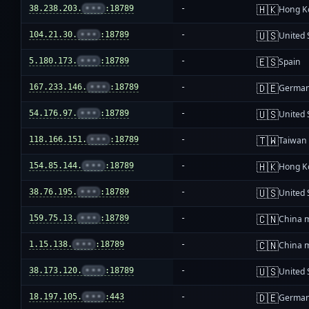
🇭🇰
38.238.203.
•••
:18789
-
Hong K
🇺🇸
104.21.30.
•••
:18789
-
United 
🇪🇸
5.180.173.
•••
:18789
-
Spain
🇩🇪
167.233.146.
•••
:18789
-
Germa
🇺🇸
54.176.97.
•••
:18789
-
United 
🇹🇼
118.166.151.
•••
:18789
-
Taiwan
🇭🇰
154.85.144.
•••
:18789
-
Hong K
🇺🇸
38.76.195.
•••
:18789
-
United 
🇨🇳
159.75.13.
•••
:18789
-
China 
🇨🇳
1.15.138.
•••
:18789
-
China 
🇺🇸
38.173.120.
•••
:18789
-
United 
🇩🇪
18.197.105.
•••
:443
-
Germa