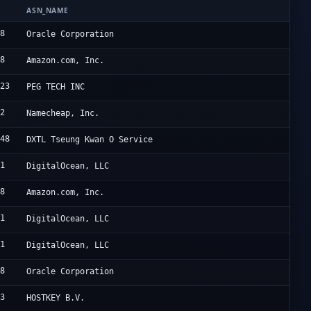
ASN_NAME
O
98
O
Oracle Corporation
18
A
Amazon.com, Inc.
823
P
PEG TECH INC
12
N
Namecheap, Inc.
548
D
DXTL Tseung Kwan O Service
61
D
DigitalOcean, LLC
18
A
Amazon.com, Inc.
61
D
DigitalOcean, LLC
61
D
DigitalOcean, LLC
98
O
Oracle Corporation
43
H
HOSTKEY B.V.