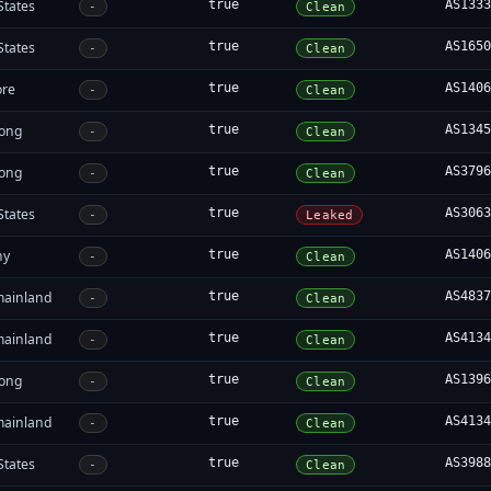
States
true
AS133
-
Clean
States
true
AS165
-
Clean
ore
true
AS140
-
Clean
ong
true
AS134
-
Clean
ong
true
AS379
-
Clean
States
true
AS306
-
Leaked
ny
true
AS140
-
Clean
mainland
true
AS483
-
Clean
mainland
true
AS413
-
Clean
ong
true
AS139
-
Clean
mainland
true
AS413
-
Clean
States
true
AS398
-
Clean