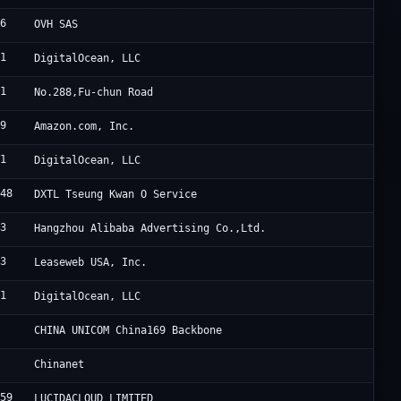
76
W
OVH SAS
61
D
DigitalOcean, LLC
61
S
No.288,Fu-chun Road
09
A
Amazon.com, Inc.
61
D
DigitalOcean, LLC
548
D
DXTL Tseung Kwan O Service
63
A
Hangzhou Alibaba Advertising Co.,Ltd.
33
L
Leaseweb USA, Inc.
61
D
DigitalOcean, LLC
7
C
CHINA UNICOM China169 Backbone
4
C
Chinanet
659
L
LUCIDACLOUD LIMITED