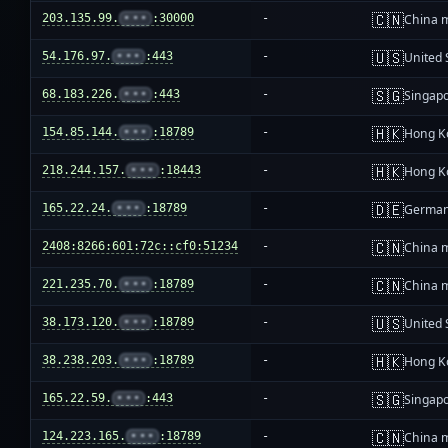
🇨🇳
203.135.99.
•••
:30000
-
China 
🇺🇸
54.176.97.
•••
:443
-
United 
🇸🇬
68.183.226.
•••
:443
-
Singap
🇭🇰
154.85.144.
•••
:18789
-
Hong K
🇭🇰
218.244.157.
•••
:18443
-
Hong K
🇩🇪
165.22.24.
•••
:18789
-
Germa
🇨🇳
2408:8266:601:72c::cf0:51234
-
China 
🇨🇳
221.235.70.
•••
:18789
-
China 
🇺🇸
38.173.120.
•••
:18789
-
United 
🇭🇰
38.238.203.
•••
:18789
-
Hong K
🇸🇬
165.22.59.
•••
:443
-
Singap
🇨🇳
124.223.165.
•••
:18789
-
China 