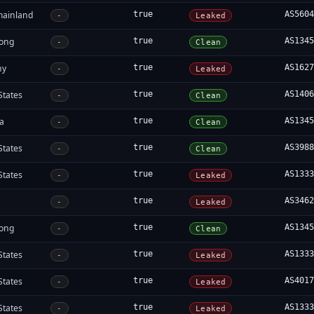
mainland
true
AS560
-
Leaked
ong
true
AS134
-
Clean
ny
true
AS162
-
Leaked
States
true
AS140
-
Clean
ia
true
AS134
-
Clean
States
true
AS398
-
Clean
States
true
AS133
-
Leaked
true
AS346
-
Leaked
ong
true
AS134
-
Clean
States
true
AS133
-
Leaked
States
true
AS401
-
Leaked
States
true
AS133
-
Leaked