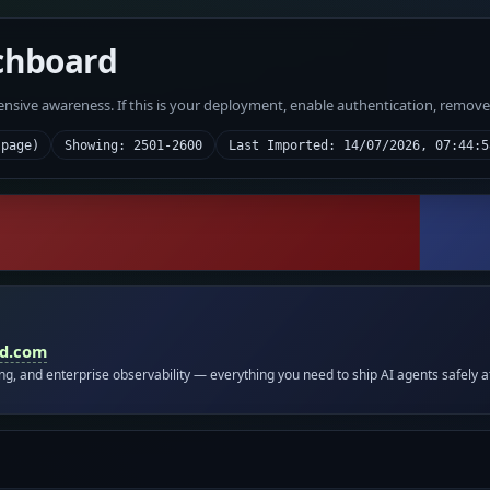
chboard
fensive awareness. If this is your deployment, enable authentication, remov
 page)
Showing: 2501-2600
Last Imported: 14/07/2026, 07:44:5
id.com
ing, and enterprise observability — everything you need to ship AI agents safely a