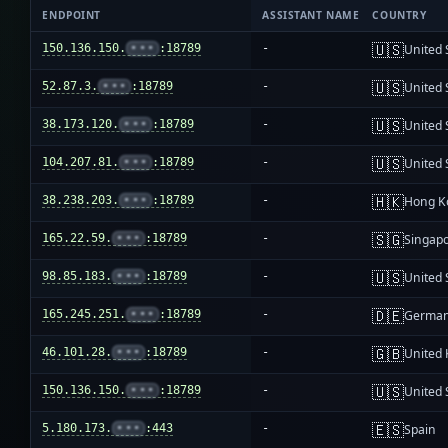
ENDPOINT
ASSISTANT NAME
COUNTRY
🇺🇸
150.136.150.
•••
:18789
-
United 
🇺🇸
52.87.3.
•••
:18789
-
United 
🇺🇸
38.173.120.
•••
:18789
-
United 
🇺🇸
104.207.81.
•••
:18789
-
United 
🇭🇰
38.238.203.
•••
:18789
-
Hong K
🇸🇬
165.22.59.
•••
:18789
-
Singap
🇺🇸
98.85.183.
•••
:18789
-
United 
🇩🇪
165.245.251.
•••
:18789
-
Germa
🇬🇧
46.101.28.
•••
:18789
-
United
🇺🇸
150.136.150.
•••
:18789
-
United 
🇪🇸
5.180.173.
•••
:443
-
Spain