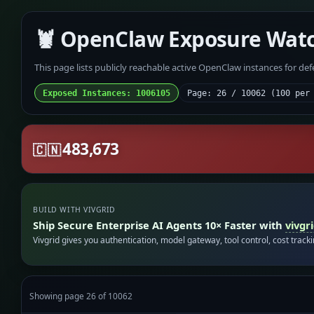
🦞 OpenClaw Exposure Wat
This page lists publicly reachable active OpenClaw instances for de
Exposed Instances: 1006105
Page: 26 / 10062 (100 per
483,673
🇨🇳
BUILD WITH VIVGRID
Ship Secure Enterprise AI Agents 10× Faster with
vivgr
Vivgrid gives you authentication, model gateway, tool control, cost track
Showing page 26 of 10062