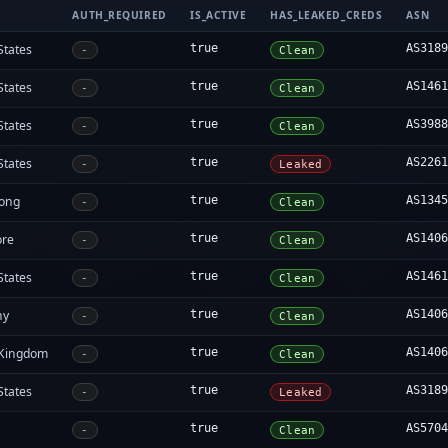
AUTH_REQUIRED
IS_ACTIVE
HAS_LEAKED_CREDS
ASN
States
true
AS318
-
Clean
States
true
AS146
-
Clean
States
true
AS398
-
Clean
States
true
AS226
-
Leaked
ong
true
AS134
-
Clean
ore
true
AS140
-
Clean
States
true
AS146
-
Clean
ny
true
AS140
-
Clean
 Kingdom
true
AS140
-
Clean
States
true
AS318
-
Leaked
true
AS570
-
Clean