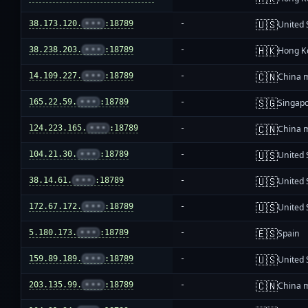
🇺🇸
38.173.120.
•••
:18789
-
United 
🇭🇰
38.238.203.
•••
:18789
-
Hong K
🇨🇳
14.109.227.
•••
:18789
-
China 
🇸🇬
165.22.59.
•••
:18789
-
Singap
🇨🇳
124.223.165.
•••
:18789
-
China 
🇺🇸
104.21.30.
•••
:18789
-
United 
🇺🇸
38.14.61.
•••
:18789
-
United 
🇺🇸
172.67.172.
•••
:18789
-
United 
🇪🇸
5.180.173.
•••
:18789
-
Spain
🇺🇸
159.89.189.
•••
:18789
-
United 
🇨🇳
203.135.99.
•••
:18789
-
China 