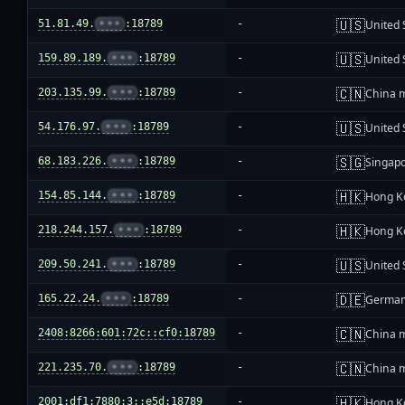
🇺🇸
51.81.49.
•••
:18789
-
United 
🇺🇸
159.89.189.
•••
:18789
-
United 
🇨🇳
203.135.99.
•••
:18789
-
China 
🇺🇸
54.176.97.
•••
:18789
-
United 
🇸🇬
68.183.226.
•••
:18789
-
Singap
🇭🇰
154.85.144.
•••
:18789
-
Hong K
🇭🇰
218.244.157.
•••
:18789
-
Hong K
🇺🇸
209.50.241.
•••
:18789
-
United 
🇩🇪
165.22.24.
•••
:18789
-
Germa
🇨🇳
2408:8266:601:72c::cf0:18789
-
China 
🇨🇳
221.235.70.
•••
:18789
-
China 
🇭🇰
2001:df1:7880:3::e5d:18789
-
Hong K