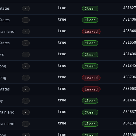
States
true
AS162
-
Clean
States
true
AS140
-
Clean
mainland
true
AS584
-
Leaked
States
true
AS165
-
Clean
ore
true
AS140
-
Clean
ong
true
AS134
-
Clean
ong
true
AS379
-
Leaked
States
true
AS306
-
Leaked
ny
true
AS140
-
Clean
mainland
true
AS483
-
Clean
mainland
true
AS413
-
Clean
ong
true
AS139
-
Clean