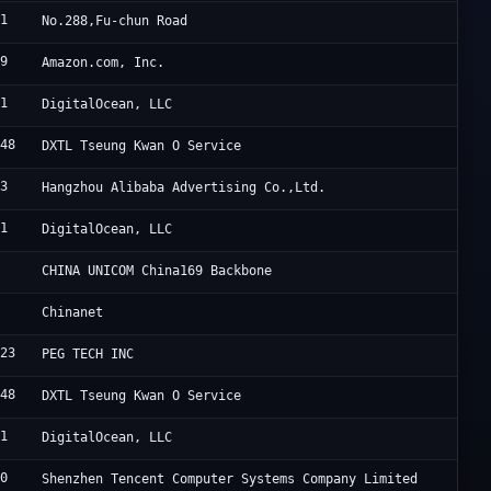
61
S
No.288,Fu-chun Road
09
A
Amazon.com, Inc.
61
D
DigitalOcean, LLC
548
D
DXTL Tseung Kwan O Service
63
A
Hangzhou Alibaba Advertising Co.,Ltd.
61
D
DigitalOcean, LLC
7
C
CHINA UNICOM China169 Backbone
4
C
Chinanet
823
P
PEG TECH INC
548
D
DXTL Tseung Kwan O Service
61
D
DigitalOcean, LLC
90
T
Shenzhen Tencent Computer Systems Company Limited