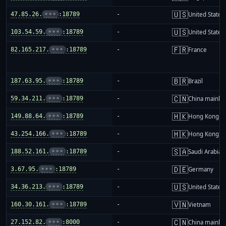
🇺🇸
47.85.26.
•••
:18789
-
United States
🇺🇸
103.54.59.
•••
:18789
-
United States
🇫🇷
82.165.217.
•••
:18789
-
France
🇧🇷
187.63.95.
•••
:18789
-
Brazil
🇨🇳
59.34.211.
•••
:18789
-
China mainla
🇭🇰
149.88.64.
•••
:18789
-
Hong Kong
🇭🇰
43.254.166.
•••
:18789
-
Hong Kong
🇸🇦
188.52.161.
•••
:18789
-
Saudi Arabia
🇩🇪
3.67.95.
•••
:18789
-
Germany
🇺🇸
34.36.213.
•••
:18789
-
United States
🇻🇳
160.30.161.
•••
:18789
-
Vietnam
🇨🇳
27.152.82.
•••
:8000
-
China mainla