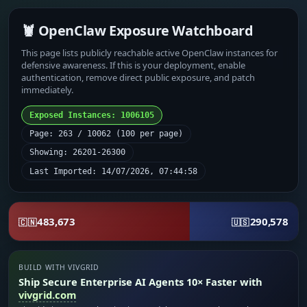
🦞 OpenClaw Exposure Watchboard
This page lists publicly reachable active OpenClaw instances for
defensive awareness. If this is your deployment, enable
authentication, remove direct public exposure, and patch
immediately.
Exposed Instances: 1006105
Page: 263 / 10062 (100 per page)
Showing: 26201-26300
Last Imported: 14/07/2026, 07:44:58
483,673
290,578
🇨🇳
🇺🇸
BUILD WITH VIVGRID
Ship Secure Enterprise AI Agents 10× Faster with
vivgrid.com