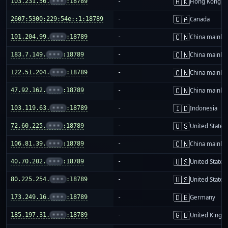
🇭🇰
103.231.56.
•••
:18789
-
Hong Kong
🇨🇦
2607:5300:229:54e::1:18789
-
Canada
🇨🇳
101.204.99.
•••
:18789
-
China mainla
🇨🇳
183.7.149.
•••
:18789
-
China mainla
🇨🇳
122.51.204.
•••
:18789
-
China mainla
🇨🇳
47.92.162.
•••
:18789
-
China mainla
🇮🇩
103.119.63.
•••
:18789
-
Indonesia
🇺🇸
72.60.225.
•••
:18789
-
United States
🇨🇳
106.81.39.
•••
:18789
-
China mainla
🇺🇸
40.70.202.
•••
:18789
-
United States
🇺🇸
80.225.254.
•••
:18789
-
United States
🇩🇪
173.249.16.
•••
:18789
-
Germany
🇬🇧
185.197.31.
•••
:18789
-
United King