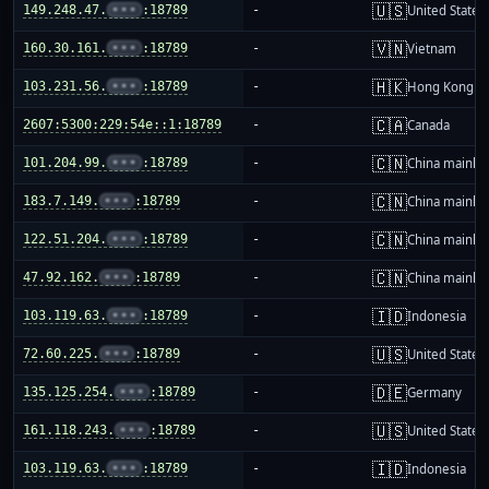
🇺🇸
149.248.47.
•••
:18789
-
United States
🇻🇳
160.30.161.
•••
:18789
-
Vietnam
🇭🇰
103.231.56.
•••
:18789
-
Hong Kong
🇨🇦
2607:5300:229:54e::1:18789
-
Canada
🇨🇳
101.204.99.
•••
:18789
-
China mainla
🇨🇳
183.7.149.
•••
:18789
-
China mainla
🇨🇳
122.51.204.
•••
:18789
-
China mainla
🇨🇳
47.92.162.
•••
:18789
-
China mainla
🇮🇩
103.119.63.
•••
:18789
-
Indonesia
🇺🇸
72.60.225.
•••
:18789
-
United States
🇩🇪
135.125.254.
•••
:18789
-
Germany
🇺🇸
161.118.243.
•••
:18789
-
United States
🇮🇩
103.119.63.
•••
:18789
-
Indonesia