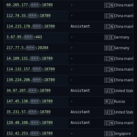
🇨🇳
60.205.177.
•••
:18789
-
China mainla
🇨🇳
112.74.33.
•••
:18789
-
China mainla
🇨🇳
114.215.178.
•••
:18789
Assistant
China mainla
🇩🇪
3.67.95.
•••
:443
-
Germany
🇩🇪
217.77.5.
•••
:20284
-
Germany
🇨🇳
14.109.131.
•••
:18789
-
China mainla
🇨🇳
114.132.157.
•••
:18789
-
China mainla
🇨🇳
139.224.206.
•••
:18789
-
China mainla
🇺🇸
34.97.207.
•••
:18789
Assistant
United States
🇷🇺
147.45.138.
•••
:18789
-
Russia
🇺🇸
35.231.57.
•••
:18789
Assistant
United States
🇨🇳
120.48.108.
•••
:18789
Assistant
China mainla
🇸🇬
152.42.253.
•••
:18789
-
Singapore