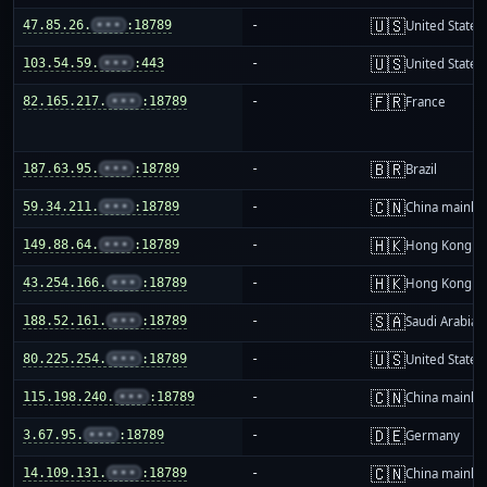
🇺🇸
47.85.26.
•••
:18789
-
United States
🇺🇸
103.54.59.
•••
:443
-
United States
🇫🇷
82.165.217.
•••
:18789
-
France
🇧🇷
187.63.95.
•••
:18789
-
Brazil
🇨🇳
59.34.211.
•••
:18789
-
China mainla
🇭🇰
149.88.64.
•••
:18789
-
Hong Kong
🇭🇰
43.254.166.
•••
:18789
-
Hong Kong
🇸🇦
188.52.161.
•••
:18789
-
Saudi Arabia
🇺🇸
80.225.254.
•••
:18789
-
United States
🇨🇳
115.198.240.
•••
:18789
-
China mainla
🇩🇪
3.67.95.
•••
:18789
-
Germany
🇨🇳
14.109.131.
•••
:18789
-
China mainla