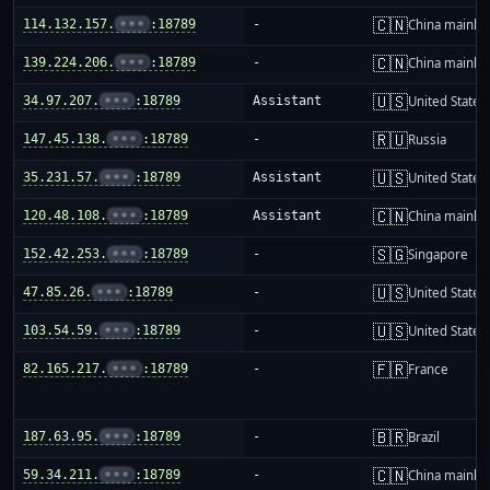
🇨🇳
114.132.157.
•••
:18789
-
China mainla
🇨🇳
139.224.206.
•••
:18789
-
China mainla
🇺🇸
34.97.207.
•••
:18789
Assistant
United States
🇷🇺
147.45.138.
•••
:18789
-
Russia
🇺🇸
35.231.57.
•••
:18789
Assistant
United States
🇨🇳
120.48.108.
•••
:18789
Assistant
China mainla
🇸🇬
152.42.253.
•••
:18789
-
Singapore
🇺🇸
47.85.26.
•••
:18789
-
United States
🇺🇸
103.54.59.
•••
:18789
-
United States
🇫🇷
82.165.217.
•••
:18789
-
France
🇧🇷
187.63.95.
•••
:18789
-
Brazil
🇨🇳
59.34.211.
•••
:18789
-
China mainla