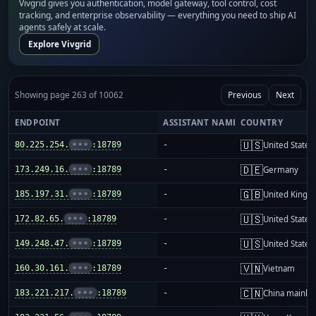
Vivgrid gives you authentication, model gateway, tool control, cost
tracking, and enterprise observability — everything you need to ship AI
agents safely at scale.
Explore Vivgrid
Showing page 263 of 10062
Previous
Next
ENDPOINT
ASSISTANT NAME
COUNTRY
🇺🇸
80.225.254.
•••
:18789
-
United States
🇩🇪
173.249.16.
•••
:18789
-
Germany
🇬🇧
185.197.31.
•••
:18789
-
United King
🇺🇸
172.82.65.
•••
:18789
-
United States
🇺🇸
149.248.47.
•••
:18789
-
United States
🇻🇳
160.30.161.
•••
:18789
-
Vietnam
🇨🇳
183.221.217.
•••
:18789
-
China mainla