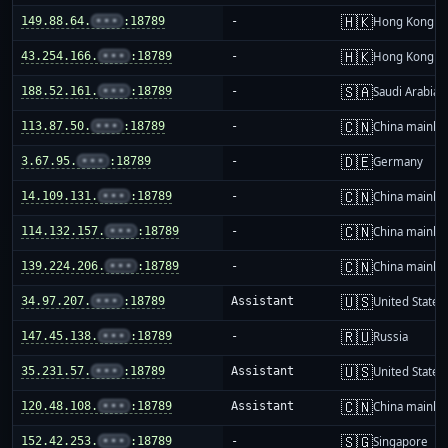
🇭🇰
149.88.64.
•••
:18789
-
Hong Kong
🇭🇰
43.254.166.
•••
:18789
-
Hong Kong
🇸🇦
188.52.161.
•••
:18789
-
Saudi Arabia
🇨🇳
113.87.50.
•••
:18789
-
China mainla
🇩🇪
3.67.95.
•••
:18789
-
Germany
🇨🇳
14.109.131.
•••
:18789
-
China mainla
🇨🇳
114.132.157.
•••
:18789
-
China mainla
🇨🇳
139.224.206.
•••
:18789
-
China mainla
🇺🇸
34.97.207.
•••
:18789
Assistant
United States
🇷🇺
147.45.138.
•••
:18789
-
Russia
🇺🇸
35.231.57.
•••
:18789
Assistant
United States
🇨🇳
120.48.108.
•••
:18789
Assistant
China mainla
🇸🇬
152.42.253.
•••
:18789
-
Singapore