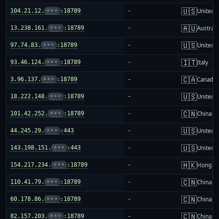
🇺🇸
104.21.12.
•••
:18789
-
United S
🇦🇺
13.238.161.
•••
:18789
-
Australi
🇺🇸
97.74.83.
•••
:18789
-
United S
🇮🇹
93.46.124.
•••
:18789
-
Italy
🇨🇦
3.96.137.
•••
:18789
-
Canada
🇺🇸
18.222.148.
•••
:18789
-
United S
🇨🇳
101.42.252.
•••
:18789
-
China m
🇺🇸
44.245.29.
•••
:443
-
United S
🇺🇸
143.198.151.
•••
:443
-
United S
🇭🇰
154.217.234.
•••
:18789
-
Hong K
🇨🇳
110.41.79.
•••
:18789
-
China m
🇨🇳
60.178.86.
•••
:18789
-
China m
🇨🇳
82.157.203.
•••
:18789
-
China m