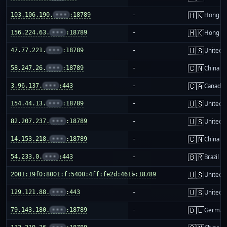
🇭🇰
103.106.190.
•••
:18789
-
Hong K
🇭🇰
156.224.63.
•••
:18789
-
Hong K
🇺🇸
47.77.221.
•••
:18789
-
United S
🇨🇳
58.247.26.
•••
:18789
-
China m
🇨🇦
3.96.137.
•••
:443
-
Canada
🇺🇸
154.44.13.
•••
:18789
-
United S
🇺🇸
82.207.237.
•••
:18789
-
United S
🇨🇳
14.153.218.
•••
:18789
-
China m
🇧🇷
54.233.0.
•••
:443
-
Brazil
🇺🇸
2001:19f0:8001:f:5400:4ff:fe2d:461b:18789
-
United S
🇺🇸
129.121.88.
•••
:443
-
United S
🇩🇪
79.143.180.
•••
:18789
-
German