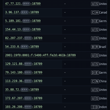
🇺🇸
47.77.221.
•••
:18789
-
United S
🇨🇦
3.96.137.
•••
:18789
-
Canada
🇩🇪
5.189.181.
•••
:18789
-
German
🇺🇸
154.44.13.
•••
:18789
-
United S
🇺🇸
82.207.237.
•••
:18789
-
United S
🇧🇷
54.233.0.
•••
:18789
-
Brazil
🇺🇸
2001:19f0:8001:f:5400:4ff:fe2d:461b:18789
-
United S
🇺🇸
129.121.88.
•••
:18789
-
United S
🇩🇪
79.143.180.
•••
:18789
-
German
🇨🇳
113.219.36.
•••
:18789
-
China m
🇺🇸
35.88.72.
•••
:18789
-
United S
🇺🇸
172.67.207.
•••
:18789
-
United S
🇮🇩
103.26.208.
•••
:18789
-
Indones