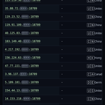
🇨🇳
113.219.36.
•••
:18789
-
China m
🇺🇸
35.88.72.
•••
:18789
-
United S
🇨🇳
119.23.52.
•••
:18789
-
China m
🇨🇳
119.91.109.
•••
:18789
-
China m
🇺🇸
40.125.83.
•••
:18789
-
United S
🇨🇳
183.149.40.
•••
:18789
-
China m
🇺🇸
4.217.192.
•••
:18789
-
United S
🇭🇰
156.224.63.
•••
:18789
-
Hong K
🇺🇸
47.77.221.
•••
:18789
-
United S
🇨🇦
3.96.137.
•••
:18789
-
Canada
🇩🇪
5.189.181.
•••
:18789
-
German
🇺🇸
154.44.13.
•••
:18789
-
United S
🇨🇳
14.153.218.
•••
:18789
-
China m