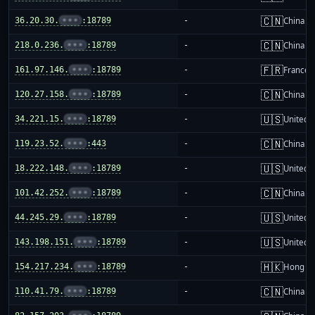
🇨🇳
36.20.30.
•••
:18789
-
China m
🇨🇳
218.0.236.
•••
:18789
-
China m
🇫🇷
161.97.146.
•••
:18789
-
France
🇨🇳
120.27.158.
•••
:18789
-
China m
🇺🇸
34.221.15.
•••
:18789
-
United S
🇨🇳
119.23.52.
•••
:443
-
China m
🇺🇸
18.222.148.
•••
:18789
-
United S
🇨🇳
101.42.252.
•••
:18789
-
China m
🇺🇸
44.245.29.
•••
:18789
-
United S
🇺🇸
143.198.151.
•••
:18789
-
United S
🇭🇰
154.217.234.
•••
:18789
-
Hong K
🇨🇳
110.41.79.
•••
:18789
-
China m