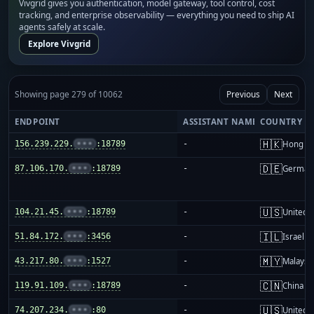
Vivgrid gives you authentication, model gateway, tool control, cost
tracking, and enterprise observability — everything you need to ship AI
agents safely at scale.
Explore Vivgrid
Showing page 279 of 10062
Previous
Next
ENDPOINT
ASSISTANT NAME
COUNTRY
🇭🇰
156.239.229.
•••
:18789
-
Hong K
🇩🇪
87.106.170.
•••
:18789
-
German
🇺🇸
104.21.45.
•••
:18789
-
United S
🇮🇱
51.84.172.
•••
:3456
-
Israel
🇲🇾
43.217.80.
•••
:1527
-
Malaysi
🇨🇳
119.91.109.
•••
:18789
-
China m
🇺🇸
74.207.234.
•••
:80
-
United S