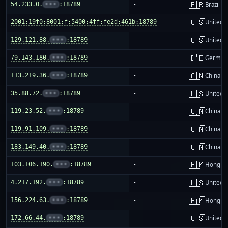
🇧🇷
54.233.0.
•••
:18789
-
Brazil
🇺🇸
2001:19f0:8001:f:5400:4ff:fe2d:461b:18789
-
United S
🇺🇸
129.121.88.
•••
:18789
-
United S
🇩🇪
79.143.180.
•••
:18789
-
German
🇨🇳
113.219.36.
•••
:18789
-
China m
🇺🇸
35.88.72.
•••
:18789
-
United S
🇨🇳
119.23.52.
•••
:18789
-
China m
🇨🇳
119.91.109.
•••
:18789
-
China m
🇨🇳
183.149.40.
•••
:18789
-
China m
🇭🇰
103.106.190.
•••
:18789
-
Hong K
🇺🇸
4.217.192.
•••
:18789
-
United S
🇭🇰
156.224.63.
•••
:18789
-
Hong K
🇺🇸
172.66.44.
•••
:18789
-
United S