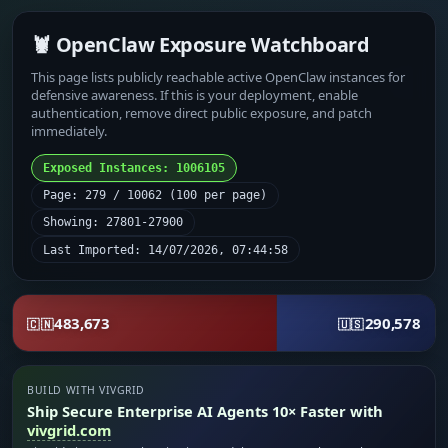
🦞 OpenClaw Exposure Watchboard
This page lists publicly reachable active OpenClaw instances for
defensive awareness. If this is your deployment, enable
authentication, remove direct public exposure, and patch
immediately.
Exposed Instances: 1006105
Page: 279 / 10062 (100 per page)
Showing: 27801-27900
Last Imported: 14/07/2026, 07:44:58
483,673
290,578
🇨🇳
🇺🇸
BUILD WITH VIVGRID
Ship Secure Enterprise AI Agents 10× Faster with
vivgrid.com