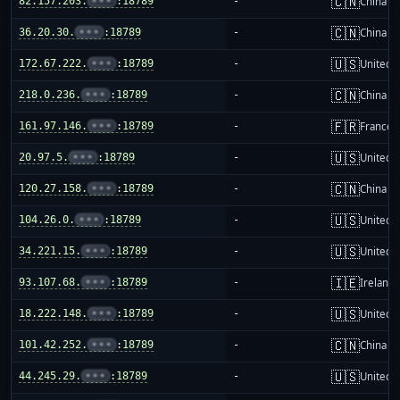
🇨🇳
82.157.203.
•••
:18789
-
China m
🇨🇳
36.20.30.
•••
:18789
-
China m
🇺🇸
172.67.222.
•••
:18789
-
United S
🇨🇳
218.0.236.
•••
:18789
-
China m
🇫🇷
161.97.146.
•••
:18789
-
France
🇺🇸
20.97.5.
•••
:18789
-
United S
🇨🇳
120.27.158.
•••
:18789
-
China m
🇺🇸
104.26.0.
•••
:18789
-
United S
🇺🇸
34.221.15.
•••
:18789
-
United S
🇮🇪
93.107.68.
•••
:18789
-
Ireland
🇺🇸
18.222.148.
•••
:18789
-
United S
🇨🇳
101.42.252.
•••
:18789
-
China m
🇺🇸
44.245.29.
•••
:18789
-
United S