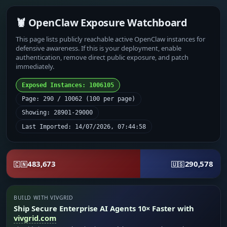
🦞 OpenClaw Exposure Watchboard
This page lists publicly reachable active OpenClaw instances for
defensive awareness. If this is your deployment, enable
authentication, remove direct public exposure, and patch
immediately.
Exposed Instances: 1006105
Page: 290 / 10062 (100 per page)
Showing: 28901-29000
Last Imported: 14/07/2026, 07:44:58
483,673
290,578
🇨🇳
🇺🇸
BUILD WITH VIVGRID
Ship Secure Enterprise AI Agents 10× Faster with
vivgrid.com