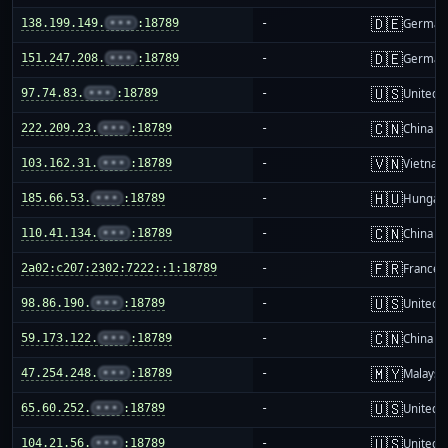
🇩🇪
138.199.149.
•••
:18789
-
German
🇩🇪
151.247.208.
•••
:18789
-
German
🇺🇸
97.74.83.
•••
:18789
-
United S
🇨🇳
222.209.23.
•••
:18789
-
China m
🇻🇳
103.162.31.
•••
:18789
-
Vietnam
🇭🇺
185.66.53.
•••
:18789
-
Hungar
🇨🇳
110.41.134.
•••
:18789
-
China m
🇫🇷
2a02:c207:2302:7222::1:18789
-
France
🇺🇸
98.86.190.
•••
:18789
-
United S
🇨🇳
59.173.122.
•••
:18789
-
China m
🇲🇾
47.254.248.
•••
:18789
-
Malaysi
🇺🇸
65.60.252.
•••
:18789
-
United S
🇺🇸
104.21.56.
•••
:18789
-
United S