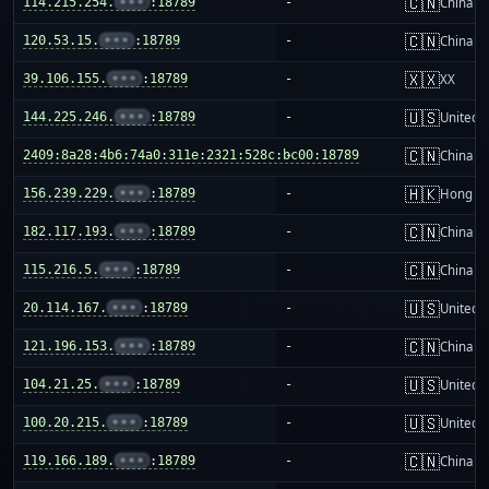
🇨🇳
114.215.254.
•••
:18789
-
China m
🇨🇳
120.53.15.
•••
:18789
-
China m
🇽🇽
39.106.155.
•••
:18789
-
XX
🇺🇸
144.225.246.
•••
:18789
-
United S
🇨🇳
2409:8a28:4b6:74a0:311e:2321:528c:bc00:18789
-
China m
🇭🇰
156.239.229.
•••
:18789
-
Hong K
🇨🇳
182.117.193.
•••
:18789
-
China m
🇨🇳
115.216.5.
•••
:18789
-
China m
🇺🇸
20.114.167.
•••
:18789
-
United S
🇨🇳
121.196.153.
•••
:18789
-
China m
🇺🇸
104.21.25.
•••
:18789
-
United S
🇺🇸
100.20.215.
•••
:18789
-
United S
🇨🇳
119.166.189.
•••
:18789
-
China m