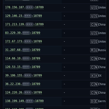
🇺🇸
178.156.187.
•••
:18789
-
United S
🇺🇸
129.146.23.
•••
:18789
-
United S
🇨🇳
171.213.139.
•••
:18789
-
China m
🇺🇸
83.229.39.
•••
:18789
-
United S
🇺🇸
172.67.173.
•••
:18789
-
United S
🇷🇺
31.207.68.
•••
:18789
-
Russia
🇨🇳
114.66.10.
•••
:18789
-
China m
🇨🇳
120.53.15.
•••
:18789
-
China m
🇽🇽
39.106.155.
•••
:18789
-
XX
🇨🇳
36.22.236.
•••
:18789
-
China m
🇨🇳
124.220.26.
•••
:18789
-
China m
🇩🇪
138.199.149.
•••
:18789
-
German