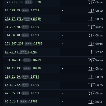
🇨🇳
171.213.139.
•••
:18789
-
China m
🇺🇸
83.229.39.
•••
:18789
-
United S
🇺🇸
172.67.173.
•••
:18789
-
United S
🇷🇺
31.207.68.
•••
:18789
-
Russia
🇨🇳
114.66.10.
•••
:18789
-
China m
🇩🇪
151.247.208.
•••
:18789
-
German
🇮🇸
82.22.53.
•••
:18789
-
Iceland
🇻🇳
103.162.31.
•••
:18789
-
Vietnam
🇨🇳
110.41.134.
•••
:18789
-
China m
🇺🇸
104.21.69.
•••
:18789
-
United S
🇺🇸
65.60.252.
•••
:18789
-
United S
🇨🇳
47.105.93.
•••
:18789
-
China m
🇮🇳
65.2.143.
•••
:18789
-
India