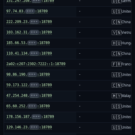
🇩🇪
151.247.208.
•••
:18789
-
German
🇺🇸
97.74.83.
•••
:18789
-
United S
🇨🇳
222.209.23.
•••
:18789
-
China m
🇻🇳
103.162.31.
•••
:18789
-
Vietnam
🇭🇺
185.66.53.
•••
:18789
-
Hungar
🇨🇳
110.41.134.
•••
:18789
-
China m
🇫🇷
2a02:c207:2302:7222::1:18789
-
France
🇺🇸
98.86.190.
•••
:18789
-
United S
🇨🇳
59.173.122.
•••
:18789
-
China m
🇲🇾
47.254.248.
•••
:18789
-
Malaysi
🇺🇸
65.60.252.
•••
:18789
-
United S
🇺🇸
178.156.187.
•••
:18789
-
United S
🇺🇸
129.146.23.
•••
:18789
-
United S