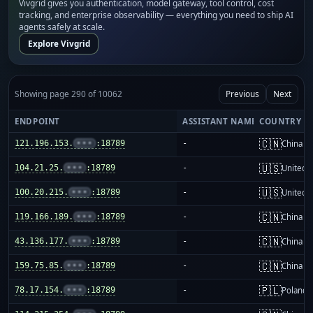
Vivgrid gives you authentication, model gateway, tool control, cost
tracking, and enterprise observability — everything you need to ship AI
agents safely at scale.
Explore Vivgrid
Showing page 290 of 10062
Previous
Next
ENDPOINT
ASSISTANT NAME
COUNTRY
🇨🇳
121.196.153.
•••
:18789
-
China m
🇺🇸
104.21.25.
•••
:18789
-
United S
🇺🇸
100.20.215.
•••
:18789
-
United S
🇨🇳
119.166.189.
•••
:18789
-
China m
🇨🇳
43.136.177.
•••
:18789
-
China m
🇨🇳
159.75.85.
•••
:18789
-
China m
🇵🇱
78.17.154.
•••
:18789
-
Poland