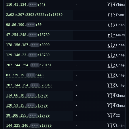
🇨🇳
110.41.134.
•••
:443
-
China m
🇫🇷
2a02:c207:2302:7222::1:18789
-
France
🇺🇸
98.86.190.
•••
:80
-
United S
🇲🇾
47.254.248.
•••
:18789
-
Malaysi
🇺🇸
178.156.187.
•••
:3000
-
United S
🇺🇸
129.146.23.
•••
:18789
-
United S
🇺🇸
207.244.254.
•••
:20151
-
United S
🇺🇸
83.229.39.
•••
:443
-
United S
🇺🇸
207.244.254.
•••
:20043
-
United S
🇨🇳
114.66.10.
•••
:18789
-
China m
🇨🇳
120.53.15.
•••
:18789
-
China m
🇽🇽
39.106.155.
•••
:18789
-
XX
🇺🇸
144.225.246.
•••
:18789
-
United S