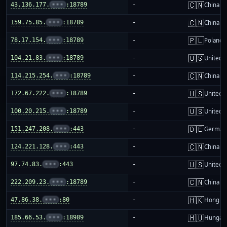
🇨🇳
43.136.177.
•••
:18789
-
China m
🇨🇳
159.75.85.
•••
:18789
-
China m
🇵🇱
78.17.154.
•••
:18789
-
Poland
🇺🇸
104.21.83.
•••
:18789
-
United S
🇨🇳
114.215.254.
•••
:18789
-
China m
🇺🇸
172.67.222.
•••
:18789
-
United S
🇺🇸
100.20.215.
•••
:18789
-
United S
🇩🇪
151.247.208.
•••
:443
-
German
🇨🇳
124.221.128.
•••
:443
-
China m
🇺🇸
97.74.83.
•••
:443
-
United S
🇨🇳
222.209.23.
•••
:18789
-
China m
🇭🇰
47.86.38.
•••
:80
-
Hong K
🇭🇺
185.66.53.
•••
:18989
-
Hungar