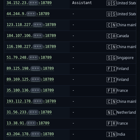
🇺🇸
34.152.23.
•••
:18789
Assistant
United States
🇺🇸
44.244.9.
•••
:18789
-
United States
🇨🇳
123.118.227.
•••
:18789
-
China mainla
🇨🇦
184.107.106.
•••
:18789
-
Canada
🇨🇳
116.198.227.
•••
:18789
-
China mainla
🇸🇬
51.79.248.
•••
:18789
-
Singapore
🇫🇮
89.125.198.
•••
:18789
-
Finland
🇫🇮
89.169.125.
•••
:18789
-
Finland
🇫🇷
35.180.136.
•••
:18789
-
France
🇨🇳
193.112.178.
•••
:18789
-
China mainla
🇳🇱
31.56.233.
•••
:18789
-
Netherlands
🇫🇷
13.38.91.
•••
:18789
-
France
🇮🇳
43.204.178.
•••
:18789
-
India