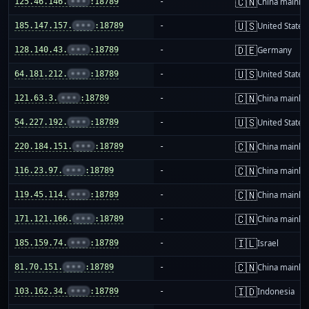
🇨🇳
125.46.146.
•••
:18789
-
China mainla
🇺🇸
185.147.157.
•••
:18789
-
United States
🇩🇪
128.140.43.
•••
:18789
-
Germany
🇺🇸
64.181.212.
•••
:18789
-
United States
🇨🇳
121.63.3.
•••
:18789
-
China mainla
🇺🇸
54.227.192.
•••
:18789
-
United States
🇨🇳
220.184.151.
•••
:18789
-
China mainla
🇨🇳
116.23.97.
•••
:18789
-
China mainla
🇨🇳
119.45.114.
•••
:18789
-
China mainla
🇨🇳
171.121.166.
•••
:18789
-
China mainla
🇮🇱
185.159.74.
•••
:18789
-
Israel
🇨🇳
81.70.151.
•••
:18789
-
China mainla
🇮🇩
103.162.34.
•••
:18789
-
Indonesia