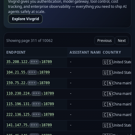
Vivgrid gives you authentication, model gateway, tool control, cost
tracking, and enterprise observability — everything you need to ship AI
agents safely at scale.
Explore Vivgrid
Showing page 311 of 10062
Previous
Next
ENDPOINT
ASSISTANT NAME
COUNTRY
🇺🇸
35.208.122.
•••
:18789
-
United States
🇺🇸
104.21.55.
•••
:18789
-
United States
🇨🇳
159.75.22.
•••
:18789
-
China mainla
🇨🇳
110.230.224.
•••
:18789
-
China mainla
🇨🇳
115.196.131.
•••
:18789
-
China mainla
🇨🇳
222.136.125.
•••
:18789
-
China mainla
🇺🇸
141.147.75.
•••
:18789
-
United States