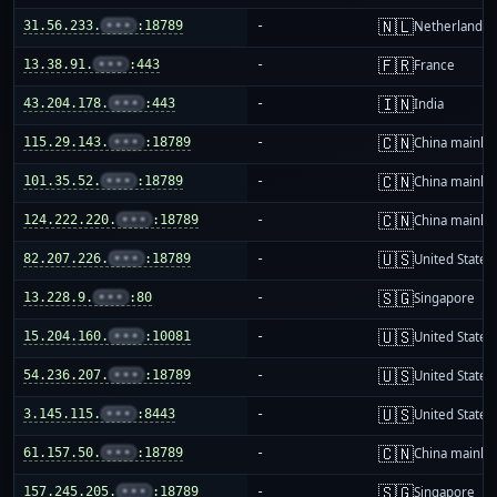
🇳🇱
31.56.233.
•••
:18789
-
Netherlands
🇫🇷
13.38.91.
•••
:443
-
France
🇮🇳
43.204.178.
•••
:443
-
India
🇨🇳
115.29.143.
•••
:18789
-
China mainla
🇨🇳
101.35.52.
•••
:18789
-
China mainla
🇨🇳
124.222.220.
•••
:18789
-
China mainla
🇺🇸
82.207.226.
•••
:18789
-
United States
🇸🇬
13.228.9.
•••
:80
-
Singapore
🇺🇸
15.204.160.
•••
:10081
-
United States
🇺🇸
54.236.207.
•••
:18789
-
United States
🇺🇸
3.145.115.
•••
:8443
-
United States
🇨🇳
61.157.50.
•••
:18789
-
China mainla
🇸🇬
157.245.205.
•••
:18789
-
Singapore