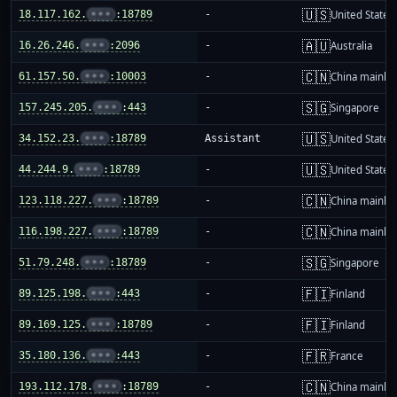
🇺🇸
18.117.162.
•••
:18789
-
United States
🇦🇺
16.26.246.
•••
:2096
-
Australia
🇨🇳
61.157.50.
•••
:10003
-
China mainla
🇸🇬
157.245.205.
•••
:443
-
Singapore
🇺🇸
34.152.23.
•••
:18789
Assistant
United States
🇺🇸
44.244.9.
•••
:18789
-
United States
🇨🇳
123.118.227.
•••
:18789
-
China mainla
🇨🇳
116.198.227.
•••
:18789
-
China mainla
🇸🇬
51.79.248.
•••
:18789
-
Singapore
🇫🇮
89.125.198.
•••
:443
-
Finland
🇫🇮
89.169.125.
•••
:18789
-
Finland
🇫🇷
35.180.136.
•••
:443
-
France
🇨🇳
193.112.178.
•••
:18789
-
China mainla