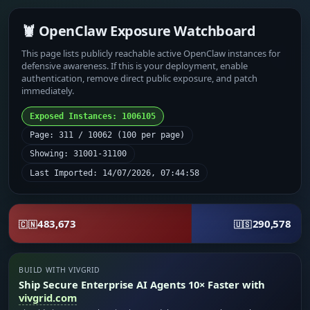
🦞 OpenClaw Exposure Watchboard
This page lists publicly reachable active OpenClaw instances for
defensive awareness. If this is your deployment, enable
authentication, remove direct public exposure, and patch
immediately.
Exposed Instances: 1006105
Page: 311 / 10062 (100 per page)
Showing: 31001-31100
Last Imported: 14/07/2026, 07:44:58
483,673
290,578
🇨🇳
🇺🇸
BUILD WITH VIVGRID
Ship Secure Enterprise AI Agents 10× Faster with
vivgrid.com