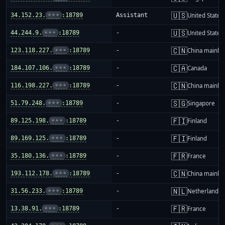
🇺🇸
34.152.23.
•••
:18789
Assistant
United States
🇺🇸
44.244.9.
•••
:18789
-
United States
🇨🇳
123.118.227.
•••
:18789
-
China mainla
🇨🇦
184.107.106.
•••
:18789
-
Canada
🇨🇳
116.198.227.
•••
:18789
-
China mainla
🇸🇬
51.79.248.
•••
:18789
-
Singapore
🇫🇮
89.125.198.
•••
:18789
-
Finland
🇫🇮
89.169.125.
•••
:18789
-
Finland
🇫🇷
35.180.136.
•••
:18789
-
France
🇨🇳
193.112.178.
•••
:18789
-
China mainla
🇳🇱
31.56.233.
•••
:18789
-
Netherlands
🇫🇷
13.38.91.
•••
:18789
-
France