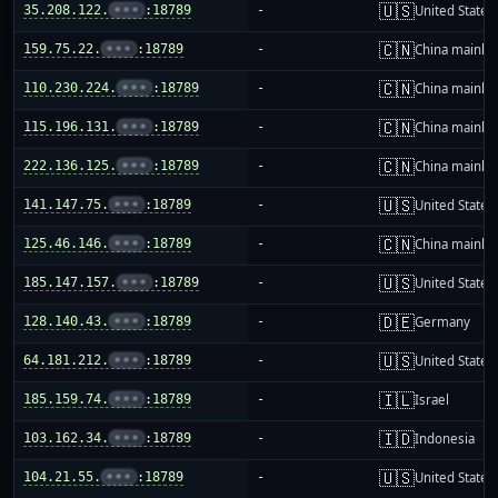
🇺🇸
35.208.122.
•••
:18789
-
United States
🇨🇳
159.75.22.
•••
:18789
-
China mainla
🇨🇳
110.230.224.
•••
:18789
-
China mainla
🇨🇳
115.196.131.
•••
:18789
-
China mainla
🇨🇳
222.136.125.
•••
:18789
-
China mainla
🇺🇸
141.147.75.
•••
:18789
-
United States
🇨🇳
125.46.146.
•••
:18789
-
China mainla
🇺🇸
185.147.157.
•••
:18789
-
United States
🇩🇪
128.140.43.
•••
:18789
-
Germany
🇺🇸
64.181.212.
•••
:18789
-
United States
🇮🇱
185.159.74.
•••
:18789
-
Israel
🇮🇩
103.162.34.
•••
:18789
-
Indonesia
🇺🇸
104.21.55.
•••
:18789
-
United States