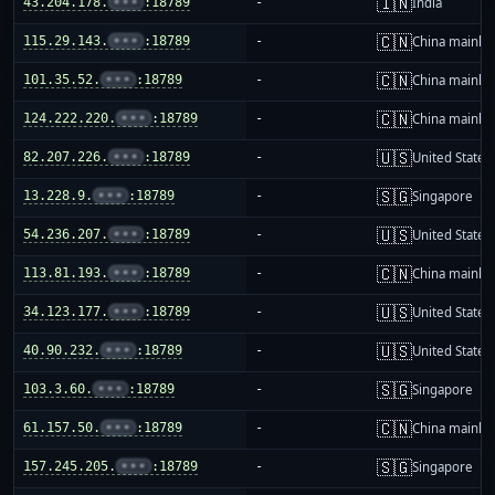
🇮🇳
43.204.178.
•••
:18789
-
India
🇨🇳
115.29.143.
•••
:18789
-
China mainla
🇨🇳
101.35.52.
•••
:18789
-
China mainla
🇨🇳
124.222.220.
•••
:18789
-
China mainla
🇺🇸
82.207.226.
•••
:18789
-
United States
🇸🇬
13.228.9.
•••
:18789
-
Singapore
🇺🇸
54.236.207.
•••
:18789
-
United States
🇨🇳
113.81.193.
•••
:18789
-
China mainla
🇺🇸
34.123.177.
•••
:18789
-
United States
🇺🇸
40.90.232.
•••
:18789
-
United States
🇸🇬
103.3.60.
•••
:18789
-
Singapore
🇨🇳
61.157.50.
•••
:18789
-
China mainla
🇸🇬
157.245.205.
•••
:18789
-
Singapore