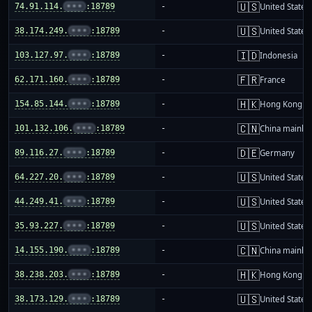
🇺🇸
74.91.114.
•••
:18789
-
United States
🇺🇸
38.174.249.
•••
:18789
-
United States
🇮🇩
103.127.97.
•••
:18789
-
Indonesia
🇫🇷
62.171.160.
•••
:18789
-
France
🇭🇰
154.85.144.
•••
:18789
-
Hong Kong
🇨🇳
101.132.106.
•••
:18789
-
China mainla
🇩🇪
89.116.27.
•••
:18789
-
Germany
🇺🇸
64.227.20.
•••
:18789
-
United States
🇺🇸
44.249.41.
•••
:18789
-
United States
🇺🇸
35.93.227.
•••
:18789
-
United States
🇨🇳
14.155.190.
•••
:18789
-
China mainla
🇭🇰
38.238.203.
•••
:18789
-
Hong Kong
🇺🇸
38.173.129.
•••
:18789
-
United States