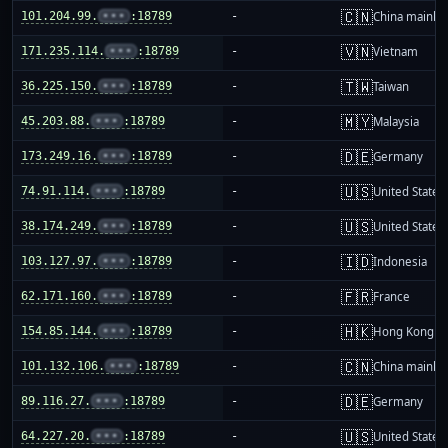
🇨🇳
101.204.99.
•••
:18789
-
China mainla
🇻🇳
171.235.114.
•••
:18789
-
Vietnam
🇹🇼
36.225.150.
•••
:18789
-
Taiwan
🇲🇾
45.203.88.
•••
:18789
-
Malaysia
🇩🇪
173.249.16.
•••
:18789
-
Germany
🇺🇸
74.91.114.
•••
:18789
-
United States
🇺🇸
38.174.249.
•••
:18789
-
United States
🇮🇩
103.127.97.
•••
:18789
-
Indonesia
🇫🇷
62.171.160.
•••
:18789
-
France
🇭🇰
154.85.144.
•••
:18789
-
Hong Kong
🇨🇳
101.132.106.
•••
:18789
-
China mainla
🇩🇪
89.116.27.
•••
:18789
-
Germany
🇺🇸
64.227.20.
•••
:18789
-
United States