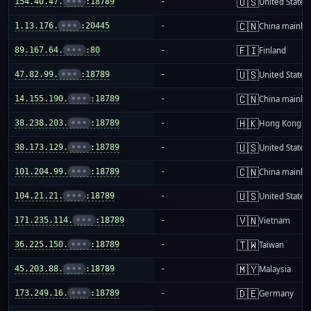
🇺🇸
154.40.47.
•••
:18789
-
United States
🇨🇳
1.13.176.
•••
:20445
-
China mainla
🇫🇮
89.167.64.
•••
:80
-
Finland
🇺🇸
47.82.99.
•••
:18789
-
United States
🇨🇳
14.155.190.
•••
:18789
-
China mainla
🇭🇰
38.238.203.
•••
:18789
-
Hong Kong
🇺🇸
38.173.129.
•••
:18789
-
United States
🇨🇳
101.204.99.
•••
:18789
-
China mainla
🇺🇸
104.21.21.
•••
:18789
-
United States
🇻🇳
171.235.114.
•••
:18789
-
Vietnam
🇹🇼
36.225.150.
•••
:18789
-
Taiwan
🇲🇾
45.203.88.
•••
:18789
-
Malaysia
🇩🇪
173.249.16.
•••
:18789
-
Germany