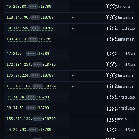
🇲🇾
45.203.88.
•••
:18789
-
Malaysia
🇨🇳
118.145.90.
•••
:18789
-
China mainla
🇺🇸
38.174.249.
•••
:18789
-
United States
🇨🇳
103.40.13.
•••
:18789
-
China mainla
🇺🇸
47.84.71.
•••
:18789
-
United States
🇺🇸
172.234.254.
•••
:18789
-
United States
🇨🇳
175.27.224.
•••
:18789
-
China mainla
🇨🇳
111.163.189.
•••
:18789
-
China mainla
🇺🇸
97.74.94.
•••
:18789
-
United States
🇺🇸
38.14.61.
•••
:18789
-
United States
🇷🇺
155.212.139.
•••
:18789
-
Russia
🇺🇸
54.205.93.
•••
:18789
-
United States