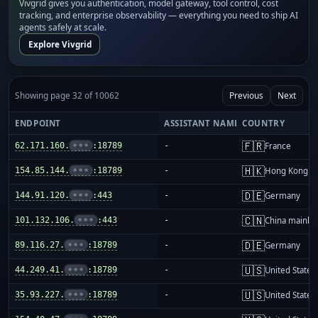
Vivgrid gives you authentication, model gateway, tool control, cost
tracking, and enterprise observability — everything you need to ship AI
agents safely at scale.
Explore Vivgrid
Showing page 32 of 10062
Previous
Next
ENDPOINT
ASSISTANT NAME
COUNTRY
🇫🇷
62.171.160.
•••
:18789
-
France
🇭🇰
154.85.144.
•••
:18789
-
Hong Kong
🇩🇪
144.91.120.
•••
:443
-
Germany
🇨🇳
101.132.106.
•••
:443
-
China mainla
🇩🇪
89.116.27.
•••
:18789
-
Germany
🇺🇸
44.249.41.
•••
:18789
-
United States
🇺🇸
35.93.227.
•••
:18789
-
United States