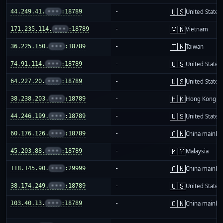
🇺🇸
44.249.41.
•••
:18789
-
United States
🇻🇳
171.235.114.
•••
:18789
-
Vietnam
🇹🇼
36.225.150.
•••
:18789
-
Taiwan
🇺🇸
74.91.114.
•••
:18789
-
United States
🇺🇸
64.227.20.
•••
:18789
-
United States
🇭🇰
38.238.203.
•••
:18789
-
Hong Kong
🇺🇸
44.246.199.
•••
:18789
-
United States
🇨🇳
60.176.126.
•••
:18789
-
China mainla
🇲🇾
45.203.88.
•••
:18789
-
Malaysia
🇨🇳
118.145.90.
•••
:29999
-
China mainla
🇺🇸
38.174.249.
•••
:18789
-
United States
🇨🇳
103.40.13.
•••
:18789
-
China mainla