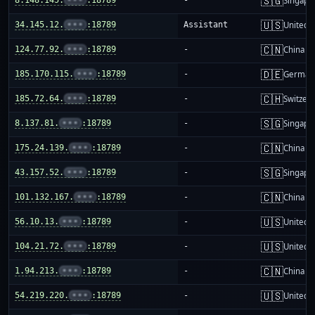
🇸🇬
Singapo
🇺🇸
34.145.12.
•••
:18789
Assistant
United S
🇨🇳
124.77.92.
•••
:18789
-
China m
🇩🇪
185.170.115.
•••
:18789
-
German
🇨🇭
185.72.64.
•••
:18789
-
Switzer
🇸🇬
8.137.81.
•••
:18789
-
Singapo
🇨🇳
175.24.139.
•••
:18789
-
China m
🇸🇬
43.157.52.
•••
:18789
-
Singapo
🇨🇳
101.132.167.
•••
:18789
-
China m
🇺🇸
56.10.13.
•••
:18789
-
United S
🇺🇸
104.21.72.
•••
:18789
-
United S
🇨🇳
1.94.213.
•••
:18789
-
China m
🇺🇸
54.219.220.
•••
:18789
-
United S