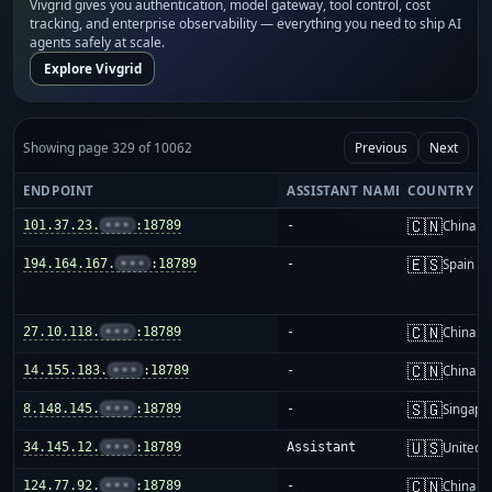
Vivgrid gives you authentication, model gateway, tool control, cost
tracking, and enterprise observability — everything you need to ship AI
agents safely at scale.
Explore Vivgrid
Showing page 329 of 10062
Previous
Next
ENDPOINT
ASSISTANT NAME
COUNTRY
🇨🇳
101.37.23.
•••
:18789
-
China m
🇪🇸
194.164.167.
•••
:18789
-
Spain
🇨🇳
27.10.118.
•••
:18789
-
China m
🇨🇳
14.155.183.
•••
:18789
-
China m
🇸🇬
8.148.145.
•••
:18789
-
Singapo
🇺🇸
34.145.12.
•••
:18789
Assistant
United S
🇨🇳
124.77.92.
•••
:18789
-
China m