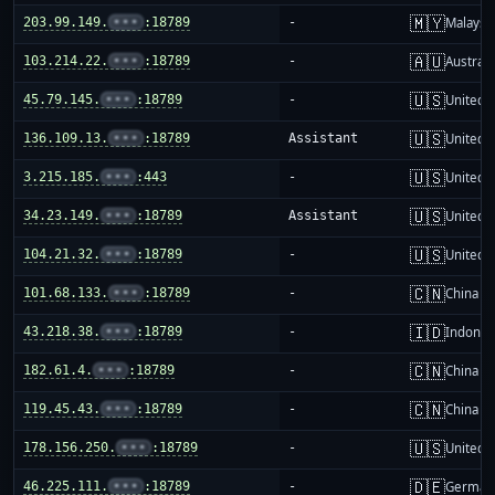
🇲🇾
203.99.149.
•••
:18789
-
Malaysi
🇦🇺
103.214.22.
•••
:18789
-
Australi
🇺🇸
45.79.145.
•••
:18789
-
United S
🇺🇸
136.109.13.
•••
:18789
Assistant
United S
🇺🇸
3.215.185.
•••
:443
-
United S
🇺🇸
34.23.149.
•••
:18789
Assistant
United S
🇺🇸
104.21.32.
•••
:18789
-
United S
🇨🇳
101.68.133.
•••
:18789
-
China m
🇮🇩
43.218.38.
•••
:18789
-
Indones
🇨🇳
182.61.4.
•••
:18789
-
China m
🇨🇳
119.45.43.
•••
:18789
-
China m
🇺🇸
178.156.250.
•••
:18789
-
United S
🇩🇪
46.225.111.
•••
:18789
-
German