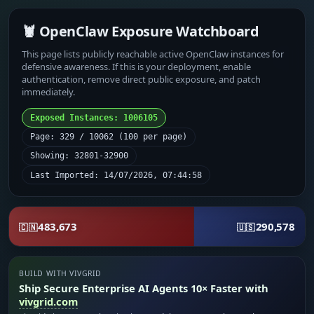
🦞 OpenClaw Exposure Watchboard
This page lists publicly reachable active OpenClaw instances for
defensive awareness. If this is your deployment, enable
authentication, remove direct public exposure, and patch
immediately.
Exposed Instances: 1006105
Page: 329 / 10062 (100 per page)
Showing: 32801-32900
Last Imported: 14/07/2026, 07:44:58
483,673
290,578
🇨🇳
🇺🇸
BUILD WITH VIVGRID
Ship Secure Enterprise AI Agents 10× Faster with
vivgrid.com