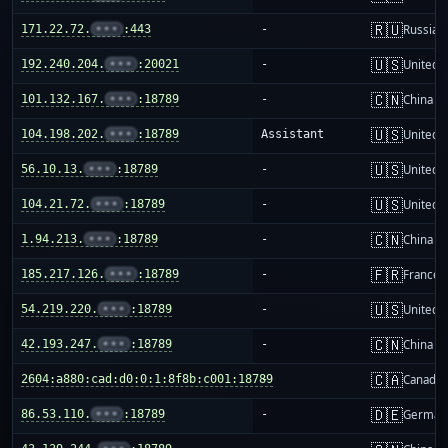
🇷🇺
171.22.72.
•••
:443
-
Russia
🇺🇸
192.240.204.
•••
:20021
-
United S
🇨🇳
101.132.167.
•••
:18789
-
China m
🇺🇸
104.198.202.
•••
:18789
Assistant
United S
🇺🇸
56.10.13.
•••
:18789
-
United S
🇺🇸
104.21.72.
•••
:18789
-
United S
🇨🇳
1.94.213.
•••
:18789
-
China m
🇫🇷
185.217.126.
•••
:18789
-
France
🇺🇸
54.219.220.
•••
:18789
-
United S
🇨🇳
42.193.247.
•••
:18789
-
China m
🇨🇦
2604:a880:cad:d0:0:1:8f8b:c001:18789
-
Canada
🇩🇪
86.53.110.
•••
:18789
-
German