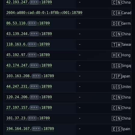
🇨🇳
42.193.247.
•••
:18789
-
China m
🇨🇦
2604:a880:cad:d0:0:1:8f8b:c001:18789
-
Canada
🇩🇪
86.53.110.
•••
:18789
-
German
🇨🇳
43.139.244.
•••
:18789
-
China m
🇹🇼
118.163.6.
•••
:18789
-
Taiwan
🇭🇰
45.192.97.
•••
:18789
-
Hong K
🇸🇬
43.174.247.
•••
:18789
-
Singapo
🇯🇵
103.163.208.
•••
:18789
-
Japan
🇺🇸
44.247.231.
•••
:18789
-
United S
🇨🇳
120.24.206.
•••
:18789
-
China m
🇨🇳
27.197.157.
•••
:18789
-
China m
🇨🇳
101.37.23.
•••
:18789
-
China m
🇪🇸
194.164.167.
•••
:18789
-
Spain