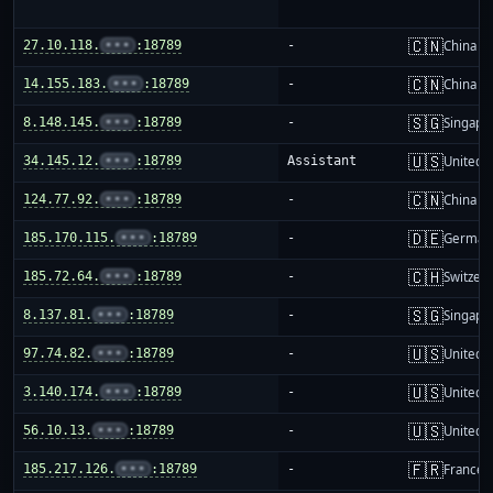
🇨🇳
27.10.118.
•••
:18789
-
China m
🇨🇳
14.155.183.
•••
:18789
-
China m
🇸🇬
8.148.145.
•••
:18789
-
Singapo
🇺🇸
34.145.12.
•••
:18789
Assistant
United S
🇨🇳
124.77.92.
•••
:18789
-
China m
🇩🇪
185.170.115.
•••
:18789
-
German
🇨🇭
185.72.64.
•••
:18789
-
Switzer
🇸🇬
8.137.81.
•••
:18789
-
Singapo
🇺🇸
97.74.82.
•••
:18789
-
United S
🇺🇸
3.140.174.
•••
:18789
-
United S
🇺🇸
56.10.13.
•••
:18789
-
United S
🇫🇷
185.217.126.
•••
:18789
-
France