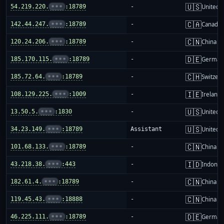
🇺🇸
54.219.220.
•••
:18789
-
United S
🇨🇦
142.44.247.
•••
:18789
-
Canada
🇨🇳
120.24.206.
•••
:18789
-
China m
🇩🇪
185.170.115.
•••
:18789
-
German
🇨🇭
185.72.64.
•••
:18789
-
Switzer
🇮🇪
108.129.225.
•••
:1009
-
Ireland
🇺🇸
13.50.5.
•••
:1830
-
United S
🇺🇸
34.23.149.
•••
:18789
Assistant
United S
🇨🇳
101.68.133.
•••
:18789
-
China m
🇮🇩
43.218.38.
•••
:443
-
Indones
🇨🇳
182.61.4.
•••
:18789
-
China m
🇨🇳
119.45.43.
•••
:18888
-
China m
🇩🇪
46.225.111.
•••
:18789
-
German