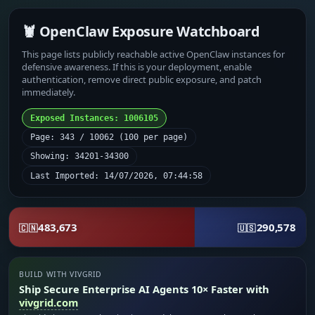
🦞 OpenClaw Exposure Watchboard
This page lists publicly reachable active OpenClaw instances for
defensive awareness. If this is your deployment, enable
authentication, remove direct public exposure, and patch
immediately.
Exposed Instances: 1006105
Page: 343 / 10062 (100 per page)
Showing: 34201-34300
Last Imported: 14/07/2026, 07:44:58
483,673
290,578
🇨🇳
🇺🇸
BUILD WITH VIVGRID
Ship Secure Enterprise AI Agents 10× Faster with
vivgrid.com