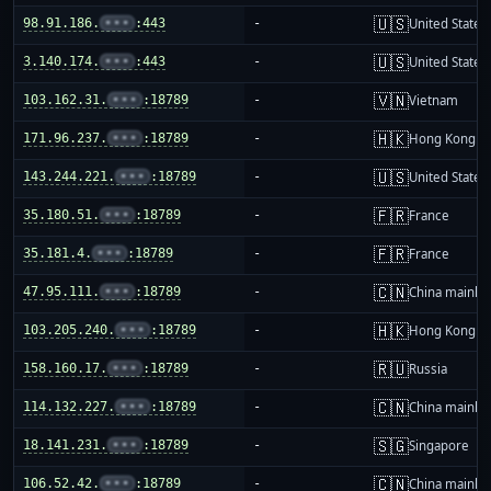
🇺🇸
98.91.186.
•••
:443
-
United States
🇺🇸
3.140.174.
•••
:443
-
United States
🇻🇳
103.162.31.
•••
:18789
-
Vietnam
🇭🇰
171.96.237.
•••
:18789
-
Hong Kong
🇺🇸
143.244.221.
•••
:18789
-
United States
🇫🇷
35.180.51.
•••
:18789
-
France
🇫🇷
35.181.4.
•••
:18789
-
France
🇨🇳
47.95.111.
•••
:18789
-
China mainla
🇭🇰
103.205.240.
•••
:18789
-
Hong Kong
🇷🇺
158.160.17.
•••
:18789
-
Russia
🇨🇳
114.132.227.
•••
:18789
-
China mainla
🇸🇬
18.141.231.
•••
:18789
-
Singapore
🇨🇳
106.52.42.
•••
:18789
-
China mainla