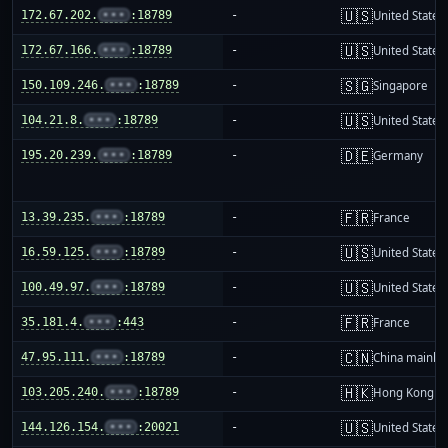
🇺🇸
172.67.202.
•••
:18789
-
United States
🇺🇸
172.67.166.
•••
:18789
-
United States
🇸🇬
150.109.246.
•••
:18789
-
Singapore
🇺🇸
104.21.8.
•••
:18789
-
United States
🇩🇪
195.20.239.
•••
:18789
-
Germany
🇫🇷
13.39.235.
•••
:18789
-
France
🇺🇸
16.59.125.
•••
:18789
-
United States
🇺🇸
100.49.97.
•••
:18789
-
United States
🇫🇷
35.181.4.
•••
:443
-
France
🇨🇳
47.95.111.
•••
:18789
-
China mainla
🇭🇰
103.205.240.
•••
:18789
-
Hong Kong
🇺🇸
144.126.154.
•••
:20021
-
United States