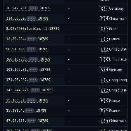
🇩🇪
38.242.251.
•••
:18789
-
Germany
🇨🇳
114.66.59.
•••
:18789
-
China mainla
🇧🇷
2a02:4780:6e:b1cc::1:18789
-
Brazil
🇫🇷
13.39.234.
•••
:18789
-
France
🇺🇸
98.91.186.
•••
:18789
-
United States
🇺🇸
168.107.50.
•••
:18789
-
United States
🇻🇳
103.162.31.
•••
:18789
-
Vietnam
🇭🇰
171.96.237.
•••
:18789
-
Hong Kong
🇺🇸
143.244.221.
•••
:18789
-
United States
🇫🇷
35.180.51.
•••
:18789
-
France
🇫🇷
35.181.4.
•••
:18789
-
France
🇨🇳
47.95.111.
•••
:18789
-
China mainla
103.205.240.
•••
:18789
-