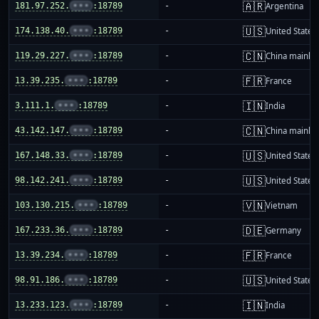
🇦🇷
181.97.252.
•••
:18789
-
Argentina
🇺🇸
174.138.40.
•••
:18789
-
United States
🇨🇳
119.29.227.
•••
:18789
-
China mainla
🇫🇷
13.39.235.
•••
:18789
-
France
🇮🇳
3.111.1.
•••
:18789
-
India
🇨🇳
43.142.147.
•••
:18789
-
China mainla
🇺🇸
167.148.33.
•••
:18789
-
United States
🇺🇸
98.142.241.
•••
:18789
-
United States
🇻🇳
103.130.215.
•••
:18789
-
Vietnam
🇩🇪
167.233.36.
•••
:18789
-
Germany
🇫🇷
13.39.234.
•••
:18789
-
France
🇺🇸
98.91.186.
•••
:18789
-
United States
🇮🇳
13.233.123.
•••
:18789
-
India