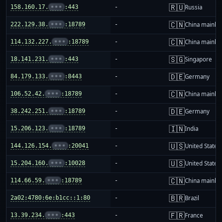
🇷🇺
158.160.17.
•••
:443
-
Russia
🇨🇳
222.129.38.
•••
:18789
-
China mainla
🇨🇳
114.132.227.
•••
:18789
-
China mainla
🇸🇬
18.141.231.
•••
:443
-
Singapore
🇩🇪
84.179.133.
•••
:8443
-
Germany
🇨🇳
106.52.42.
•••
:18789
-
China mainla
🇩🇪
38.242.251.
•••
:18789
-
Germany
🇮🇳
15.206.123.
•••
:18789
-
India
🇺🇸
144.126.154.
•••
:20041
-
United States
🇺🇸
15.204.160.
•••
:10028
-
United States
🇨🇳
114.66.59.
•••
:18789
-
China mainla
🇧🇷
2a02:4780:6e:b1cc::1:80
-
Brazil
🇫🇷
13.39.234.
•••
:443
-
France