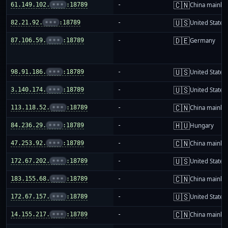
🇨🇳
61.149.102.
•••
:18789
-
China mainla
🇺🇸
82.21.92.
•••
:18789
-
United States
🇩🇪
87.106.59.
•••
:18789
-
Germany
🇺🇸
98.91.186.
•••
:18789
-
United States
🇺🇸
3.140.174.
•••
:18789
-
United States
🇨🇳
113.118.52.
•••
:18789
-
China mainla
🇭🇺
84.236.29.
•••
:18789
-
Hungary
🇨🇳
47.253.92.
•••
:18789
-
China mainla
🇺🇸
172.67.202.
•••
:18789
-
United States
🇨🇳
183.155.68.
•••
:18789
-
China mainla
🇺🇸
172.67.157.
•••
:18789
-
United States
🇨🇳
14.155.217.
•••
:18789
-
China mainla