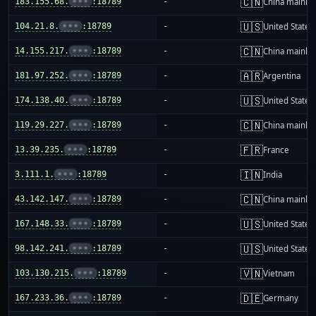
🇨🇳
183.155.68.
•••
:18789
-
China mainla
🇺🇸
104.21.8.
•••
:18789
-
United States
🇨🇳
14.155.217.
•••
:18789
-
China mainla
🇦🇷
181.97.252.
•••
:18789
-
Argentina
🇺🇸
174.138.40.
•••
:18789
-
United States
🇨🇳
119.29.227.
•••
:18789
-
China mainla
🇫🇷
13.39.235.
•••
:18789
-
France
🇮🇳
3.111.1.
•••
:18789
-
India
🇨🇳
43.142.147.
•••
:18789
-
China mainla
🇺🇸
167.148.33.
•••
:18789
-
United States
🇺🇸
98.142.241.
•••
:18789
-
United States
🇻🇳
103.130.215.
•••
:18789
-
Vietnam
🇩🇪
167.233.36.
•••
:18789
-
Germany