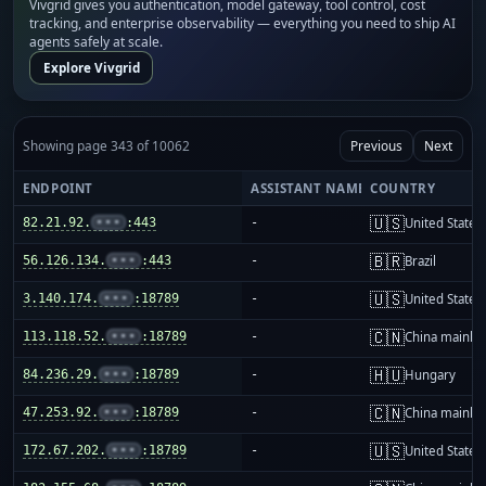
Vivgrid gives you authentication, model gateway, tool control, cost
tracking, and enterprise observability — everything you need to ship AI
agents safely at scale.
Explore Vivgrid
Showing page 343 of 10062
Previous
Next
ENDPOINT
ASSISTANT NAME
COUNTRY
🇺🇸
82.21.92.
•••
:443
-
United States
🇧🇷
56.126.134.
•••
:443
-
Brazil
🇺🇸
3.140.174.
•••
:18789
-
United States
🇨🇳
113.118.52.
•••
:18789
-
China mainla
🇭🇺
84.236.29.
•••
:18789
-
Hungary
🇨🇳
47.253.92.
•••
:18789
-
China mainla
🇺🇸
172.67.202.
•••
:18789
-
United States