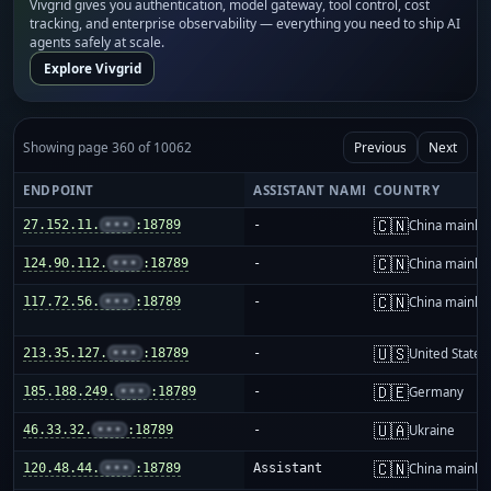
Vivgrid gives you authentication, model gateway, tool control, cost
tracking, and enterprise observability — everything you need to ship AI
agents safely at scale.
Explore Vivgrid
Showing page 360 of 10062
Previous
Next
ENDPOINT
ASSISTANT NAME
COUNTRY
🇨🇳
27.152.11.
•••
:18789
-
China mainla
🇨🇳
124.90.112.
•••
:18789
-
China mainla
🇨🇳
117.72.56.
•••
:18789
-
China mainla
🇺🇸
213.35.127.
•••
:18789
-
United States
🇩🇪
185.188.249.
•••
:18789
-
Germany
🇺🇦
46.33.32.
•••
:18789
-
Ukraine
🇨🇳
120.48.44.
•••
:18789
Assistant
China mainla