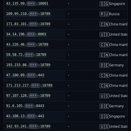
🇸🇬
43.135.99.
•••
:10001
-
Singapore
🇷🇺
109.95.210.
•••
:18789
-
Russia
🇨🇳
171.83.101.
•••
:18789
-
China mainla
🇺🇸
34.14.196.
•••
:8003
-
United States
🇨🇳
43.226.46.
•••
:18789
-
China mainla
🇨🇳
59.58.72.
•••
:18789
-
China mainla
🇩🇪
193.233.86.
•••
:18789
-
Germany
🇨🇳
47.100.89.
•••
:443
-
China mainla
🇨🇳
171.213.217.
•••
:18789
-
China mainla
🇺🇸
97.107.128.
•••
:18789
-
United States
🇩🇪
91.6.105.
•••
:8443
-
Germany
🇸🇬
43.108.13.
•••
:443
-
Singapore
🇺🇸
142.93.241.
•••
:18789
-
United States