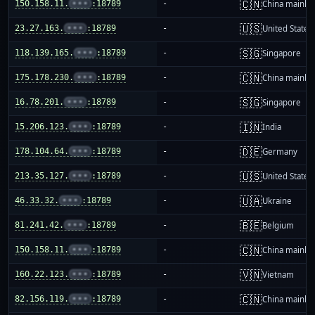
🇨🇳
150.158.11.
•••
:18789
-
China mainla
🇺🇸
23.27.163.
•••
:18789
-
United States
🇸🇬
118.139.165.
•••
:18789
-
Singapore
🇨🇳
175.178.230.
•••
:18789
-
China mainla
🇸🇬
16.78.201.
•••
:18789
-
Singapore
🇮🇳
15.206.123.
•••
:18789
-
India
🇩🇪
178.104.64.
•••
:18789
-
Germany
🇺🇸
213.35.127.
•••
:18789
-
United States
🇺🇦
46.33.32.
•••
:18789
-
Ukraine
🇧🇪
81.241.42.
•••
:18789
-
Belgium
🇨🇳
150.158.11.
•••
:18789
-
China mainla
🇻🇳
160.22.123.
•••
:18789
-
Vietnam
🇨🇳
82.156.119.
•••
:18789
-
China mainla