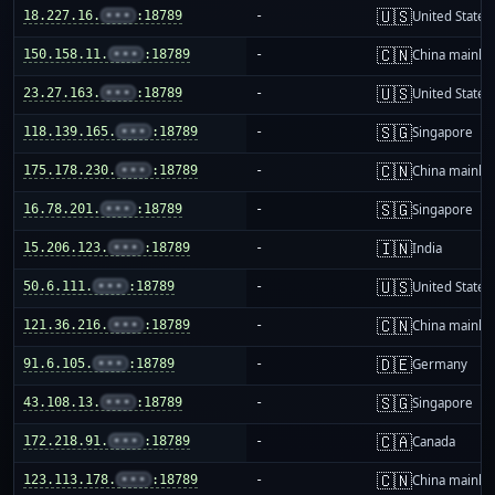
🇺🇸
18.227.16.
•••
:18789
-
United States
🇨🇳
150.158.11.
•••
:18789
-
China mainla
🇺🇸
23.27.163.
•••
:18789
-
United States
🇸🇬
118.139.165.
•••
:18789
-
Singapore
🇨🇳
175.178.230.
•••
:18789
-
China mainla
🇸🇬
16.78.201.
•••
:18789
-
Singapore
🇮🇳
15.206.123.
•••
:18789
-
India
🇺🇸
50.6.111.
•••
:18789
-
United States
🇨🇳
121.36.216.
•••
:18789
-
China mainla
🇩🇪
91.6.105.
•••
:18789
-
Germany
🇸🇬
43.108.13.
•••
:18789
-
Singapore
🇨🇦
172.218.91.
•••
:18789
-
Canada
🇨🇳
123.113.178.
•••
:18789
-
China mainla