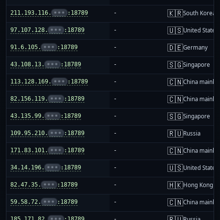
🇰🇷
211.193.116.
•••
:18789
-
South Korea
🇺🇸
97.107.128.
•••
:18789
-
United States
🇩🇪
91.6.105.
•••
:18789
-
Germany
🇸🇬
43.108.13.
•••
:18789
-
Singapore
🇨🇳
113.128.169.
•••
:18789
-
China mainla
🇨🇳
82.156.119.
•••
:18789
-
China mainla
🇸🇬
43.135.99.
•••
:18789
-
Singapore
🇷🇺
109.95.210.
•••
:18789
-
Russia
🇨🇳
171.83.101.
•••
:18789
-
China mainla
🇺🇸
34.14.196.
•••
:18789
-
United States
🇭🇰
82.47.35.
•••
:18789
-
Hong Kong
🇨🇳
59.58.72.
•••
:18789
-
China mainla
🇷🇺
185.171.82.
•••
:18789
-
Russia