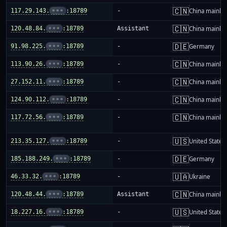
🇨🇳
117.29.143.
•••
:18789
-
China mainla
🇨🇳
120.48.84.
•••
:18789
Assistant
China mainla
🇩🇪
91.98.225.
•••
:18789
-
Germany
🇨🇳
113.90.26.
•••
:18789
-
China mainla
🇨🇳
27.152.11.
•••
:18789
-
China mainla
🇨🇳
124.90.112.
•••
:18789
-
China mainla
🇨🇳
117.72.56.
•••
:18789
-
China mainla
🇺🇸
213.35.127.
•••
:18789
-
United States
🇩🇪
185.188.249.
•••
:18789
-
Germany
🇺🇦
46.33.32.
•••
:18789
-
Ukraine
🇨🇳
120.48.44.
•••
:18789
Assistant
China mainla
🇺🇸
18.227.16.
•••
:18789
-
United States