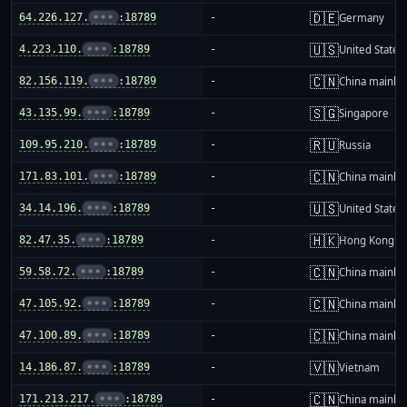
🇩🇪
64.226.127.
•••
:18789
-
Germany
🇺🇸
4.223.110.
•••
:18789
-
United States
🇨🇳
82.156.119.
•••
:18789
-
China mainla
🇸🇬
43.135.99.
•••
:18789
-
Singapore
🇷🇺
109.95.210.
•••
:18789
-
Russia
🇨🇳
171.83.101.
•••
:18789
-
China mainla
🇺🇸
34.14.196.
•••
:18789
-
United States
🇭🇰
82.47.35.
•••
:18789
-
Hong Kong
🇨🇳
59.58.72.
•••
:18789
-
China mainla
🇨🇳
47.105.92.
•••
:18789
-
China mainla
🇨🇳
47.100.89.
•••
:18789
-
China mainla
🇻🇳
14.186.87.
•••
:18789
-
Vietnam
🇨🇳
171.213.217.
•••
:18789
-
China mainla