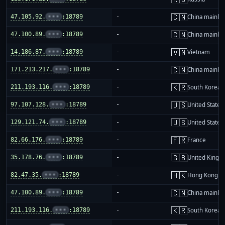
🇨🇳
47.105.92.
•••
:18789
-
China mainla
🇨🇳
47.100.89.
•••
:18789
-
China mainla
🇻🇳
14.186.87.
•••
:18789
-
Vietnam
🇨🇳
171.213.217.
•••
:18789
-
China mainla
🇰🇷
211.193.116.
•••
:18789
-
South Korea
🇺🇸
97.107.128.
•••
:18789
-
United States
🇺🇸
129.121.74.
•••
:18789
-
United States
🇫🇷
82.66.176.
•••
:18789
-
France
🇬🇧
35.178.76.
•••
:18789
-
United King
🇭🇰
82.47.35.
•••
:18789
-
Hong Kong
🇨🇳
47.100.89.
•••
:18789
-
China mainla
🇰🇷
211.193.116.
•••
:18789
-
South Korea