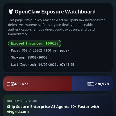
🦞 OpenClaw Exposure Watchboard
This page lists publicly reachable active OpenClaw instances for
defensive awareness. If this is your deployment, enable
authentication, remove direct public exposure, and patch
immediately.
Exposed Instances: 1006105
Page: 360 / 10062 (100 per page)
Showing: 35901-36000
Last Imported: 14/07/2026, 07:44:58
483,673
290,578
🇨🇳
🇺🇸
BUILD WITH VIVGRID
Ship Secure Enterprise AI Agents 10× Faster with
vivgrid.com