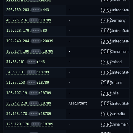
🇺🇸
206.189.203.
•••
:443
-
United States
🇩🇪
46.225.216.
•••
:18789
-
Germany
🇺🇸
159.223.179.
•••
:80
-
United States
🇺🇸
192.240.204.
•••
:20039
-
United States
🇨🇳
183.134.180.
•••
:18789
-
China mainla
🇵🇱
51.83.161.
•••
:443
-
Poland
🇺🇸
34.58.131.
•••
:18789
-
United States
🇮🇪
51.37.153.
•••
:18789
-
Ireland
🇨🇱
186.107.19.
•••
:18789
-
Chile
🇺🇸
35.242.219.
•••
:18789
Assistant
United States
🇦🇺
54.153.178.
•••
:18789
-
Australia
🇨🇳
125.120.176.
•••
:18789
-
China mainla