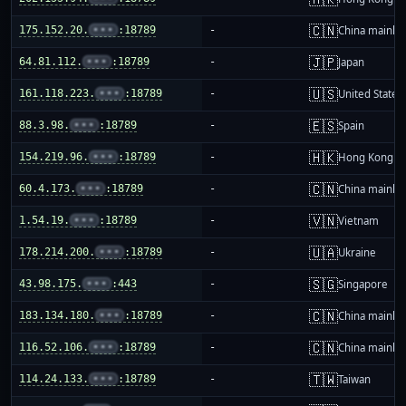
🇨🇳
175.152.20.
•••
:18789
-
China mainla
🇯🇵
64.81.112.
•••
:18789
-
Japan
🇺🇸
161.118.223.
•••
:18789
-
United States
🇪🇸
88.3.98.
•••
:18789
-
Spain
🇭🇰
154.219.96.
•••
:18789
-
Hong Kong
🇨🇳
60.4.173.
•••
:18789
-
China mainla
🇻🇳
1.54.19.
•••
:18789
-
Vietnam
🇺🇦
178.214.200.
•••
:18789
-
Ukraine
🇸🇬
43.98.175.
•••
:443
-
Singapore
🇨🇳
183.134.180.
•••
:18789
-
China mainla
🇨🇳
116.52.106.
•••
:18789
-
China mainla
🇹🇼
114.24.133.
•••
:18789
-
Taiwan