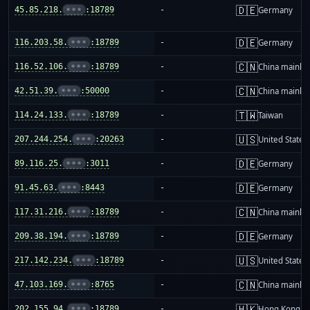
🇩🇪
45.85.218.
•••
:18789
-
Germany
🇩🇪
116.203.58.
•••
:18789
-
Germany
🇨🇳
116.52.106.
•••
:18789
-
China mainla
🇨🇳
42.51.39.
•••
:50000
-
China mainla
🇹🇼
114.24.133.
•••
:18789
-
Taiwan
🇺🇸
207.244.254.
•••
:20263
-
United States
🇩🇪
89.116.25.
•••
:3011
-
Germany
🇩🇪
91.45.63.
•••
:8443
-
Germany
🇨🇳
117.31.216.
•••
:18789
-
China mainla
🇩🇪
209.38.194.
•••
:18789
-
Germany
🇺🇸
217.142.234.
•••
:18789
-
United States
🇨🇳
47.103.169.
•••
:8765
-
China mainla
🇭🇰
202.155.94.
•••
:18789
-
Hong Kong