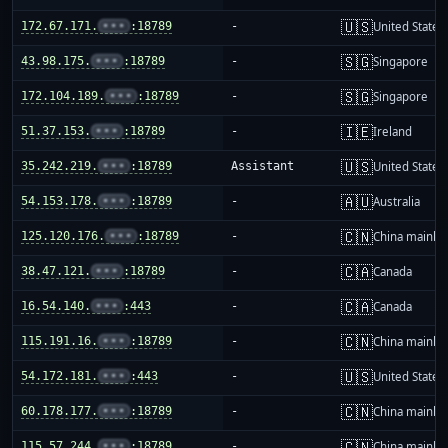
🇺🇸
172.67.171.
•••
:18789
-
United States
🇸🇬
43.98.175.
•••
:18789
-
Singapore
🇸🇬
172.104.189.
•••
:18789
-
Singapore
🇮🇪
51.37.153.
•••
:18789
-
Ireland
🇺🇸
35.242.219.
•••
:18789
Assistant
United States
🇦🇺
54.153.178.
•••
:18789
-
Australia
🇨🇳
125.120.176.
•••
:18789
-
China mainla
🇨🇦
38.47.121.
•••
:18789
-
Canada
🇨🇦
16.54.140.
•••
:443
-
Canada
🇨🇳
115.191.16.
•••
:18789
-
China mainla
🇺🇸
54.172.181.
•••
:443
-
United States
🇨🇳
60.178.177.
•••
:18789
-
China mainla
🇨🇳
115.57.244.
•••
:18789
-
China mainla