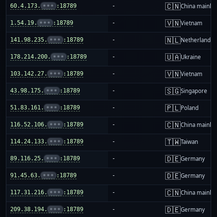
🇨🇳
60.4.173.
•••
:18789
-
China mainla
🇻🇳
1.54.19.
•••
:18789
-
Vietnam
🇳🇱
141.98.235.
•••
:18789
-
Netherlands
🇺🇦
178.214.200.
•••
:18789
-
Ukraine
🇻🇳
103.142.27.
•••
:18789
-
Vietnam
🇸🇬
43.98.175.
•••
:18789
-
Singapore
🇵🇱
51.83.161.
•••
:18789
-
Poland
🇨🇳
116.52.106.
•••
:18789
-
China mainla
🇹🇼
114.24.133.
•••
:18789
-
Taiwan
🇩🇪
89.116.25.
•••
:18789
-
Germany
🇩🇪
91.45.63.
•••
:18789
-
Germany
🇨🇳
117.31.216.
•••
:18789
-
China mainla
🇩🇪
209.38.194.
•••
:18789
-
Germany