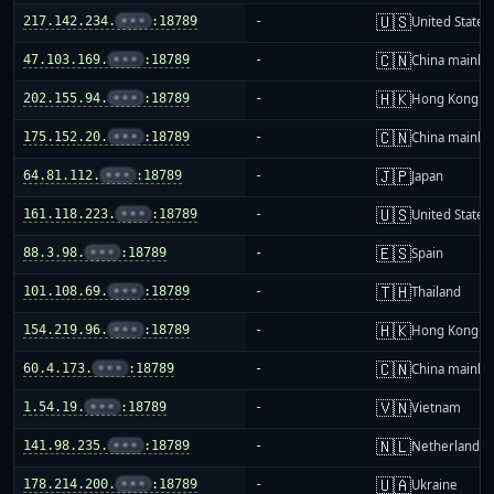
🇺🇸
217.142.234.
•••
:18789
-
United States
🇨🇳
47.103.169.
•••
:18789
-
China mainla
🇭🇰
202.155.94.
•••
:18789
-
Hong Kong
🇨🇳
175.152.20.
•••
:18789
-
China mainla
🇯🇵
64.81.112.
•••
:18789
-
Japan
🇺🇸
161.118.223.
•••
:18789
-
United States
🇪🇸
88.3.98.
•••
:18789
-
Spain
🇹🇭
101.108.69.
•••
:18789
-
Thailand
🇭🇰
154.219.96.
•••
:18789
-
Hong Kong
🇨🇳
60.4.173.
•••
:18789
-
China mainla
🇻🇳
1.54.19.
•••
:18789
-
Vietnam
🇳🇱
141.98.235.
•••
:18789
-
Netherlands
🇺🇦
178.214.200.
•••
:18789
-
Ukraine