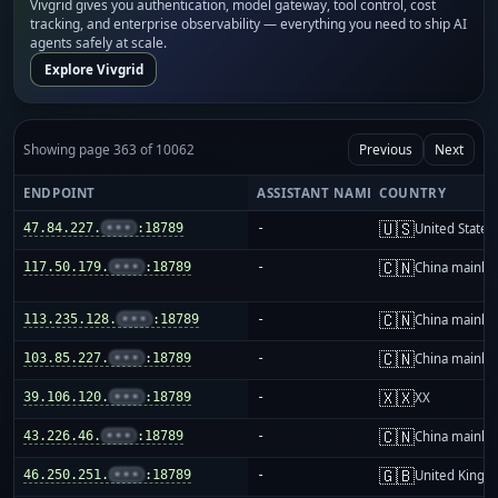
Vivgrid gives you authentication, model gateway, tool control, cost
tracking, and enterprise observability — everything you need to ship AI
agents safely at scale.
Explore Vivgrid
Showing page 363 of 10062
Previous
Next
ENDPOINT
ASSISTANT NAME
COUNTRY
🇺🇸
47.84.227.
•••
:18789
-
United States
🇨🇳
117.50.179.
•••
:18789
-
China mainla
🇨🇳
113.235.128.
•••
:18789
-
China mainla
🇨🇳
103.85.227.
•••
:18789
-
China mainla
🇽🇽
39.106.120.
•••
:18789
-
XX
🇨🇳
43.226.46.
•••
:18789
-
China mainla
🇬🇧
46.250.251.
•••
:18789
-
United King