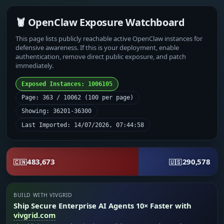
🦞 OpenClaw Exposure Watchboard
This page lists publicly reachable active OpenClaw instances for
defensive awareness. If this is your deployment, enable
authentication, remove direct public exposure, and patch
immediately.
Exposed Instances: 1006105
Page: 363 / 10062 (100 per page)
Showing: 36201-36300
Last Imported: 14/07/2026, 07:44:58
483,673
290,578
🇨🇳
🇺🇸
BUILD WITH VIVGRID
Ship Secure Enterprise AI Agents 10× Faster with
vivgrid.com