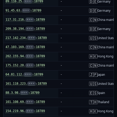
🇩🇪
89.116.25.
•••
:18789
-
Germany
🇩🇪
91.45.63.
•••
:18789
-
Germany
🇨🇳
117.31.216.
•••
:18789
-
China mainla
🇩🇪
209.38.194.
•••
:18789
-
Germany
🇺🇸
217.142.234.
•••
:18789
-
United States
🇨🇳
47.103.169.
•••
:18789
-
China mainla
🇭🇰
202.155.94.
•••
:18789
-
Hong Kong
🇨🇳
175.152.20.
•••
:18789
-
China mainla
🇯🇵
64.81.112.
•••
:18789
-
Japan
🇺🇸
161.118.223.
•••
:18789
-
United States
🇪🇸
88.3.98.
•••
:18789
-
Spain
🇹🇭
101.108.69.
•••
:18789
-
Thailand
🇭🇰
154.219.96.
•••
:18789
-
Hong Kong