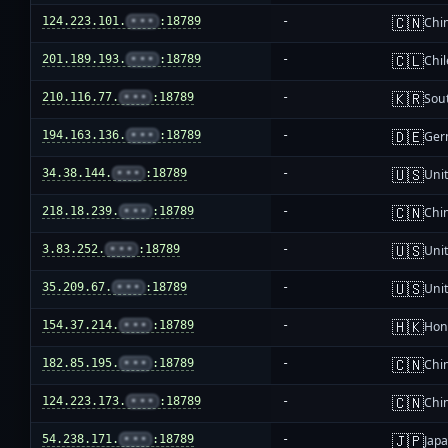
🇨🇳
124.223.101.
•••
:18789
-
Chi
🇨🇱
201.189.193.
•••
:18789
-
Chil
🇰🇷
210.116.77.
•••
:18789
-
Sou
🇩🇪
194.163.136.
•••
:18789
-
Ger
🇺🇸
34.38.144.
•••
:18789
-
Unit
🇨🇳
218.18.239.
•••
:18789
-
Chi
🇺🇸
3.83.252.
•••
:18789
-
Unit
🇺🇸
35.209.67.
•••
:18789
-
Unit
🇭🇰
154.37.214.
•••
:18789
-
Hon
🇨🇳
182.85.195.
•••
:18789
-
Chi
🇨🇳
124.223.173.
•••
:18789
-
Chi
🇯🇵
54.238.171.
•••
:18789
-
Jap