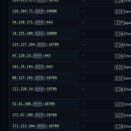
🇨🇳
124.223.173.
•••
:18789
-
Chi
🇩🇪
116.203.71.
•••
:19008
-
Ger
🇯🇵
54.238.171.
•••
:443
-
Jap
🇨🇳
14.155.180.
•••
:18080
-
Chi
🇨🇳
115.227.204.
•••
:18789
-
Chi
🇨🇳
47.120.23.
•••
:443
-
Chi
🇩🇪
161.35.193.
•••
:443
-
Ger
🇩🇪
89.127.192.
•••
:18789
-
Ger
🇨🇳
111.228.14.
•••
:18789
-
Chi
🇺🇸
52.41.108.
•••
:18789
-
Unit
🇺🇸
172.67.189.
•••
:18789
-
Unit
🇨🇳
171.213.204.
•••
:18789
-
Chi