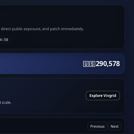
e direct public exposure, and patch immediately.
4:58
290,578
🇺🇸
Explore Vivgrid
t scale.
Previous
Next