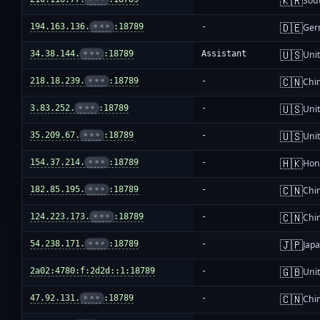
🇰🇷
Sou
🇩🇪
194.163.136.
•••
:18789
-
Ger
🇺🇸
34.38.144.
•••
:18789
Assistant
Unit
🇨🇳
218.18.239.
•••
:18789
-
Chi
🇺🇸
3.83.252.
•••
:18789
-
Unit
🇺🇸
35.209.67.
•••
:18789
-
Unit
🇭🇰
154.37.214.
•••
:18789
-
Hon
🇨🇳
182.85.195.
•••
:18789
-
Chi
🇨🇳
124.223.173.
•••
:18789
-
Chi
🇯🇵
54.238.171.
•••
:18789
-
Jap
🇬🇧
2a02:4780:f:2d2d::1:18789
-
Uni
🇨🇳
47.92.131.
•••
:18789
-
Chi