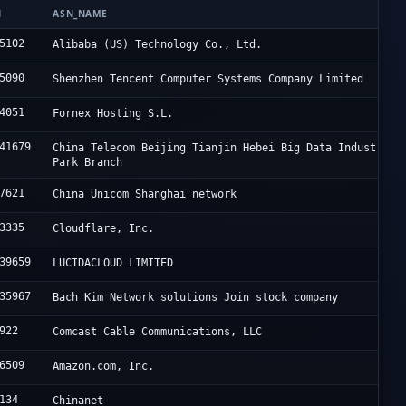
N
ASN_NAME
5102
Alibaba (US) Technology Co., Ltd.
5090
Shenzhen Tencent Computer Systems Company Limited
4051
Fornex Hosting S.L.
41679
China Telecom Beijing Tianjin Hebei Big Data Industry
Park Branch
7621
China Unicom Shanghai network
3335
Cloudflare, Inc.
39659
LUCIDACLOUD LIMITED
35967
Bach Kim Network solutions Join stock company
922
Comcast Cable Communications, LLC
6509
Amazon.com, Inc.
134
Chinanet