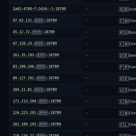
🇬🇧
2a02:4780:f:2d2d::1:18789
-
Uni
🇨🇳
47.92.131.
•••
:18789
-
Chi
🇷🇺
45.12.72.
•••
:18789
-
Rus
🇨🇳
47.120.23.
•••
:18789
-
Chi
🇩🇪
161.35.193.
•••
:18789
-
Ger
🇫🇷
83.199.246.
•••
:18789
-
Fra
🇩🇪
89.127.192.
•••
:18789
-
Ger
🇺🇸
104.21.81.
•••
:18789
-
Unit
🇨🇳
171.213.204.
•••
:18789
-
Chi
🇨🇳
124.223.101.
•••
:18789
-
Chi
🇨🇱
201.189.193.
•••
:18789
-
Chil
210.116.77.
•••
:18789
-