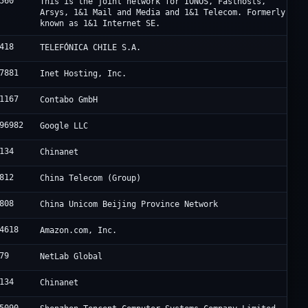
560
This is the joint network for IONOS, Fasthosts,
Arsys, 1&1 Mail and Media and 1&1 Telecom. Formerly
known as 1&1 Internet SE.
418
TELEFÓNICA CHILE S.A.
7881
Inet Hosting, Inc.
1167
Contabo GmbH
96982
Google LLC
134
Chinanet
812
China Telecom (Group)
808
China Unicom Beijing Province Network
4618
Amazon.com, Inc.
79
NetLab Global
134
Chinanet