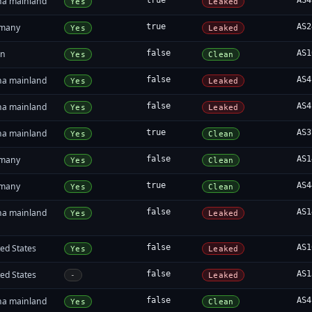
na mainland
true
AS4
Yes
Leaked
many
true
AS2
Yes
Leaked
an
false
AS1
Yes
Clean
na mainland
false
AS4
Yes
Leaked
na mainland
false
AS4
Yes
Leaked
na mainland
true
AS3
Yes
Clean
many
false
AS1
Yes
Clean
many
true
AS4
Yes
Clean
na mainland
false
AS1
Yes
Leaked
ed States
false
AS1
Yes
Leaked
ed States
false
AS1
-
Leaked
na mainland
false
AS4
Yes
Clean