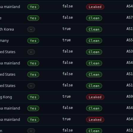
na mainland
false
AS4
Yes
Leaked
e
false
AS7
Yes
Clean
th Korea
true
AS1
-
Clean
many
true
AS5
Yes
Clean
ed States
false
AS3
-
Clean
na mainland
false
AS4
Yes
Clean
ed States
false
AS1
Yes
Clean
ed States
false
AS1
-
Clean
g Kong
true
AS9
Yes
Leaked
na mainland
false
AS4
Yes
Clean
na mainland
true
AS4
Yes
Leaked
an
false
AS1
-
Clean