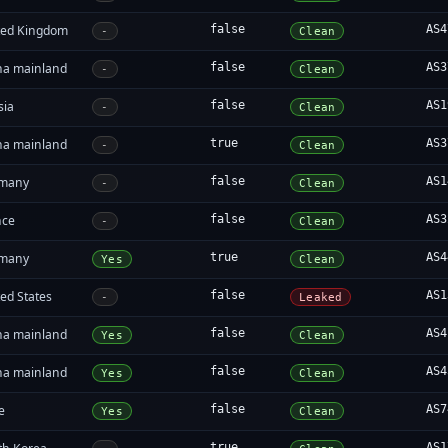
ted Kingdom
false
AS4
-
Clean
na mainland
false
AS3
-
Clean
sia
false
AS1
-
Clean
na mainland
true
AS3
-
Clean
many
false
AS1
-
Clean
nce
false
AS3
-
Clean
many
true
AS4
Yes
Clean
ed States
false
AS1
-
Leaked
na mainland
false
AS4
Yes
Clean
na mainland
false
AS4
Yes
Clean
e
false
AS7
Yes
Clean
true
AS1