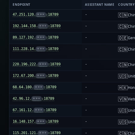
ENDPOINT
ASSISTANT NAME
COUNTRY
🇨🇳
47.251.120.
•••
:18789
-
Chi
🇨🇳
192.144.158.
•••
:18789
-
Chi
🇩🇪
89.127.192.
•••
:18789
-
Ger
🇨🇳
111.228.14.
•••
:18789
-
Chi
🇨🇳
220.196.222.
•••
:18789
-
Chi
🇺🇸
172.67.200.
•••
:18789
-
Unit
🇭🇰
68.64.180.
•••
:18789
-
Hon
🇻🇳
42.96.12.
•••
:18789
-
Vie
🇺🇸
67.161.12.
•••
:18789
-
Unit
🇺🇸
16.148.157.
•••
:18789
-
Unit
🇨🇳
115.201.121.
•••
:18789
-
Chi