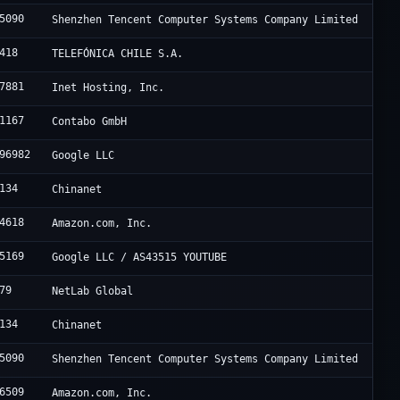
5090
Shenzhen Tencent Computer Systems Company Limited
418
TELEFÓNICA CHILE S.A.
7881
Inet Hosting, Inc.
1167
Contabo GmbH
96982
Google LLC
134
Chinanet
4618
Amazon.com, Inc.
5169
Google LLC / AS43515 YOUTUBE
79
NetLab Global
134
Chinanet
5090
Shenzhen Tencent Computer Systems Company Limited
6509
Amazon.com, Inc.