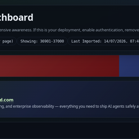
chboard
fensive awareness. If this is your deployment, enable authentication, remov
r page)
Showing: 36901-37000
Last Imported: 14/07/2026, 07:4
id.com
ing, and enterprise observability — everything you need to ship AI agents safely a