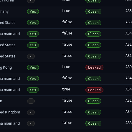
th Korea
-
Clean
many
true
AS5
Yes
Clean
ed States
false
AS3
Yes
Clean
na mainland
false
AS4
Yes
Clean
ed States
false
AS1
Yes
Clean
ed States
false
AS1
-
Clean
g Kong
true
AS9
Yes
Leaked
na mainland
false
AS4
Yes
Clean
na mainland
true
AS4
Yes
Leaked
an
false
AS1
-
Clean
ted Kingdom
false
AS4
-
Clean
na mainland
false
AS3
-
Clean