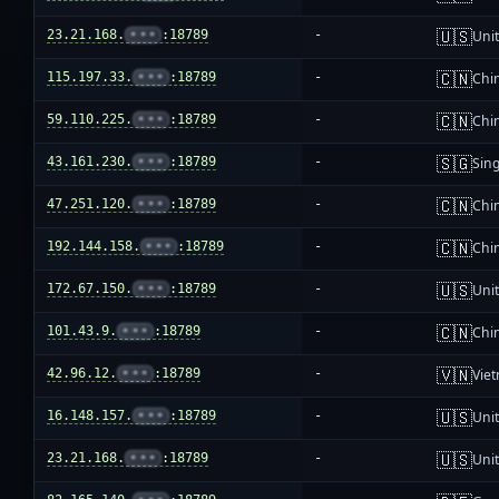
🇺🇸
23.21.168.
•••
:18789
-
Unit
🇨🇳
115.197.33.
•••
:18789
-
Chi
🇨🇳
59.110.225.
•••
:18789
-
Chi
🇸🇬
43.161.230.
•••
:18789
-
Sin
🇨🇳
47.251.120.
•••
:18789
-
Chi
🇨🇳
192.144.158.
•••
:18789
-
Chi
🇺🇸
172.67.150.
•••
:18789
-
Unit
🇨🇳
101.43.9.
•••
:18789
-
Chi
🇻🇳
42.96.12.
•••
:18789
-
Vie
🇺🇸
16.148.157.
•••
:18789
-
Unit
🇺🇸
23.21.168.
•••
:18789
-
Unit