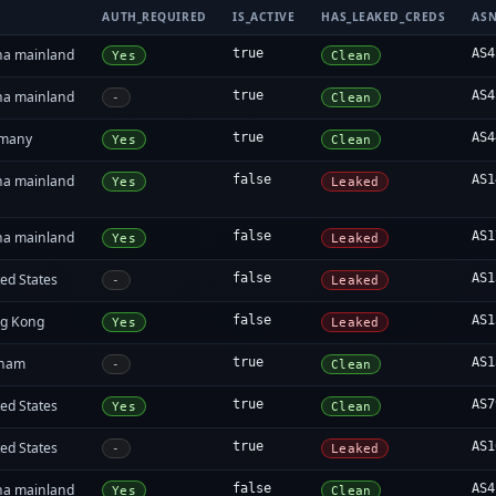
AUTH_REQUIRED
IS_ACTIVE
HAS_LEAKED_CREDS
AS
na mainland
true
AS4
Yes
Clean
na mainland
true
AS4
-
Clean
many
true
AS4
Yes
Clean
na mainland
false
AS1
Yes
Leaked
na mainland
false
AS1
Yes
Leaked
ed States
false
AS1
-
Leaked
g Kong
false
AS1
Yes
Leaked
tnam
true
AS1
-
Clean
ed States
true
AS7
Yes
Clean
ed States
true
AS1
-
Leaked
na mainland
false
AS4
Yes
Clean