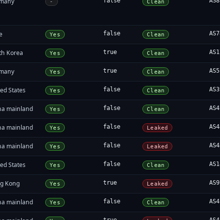
many
false
AS8
-
Clean
e
false
AS7
Yes
Clean
th Korea
true
AS1
Yes
Clean
many
true
AS5
Yes
Clean
ed States
false
AS3
Yes
Clean
na mainland
false
AS4
Yes
Clean
na mainland
false
AS4
Yes
Leaked
na mainland
false
AS4
Yes
Leaked
ed States
false
AS1
Yes
Clean
g Kong
true
AS9
Yes
Leaked
na mainland
false
AS4
Yes
Clean