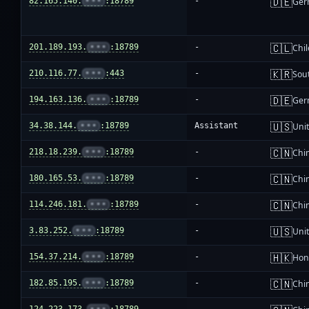
🇩🇪
82.165.140.
•••
:18789
-
Ger
🇨🇱
201.189.193.
•••
:18789
-
Chil
🇰🇷
210.116.77.
•••
:443
-
Sou
🇩🇪
194.163.136.
•••
:18789
-
Ger
🇺🇸
34.38.144.
•••
:18789
Assistant
Unit
🇨🇳
218.18.239.
•••
:18789
-
Chi
🇨🇳
180.165.53.
•••
:18789
-
Chi
🇨🇳
114.246.181.
•••
:18789
-
Chi
🇺🇸
3.83.252.
•••
:18789
-
Unit
🇭🇰
154.37.214.
•••
:18789
-
Hon
🇨🇳
182.85.195.
•••
:18789
-
Chi