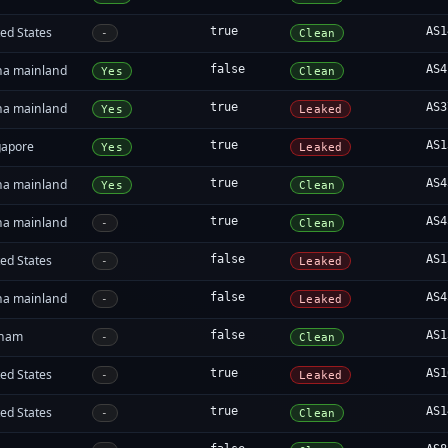
ed States
true
AS1
-
Clean
na mainland
false
AS4
Yes
Clean
na mainland
true
AS3
Yes
Leaked
gapore
true
AS1
Yes
Leaked
na mainland
true
AS4
Yes
Clean
na mainland
true
AS4
-
Clean
ed States
false
AS1
-
Leaked
na mainland
false
AS4
-
Leaked
tnam
false
AS1
-
Clean
ed States
true
AS1
-
Leaked
ed States
true
AS1
-
Clean