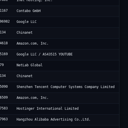
Inet Hosting, Inc.
1167
Contabo GmbH
96982
Google LLC
134
Chinanet
4618
Amazon.com, Inc.
5169
Google LLC / AS43515 YOUTUBE
79
NetLab Global
134
Chinanet
5090
Shenzhen Tencent Computer Systems Company Limited
6509
Amazon.com, Inc.
7583
Hostinger International Limited
7963
Hangzhou Alibaba Advertising Co.,Ltd.