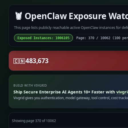
🦞 OpenClaw Exposure Wat
This page lists publicly reachable active OpenClaw instances for de
Exposed Instances: 1006105
Page: 370 / 10062 (100 pe
483,673
🇨🇳
BUILD WITH VIVGRID
Ship Secure Enterprise AI Agents 10× Faster with
vivgr
Vivgrid gives you authentication, model gateway, tool control, cost track
Showing page 370 of 10062