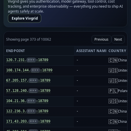
Vivgrid gives you authentication, model gateway, tool control, cost
tracking, and enterprise observability — everything you need to ship AI
agents safely at scale.
Explore Vivgrid
Showing page 373 of 10062
Previous
Next
ENDPOINT
ASSISTANT NAME
COUNTRY
🇨🇳
120.7.231.
•••
:18789
-
China m
🇺🇸
108.174.144.
•••
:18789
-
United S
🇺🇸
67.205.157.
•••
:18789
-
United S
🇵🇱
57.128.240.
•••
:18789
-
Poland
🇺🇸
104.21.36.
•••
:18789
-
United S
🇨🇳
122.236.3.
•••
:18789
-
China m
🇨🇳
171.43.203.
•••
:18789
-
China m