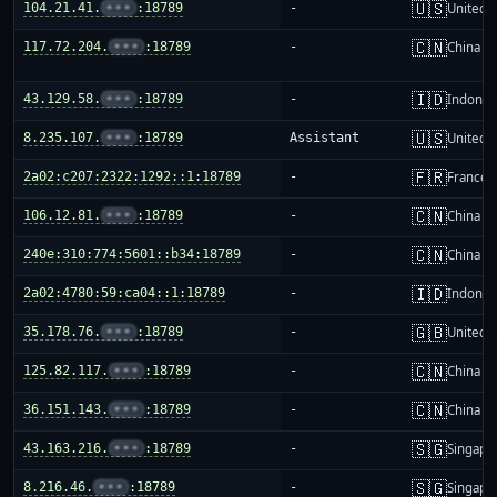
🇺🇸
104.21.41.
•••
:18789
-
United S
🇨🇳
117.72.204.
•••
:18789
-
China m
🇮🇩
43.129.58.
•••
:18789
-
Indones
🇺🇸
8.235.107.
•••
:18789
Assistant
United S
🇫🇷
2a02:c207:2322:1292::1:18789
-
France
🇨🇳
106.12.81.
•••
:18789
-
China m
🇨🇳
240e:310:774:5601::b34:18789
-
China m
🇮🇩
2a02:4780:59:ca04::1:18789
-
Indones
🇬🇧
35.178.76.
•••
:18789
-
United 
🇨🇳
125.82.117.
•••
:18789
-
China m
🇨🇳
36.151.143.
•••
:18789
-
China m
🇸🇬
43.163.216.
•••
:18789
-
Singapo
🇸🇬
8.216.46.
•••
:18789
-
Singapo