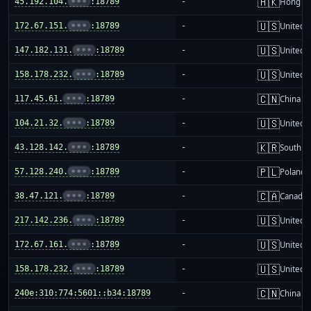
🇭🇰
45.192.104.
•••
:18789
-
Hong K
🇺🇸
172.67.151.
•••
:18789
-
United S
🇺🇸
147.182.131.
•••
:18789
-
United S
🇺🇸
158.178.232.
•••
:18789
-
United S
🇨🇳
117.45.61.
•••
:18789
-
China m
🇺🇸
104.21.32.
•••
:18789
-
United S
🇰🇷
43.128.142.
•••
:18789
-
South K
🇵🇱
57.128.240.
•••
:18789
-
Poland
🇨🇦
38.47.121.
•••
:18789
-
Canada
🇺🇸
217.142.236.
•••
:18789
-
United S
🇺🇸
172.67.161.
•••
:18789
-
United S
🇺🇸
158.178.232.
•••
:18789
-
United S
🇨🇳
240e:310:774:5601::b34:18789
-
China m