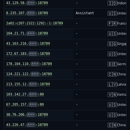
🇮🇩
43.129.58.
•••
:18789
-
Indones
🇺🇸
8.235.107.
•••
:18789
Assistant
United S
🇫🇷
2a02:c207:2322:1292::1:18789
-
France
🇺🇸
104.21.71.
•••
:18789
-
United S
🇸🇬
43.163.216.
•••
:18789
-
Singapo
🇺🇸
172.67.183.
•••
:18789
-
United S
🇩🇪
178.104.110.
•••
:18789
-
German
🇨🇳
124.221.122.
•••
:18789
-
China m
🇱🇻
213.155.12.
•••
:18789
-
Latvia
🇻🇳
103.142.27.
•••
:80
-
Vietnam
🇺🇸
67.205.157.
•••
:80
-
United S
🇺🇸
38.76.206.
•••
:18789
-
United S
🇨🇳
43.226.47.
•••
:18789
-
China m