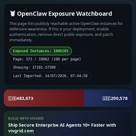
🦞 OpenClaw Exposure Watchboard
This page lists publicly reachable active OpenClaw instances for
defensive awareness. If this is your deployment, enable
authentication, remove direct public exposure, and patch
immediately.
Exposed Instances: 1006105
Page: 373 / 10062 (100 per page)
Showing: 37201-37300
Last Imported: 14/07/2026, 07:44:58
483,673
290,578
🇨🇳
🇺🇸
BUILD WITH VIVGRID
Ship Secure Enterprise AI Agents 10× Faster with
vivgrid.com