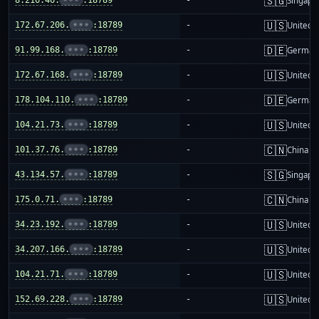
🇸🇬
Singapo
🇺🇸
172.67.206.
•••
:18789
-
United S
🇩🇪
91.99.168.
•••
:18789
-
German
🇺🇸
172.67.168.
•••
:18789
-
United S
🇩🇪
178.104.110.
•••
:18789
-
German
🇺🇸
104.21.73.
•••
:18789
-
United S
🇨🇳
101.37.76.
•••
:18789
-
China m
🇸🇬
43.134.57.
•••
:18789
-
Singapo
🇨🇳
175.0.71.
•••
:18789
-
China m
🇺🇸
34.23.192.
•••
:18789
-
United S
🇺🇸
34.207.166.
•••
:18789
-
United S
🇺🇸
104.21.71.
•••
:18789
-
United S
🇺🇸
152.69.228.
•••
:18789
-
United S