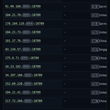
🇩🇪
91.99.168.
•••
:18789
-
German
🇺🇸
104.21.70.
•••
:18789
-
United S
🇩🇪
178.104.110.
•••
:18789
-
German
🇺🇸
104.21.73.
•••
:18789
-
United S
🇨🇳
101.37.76.
•••
:18789
-
China m
🇸🇬
43.134.57.
•••
:18789
-
Singapo
🇨🇳
175.0.71.
•••
:18789
-
China m
🇺🇸
34.23.192.
•••
:18789
-
United S
🇺🇸
34.207.166.
•••
:18789
-
United S
🇺🇸
152.69.228.
•••
:18789
-
United S
🇺🇸
104.21.41.
•••
:18789
-
United S
🇨🇳
117.72.204.
•••
:18789
-
China m