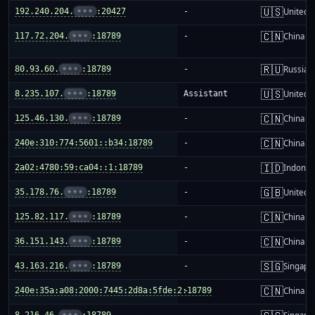
🇺🇸
192.240.204.
•••
:20427
-
United S
🇨🇳
117.72.204.
•••
:18789
-
China m
🇷🇺
80.93.60.
•••
:18789
-
Russia
🇺🇸
8.235.107.
•••
:18789
Assistant
United S
🇨🇳
125.46.130.
•••
:18789
-
China m
🇨🇳
240e:310:774:5601::b34:18789
-
China m
🇮🇩
2a02:4780:59:ca04::1:18789
-
Indones
🇬🇧
35.178.76.
•••
:18789
-
United 
🇨🇳
125.82.117.
•••
:18789
-
China m
🇨🇳
36.151.143.
•••
:18789
-
China m
🇸🇬
43.163.216.
•••
:18789
-
Singapo
🇨🇳
240e:35a:a08:2000:7445:2d8a:5fde:2:18789
-
China m
8.216.46.
•••
:18789
-