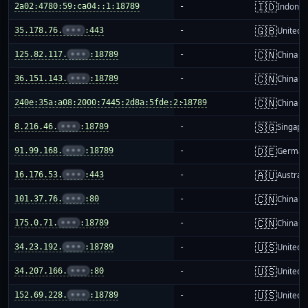
🇮🇩
2a02:4780:59:ca04::1:18789
-
Indones
🇬🇧
35.178.76.
•••
:443
-
United 
🇨🇳
125.82.117.
•••
:18789
-
China m
🇨🇳
36.151.143.
•••
:18789
-
China m
🇨🇳
240e:35a:a08:2000:7445:2d8a:5fde:2:18789
-
China m
🇸🇬
8.216.46.
•••
:18789
-
Singapo
🇩🇪
91.99.168.
•••
:18789
-
German
🇦🇺
16.176.53.
•••
:443
-
Australi
🇨🇳
101.37.76.
•••
:80
-
China m
🇨🇳
175.0.71.
•••
:18789
-
China m
🇺🇸
34.23.192.
•••
:18789
-
United S
🇺🇸
34.207.166.
•••
:80
-
United S
🇺🇸
152.69.228.
•••
:18789
-
United S