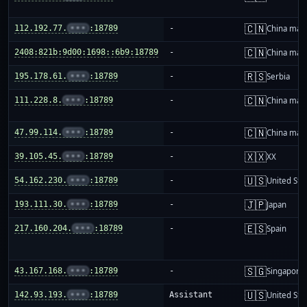
🇨🇳
112.192.77.
•••
:18789
-
China mai
🇨🇳
2408:821b:9d00:1698::6b9:18789
-
China mai
🇷🇸
195.178.61.
•••
:18789
-
Serbia
🇨🇳
111.228.8.
•••
:18789
-
China mai
🇨🇳
47.99.114.
•••
:18789
-
China mai
🇽🇽
39.105.45.
•••
:18789
-
XX
🇺🇸
54.162.230.
•••
:18789
-
United Sta
🇯🇵
193.111.30.
•••
:18789
-
Japan
🇪🇸
217.160.204.
•••
:18789
-
Spain
🇸🇬
43.167.168.
•••
:18789
-
Singapore
🇺🇸
142.93.193.
•••
:18789
Assistant
United Sta