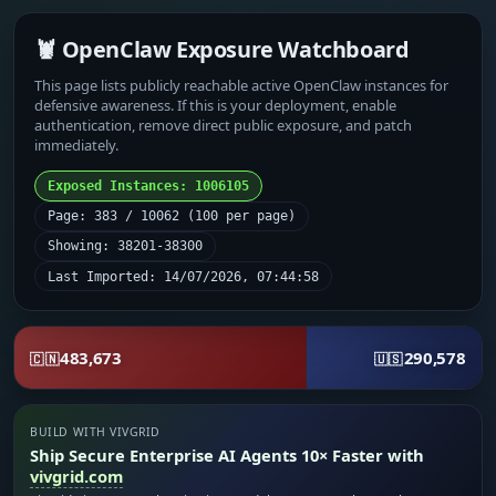
🦞 OpenClaw Exposure Watchboard
This page lists publicly reachable active OpenClaw instances for
defensive awareness. If this is your deployment, enable
authentication, remove direct public exposure, and patch
immediately.
Exposed Instances: 1006105
Page: 383 / 10062 (100 per page)
Showing: 38201-38300
Last Imported: 14/07/2026, 07:44:58
483,673
290,578
🇨🇳
🇺🇸
BUILD WITH VIVGRID
Ship Secure Enterprise AI Agents 10× Faster with
vivgrid.com