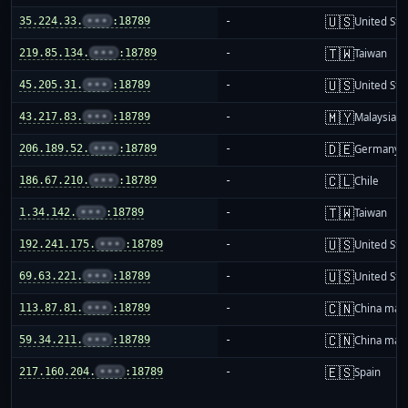
🇺🇸
35.224.33.
•••
:18789
-
United Sta
🇹🇼
219.85.134.
•••
:18789
-
Taiwan
🇺🇸
45.205.31.
•••
:18789
-
United Sta
🇲🇾
43.217.83.
•••
:18789
-
Malaysia
🇩🇪
206.189.52.
•••
:18789
-
Germany
🇨🇱
186.67.210.
•••
:18789
-
Chile
🇹🇼
1.34.142.
•••
:18789
-
Taiwan
🇺🇸
192.241.175.
•••
:18789
-
United Sta
🇺🇸
69.63.221.
•••
:18789
-
United Sta
🇨🇳
113.87.81.
•••
:18789
-
China mai
🇨🇳
59.34.211.
•••
:18789
-
China mai
🇪🇸
217.160.204.
•••
:18789
-
Spain