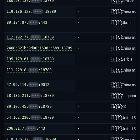
🇻🇳
180.93.137.
•••
:18789
-
Vietnam
🇨🇳
119.136.123.
•••
:18789
-
China mai
🇺🇦
89.184.87.
•••
:443
-
Ukraine
🇨🇳
112.192.77.
•••
:18789
-
China mai
🇨🇳
2408:821b:9d00:1698::6b9:18789
-
China mai
🇷🇸
195.178.61.
•••
:18789
-
Serbia
🇨🇳
111.228.8.
•••
:18789
-
China mai
🇨🇳
47.99.114.
•••
:9012
-
China mai
🇸🇬
18.136.211.
•••
:18789
-
Singapore
🇽🇽
39.105.45.
•••
:18789
-
XX
🇺🇸
54.162.230.
•••
:18789
-
United Sta
🇺🇸
206.81.7.
•••
:443
-
United Sta
🇨🇳
119.136.123.
•••
:18789
-
China mai