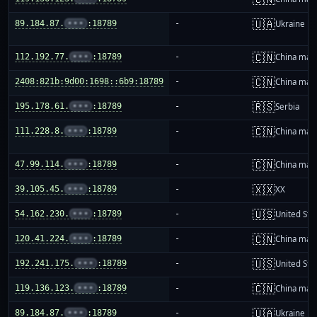
🇺🇦
89.184.87.
•••
:18789
-
Ukraine
🇨🇳
112.192.77.
•••
:18789
-
China mai
🇨🇳
2408:821b:9d00:1698::6b9:18789
-
China mai
🇷🇸
195.178.61.
•••
:18789
-
Serbia
🇨🇳
111.228.8.
•••
:18789
-
China mai
🇨🇳
47.99.114.
•••
:18789
-
China mai
🇽🇽
39.105.45.
•••
:18789
-
XX
🇺🇸
54.162.230.
•••
:18789
-
United Sta
🇨🇳
120.41.224.
•••
:18789
-
China mai
🇺🇸
192.241.175.
•••
:18789
-
United Sta
🇨🇳
119.136.123.
•••
:18789
-
China mai
🇺🇦
89.184.87.
•••
:18789
-
Ukraine