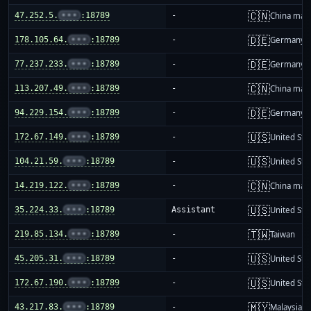
🇨🇳
47.252.5.
•••
:18789
-
China mai
🇩🇪
178.105.64.
•••
:18789
-
Germany
🇩🇪
77.237.233.
•••
:18789
-
Germany
🇨🇳
113.207.49.
•••
:18789
-
China mai
🇩🇪
94.229.154.
•••
:18789
-
Germany
🇺🇸
172.67.149.
•••
:18789
-
United Sta
🇺🇸
104.21.59.
•••
:18789
-
United Sta
🇨🇳
14.219.122.
•••
:18789
-
China mai
🇺🇸
35.224.33.
•••
:18789
Assistant
United Sta
🇹🇼
219.85.134.
•••
:18789
-
Taiwan
🇺🇸
45.205.31.
•••
:18789
-
United Sta
🇺🇸
172.67.190.
•••
:18789
-
United Sta
🇲🇾
43.217.83.
•••
:18789
-
Malaysia