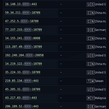
🇺🇸
16.148.13.
•••
:443
-
United Sta
🇨🇳
59.34.211.
•••
:18789
-
China mai
🇨🇳
47.252.5.
•••
:18789
-
China mai
🇩🇪
77.237.233.
•••
:18789
-
Germany
🇨🇳
14.155.241.
•••
:8008
-
China mai
🇨🇳
113.207.49.
•••
:18789
-
China mai
🇺🇸
192.240.204.
•••
:20058
-
United Sta
🇨🇳
14.219.122.
•••
:18789
-
China mai
🇺🇸
35.224.33.
•••
:18789
-
United Sta
🇹🇼
219.85.134.
•••
:443
-
Taiwan
🇺🇸
45.205.31.
•••
:18789
-
United Sta
🇲🇾
43.217.83.
•••
:443
-
Malaysia
🇩🇪
206.189.52.
•••
:443
-
Germany