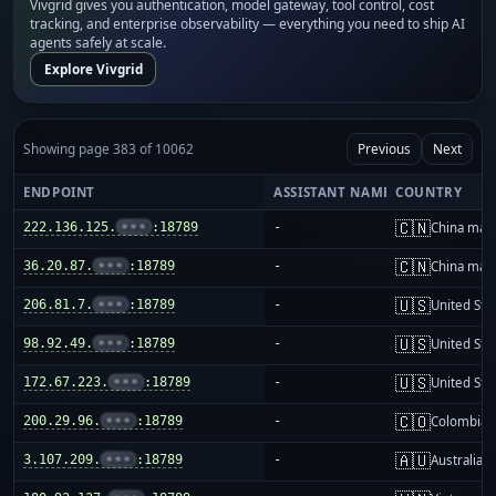
Vivgrid gives you authentication, model gateway, tool control, cost
tracking, and enterprise observability — everything you need to ship AI
agents safely at scale.
Explore Vivgrid
Showing page 383 of 10062
Previous
Next
ENDPOINT
ASSISTANT NAME
COUNTRY
🇨🇳
222.136.125.
•••
:18789
-
China mai
🇨🇳
36.20.87.
•••
:18789
-
China mai
🇺🇸
206.81.7.
•••
:18789
-
United Sta
🇺🇸
98.92.49.
•••
:18789
-
United Sta
🇺🇸
172.67.223.
•••
:18789
-
United Sta
🇨🇴
200.29.96.
•••
:18789
-
Colombia
🇦🇺
3.107.209.
•••
:18789
-
Australia