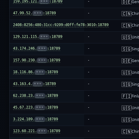
🇩🇪
159.195.121.
•••
:18789
-
Ger
🇨🇳
47.99.52.
•••
:18789
-
Chi
🇨🇳
2408:8256:480:31cc:9209:d0ff:fe78:3010:18789
-
Chi
🇺🇸
129.121.115.
•••
:18789
-
Unit
🇸🇬
43.174.246.
•••
:18789
-
Sin
🇩🇪
157.90.230.
•••
:18789
-
Ger
🇺🇸
18.116.86.
•••
:18789
-
Unit
🇸🇬
43.163.4.
•••
:18789
-
Sin
🇫🇮
62.238.23.
•••
:18789
-
Fin
🇺🇸
45.67.223.
•••
:18789
-
Unit
🇺🇸
3.224.189.
•••
:18789
-
Unit
🇨🇳
123.60.221.
•••
:18789
-
Chi