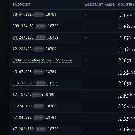
ENDPOINT
ASSISTANT NAME
COUNTRY
🇨🇦
38.47.121.
•••
:18789
-
Can
🇩🇪
138.124.61.
•••
:18789
-
Ger
🇩🇪
84.247.167.
•••
:18789
-
Ger
🇫🇮
62.238.23.
•••
:18789
-
Fin
🇨🇳
240e:342:9a54:d800::7c:18789
-
Chi
🇺🇸
45.67.223.
•••
:18789
-
Unit
🇨🇳
115.150.69.
•••
:18789
-
Chi
🇨🇳
82.157.4.
•••
:18789
-
Chi
🇺🇸
3.224.189.
•••
:18789
-
Unit
🇺🇸
47.84.232.
•••
:18789
-
Unit
🇭🇰
47.242.160.
•••
:18789
-
Hon