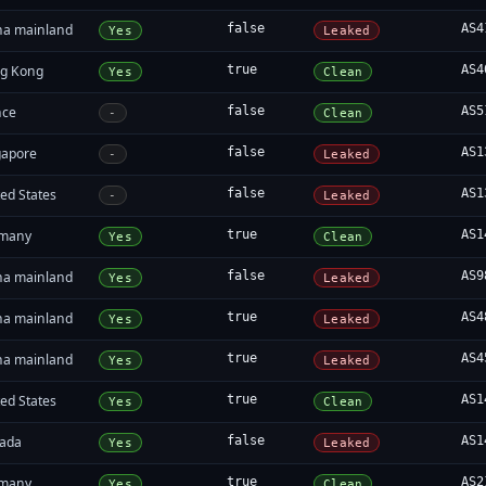
na mainland
false
AS4
Yes
Leaked
g Kong
true
AS4
Yes
Clean
nce
false
AS5
-
Clean
gapore
false
AS1
-
Leaked
ed States
false
AS1
-
Leaked
many
true
AS1
Yes
Clean
na mainland
false
AS9
Yes
Leaked
na mainland
true
AS4
Yes
Leaked
na mainland
true
AS4
Yes
Leaked
ed States
true
AS1
Yes
Clean
ada
false
AS1
Yes
Leaked
many
true
AS2
Yes
Clean