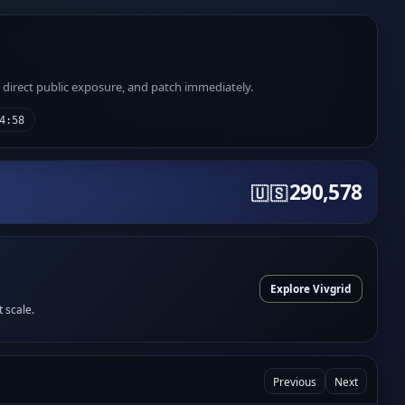
e direct public exposure, and patch immediately.
4:58
290,578
🇺🇸
Explore Vivgrid
t scale.
Previous
Next