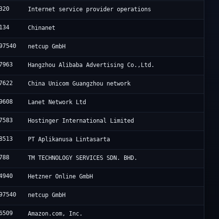
320
Internet service provider operations
134
Chinanet
97540
netcup GmbH
7963
Hangzhou Alibaba Advertising Co.,Ltd.
7622
China Unicom Guangzhou network
9608
Lanet Network Ltd
7583
Hostinger International Limited
8513
PT Aplikanusa Lintasarta
788
TM TECHNOLOGY SERVICES SDN. BHD.
4940
Hetzner Online GmbH
97540
netcup GmbH
6509
Amazon.com, Inc.