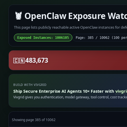
🦞 OpenClaw Exposure Wat
This page lists publicly reachable active OpenClaw instances for de
Exposed Instances: 1006105
Page: 385 / 10062 (100 pe
483,673
🇨🇳
BUILD WITH VIVGRID
Ship Secure Enterprise AI Agents 10× Faster with
vivgr
Vivgrid gives you authentication, model gateway, tool control, cost track
Showing page 385 of 10062