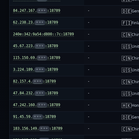
🇩🇪
84.247.167.
•••
:18789
-
Ger
🇫🇮
62.238.23.
•••
:18789
-
Fin
🇨🇳
240e:342:9a54:d800::7c:18789
-
Chi
🇺🇸
45.67.223.
•••
:18789
-
Unit
🇨🇳
115.150.69.
•••
:18789
-
Chi
🇺🇸
3.224.189.
•••
:18789
-
Unit
🇨🇳
82.157.4.
•••
:18789
-
Chi
🇺🇸
47.84.232.
•••
:18789
-
Unit
🇭🇰
47.242.160.
•••
:18789
-
Hon
🇩🇪
91.45.59.
•••
:18789
-
Ger
🇨🇳
183.156.149.
•••
:18789
-
Chi