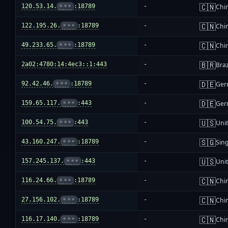
🇨🇳
120.53.14.
•••
:18789
-
Chi
🇨🇳
122.195.26.
•••
:18789
-
Chi
🇨🇳
49.233.65.
•••
:18789
-
Chi
🇧🇷
2a02:4780:14:4ec3::1:443
-
Braz
🇩🇪
92.42.46.
•••
:18789
-
Ger
🇩🇪
159.65.117.
•••
:443
-
Ger
🇺🇸
100.54.75.
•••
:443
-
Unit
🇸🇬
43.160.247.
•••
:18789
-
Sin
🇺🇸
157.245.137.
•••
:443
-
Unit
🇨🇳
116.24.66.
•••
:18789
-
Chi
🇨🇳
27.156.102.
•••
:18789
-
Chi
🇨🇳
116.17.140.
•••
:18789
-
Chi