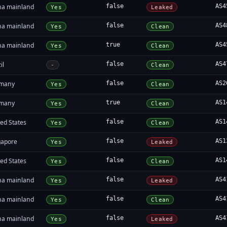
na mainland
false
AS4
Yes
Leaked
na mainland
false
AS4
Yes
Clean
na mainland
true
AS4
Yes
Clean
il
false
AS4
-
Clean
many
false
AS2
Yes
Clean
many
true
AS1
Yes
Clean
ed States
false
AS1
Yes
Clean
gapore
false
AS1
Yes
Leaked
ed States
false
AS1
Yes
Clean
na mainland
false
AS4
Yes
Leaked
na mainland
false
AS4
Yes
Clean
na mainland
false
AS4
Yes
Leaked