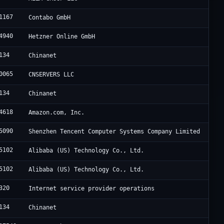
1167
Contabo GmbH
4940
Hetzner Online GmbH
134
Chinanet
0065
CNSERVERS LLC
134
Chinanet
4618
Amazon.com, Inc.
5090
Shenzhen Tencent Computer Systems Company Limited
5102
Alibaba (US) Technology Co., Ltd.
5102
Alibaba (US) Technology Co., Ltd.
320
Internet service provider operations
134
Chinanet