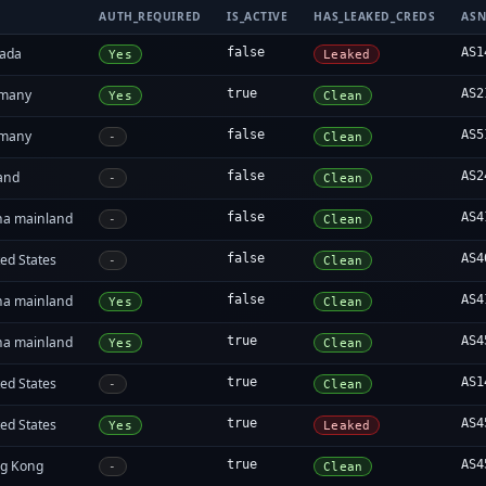
AUTH_REQUIRED
IS_ACTIVE
HAS_LEAKED_CREDS
AS
ada
false
AS1
Yes
Leaked
many
true
AS2
Yes
Clean
many
false
AS5
-
Clean
land
false
AS2
-
Clean
na mainland
false
AS4
-
Clean
ed States
false
AS4
-
Clean
na mainland
false
AS4
Yes
Clean
na mainland
true
AS4
Yes
Clean
ed States
true
AS1
-
Clean
ed States
true
AS4
Yes
Leaked
g Kong
true
AS4
-
Clean