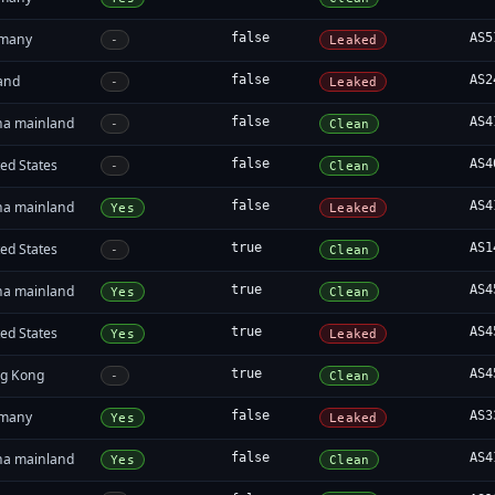
many
false
AS5
-
Leaked
land
false
AS2
-
Leaked
na mainland
false
AS4
-
Clean
ed States
false
AS4
-
Clean
na mainland
false
AS4
Yes
Leaked
ed States
true
AS1
-
Clean
na mainland
true
AS4
Yes
Clean
ed States
true
AS4
Yes
Leaked
g Kong
true
AS4
-
Clean
many
false
AS3
Yes
Leaked
na mainland
false
AS4
Yes
Clean