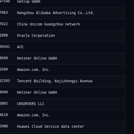
97540
netcup GmbH
7963
Hangzhou Alibaba Advertising Co.,Ltd.
7622
China Unicom Guangzhou network
1898
Oracle Corporation
39341
ACE
4940
Hetzner Online GmbH
6509
Amazon.com, Inc.
32203
Tencent Building, Kejizhongyi Avenue
4940
Hetzner Online GmbH
0065
CNSERVERS LLC
4618
Amazon.com, Inc.
5990
Huawei Cloud Service data center