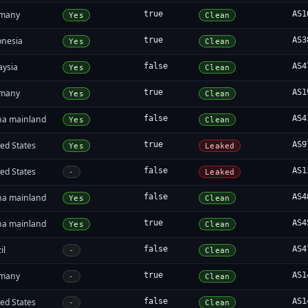
many
true
AS1
Yes
Clean
onesia
true
AS3
Yes
Clean
aysia
false
AS4
Yes
Clean
many
true
AS1
Yes
Clean
na mainland
false
AS4
Yes
Clean
ed States
true
AS9
Yes
Leaked
ed States
false
AS1
-
Leaked
na mainland
false
AS4
Yes
Clean
na mainland
true
AS4
Yes
Clean
il
false
AS4
-
Clean
many
true
AS1
-
Clean
ed States
false
AS1
-
Clean