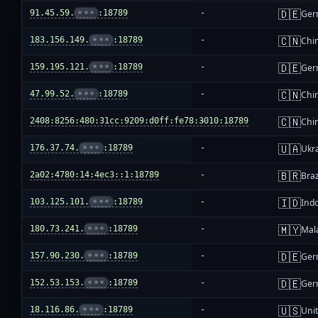
🇩🇪
91.45.59.
•••
:18789
-
Ger
🇨🇳
183.156.149.
•••
:18789
-
Chi
🇩🇪
159.195.121.
•••
:18789
-
Ger
🇨🇳
47.99.52.
•••
:18789
-
Chi
🇨🇳
2408:8256:480:31cc:9209:d0ff:fe78:3010:18789
-
Chi
🇺🇦
176.37.74.
•••
:18789
-
Ukr
🇧🇷
2a02:4780:14:4ec3::1:18789
-
Braz
🇮🇩
103.125.101.
•••
:18789
-
Ind
🇲🇾
180.73.241.
•••
:18789
-
Mal
🇩🇪
157.90.230.
•••
:18789
-
Ger
🇩🇪
152.53.153.
•••
:18789
-
Ger
🇺🇸
18.116.86.
•••
:18789
-
Unit