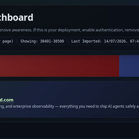
chboard
fensive awareness. If this is your deployment, enable authentication, remov
r page)
Showing: 38401-38500
Last Imported: 14/07/2026, 07:4
id.com
ing, and enterprise observability — everything you need to ship AI agents safely a