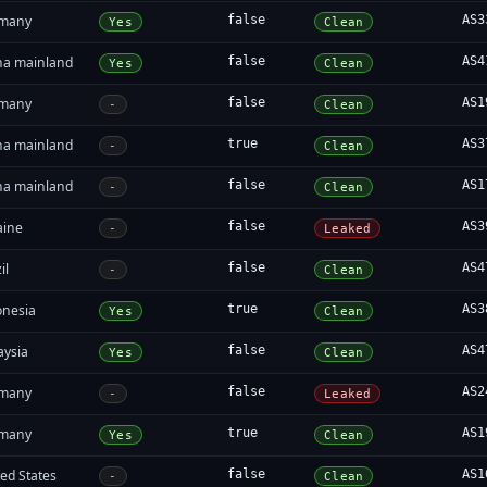
many
false
AS3
Yes
Clean
na mainland
false
AS4
Yes
Clean
many
false
AS1
-
Clean
na mainland
true
AS3
-
Clean
na mainland
false
AS1
-
Clean
aine
false
AS3
-
Leaked
il
false
AS4
-
Clean
onesia
true
AS3
Yes
Clean
aysia
false
AS4
Yes
Clean
many
false
AS2
-
Leaked
many
true
AS1
Yes
Clean
ed States
false
AS1
-
Clean