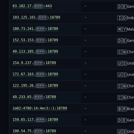
🇩🇪
63.182.17.
•••
:443
-
Ger
🇮🇩
103.125.101.
•••
:18789
-
Ind
🇲🇾
180.73.241.
•••
:18789
-
Mal
🇩🇪
152.53.153.
•••
:18789
-
Ger
🇨🇳
49.113.185.
•••
:18789
-
Chi
🇺🇸
154.9.237.
•••
:18789
-
Unit
🇺🇸
172.67.163.
•••
:18789
-
Unit
🇨🇳
122.195.26.
•••
:18789
-
Chi
🇨🇳
49.233.65.
•••
:18789
-
Chi
🇧🇷
2a02:4780:14:4ec3::1:18789
-
Braz
🇩🇪
159.65.117.
•••
:18789
-
Ger
🇺🇸
100.54.75.
•••
:18789
-
Unit