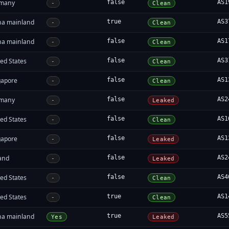
many
false
AS1
-
Clean
na mainland
true
AS3
-
Clean
na mainland
false
AS1
-
Clean
ed States
false
AS3
-
Clean
gapore
false
AS1
-
Clean
many
false
AS2
-
Leaked
ed States
false
AS1
-
Clean
gapore
false
AS1
-
Leaked
land
false
AS2
-
Leaked
ed States
false
AS4
-
Clean
ed States
true
AS1
-
Clean
na mainland
true
AS5
Yes
Leaked