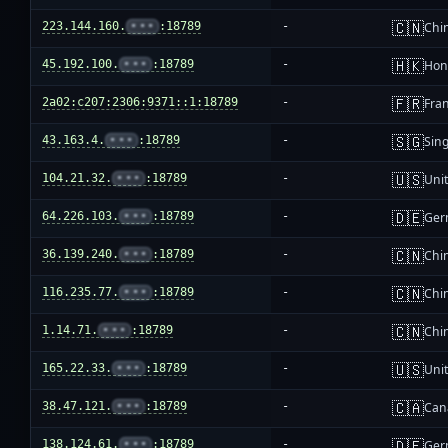
🇨🇳
223.144.160.
•••
:18789
-
Chi
🇭🇰
45.192.100.
•••
:18789
-
Hon
🇫🇷
2a02:c207:2306:9371::1:18789
-
Fra
🇸🇬
43.163.4.
•••
:18789
-
Sin
🇺🇸
104.21.32.
•••
:18789
-
Unit
🇩🇪
64.226.103.
•••
:18789
-
Ger
🇨🇳
36.139.240.
•••
:18789
-
Chi
🇨🇳
116.235.77.
•••
:18789
-
Chi
🇨🇳
1.14.71.
•••
:18789
-
Chi
🇺🇸
165.22.33.
•••
:18789
-
Unit
🇨🇦
38.47.121.
•••
:18789
-
Can
🇩🇪
138.124.61.
•••
:18789
-
Ger