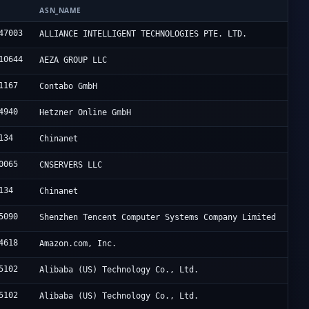
N
ASN_NAME
47003
ALLIANCE INTELLIGENT TECHNOLOGIES PTE. LTD.
10644
AEZA GROUP LLC
1167
Contabo GmbH
4940
Hetzner Online GmbH
134
Chinanet
0065
CNSERVERS LLC
134
Chinanet
5090
Shenzhen Tencent Computer Systems Company Limited
4618
Amazon.com, Inc.
5102
Alibaba (US) Technology Co., Ltd.
5102
Alibaba (US) Technology Co., Ltd.