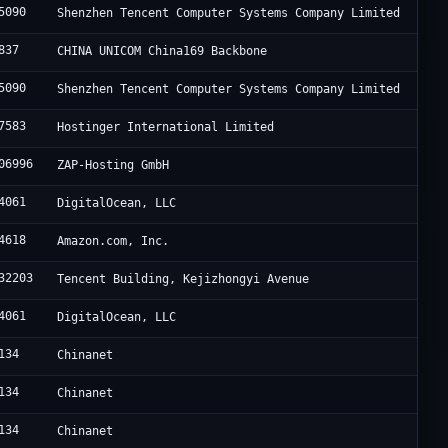
5090
Shenzhen Tencent Computer Systems Company Limited
837
CHINA UNICOM China169 Backbone
5090
Shenzhen Tencent Computer Systems Company Limited
7583
Hostinger International Limited
06996
ZAP-Hosting GmbH
4061
DigitalOcean, LLC
4618
Amazon.com, Inc.
32203
Tencent Building, Kejizhongyi Avenue
4061
DigitalOcean, LLC
134
Chinanet
134
Chinanet
134
Chinanet