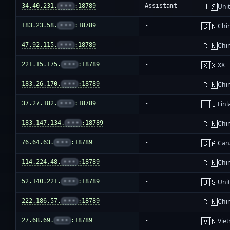
🇺🇸
34.40.231.
•••
:18789
Assistant
Unit
🇨🇳
183.23.58.
•••
:18789
-
Chi
🇨🇳
47.92.115.
•••
:18789
-
Chi
🇽🇽
221.15.175.
•••
:18789
-
XX
🇨🇳
183.26.170.
•••
:18789
-
Chi
🇫🇮
37.27.182.
•••
:18789
-
Fin
🇨🇳
183.147.134.
•••
:18789
-
Chi
🇨🇦
76.64.63.
•••
:18789
-
Can
🇨🇳
114.224.48.
•••
:18789
-
Chi
🇺🇸
52.140.221.
•••
:18789
-
Unit
🇨🇳
222.186.57.
•••
:18789
-
Chi
🇻🇳
27.68.69.
•••
:18789
-
Vie