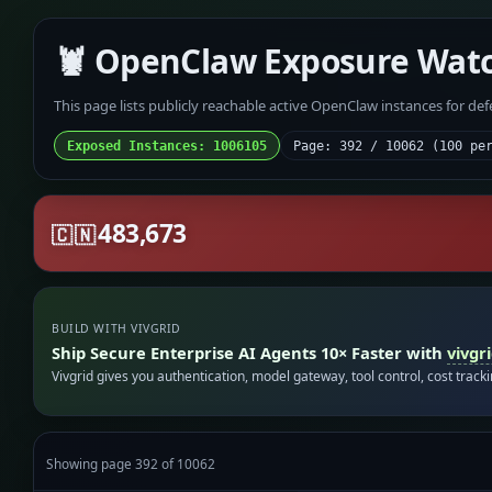
🦞 OpenClaw Exposure Wat
This page lists publicly reachable active OpenClaw instances for de
Exposed Instances: 1006105
Page: 392 / 10062 (100 pe
483,673
🇨🇳
BUILD WITH VIVGRID
Ship Secure Enterprise AI Agents 10× Faster with
vivgr
Vivgrid gives you authentication, model gateway, tool control, cost track
Showing page 392 of 10062