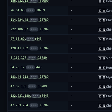
🇭🇰
156.232.13.
•••
:50000
-
Hon
🇨🇦
76.64.63.
•••
:18789
-
Can
🇨🇳
114.224.48.
•••
:18789
-
Chi
🇨🇳
222.186.57.
•••
:18789
-
Chi
🇻🇳
27.68.69.
•••
:443
-
Vie
🇨🇳
120.41.152.
•••
:18789
-
Chi
🇸🇬
8.160.177.
•••
:18789
-
Sin
🇭🇰
64.90.12.
•••
:443
-
Hon
🇲🇲
183.44.113.
•••
:18789
-
Mya
🇨🇳
47.89.156.
•••
:18789
-
Chi
🇨🇳
122.231.180.
•••
:8443
-
Chi
🇨🇳
47.253.254.
•••
:18789
-
Chi