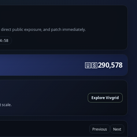
e direct public exposure, and patch immediately.
4:58
290,578
🇺🇸
Explore Vivgrid
t scale.
Previous
Next