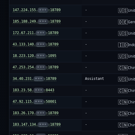
🇺🇸
147.224.155.
•••
:18789
-
Unit
🇩🇪
185.188.249.
•••
:18789
-
Ger
🇺🇸
172.67.211.
•••
:18789
-
Unit
🇮🇩
43.133.140.
•••
:18789
-
Ind
🇺🇸
18.223.120.
•••
:1095
-
Unit
🇨🇳
47.253.254.
•••
:18789
-
Chi
🇺🇸
34.40.231.
•••
:18789
Assistant
Unit
🇨🇳
183.23.58.
•••
:8443
-
Chi
🇨🇳
47.92.115.
•••
:50001
-
Chi
🇨🇳
183.26.170.
•••
:18789
-
Chi
🇨🇳
183.147.134.
•••
:18789
-
Chi