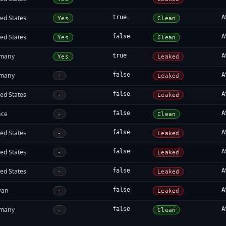
ed States
true
A
Yes
Clean
ed States
false
A
Yes
Clean
many
true
A
Yes
Leaked
many
false
A
-
Leaked
ed States
false
A
-
Leaked
nce
false
A
-
Clean
ed States
false
A
-
Leaked
ed States
false
A
-
Leaked
ed States
false
A
-
Leaked
wan
false
A
-
Leaked
many
false
A
-
Clean