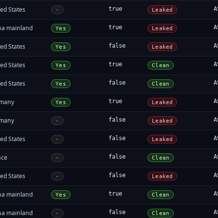
ed States
true
A
-
Leaked
na mainland
true
A
Yes
Leaked
ed States
false
A
Yes
Leaked
ed States
true
A
Yes
Clean
ed States
false
A
Yes
Clean
many
true
A
Yes
Leaked
many
false
A
-
Leaked
ed States
false
A
-
Leaked
nce
false
A
-
Clean
ed States
false
A
-
Leaked
na mainland
true
A
Yes
Clean
na mainland
false
A
-
Clean