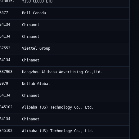
S138152
YISU CLOUD LTD
S577
Bell Canada
S4134
Chinanet
S4134
Chinanet
S7552
Viettel Group
S4134
Chinanet
S37963
Hangzhou Alibaba Advertising Co.,Ltd.
S979
NetLab Global
S4134
Chinanet
S45102
Alibaba (US) Technology Co., Ltd.
S4134
Chinanet
S45102
Alibaba (US) Technology Co., Ltd.