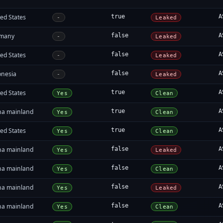
ed States
true
A
-
Leaked
many
false
A
-
Leaked
ed States
false
A
-
Leaked
onesia
false
A
-
Leaked
ed States
true
A
Yes
Clean
na mainland
true
A
Yes
Clean
ed States
true
A
Yes
Clean
na mainland
false
A
Yes
Leaked
na mainland
false
A
Yes
Clean
na mainland
false
A
Yes
Leaked
na mainland
false
A
Yes
Clean