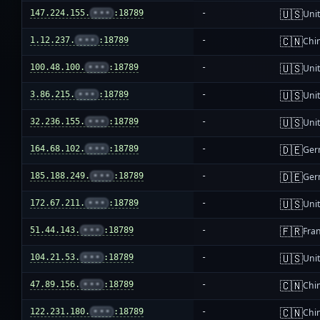
🇺🇸
147.224.155.
•••
:18789
-
Unit
🇨🇳
1.12.237.
•••
:18789
-
Chi
🇺🇸
100.48.100.
•••
:18789
-
Unit
🇺🇸
3.86.215.
•••
:18789
-
Unit
🇺🇸
32.236.155.
•••
:18789
-
Unit
🇩🇪
164.68.102.
•••
:18789
-
Ger
🇩🇪
185.188.249.
•••
:18789
-
Ger
🇺🇸
172.67.211.
•••
:18789
-
Unit
🇫🇷
51.44.143.
•••
:18789
-
Fra
🇺🇸
104.21.53.
•••
:18789
-
Unit
🇨🇳
47.89.156.
•••
:18789
-
Chi
🇨🇳
122.231.180.
•••
:18789
-
Chi