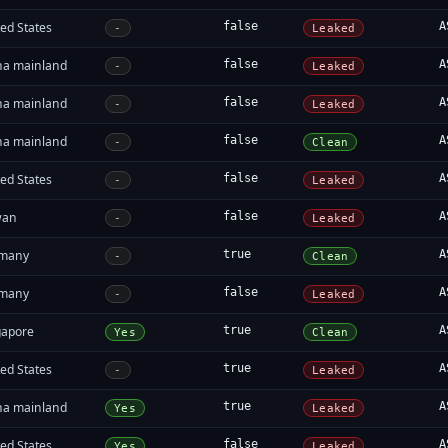
ed States
false
A
-
Leaked
na mainland
false
A
-
Leaked
na mainland
false
A
-
Leaked
na mainland
false
A
-
Clean
ed States
false
A
-
Leaked
wan
false
A
-
Leaked
many
true
A
-
Clean
many
false
A
-
Leaked
gapore
true
A
Yes
Clean
ed States
true
A
-
Leaked
na mainland
true
A
Yes
Leaked
ed States
false
A
Yes
Leaked