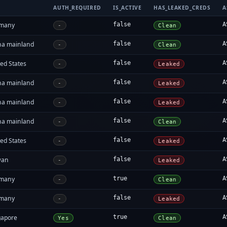
AUTH_REQUIRED
IS_ACTIVE
HAS_LEAKED_CREDS
A
many
false
A
-
Clean
na mainland
false
A
-
Clean
ed States
false
A
-
Leaked
na mainland
false
A
-
Leaked
na mainland
false
A
-
Leaked
na mainland
false
A
-
Clean
ed States
false
A
-
Leaked
wan
false
A
-
Leaked
many
true
A
-
Clean
many
false
A
-
Leaked
gapore
true
A
Yes
Clean