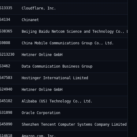
S13335
Cloudflare, Inc.
S4134
Chinanet
S38365
Beijing Baidu Netcom Science and Technology Co., Ltd.
S9808
China Mobile Communications Group Co., Ltd.
S213230
Hetzner Online GmbH
S3462
Data Communication Business Group
S47583
Hostinger International Limited
S24940
Hetzner Online GmbH
S45102
Alibaba (US) Technology Co., Ltd.
S31898
Oracle Corporation
S45090
Shenzhen Tencent Computer Systems Company Limited
S14618
Amazon.com, Inc.