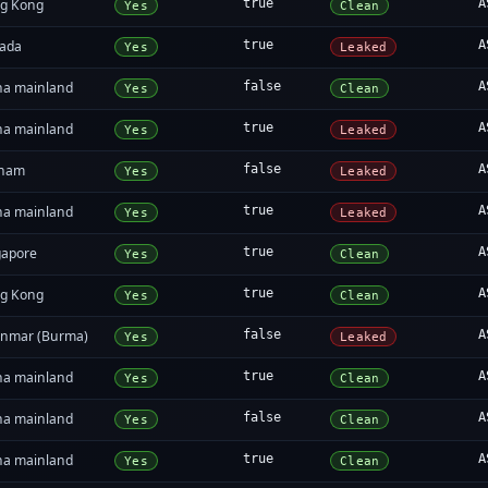
g Kong
true
A
Yes
Clean
ada
true
A
Yes
Leaked
na mainland
false
A
Yes
Clean
na mainland
true
A
Yes
Leaked
tnam
false
A
Yes
Leaked
na mainland
true
A
Yes
Leaked
gapore
true
A
Yes
Clean
g Kong
true
A
Yes
Clean
nmar (Burma)
false
A
Yes
Leaked
na mainland
true
A
Yes
Clean
na mainland
false
A
Yes
Clean
na mainland
true
A
Yes
Clean