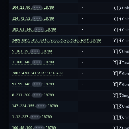
🇺🇸
104.21.90.
•••
:18789
-
Unit
🇨🇳
124.72.52.
•••
:18789
-
Chi
🇨🇳
182.61.146.
•••
:18789
-
Chi
🇨🇳
2409:8a55:456:84f0:9866:d076:d6e5:e0cf:18789
-
Chi
🇺🇸
5.161.39.
•••
:18789
-
Unit
🇹🇼
1.160.148.
•••
:18789
-
Tai
🇩🇪
2a02:4780:41:e3a::1:18789
-
Ger
🇩🇪
91.99.148.
•••
:18789
-
Ger
🇸🇬
8.211.200.
•••
:18789
-
Sin
🇺🇸
147.224.155.
•••
:18789
-
Unit
🇨🇳
1.12.237.
•••
:18789
-
Chi
🇺🇸
100.48.100.
•••
:18789
-
Unit