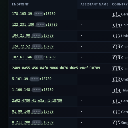
ENDPOINT
ASSISTANT NAME
COUNTRY
🇩🇪
178.105.39.
•••
:18789
-
Ger
🇨🇳
122.231.180.
•••
:18789
-
Chi
🇺🇸
104.21.90.
•••
:18789
-
Unit
🇨🇳
124.72.52.
•••
:18789
-
Chi
🇨🇳
182.61.146.
•••
:18789
-
Chi
🇨🇳
2409:8a55:456:84f0:9866:d076:d6e5:e0cf:18789
-
Chi
🇺🇸
5.161.39.
•••
:18789
-
Unit
🇹🇼
1.160.148.
•••
:18789
-
Tai
🇩🇪
2a02:4780:41:e3a::1:18789
-
Ger
🇩🇪
91.99.148.
•••
:18789
-
Ger
🇸🇬
8.211.200.
•••
:18789
-
Sin