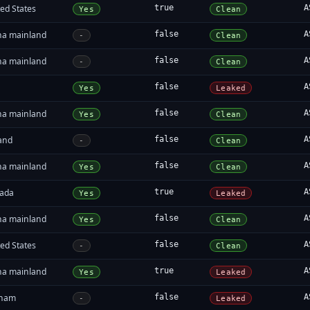
ed States
true
A
Yes
Clean
na mainland
false
A
-
Clean
na mainland
false
A
-
Clean
false
A
Yes
Leaked
na mainland
false
A
Yes
Clean
land
false
A
-
Clean
na mainland
false
A
Yes
Clean
ada
true
A
Yes
Leaked
na mainland
false
A
Yes
Clean
ed States
false
A
-
Clean
na mainland
true
A
Yes
Leaked
tnam
false
A
-
Leaked