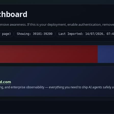
chboard
fensive awareness. If this is your deployment, enable authentication, remov
r page)
Showing: 39101-39200
Last Imported: 14/07/2026, 07:4
id.com
ing, and enterprise observability — everything you need to ship AI agents safely a