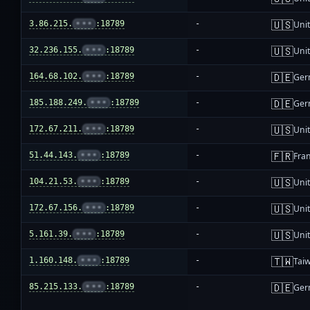
🇺🇸
3.86.215.
•••
:18789
-
Unit
🇺🇸
32.236.155.
•••
:18789
-
Unit
🇩🇪
164.68.102.
•••
:18789
-
Ger
🇩🇪
185.188.249.
•••
:18789
-
Ger
🇺🇸
172.67.211.
•••
:18789
-
Unit
🇫🇷
51.44.143.
•••
:18789
-
Fra
🇺🇸
104.21.53.
•••
:18789
-
Unit
🇺🇸
172.67.156.
•••
:18789
-
Unit
🇺🇸
5.161.39.
•••
:18789
-
Unit
🇹🇼
1.160.148.
•••
:18789
-
Tai
🇩🇪
85.215.133.
•••
:18789
-
Ger