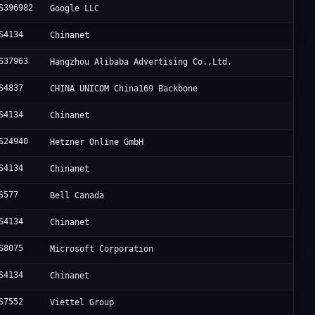
S396982
Google LLC
S4134
Chinanet
S37963
Hangzhou Alibaba Advertising Co.,Ltd.
S4837
CHINA UNICOM China169 Backbone
S4134
Chinanet
S24940
Hetzner Online GmbH
S4134
Chinanet
S577
Bell Canada
S4134
Chinanet
S8075
Microsoft Corporation
S4134
Chinanet
S7552
Viettel Group