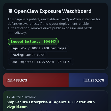
🦞 OpenClaw Exposure Watchboard
This page lists publicly reachable active OpenClaw instances for
defensive awareness. If this is your deployment, enable
authentication, remove direct public exposure, and patch
immediately.
Exposed Instances: 1006105
Page: 407 / 10062 (100 per page)
Showing: 40601-40700
Last Imported: 14/07/2026, 07:44:58
483,673
290,578
🇨🇳
🇺🇸
BUILD WITH VIVGRID
Ship Secure Enterprise AI Agents 10× Faster with
vivgrid.com