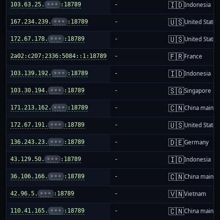
🇮🇩
103.63.25.
•••
:18789
-
Indonesia
🇺🇸
167.234.239.
•••
:18789
-
United States
🇺🇸
172.67.178.
•••
:18789
-
United States
🇫🇷
2a02:c207:2336:5084::1:18789
-
France
🇮🇩
103.139.192.
•••
:18789
-
Indonesia
🇸🇬
103.30.194.
•••
:18789
-
Singapore
🇨🇳
171.213.162.
•••
:18789
-
China mainla
🇺🇸
172.67.191.
•••
:18789
-
United States
🇩🇪
136.243.23.
•••
:18789
-
Germany
🇮🇩
43.129.50.
•••
:18789
-
Indonesia
🇨🇳
36.106.166.
•••
:18789
-
China mainla
🇻🇳
42.96.5.
•••
:18789
-
Vietnam
🇨🇳
110.41.165.
•••
:18789
-
China mainla