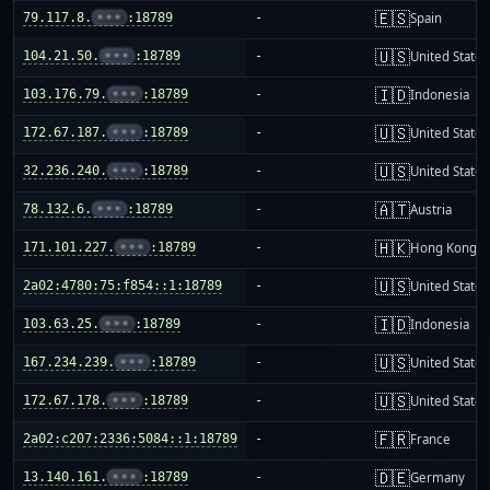
🇪🇸
79.117.8.
•••
:18789
-
Spain
🇺🇸
104.21.50.
•••
:18789
-
United States
🇮🇩
103.176.79.
•••
:18789
-
Indonesia
🇺🇸
172.67.187.
•••
:18789
-
United States
🇺🇸
32.236.240.
•••
:18789
-
United States
🇦🇹
78.132.6.
•••
:18789
-
Austria
🇭🇰
171.101.227.
•••
:18789
-
Hong Kong
🇺🇸
2a02:4780:75:f854::1:18789
-
United States
🇮🇩
103.63.25.
•••
:18789
-
Indonesia
🇺🇸
167.234.239.
•••
:18789
-
United States
🇺🇸
172.67.178.
•••
:18789
-
United States
🇫🇷
2a02:c207:2336:5084::1:18789
-
France
🇩🇪
13.140.161.
•••
:18789
-
Germany