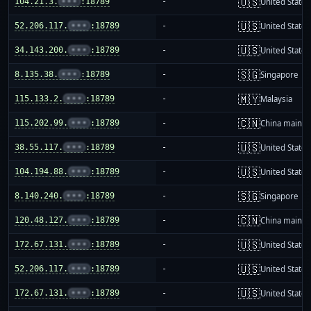
🇺🇸
104.21.3.
•••
:18789
-
United States
🇺🇸
52.206.117.
•••
:18789
-
United States
🇺🇸
34.143.200.
•••
:18789
-
United States
🇸🇬
8.135.38.
•••
:18789
-
Singapore
🇲🇾
115.133.2.
•••
:18789
-
Malaysia
🇨🇳
115.202.99.
•••
:18789
-
China mainla
🇺🇸
38.55.117.
•••
:18789
-
United States
🇺🇸
104.194.88.
•••
:18789
-
United States
🇸🇬
8.140.240.
•••
:18789
-
Singapore
🇨🇳
120.48.127.
•••
:18789
-
China mainla
🇺🇸
172.67.131.
•••
:18789
-
United States
🇺🇸
52.206.117.
•••
:18789
-
United States
🇺🇸
172.67.131.
•••
:18789
-
United States