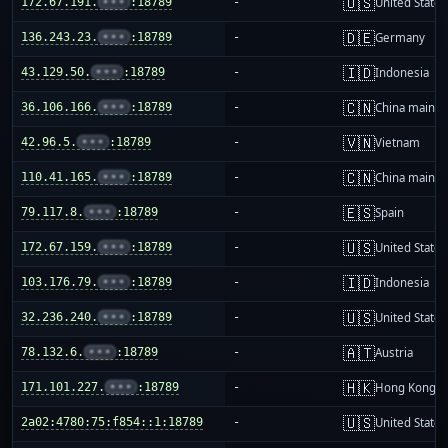
🇺🇸
172.67.191.
•••
:18789
-
United States
🇩🇪
136.243.23.
•••
:18789
-
Germany
🇮🇩
43.129.50.
•••
:18789
-
Indonesia
🇨🇳
36.106.166.
•••
:18789
-
China mainla
🇻🇳
42.96.5.
•••
:18789
-
Vietnam
🇨🇳
110.41.165.
•••
:18789
-
China mainla
🇪🇸
79.117.8.
•••
:18789
-
Spain
🇺🇸
172.67.159.
•••
:18789
-
United States
🇮🇩
103.176.79.
•••
:18789
-
Indonesia
🇺🇸
32.236.240.
•••
:18789
-
United States
🇦🇹
78.132.6.
•••
:18789
-
Austria
🇭🇰
171.101.227.
•••
:18789
-
Hong Kong
🇺🇸
2a02:4780:75:f854::1:18789
-
United States