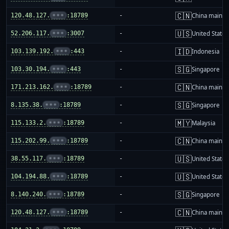
🇨🇳
120.48.127.
•••
:18789
-
China mainla
🇺🇸
52.206.117.
•••
:3007
-
United States
🇮🇩
103.139.192.
•••
:443
-
Indonesia
🇸🇬
103.30.194.
•••
:443
-
Singapore
🇨🇳
171.213.162.
•••
:18789
-
China mainla
🇸🇬
8.135.38.
•••
:18789
-
Singapore
🇲🇾
115.133.2.
•••
:18789
-
Malaysia
🇨🇳
115.202.99.
•••
:18789
-
China mainla
🇺🇸
38.55.117.
•••
:18789
-
United States
🇺🇸
104.194.88.
•••
:18789
-
United States
🇸🇬
8.140.240.
•••
:18789
-
Singapore
🇨🇳
120.48.127.
•••
:18789
-
China mainla