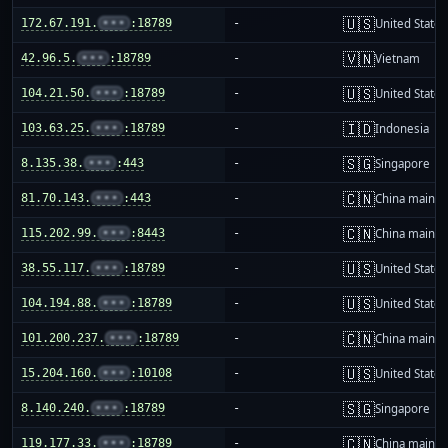
🇺🇸
172.67.191.
•••
:18789
-
United States
🇻🇳
42.96.5.
•••
:18789
-
Vietnam
🇺🇸
104.21.50.
•••
:18789
-
United States
🇮🇩
103.63.25.
•••
:18789
-
Indonesia
🇸🇬
8.135.38.
•••
:443
-
Singapore
🇨🇳
81.70.143.
•••
:443
-
China mainla
🇨🇳
115.202.99.
•••
:8443
-
China mainla
🇺🇸
38.55.117.
•••
:18789
-
United States
🇺🇸
104.194.88.
•••
:18789
-
United States
🇨🇳
101.200.237.
•••
:18789
-
China mainla
🇺🇸
15.204.160.
•••
:10108
-
United States
🇸🇬
8.140.240.
•••
:18789
-
Singapore
🇨🇳
119.177.33.
•••
:18789
-
China mainla