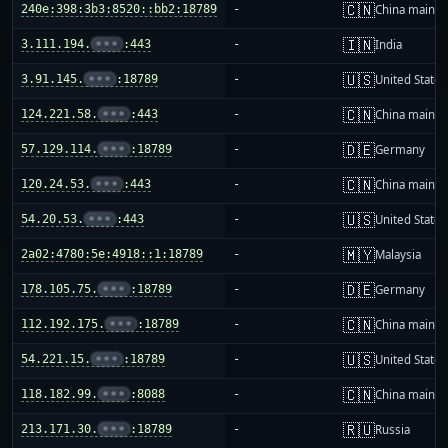
🇨🇳
240e:398:3b3:8520::bb2:18789
-
China mainla
🇮🇳
3.111.194.
•••
:443
-
India
🇺🇸
3.91.145.
•••
:18789
-
United States
🇨🇳
124.221.58.
•••
:443
-
China mainla
🇩🇪
57.129.114.
•••
:18789
-
Germany
🇨🇳
120.24.53.
•••
:443
-
China mainla
🇺🇸
54.20.53.
•••
:443
-
United States
🇲🇾
2a02:4780:5e:4918::1:18789
-
Malaysia
🇩🇪
178.105.75.
•••
:18789
-
Germany
🇨🇳
112.192.175.
•••
:18789
-
China mainla
🇺🇸
54.221.15.
•••
:18789
-
United States
🇨🇳
118.182.99.
•••
:8088
-
China mainla
🇷🇺
213.171.30.
•••
:18789
-
Russia