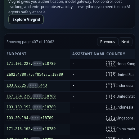
Vivgrid gives you authentication, model gateway, tool control, cost
tracking, and enterprise observability — everything you need to ship AI
agents safely at scale.
Explore Vivgrid
Showing page 407 of 10062
Previous
Next
ENDPOINT
ASSISTANT NAME
COUNTRY
🇭🇰
171.101.227.
•••
:18789
-
Hong Kong
🇺🇸
2a02:4780:75:f854::1:18789
-
United States
🇮🇩
103.63.25.
•••
:443
-
Indonesia
🇺🇸
167.234.239.
•••
:18789
-
United States
🇮🇩
103.139.192.
•••
:18789
-
Indonesia
🇸🇬
103.30.194.
•••
:18789
-
Singapore
🇨🇳
171.213.162.
•••
:18789
-
China mainla