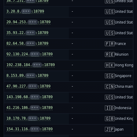
🇺🇸
34.7.251.
•••
:18789
-
United States
🇺🇸
3.20.8.
•••
:18789
-
United States
🇺🇸
20.94.253.
•••
:18789
-
United States
🇺🇸
35.93.22.
•••
:18789
-
United States
🇫🇷
82.64.58.
•••
:18789
-
France
🇷🇪
92.130.224.
•••
:18789
-
Réunion
🇭🇰
192.238.184.
•••
:18789
-
Hong Kong
🇸🇬
8.153.89.
•••
:18789
-
Singapore
🇨🇳
47.90.227.
•••
:18789
-
China mainla
🇺🇸
143.198.68.
•••
:18789
-
United States
🇮🇩
41.216.186.
•••
:18789
-
Indonesia
🇬🇧
18.170.78.
•••
:18789
-
United King
🇯🇵
154.31.116.
•••
:18789
-
Japan