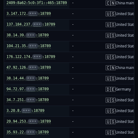
🇨🇳
2409:8a62:5c0:3f1::465:18789
-
China mainla
🇺🇸
3.147.172.
•••
:18789
-
United States
🇺🇸
137.184.237.
•••
:18789
-
United States
🇺🇸
38.14.39.
•••
:18789
-
United States
🇺🇸
104.21.35.
•••
:18789
-
United States
🇺🇸
176.122.174.
•••
:18789
-
United States
🇨🇳
47.92.126.
•••
:18789
-
China mainla
🇺🇸
38.14.44.
•••
:18789
-
United States
🇩🇪
94.72.97.
•••
:18789
-
Germany
🇺🇸
34.7.251.
•••
:18789
-
United States
🇺🇸
3.20.8.
•••
:18789
-
United States
🇺🇸
20.94.253.
•••
:18789
-
United States
🇺🇸
35.93.22.
•••
:18789
-
United States