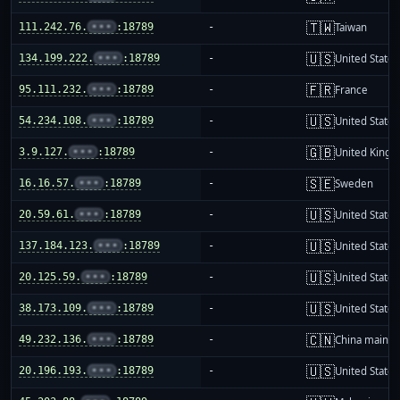
🇹🇼
111.242.76.
•••
:18789
-
Taiwan
🇺🇸
134.199.222.
•••
:18789
-
United States
🇫🇷
95.111.232.
•••
:18789
-
France
🇺🇸
54.234.108.
•••
:18789
-
United States
🇬🇧
3.9.127.
•••
:18789
-
United King
🇸🇪
16.16.57.
•••
:18789
-
Sweden
🇺🇸
20.59.61.
•••
:18789
-
United States
🇺🇸
137.184.123.
•••
:18789
-
United States
🇺🇸
20.125.59.
•••
:18789
-
United States
🇺🇸
38.173.109.
•••
:18789
-
United States
🇨🇳
49.232.136.
•••
:18789
-
China mainla
🇺🇸
20.196.193.
•••
:18789
-
United States