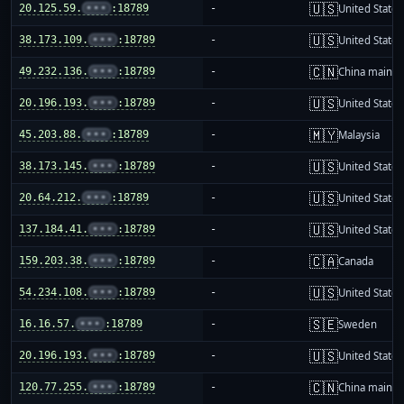
🇺🇸
20.125.59.
•••
:18789
-
United States
🇺🇸
38.173.109.
•••
:18789
-
United States
🇨🇳
49.232.136.
•••
:18789
-
China mainla
🇺🇸
20.196.193.
•••
:18789
-
United States
🇲🇾
45.203.88.
•••
:18789
-
Malaysia
🇺🇸
38.173.145.
•••
:18789
-
United States
🇺🇸
20.64.212.
•••
:18789
-
United States
🇺🇸
137.184.41.
•••
:18789
-
United States
🇨🇦
159.203.38.
•••
:18789
-
Canada
🇺🇸
54.234.108.
•••
:18789
-
United States
🇸🇪
16.16.57.
•••
:18789
-
Sweden
🇺🇸
20.196.193.
•••
:18789
-
United States
🇨🇳
120.77.255.
•••
:18789
-
China mainla