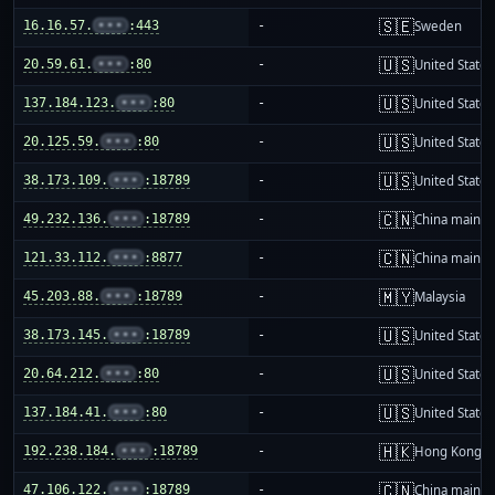
🇸🇪
16.16.57.
•••
:443
-
Sweden
🇺🇸
20.59.61.
•••
:80
-
United States
🇺🇸
137.184.123.
•••
:80
-
United States
🇺🇸
20.125.59.
•••
:80
-
United States
🇺🇸
38.173.109.
•••
:18789
-
United States
🇨🇳
49.232.136.
•••
:18789
-
China mainla
🇨🇳
121.33.112.
•••
:8877
-
China mainla
🇲🇾
45.203.88.
•••
:18789
-
Malaysia
🇺🇸
38.173.145.
•••
:18789
-
United States
🇺🇸
20.64.212.
•••
:80
-
United States
🇺🇸
137.184.41.
•••
:80
-
United States
🇭🇰
192.238.184.
•••
:18789
-
Hong Kong
🇨🇳
47.106.122.
•••
:18789
-
China mainla