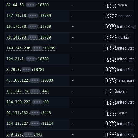
🇫🇷
82.64.58.
•••
:18789
-
France
🇸🇬
147.79.18.
•••
:18789
-
Singapore
🇬🇧
18.170.78.
•••
:18789
-
United King
🇸🇰
78.141.93.
•••
:18789
-
Slovakia
🇺🇸
140.245.236.
•••
:18789
-
United States
🇺🇸
104.21.1.
•••
:18789
-
United States
🇺🇸
3.20.8.
•••
:18789
-
United States
🇨🇳
47.106.122.
•••
:20000
-
China mainla
🇹🇼
111.242.76.
•••
:443
-
Taiwan
🇺🇸
134.199.222.
•••
:80
-
United States
🇫🇷
95.111.232.
•••
:8443
-
France
🇺🇸
154.12.227.
•••
:21114
-
United States
🇬🇧
3.9.127.
•••
:443
-
United King