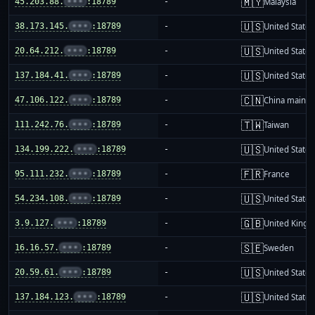
🇲🇾
45.203.88.
•••
:18789
-
Malaysia
🇺🇸
38.173.145.
•••
:18789
-
United States
🇺🇸
20.64.212.
•••
:18789
-
United States
🇺🇸
137.184.41.
•••
:18789
-
United States
🇨🇳
47.106.122.
•••
:18789
-
China mainla
🇹🇼
111.242.76.
•••
:18789
-
Taiwan
🇺🇸
134.199.222.
•••
:18789
-
United States
🇫🇷
95.111.232.
•••
:18789
-
France
🇺🇸
54.234.108.
•••
:18789
-
United States
🇬🇧
3.9.127.
•••
:18789
-
United King
🇸🇪
16.16.57.
•••
:18789
-
Sweden
🇺🇸
20.59.61.
•••
:18789
-
United States
🇺🇸
137.184.123.
•••
:18789
-
United States