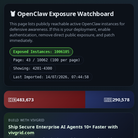
🦞 OpenClaw Exposure Watchboard
This page lists publicly reachable active OpenClaw instances for
defensive awareness. If this is your deployment, enable
authentication, remove direct public exposure, and patch
immediately.
Exposed Instances: 1006105
Page: 43 / 10062 (100 per page)
Showing: 4201-4300
Last Imported: 14/07/2026, 07:44:58
483,673
290,578
🇨🇳
🇺🇸
BUILD WITH VIVGRID
Ship Secure Enterprise AI Agents 10× Faster with
vivgrid.com