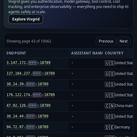
Vivgrid gives you authentication, model gateway, tool control, cost
tracking, and enterprise observability — everything you need to ship AI
agents safely at scale.
Explore Vivgrid
Showing page 43 of 10062
Previous
Next
ENDPOINT
ASSISTANT NAME
COUNTRY
🇺🇸
3.147.172.
•••
:18789
-
United States
🇺🇸
137.184.237.
•••
:18789
-
United States
🇺🇸
38.14.39.
•••
:18789
-
United States
🇺🇸
176.122.174.
•••
:18789
-
United States
🇨🇳
47.92.126.
•••
:18789
-
China mainla
🇺🇸
38.14.44.
•••
:18789
-
United States
🇩🇪
94.72.97.
•••
:18789
-
Germany