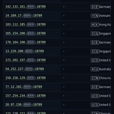
🇩🇪
142.132.161.
•••
:18789
-
Germany
🇻🇳
14.169.17.
•••
:18789
-
Vietnam
🇭🇰
103.112.185.
•••
:18789
-
Hong Kon
🇸🇬
165.154.200.
•••
:18789
-
Singapore
🇩🇪
178.104.100.
•••
:18789
-
Germany
🇸🇬
13.229.200.
•••
:18789
-
Singapore
🇺🇸
172.202.197.
•••
:18789
-
United Sta
🇦🇺
54.252.227.
•••
:18789
-
Australia
🇨🇳
150.158.129.
•••
:18789
-
China mai
🇩🇪
77.12.102.
•••
:18789
-
Germany
🇺🇸
157.254.234.
•••
:18789
-
United Sta
🇺🇸
20.97.230.
•••
:18789
-
United Sta
🇨🇳
115.120.222.
•••
:18789
-
China mai