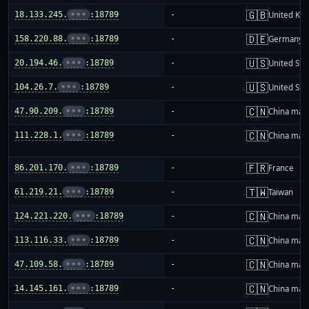
🇬🇧
18.133.245.
•••
:18789
-
United Ki
🇩🇪
158.220.88.
•••
:18789
-
Germany
🇺🇸
20.194.46.
•••
:18789
-
United Sta
🇺🇸
104.26.7.
•••
:18789
-
United Sta
🇨🇳
47.90.209.
•••
:18789
-
China mai
🇨🇳
111.228.1.
•••
:18789
-
China mai
🇫🇷
86.201.170.
•••
:18789
-
France
🇹🇼
61.219.21.
•••
:18789
-
Taiwan
🇨🇳
124.221.220.
•••
:18789
-
China mai
🇨🇳
113.116.33.
•••
:18789
-
China mai
🇨🇳
47.109.58.
•••
:18789
-
China mai
🇨🇳
14.145.161.
•••
:18789
-
China mai