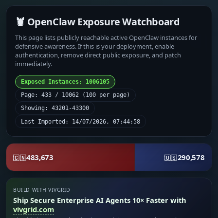
🦞 OpenClaw Exposure Watchboard
This page lists publicly reachable active OpenClaw instances for
defensive awareness. If this is your deployment, enable
authentication, remove direct public exposure, and patch
immediately.
Exposed Instances: 1006105
Page: 433 / 10062 (100 per page)
Showing: 43201-43300
Last Imported: 14/07/2026, 07:44:58
483,673
290,578
🇨🇳
🇺🇸
BUILD WITH VIVGRID
Ship Secure Enterprise AI Agents 10× Faster with
vivgrid.com