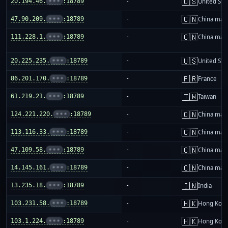
🇺🇸
20.194.46.
•••
:18789
-
United Sta
🇨🇳
47.90.209.
•••
:18789
-
China mai
🇨🇳
111.228.1.
•••
:18789
-
China mai
🇺🇸
20.225.235.
•••
:18789
-
United Sta
🇫🇷
86.201.170.
•••
:18789
-
France
🇹🇼
61.219.21.
•••
:18789
-
Taiwan
🇨🇳
124.221.220.
•••
:18789
-
China mai
🇨🇳
113.116.33.
•••
:18789
-
China mai
🇨🇳
47.109.58.
•••
:18789
-
China mai
🇨🇳
14.145.161.
•••
:18789
-
China mai
🇮🇳
13.235.18.
•••
:18789
-
India
🇭🇰
103.231.58.
•••
:18789
-
Hong Kon
🇭🇰
103.1.224.
•••
:18789
-
Hong Kon