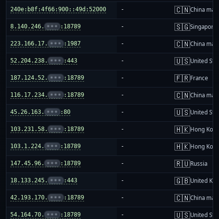
🇨🇳
240e:b8f:4f66:900::49d:52000
-
China mai
🇸🇬
8.140.246.
•••
:18789
-
Singapore
🇨🇳
223.166.17.
•••
:1987
-
China mai
🇺🇸
52.204.238.
•••
:443
-
United Sta
🇫🇷
187.124.52.
•••
:18789
-
France
🇨🇳
116.17.234.
•••
:18789
-
China mai
🇺🇸
45.26.163.
•••
:80
-
United Sta
🇭🇰
103.231.58.
•••
:18789
-
Hong Kon
🇭🇰
103.1.224.
•••
:18789
-
Hong Kon
🇷🇺
147.45.96.
•••
:18789
-
Russia
🇬🇧
18.133.245.
•••
:443
-
United Ki
🇨🇳
42.193.170.
•••
:18789
-
China mai
🇺🇸
54.164.70.
•••
:18789
-
United Sta