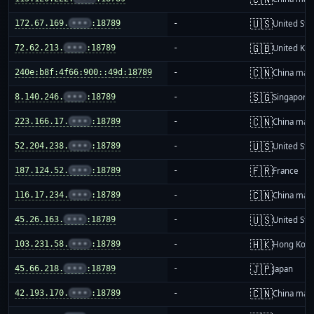
🇺🇸
172.67.169.
•••
:18789
-
United Sta
🇬🇧
72.62.213.
•••
:18789
-
United Ki
🇨🇳
240e:b8f:4f66:900::49d:18789
-
China mai
🇸🇬
8.140.246.
•••
:18789
-
Singapore
🇨🇳
223.166.17.
•••
:18789
-
China mai
🇺🇸
52.204.238.
•••
:18789
-
United Sta
🇫🇷
187.124.52.
•••
:18789
-
France
🇨🇳
116.17.234.
•••
:18789
-
China mai
🇺🇸
45.26.163.
•••
:18789
-
United Sta
🇭🇰
103.231.58.
•••
:18789
-
Hong Kon
🇯🇵
45.66.218.
•••
:18789
-
Japan
🇨🇳
42.193.170.
•••
:18789
-
China mai