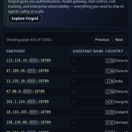
Vivgrid gives you authentication, model gateway, tool control, cost
tracking, and enterprise observability — everything you need to ship AI
agents safely at scale.
Explore Vivgrid
Showing page 433 of 10062
Previous
Next
ENDPOINT
ASSISTANT NAME
COUNTRY
🇨🇳
113.116.33.
•••
:18789
-
China mai
🇨🇳
47.109.58.
•••
:18789
-
China mai
🇮🇳
13.235.18.
•••
:18789
-
India
🇨🇳
47.88.0.
•••
:18789
-
China mai
🇭🇰
103.1.224.
•••
:18789
-
Hong Kon
🇬🇧
18.133.245.
•••
:18789
-
United Ki
🇩🇪
158.220.88.
•••
:18789
-
Germany