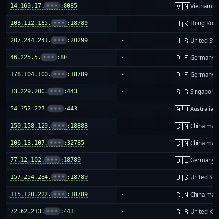
🇻🇳
14.169.17.
•••
:8085
-
Vietnam
🇭🇰
103.112.185.
•••
:18789
-
Hong Kon
🇺🇸
207.244.241.
•••
:20299
-
United Sta
🇩🇪
46.225.5.
•••
:80
-
Germany
🇩🇪
178.104.100.
•••
:18789
-
Germany
🇸🇬
13.229.200.
•••
:443
-
Singapore
🇦🇺
54.252.227.
•••
:443
-
Australia
🇨🇳
150.158.129.
•••
:18888
-
China mai
🇨🇳
106.13.107.
•••
:32785
-
China mai
🇩🇪
77.12.102.
•••
:18789
-
Germany
🇺🇸
157.254.234.
•••
:18789
-
United Sta
🇨🇳
115.120.222.
•••
:18789
-
China mai
🇬🇧
72.62.213.
•••
:443
-
United Ki