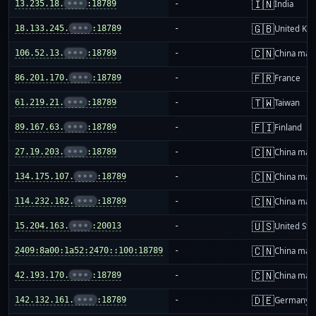
🇮🇳
13.235.18.
•••
:18789
-
India
🇬🇧
18.133.245.
•••
:18789
-
United Ki
🇨🇳
106.52.13.
•••
:18789
-
China mai
🇫🇷
86.201.170.
•••
:18789
-
France
🇹🇼
61.219.21.
•••
:18789
-
Taiwan
🇫🇮
89.167.63.
•••
:18789
-
Finland
🇨🇳
27.19.203.
•••
:18789
-
China mai
🇨🇳
134.175.107.
•••
:18789
-
China mai
🇨🇳
114.232.182.
•••
:18789
-
China mai
🇺🇸
15.204.163.
•••
:20013
-
United Sta
🇨🇳
2409:8a00:1a52:2470::100:18789
-
China mai
🇨🇳
42.193.170.
•••
:18789
-
China mai
🇩🇪
142.132.161.
•••
:18789
-
Germany