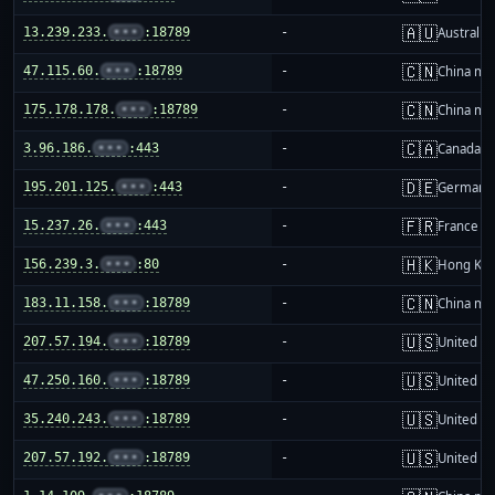
🇦🇺
13.239.233.
•••
:18789
-
Australia
🇨🇳
47.115.60.
•••
:18789
-
China ma
🇨🇳
175.178.178.
•••
:18789
-
China ma
🇨🇦
3.96.186.
•••
:443
-
Canada
🇩🇪
195.201.125.
•••
:443
-
Germany
🇫🇷
15.237.26.
•••
:443
-
France
🇭🇰
156.239.3.
•••
:80
-
Hong Ko
🇨🇳
183.11.158.
•••
:18789
-
China ma
🇺🇸
207.57.194.
•••
:18789
-
United St
🇺🇸
47.250.160.
•••
:18789
-
United St
🇺🇸
35.240.243.
•••
:18789
-
United St
🇺🇸
207.57.192.
•••
:18789
-
United St