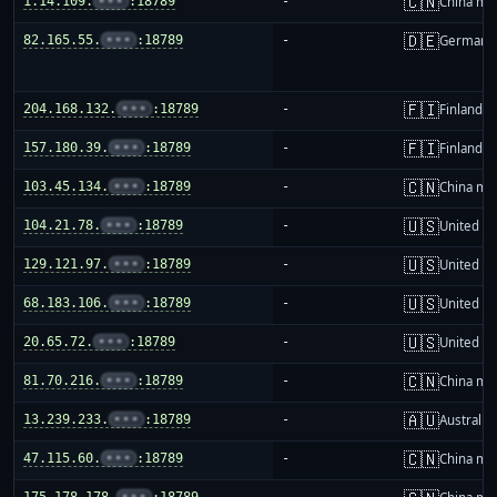
🇨🇳
1.14.109.
•••
:18789
-
China ma
🇩🇪
82.165.55.
•••
:18789
-
Germany
🇫🇮
204.168.132.
•••
:18789
-
Finland
🇫🇮
157.180.39.
•••
:18789
-
Finland
🇨🇳
103.45.134.
•••
:18789
-
China ma
🇺🇸
104.21.78.
•••
:18789
-
United St
🇺🇸
129.121.97.
•••
:18789
-
United St
🇺🇸
68.183.106.
•••
:18789
-
United St
🇺🇸
20.65.72.
•••
:18789
-
United St
🇨🇳
81.70.216.
•••
:18789
-
China ma
🇦🇺
13.239.233.
•••
:18789
-
Australia
🇨🇳
47.115.60.
•••
:18789
-
China ma
175.178.178.
•••
:18789
-