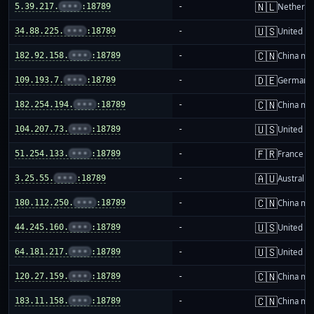
🇳🇱
5.39.217.
•••
:18789
-
Netherla
🇺🇸
34.88.225.
•••
:18789
-
United St
🇨🇳
182.92.158.
•••
:18789
-
China ma
🇩🇪
109.193.7.
•••
:18789
-
Germany
🇨🇳
182.254.194.
•••
:18789
-
China ma
🇺🇸
104.207.73.
•••
:18789
-
United St
🇫🇷
51.254.133.
•••
:18789
-
France
🇦🇺
3.25.55.
•••
:18789
-
Australia
🇨🇳
180.112.250.
•••
:18789
-
China ma
🇺🇸
44.245.160.
•••
:18789
-
United St
🇺🇸
64.181.217.
•••
:18789
-
United St
🇨🇳
120.27.159.
•••
:18789
-
China ma
🇨🇳
183.11.158.
•••
:18789
-
China ma