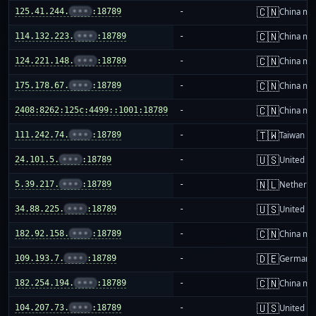
🇨🇳
125.41.244.
•••
:18789
-
China ma
🇨🇳
114.132.223.
•••
:18789
-
China ma
🇨🇳
124.221.148.
•••
:18789
-
China ma
🇨🇳
175.178.67.
•••
:18789
-
China ma
🇨🇳
2408:8262:125c:4499::1001:18789
-
China ma
🇹🇼
111.242.74.
•••
:18789
-
Taiwan
🇺🇸
24.101.5.
•••
:18789
-
United St
🇳🇱
5.39.217.
•••
:18789
-
Netherla
🇺🇸
34.88.225.
•••
:18789
-
United St
🇨🇳
182.92.158.
•••
:18789
-
China ma
🇩🇪
109.193.7.
•••
:18789
-
Germany
🇨🇳
182.254.194.
•••
:18789
-
China ma
🇺🇸
104.207.73.
•••
:18789
-
United St