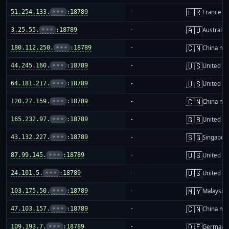
🇫🇷
51.254.133.
•••
:18789
-
France
🇦🇺
3.25.55.
•••
:18789
-
Australia
🇨🇳
180.112.250.
•••
:18789
-
China ma
🇺🇸
44.245.160.
•••
:18789
-
United St
🇺🇸
64.181.217.
•••
:18789
-
United St
🇨🇳
120.27.159.
•••
:18789
-
China ma
🇬🇧
165.232.97.
•••
:18789
-
United K
🇸🇬
43.132.227.
•••
:18789
-
Singapor
🇺🇸
87.99.145.
•••
:18789
-
United St
🇺🇸
24.101.5.
•••
:18789
-
United St
🇲🇾
103.175.50.
•••
:18789
-
Malaysia
🇨🇳
47.103.157.
•••
:18789
-
China ma
🇩🇪
109.193.7.
•••
:18789
-
Germany