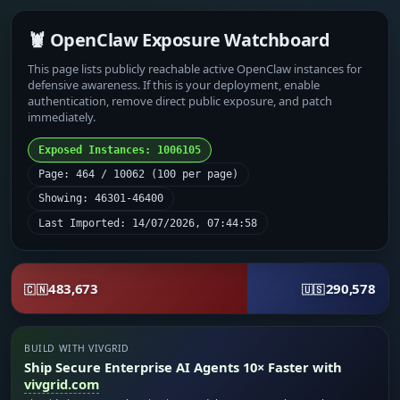
🦞 OpenClaw Exposure Watchboard
This page lists publicly reachable active OpenClaw instances for
defensive awareness. If this is your deployment, enable
authentication, remove direct public exposure, and patch
immediately.
Exposed Instances: 1006105
Page: 464 / 10062 (100 per page)
Showing: 46301-46400
Last Imported: 14/07/2026, 07:44:58
483,673
290,578
🇨🇳
🇺🇸
BUILD WITH VIVGRID
Ship Secure Enterprise AI Agents 10× Faster with
vivgrid.com