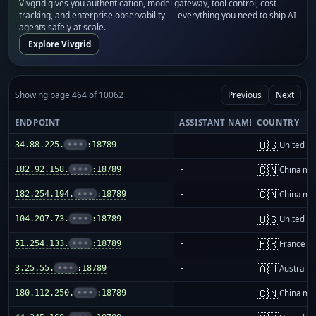
Vivgrid gives you authentication, model gateway, tool control, cost
tracking, and enterprise observability — everything you need to ship AI
agents safely at scale.
Explore Vivgrid
Showing page 464 of 10062
Previous
Next
ENDPOINT
ASSISTANT NAME
COUNTRY
🇺🇸
34.88.225.
•••
:18789
-
United St
🇨🇳
182.92.158.
•••
:18789
-
China ma
🇨🇳
182.254.194.
•••
:18789
-
China ma
🇺🇸
104.207.73.
•••
:18789
-
United St
🇫🇷
51.254.133.
•••
:18789
-
France
🇦🇺
3.25.55.
•••
:18789
-
Australia
🇨🇳
180.112.250.
•••
:18789
-
China ma