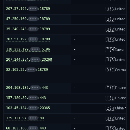
🇺🇸
207.57.194.
•••
:18789
-
United St
🇺🇸
47.250.160.
•••
:18789
-
United St
🇺🇸
35.240.243.
•••
:18789
-
United St
🇺🇸
207.57.192.
•••
:18789
-
United St
🇹🇼
118.232.199.
•••
:5196
-
Taiwan
🇺🇸
207.244.254.
•••
:20268
-
United St
🇩🇪
82.165.55.
•••
:18789
-
Germany
🇫🇮
204.168.132.
•••
:443
-
Finland
🇫🇮
157.180.39.
•••
:443
-
Finland
🇨🇳
103.45.134.
•••
:20365
-
China ma
🇺🇸
129.121.97.
•••
:80
-
United St
🇺🇸
68.183.106.
•••
:443
-
United St