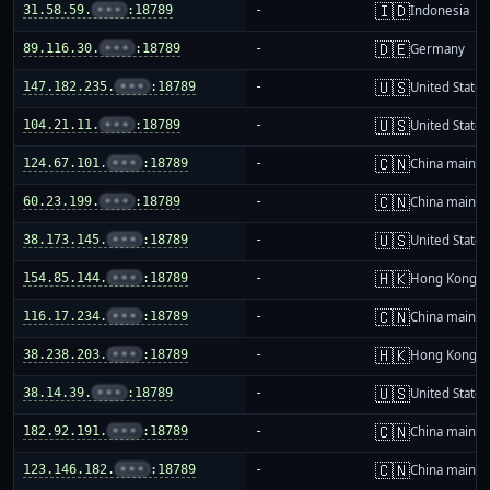
🇮🇩
31.58.59.
•••
:18789
-
Indonesia
🇩🇪
89.116.30.
•••
:18789
-
Germany
🇺🇸
147.182.235.
•••
:18789
-
United States
🇺🇸
104.21.11.
•••
:18789
-
United States
🇨🇳
124.67.101.
•••
:18789
-
China mainla
🇨🇳
60.23.199.
•••
:18789
-
China mainla
🇺🇸
38.173.145.
•••
:18789
-
United States
🇭🇰
154.85.144.
•••
:18789
-
Hong Kong
🇨🇳
116.17.234.
•••
:18789
-
China mainla
🇭🇰
38.238.203.
•••
:18789
-
Hong Kong
🇺🇸
38.14.39.
•••
:18789
-
United States
🇨🇳
182.92.191.
•••
:18789
-
China mainla
🇨🇳
123.146.182.
•••
:18789
-
China mainla