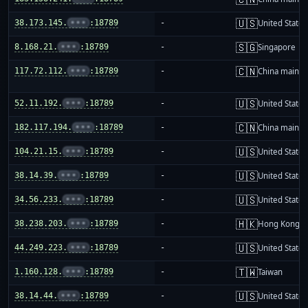
🇺🇸
38.173.145.
•••
:18789
-
United States
🇸🇬
8.168.21.
•••
:18789
-
Singapore
🇨🇳
117.72.112.
•••
:18789
-
China mainla
🇺🇸
52.11.192.
•••
:18789
-
United States
🇨🇳
182.117.194.
•••
:18789
-
China mainla
🇺🇸
104.21.15.
•••
:18789
-
United States
🇺🇸
38.14.39.
•••
:18789
-
United States
🇺🇸
34.56.233.
•••
:18789
-
United States
🇭🇰
38.238.203.
•••
:18789
-
Hong Kong
🇺🇸
44.249.223.
•••
:18789
-
United States
🇹🇼
1.160.128.
•••
:18789
-
Taiwan
🇺🇸
38.14.44.
•••
:18789
-
United States