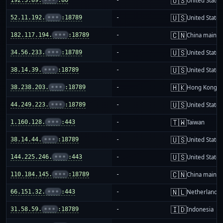
🇺🇸
United States
🇺🇸
52.11.192.
•••
:18789
-
United States
🇨🇳
182.117.194.
•••
:18789
-
China mainla
🇺🇸
34.56.233.
•••
:18789
-
United States
🇺🇸
38.14.39.
•••
:18789
-
United States
🇭🇰
38.238.203.
•••
:18789
-
Hong Kong
🇺🇸
44.249.223.
•••
:18789
-
United States
🇹🇼
1.160.128.
•••
:443
-
Taiwan
🇺🇸
38.14.44.
•••
:18789
-
United States
🇺🇸
144.225.246.
•••
:443
-
United States
🇨🇳
110.184.145.
•••
:18789
-
China mainla
🇳🇱
66.151.32.
•••
:443
-
Netherlands
🇮🇩
31.58.59.
•••
:18789
-
Indonesia