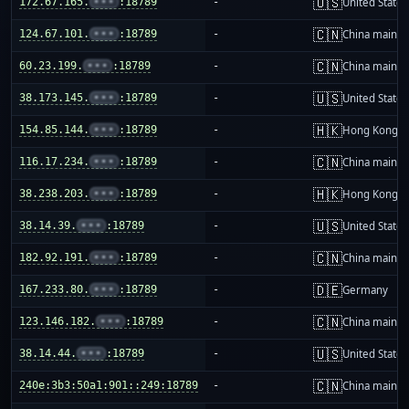
🇺🇸
172.67.165.
•••
:18789
-
United States
🇨🇳
124.67.101.
•••
:18789
-
China mainla
🇨🇳
60.23.199.
•••
:18789
-
China mainla
🇺🇸
38.173.145.
•••
:18789
-
United States
🇭🇰
154.85.144.
•••
:18789
-
Hong Kong
🇨🇳
116.17.234.
•••
:18789
-
China mainla
🇭🇰
38.238.203.
•••
:18789
-
Hong Kong
🇺🇸
38.14.39.
•••
:18789
-
United States
🇨🇳
182.92.191.
•••
:18789
-
China mainla
🇩🇪
167.233.80.
•••
:18789
-
Germany
🇨🇳
123.146.182.
•••
:18789
-
China mainla
🇺🇸
38.14.44.
•••
:18789
-
United States
🇨🇳
240e:3b3:50a1:901::249:18789
-
China mainla