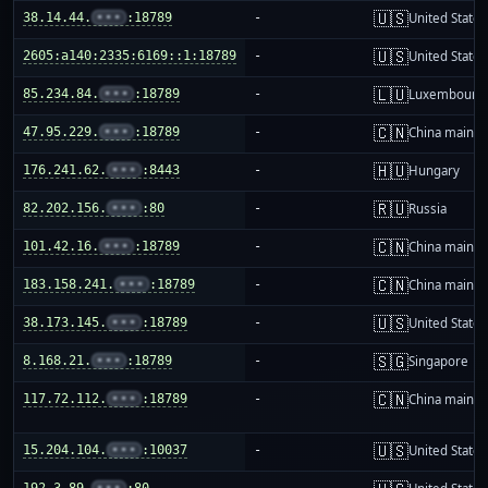
🇺🇸
38.14.44.
•••
:18789
-
United States
🇺🇸
2605:a140:2335:6169::1:18789
-
United States
🇱🇺
85.234.84.
•••
:18789
-
Luxembourg
🇨🇳
47.95.229.
•••
:18789
-
China mainla
🇭🇺
176.241.62.
•••
:8443
-
Hungary
🇷🇺
82.202.156.
•••
:80
-
Russia
🇨🇳
101.42.16.
•••
:18789
-
China mainla
🇨🇳
183.158.241.
•••
:18789
-
China mainla
🇺🇸
38.173.145.
•••
:18789
-
United States
🇸🇬
8.168.21.
•••
:18789
-
Singapore
🇨🇳
117.72.112.
•••
:18789
-
China mainla
🇺🇸
15.204.104.
•••
:10037
-
United States
192.3.89.
•••
:80
-