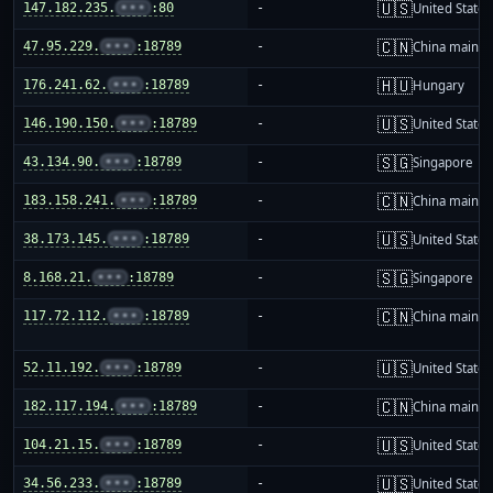
🇺🇸
147.182.235.
•••
:80
-
United States
🇨🇳
47.95.229.
•••
:18789
-
China mainla
🇭🇺
176.241.62.
•••
:18789
-
Hungary
🇺🇸
146.190.150.
•••
:18789
-
United States
🇸🇬
43.134.90.
•••
:18789
-
Singapore
🇨🇳
183.158.241.
•••
:18789
-
China mainla
🇺🇸
38.173.145.
•••
:18789
-
United States
🇸🇬
8.168.21.
•••
:18789
-
Singapore
🇨🇳
117.72.112.
•••
:18789
-
China mainla
🇺🇸
52.11.192.
•••
:18789
-
United States
🇨🇳
182.117.194.
•••
:18789
-
China mainla
🇺🇸
104.21.15.
•••
:18789
-
United States
🇺🇸
34.56.233.
•••
:18789
-
United States