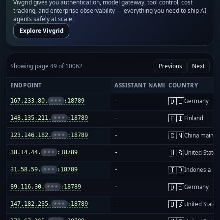
Vivgrid gives you authentication, model gateway, tool control, cost
tracking, and enterprise observability — everything you need to ship AI
agents safely at scale.
Explore Vivgrid
Showing page 49 of 10062
Previous
Next
ENDPOINT
ASSISTANT NAME
COUNTRY
🇩🇪
167.233.80.
•••
:18789
-
Germany
🇫🇮
148.135.211.
•••
:18789
-
Finland
🇨🇳
123.146.182.
•••
:18789
-
China mainla
🇺🇸
38.14.44.
•••
:18789
-
United States
🇮🇩
31.58.59.
•••
:18789
-
Indonesia
🇩🇪
89.116.30.
•••
:18789
-
Germany
🇺🇸
147.182.235.
•••
:18789
-
United States