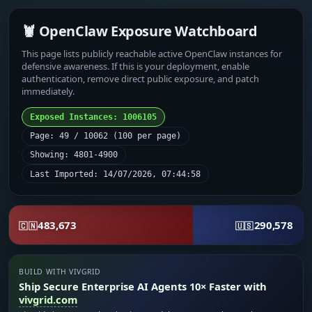
🦞 OpenClaw Exposure Watchboard
This page lists publicly reachable active OpenClaw instances for
defensive awareness. If this is your deployment, enable
authentication, remove direct public exposure, and patch
immediately.
Exposed Instances: 1006105
Page: 49 / 10062 (100 per page)
Showing: 4801-4900
Last Imported: 14/07/2026, 07:44:58
483,673
290,578
🇨🇳
🇺🇸
BUILD WITH VIVGRID
Ship Secure Enterprise AI Agents 10× Faster with
vivgrid.com