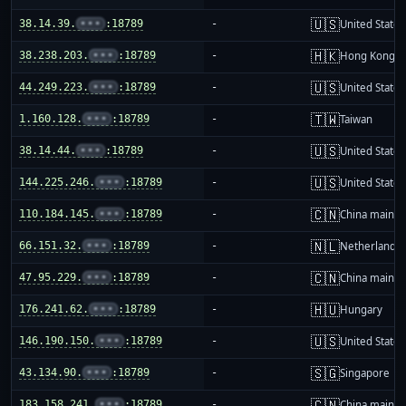
🇺🇸
38.14.39.
•••
:18789
-
United States
🇭🇰
38.238.203.
•••
:18789
-
Hong Kong
🇺🇸
44.249.223.
•••
:18789
-
United States
🇹🇼
1.160.128.
•••
:18789
-
Taiwan
🇺🇸
38.14.44.
•••
:18789
-
United States
🇺🇸
144.225.246.
•••
:18789
-
United States
🇨🇳
110.184.145.
•••
:18789
-
China mainla
🇳🇱
66.151.32.
•••
:18789
-
Netherlands
🇨🇳
47.95.229.
•••
:18789
-
China mainla
🇭🇺
176.241.62.
•••
:18789
-
Hungary
🇺🇸
146.190.150.
•••
:18789
-
United States
🇸🇬
43.134.90.
•••
:18789
-
Singapore
🇨🇳
183.158.241.
•••
:18789
-
China mainla