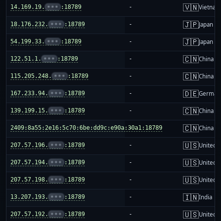
🇻🇳
14.169.19.
•••
:18789
-
Vietnam
🇯🇵
18.176.232.
•••
:18789
-
Japan
🇯🇵
54.199.33.
•••
:18789
-
Japan
🇨🇳
122.51.1.
•••
:18789
-
China m
🇨🇳
115.205.248.
•••
:18789
-
China m
🇩🇪
167.233.94.
•••
:18789
-
German
🇨🇳
139.199.15.
•••
:18789
-
China m
🇨🇳
2409:8a55:2e16:5c70:6be:dd9c:e90a:30a1:18789
-
China m
🇺🇸
207.57.196.
•••
:18789
-
United S
🇺🇸
207.57.194.
•••
:18789
-
United S
🇺🇸
207.57.198.
•••
:18789
-
United S
🇮🇳
13.207.193.
•••
:18789
-
India
🇺🇸
207.57.192.
•••
:18789
-
United S