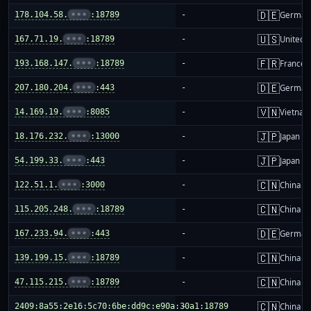
🇩🇪
178.104.58.
•••
:18789
-
German
🇺🇸
167.71.19.
•••
:18789
-
United S
🇫🇷
193.168.147.
•••
:18789
-
France
🇩🇪
207.180.204.
•••
:443
-
German
🇻🇳
14.169.19.
•••
:8085
-
Vietnam
🇯🇵
18.176.232.
•••
:13000
-
Japan
🇯🇵
54.199.33.
•••
:443
-
Japan
🇨🇳
122.51.1.
•••
:3000
-
China m
🇨🇳
115.205.248.
•••
:18789
-
China m
🇩🇪
167.233.94.
•••
:443
-
German
🇨🇳
139.199.15.
•••
:18789
-
China m
🇨🇳
47.115.215.
•••
:18789
-
China m
🇨🇳
2409:8a55:2e16:5c70:6be:dd9c:e90a:30a1:18789
-
China m