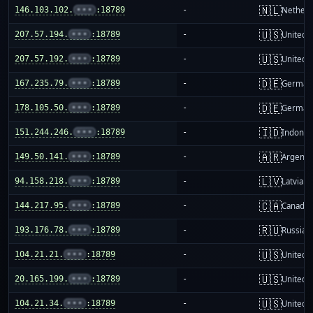
🇳🇱
146.103.102.
•••
:18789
-
Netherl
🇺🇸
207.57.194.
•••
:18789
-
United S
🇺🇸
207.57.192.
•••
:18789
-
United S
🇩🇪
167.235.79.
•••
:18789
-
German
🇩🇪
178.105.50.
•••
:18789
-
German
🇮🇩
151.244.246.
•••
:18789
-
Indones
🇦🇷
149.50.141.
•••
:18789
-
Argenti
🇱🇻
94.158.218.
•••
:18789
-
Latvia
🇨🇦
144.217.95.
•••
:18789
-
Canada
🇷🇺
193.176.78.
•••
:18789
-
Russia
🇺🇸
104.21.21.
•••
:18789
-
United S
🇺🇸
20.165.199.
•••
:18789
-
United S
🇺🇸
104.21.34.
•••
:18789
-
United S