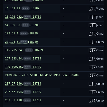
🇩🇪
German
🇻🇳
14.169.19.
•••
:18789
-
Vietnam
🇯🇵
18.176.232.
•••
:18789
-
Japan
🇯🇵
54.199.33.
•••
:18789
-
Japan
🇨🇳
122.51.1.
•••
:18789
-
China m
🇺🇸
20.194.6.
•••
:18789
-
United S
🇨🇳
115.205.248.
•••
:18789
-
China m
🇩🇪
167.233.94.
•••
:18789
-
German
🇨🇳
139.199.15.
•••
:18789
-
China m
🇨🇳
2409:8a55:2e16:5c70:6be:dd9c:e90a:30a1:18789
-
China m
🇺🇸
207.57.196.
•••
:18789
-
United S
🇺🇸
207.57.194.
•••
:18789
-
United S
🇺🇸
207.57.198.
•••
:18789
-
United S