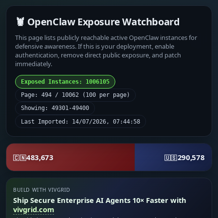
🦞 OpenClaw Exposure Watchboard
This page lists publicly reachable active OpenClaw instances for
defensive awareness. If this is your deployment, enable
authentication, remove direct public exposure, and patch
immediately.
Exposed Instances: 1006105
Page: 494 / 10062 (100 per page)
Showing: 49301-49400
Last Imported: 14/07/2026, 07:44:58
483,673
290,578
🇨🇳
🇺🇸
BUILD WITH VIVGRID
Ship Secure Enterprise AI Agents 10× Faster with
vivgrid.com