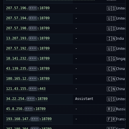
🇺🇸
207.57.196.
•••
:18789
-
United S
🇺🇸
207.57.194.
•••
:18789
-
United S
🇺🇸
207.57.198.
•••
:18789
-
United S
🇮🇳
13.207.193.
•••
:18789
-
India
🇺🇸
207.57.192.
•••
:18789
-
United S
🇸🇬
18.141.232.
•••
:18789
-
Singapo
🇨🇳
43.139.235.
•••
:18789
-
China m
🇨🇳
180.165.12.
•••
:18789
-
China m
🇨🇳
121.43.155.
•••
:443
-
China m
🇺🇸
34.22.254.
•••
:18789
Assistant
United S
🇷🇺
45.8.250.
•••
:18789
-
Russia
🇫🇷
193.168.147.
•••
:18789
-
France
207.180.204.
•••
:18789
-