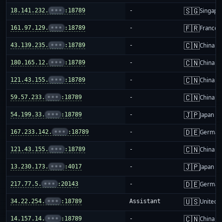
🇸🇬
18.141.232.
•••
:18789
-
Singapo
🇫🇷
161.97.129.
•••
:18789
-
France
🇨🇳
43.139.235.
•••
:18789
-
China m
🇨🇳
180.165.12.
•••
:18789
-
China m
🇨🇳
121.43.155.
•••
:18789
-
China m
🇨🇳
59.57.233.
•••
:18789
-
China m
🇯🇵
54.199.33.
•••
:18789
-
Japan
🇩🇪
167.233.142.
•••
:18789
-
German
🇨🇳
121.43.155.
•••
:18789
-
China m
🇯🇵
13.230.173.
•••
:4017
-
Japan
🇩🇪
217.77.5.
•••
:20143
-
German
🇺🇸
34.22.254.
•••
:18789
Assistant
United S
🇨🇳
14.157.14.
•••
:18789
-
China m