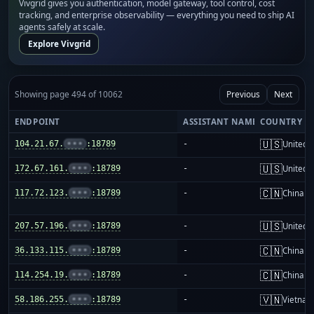
Vivgrid gives you authentication, model gateway, tool control, cost
tracking, and enterprise observability — everything you need to ship AI
agents safely at scale.
Explore Vivgrid
Showing page 494 of 10062
Previous
Next
ENDPOINT
ASSISTANT NAME
COUNTRY
🇺🇸
104.21.67.
•••
:18789
-
United S
🇺🇸
172.67.161.
•••
:18789
-
United S
🇨🇳
117.72.123.
•••
:18789
-
China m
🇺🇸
207.57.196.
•••
:18789
-
United S
🇨🇳
36.133.115.
•••
:18789
-
China m
🇨🇳
114.254.19.
•••
:18789
-
China m
🇻🇳
58.186.255.
•••
:18789
-
Vietnam