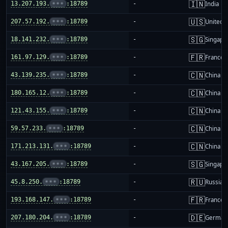
🇮🇳
13.207.193.
•••
:18789
-
India
🇺🇸
207.57.192.
•••
:18789
-
United S
🇸🇬
18.141.232.
•••
:18789
-
Singapo
🇫🇷
161.97.129.
•••
:18789
-
France
🇨🇳
43.139.235.
•••
:18789
-
China m
🇨🇳
180.165.12.
•••
:18789
-
China m
🇨🇳
121.43.155.
•••
:18789
-
China m
🇨🇳
59.57.233.
•••
:18789
-
China m
🇨🇳
171.213.131.
•••
:18789
-
China m
🇸🇬
43.167.205.
•••
:18789
-
Singapo
🇷🇺
45.8.250.
•••
:18789
-
Russia
🇫🇷
193.168.147.
•••
:18789
-
France
🇩🇪
207.180.204.
•••
:18789
-
German