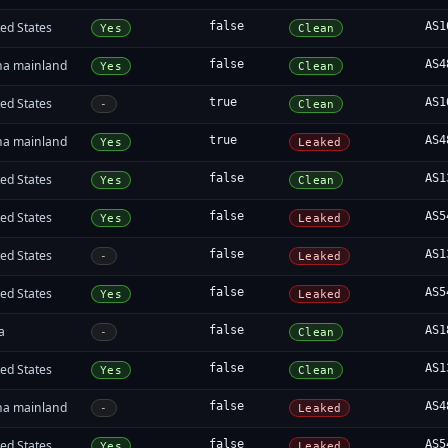
ed States
false
AS1
Yes
Clean
na mainland
false
AS4
Yes
Clean
ed States
true
AS1
-
Clean
na mainland
true
AS4
Yes
Leaked
ed States
false
AS1
Yes
Clean
ed States
false
AS5
Yes
Leaked
ed States
false
AS1
-
Leaked
ed States
false
AS5
Yes
Leaked
a
false
AS1
-
Clean
ed States
false
AS1
Yes
Clean
na mainland
false
AS4
-
Leaked
ed States
false
AS5
Yes
Leaked