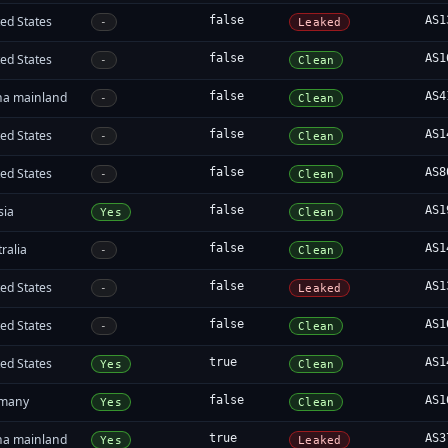
ed States
false
AS1
-
Leaked
ed States
false
AS1
-
Clean
na mainland
false
AS4
-
Clean
ed States
false
AS1
-
Clean
ed States
false
AS8
-
Clean
sia
false
AS1
Yes
Clean
ralia
false
AS1
-
Clean
ed States
false
AS1
-
Leaked
ed States
false
AS1
-
Clean
ed States
true
AS1
Yes
Clean
many
false
AS1
Yes
Clean
na mainland
true
AS3
Yes
Leaked