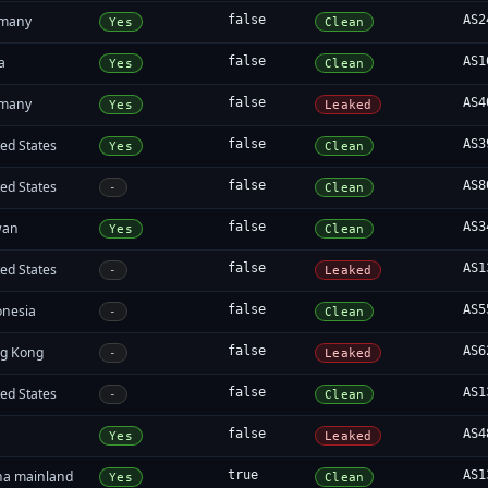
many
false
AS2
Yes
Clean
a
false
AS1
Yes
Clean
many
false
AS4
Yes
Leaked
ed States
false
AS3
Yes
Clean
ed States
false
AS8
-
Clean
wan
false
AS3
Yes
Clean
ed States
false
AS1
-
Leaked
onesia
false
AS5
-
Clean
g Kong
false
AS6
-
Leaked
ed States
false
AS1
-
Clean
false
AS4
Yes
Leaked
na mainland
true
AS1
Yes
Clean