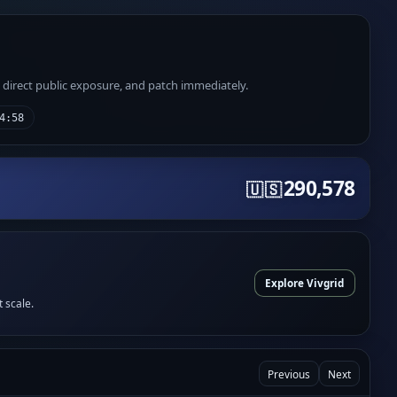
e direct public exposure, and patch immediately.
4:58
290,578
🇺🇸
Explore Vivgrid
t scale.
Previous
Next