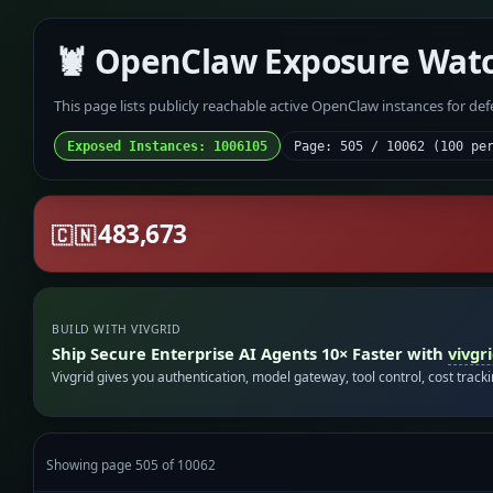
🦞 OpenClaw Exposure Wat
This page lists publicly reachable active OpenClaw instances for de
Exposed Instances: 1006105
Page: 505 / 10062 (100 pe
483,673
🇨🇳
BUILD WITH VIVGRID
Ship Secure Enterprise AI Agents 10× Faster with
vivgr
Vivgrid gives you authentication, model gateway, tool control, cost track
Showing page 505 of 10062