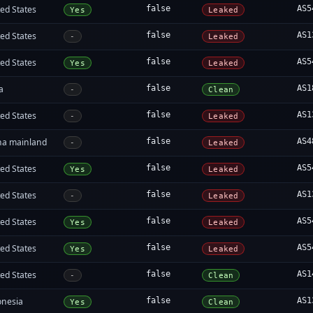
ed States
false
AS5
Yes
Leaked
ed States
false
AS1
-
Leaked
ed States
false
AS5
Yes
Leaked
a
false
AS1
-
Clean
ed States
false
AS1
-
Leaked
na mainland
false
AS4
-
Leaked
ed States
false
AS5
Yes
Leaked
ed States
false
AS1
-
Leaked
ed States
false
AS5
Yes
Leaked
ed States
false
AS5
Yes
Leaked
ed States
false
AS1
-
Clean
onesia
false
AS1
Yes
Clean