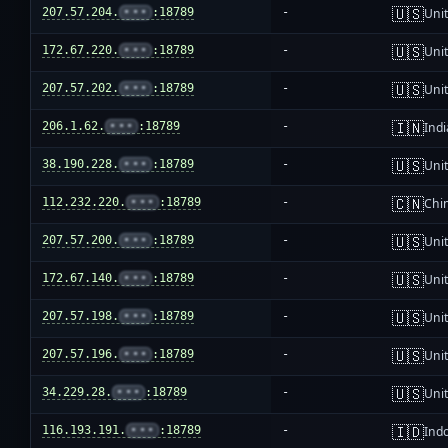
🇺🇸
207.57.204.
•••
:18789
-
Unit
🇺🇸
172.67.220.
•••
:18789
-
Unit
🇺🇸
207.57.202.
•••
:18789
-
Unit
🇮🇳
206.1.62.
•••
:18789
-
Indi
🇺🇸
38.190.228.
•••
:18789
-
Unit
🇨🇳
112.232.220.
•••
:18789
-
Chi
🇺🇸
207.57.200.
•••
:18789
-
Unit
🇺🇸
172.67.140.
•••
:18789
-
Unit
🇺🇸
207.57.198.
•••
:18789
-
Unit
🇺🇸
207.57.196.
•••
:18789
-
Unit
🇺🇸
34.229.28.
•••
:18789
-
Unit
🇮🇩
116.193.191.
•••
:18789
-
Ind