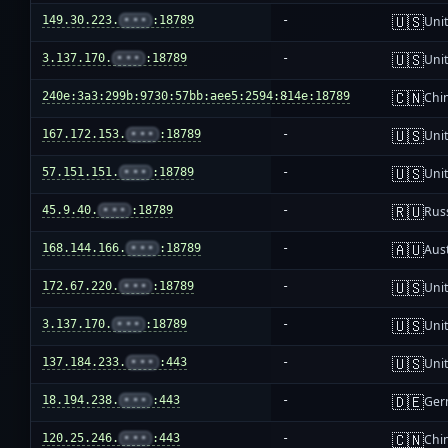
🇺🇸
149.30.223.
•••
:18789
-
Unit
🇺🇸
3.137.170.
•••
:18789
-
Unit
🇨🇳
240e:3a3:299b:9730:57bb:aee5:2594:814e:18789
-
Chi
🇺🇸
167.172.153.
•••
:18789
-
Unit
🇺🇸
57.151.151.
•••
:18789
-
Unit
🇷🇺
45.9.40.
•••
:18789
-
Rus
🇦🇺
168.144.166.
•••
:18789
-
Aust
🇺🇸
172.67.220.
•••
:18789
-
Unit
🇺🇸
3.137.170.
•••
:18789
-
Unit
🇺🇸
137.184.233.
•••
:443
-
Unit
🇩🇪
18.194.238.
•••
:443
-
Ger
🇨🇳
120.25.246.
•••
:443
-
Chi