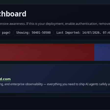
chboard
fensive awareness. If this is your deployment, enable authentication, remov
r page)
Showing: 50401-50500
Last Imported: 14/07/2026, 07:4
id.com
ing, and enterprise observability — everything you need to ship AI agents safely a