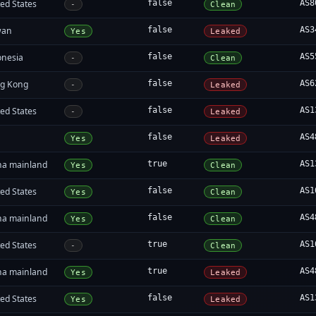
ed States
false
AS8
-
Clean
wan
false
AS3
Yes
Leaked
onesia
false
AS5
-
Clean
g Kong
false
AS6
-
Leaked
ed States
false
AS1
-
Leaked
false
AS4
Yes
Leaked
na mainland
true
AS1
Yes
Clean
ed States
false
AS1
Yes
Clean
na mainland
false
AS4
Yes
Clean
ed States
true
AS1
-
Clean
na mainland
true
AS4
Yes
Leaked
ed States
false
AS1
Yes
Leaked