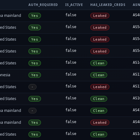
AUTH_REQUIRED
IS_ACTIVE
HAS_LEAKED_CREDS
AS
na mainland
false
AS4
Yes
Leaked
ed States
false
AS5
Yes
Leaked
ed States
false
AS5
Yes
Leaked
ed States
false
AS5
Yes
Leaked
ed States
false
AS1
Yes
Clean
onesia
false
AS1
Yes
Clean
ed States
false
AS1
-
Leaked
ed States
false
AS1
Yes
Clean
na mainland
false
AS4
-
Clean
na mainland
false
AS4
Yes
Leaked
ed States
false
AS1
Yes
Clean