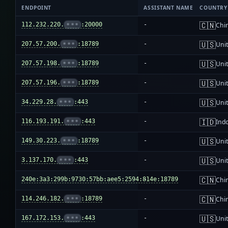
ENDPOINT
ASSISTANT NAME
COUNTRY
🇨🇳
112.232.220.
•••
:20000
-
Chi
🇺🇸
207.57.200.
•••
:18789
-
Unit
🇺🇸
207.57.198.
•••
:18789
-
Unit
🇺🇸
207.57.196.
•••
:18789
-
Unit
🇺🇸
34.229.28.
•••
:443
-
Unit
🇮🇩
116.193.191.
•••
:443
-
Ind
🇺🇸
149.30.223.
•••
:18789
-
Unit
🇺🇸
3.137.170.
•••
:443
-
Unit
🇨🇳
240e:3a3:299b:9730:57bb:aee5:2594:814e:18789
-
Chi
🇨🇳
114.246.182.
•••
:18789
-
Chi
🇺🇸
167.172.153.
•••
:443
-
Unit