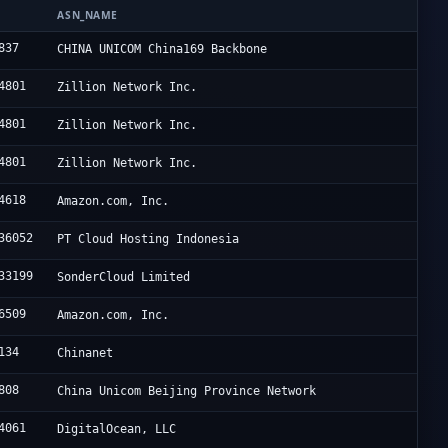
N
ASN_NAME
837
CHINA UNICOM China169 Backbone
4801
Zillion Network Inc.
4801
Zillion Network Inc.
4801
Zillion Network Inc.
4618
Amazon.com, Inc.
36052
PT Cloud Hosting Indonesia
33199
SonderCloud Limited
6509
Amazon.com, Inc.
134
Chinanet
808
China Unicom Beijing Province Network
4061
DigitalOcean, LLC