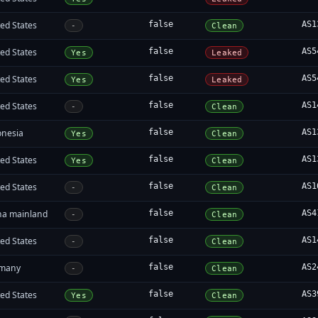
ed States
false
AS1
-
Clean
ed States
false
AS5
Yes
Leaked
ed States
false
AS5
Yes
Leaked
ed States
false
AS1
-
Clean
onesia
false
AS1
Yes
Clean
ed States
false
AS1
Yes
Clean
ed States
false
AS1
-
Clean
na mainland
false
AS4
-
Clean
ed States
false
AS1
-
Clean
many
false
AS2
-
Clean
ed States
false
AS3
Yes
Clean