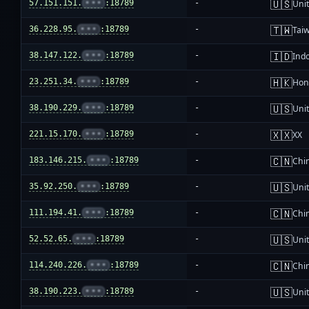
🇺🇸
57.151.151.
•••
:18789
-
Unit
🇹🇼
36.228.95.
•••
:18789
-
Tai
🇮🇩
38.147.122.
•••
:18789
-
Ind
🇭🇰
23.251.34.
•••
:18789
-
Hon
🇺🇸
38.190.229.
•••
:18789
-
Unit
🇽🇽
221.15.170.
•••
:18789
-
XX
🇨🇳
183.146.215.
•••
:18789
-
Chi
🇺🇸
35.92.250.
•••
:18789
-
Unit
🇨🇳
111.194.41.
•••
:18789
-
Chi
🇺🇸
52.52.65.
•••
:18789
-
Unit
🇨🇳
114.240.226.
•••
:18789
-
Chi
🇺🇸
38.190.223.
•••
:18789
-
Unit