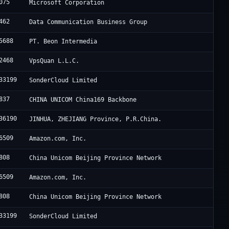
075
Microsoft Corporation
462
Data Communication Business Group
5688
PT. Beon Intermedia
2468
VpsQuan L.L.C.
33199
SonderCloud Limited
837
CHINA UNICOM China169 Backbone
36190
JINHUA, ZHEJIANG Province, P.R.China.
6509
Amazon.com, Inc.
808
China Unicom Beijing Province Network
6509
Amazon.com, Inc.
808
China Unicom Beijing Province Network
33199
SonderCloud Limited