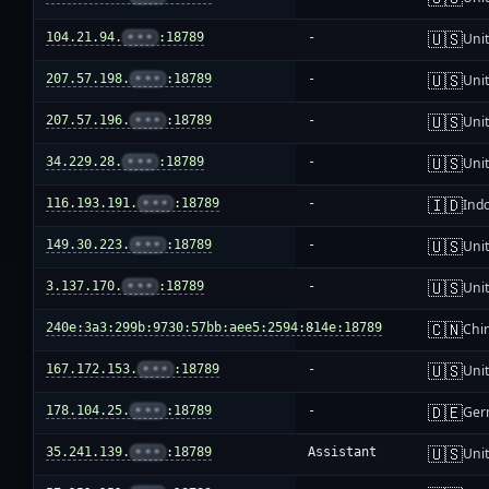
🇺🇸
104.21.94.
•••
:18789
-
Unit
🇺🇸
207.57.198.
•••
:18789
-
Unit
🇺🇸
207.57.196.
•••
:18789
-
Unit
🇺🇸
34.229.28.
•••
:18789
-
Unit
🇮🇩
116.193.191.
•••
:18789
-
Ind
🇺🇸
149.30.223.
•••
:18789
-
Unit
🇺🇸
3.137.170.
•••
:18789
-
Unit
🇨🇳
240e:3a3:299b:9730:57bb:aee5:2594:814e:18789
-
Chi
🇺🇸
167.172.153.
•••
:18789
-
Unit
🇩🇪
178.104.25.
•••
:18789
-
Ger
🇺🇸
35.241.139.
•••
:18789
Assistant
Unit