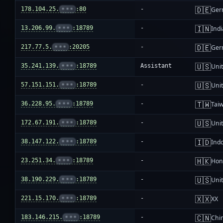
🇩🇪
178.104.25.
•••
:80
-
Ger
🇮🇳
13.206.99.
•••
:18789
-
Indi
🇩🇪
217.77.5.
•••
:20205
-
Ger
🇺🇸
35.241.139.
•••
:18789
Assistant
Unit
🇺🇸
57.151.151.
•••
:18789
-
Unit
🇹🇼
36.228.95.
•••
:18789
-
Tai
🇺🇸
172.67.191.
•••
:18789
-
Unit
🇮🇩
38.147.122.
•••
:18789
-
Ind
🇭🇰
23.251.34.
•••
:18789
-
Hon
🇺🇸
38.190.229.
•••
:18789
-
Unit
🇽🇽
221.15.170.
•••
:18789
-
XX
🇨🇳
183.146.215.
•••
:18789
-
Chi