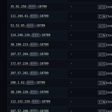
🇺🇸
35.92.250.
•••
:18789
-
Unit
🇨🇳
111.194.41.
•••
:18789
-
Chi
🇺🇸
52.52.65.
•••
:18789
-
Unit
🇨🇳
114.240.226.
•••
:18789
-
Chi
🇺🇸
38.190.223.
•••
:18789
-
Unit
🇺🇸
207.57.204.
•••
:18789
-
Unit
🇺🇸
172.67.220.
•••
:18789
-
Unit
🇺🇸
207.57.202.
•••
:18789
-
Unit
🇮🇳
206.1.62.
•••
:18789
-
Indi
🇺🇸
38.190.228.
•••
:18789
-
Unit
🇨🇳
112.232.220.
•••
:18789
-
Chi
🇺🇸
207.57.200.
•••
:18789
-
Unit