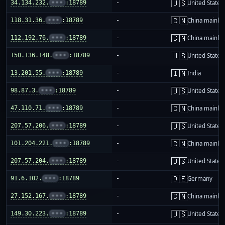
🇺🇸
34.134.232.
•••
:18789
-
United States
🇨🇳
118.31.36.
•••
:18789
-
China mainla
🇨🇳
112.192.76.
•••
:18789
-
China mainla
🇺🇸
150.136.148.
•••
:18789
-
United States
🇮🇳
13.201.55.
•••
:18789
-
India
🇺🇸
98.87.3.
•••
:18789
-
United States
🇨🇳
47.110.71.
•••
:18789
-
China mainla
🇺🇸
207.57.206.
•••
:18789
-
United States
🇨🇳
101.204.221.
•••
:18789
-
China mainla
🇺🇸
207.57.204.
•••
:18789
-
United States
🇩🇪
91.6.102.
•••
:18789
-
Germany
🇨🇳
27.152.167.
•••
:18789
-
China mainla
🇺🇸
149.30.223.
•••
:18789
-
United States