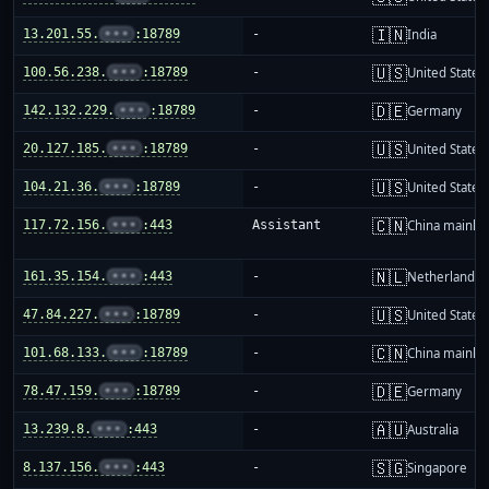
🇮🇳
13.201.55.
•••
:18789
-
India
🇺🇸
100.56.238.
•••
:18789
-
United States
🇩🇪
142.132.229.
•••
:18789
-
Germany
🇺🇸
20.127.185.
•••
:18789
-
United States
🇺🇸
104.21.36.
•••
:18789
-
United States
🇨🇳
117.72.156.
•••
:443
Assistant
China mainla
🇳🇱
161.35.154.
•••
:443
-
Netherlands
🇺🇸
47.84.227.
•••
:18789
-
United States
🇨🇳
101.68.133.
•••
:18789
-
China mainla
🇩🇪
78.47.159.
•••
:18789
-
Germany
🇦🇺
13.239.8.
•••
:443
-
Australia
🇸🇬
8.137.156.
•••
:443
-
Singapore