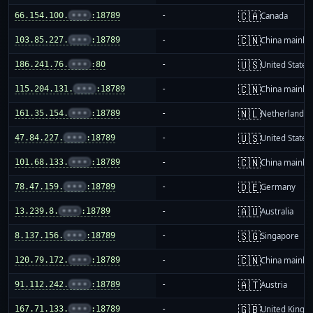
🇨🇦
66.154.100.
•••
:18789
-
Canada
🇨🇳
103.85.227.
•••
:18789
-
China mainla
🇺🇸
186.241.76.
•••
:80
-
United States
🇨🇳
115.204.131.
•••
:18789
-
China mainla
🇳🇱
161.35.154.
•••
:18789
-
Netherlands
🇺🇸
47.84.227.
•••
:18789
-
United States
🇨🇳
101.68.133.
•••
:18789
-
China mainla
🇩🇪
78.47.159.
•••
:18789
-
Germany
🇦🇺
13.239.8.
•••
:18789
-
Australia
🇸🇬
8.137.156.
•••
:18789
-
Singapore
🇨🇳
120.79.172.
•••
:18789
-
China mainla
🇦🇹
91.112.242.
•••
:18789
-
Austria
🇬🇧
167.71.133.
•••
:18789
-
United King