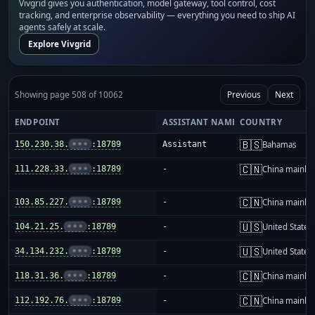
Vivgrid gives you authentication, model gateway, tool control, cost
tracking, and enterprise observability — everything you need to ship AI
agents safely at scale.
Explore Vivgrid
Showing page 508 of 10062
Previous
Next
ENDPOINT
ASSISTANT NAME
COUNTRY
🇧🇸
150.230.38.
•••
:18789
Assistant
Bahamas
🇨🇳
111.228.33.
•••
:18789
-
China mainla
🇨🇳
103.85.227.
•••
:18789
-
China mainla
🇺🇸
104.21.25.
•••
:18789
-
United States
🇺🇸
34.134.232.
•••
:18789
-
United States
🇨🇳
118.31.36.
•••
:18789
-
China mainla
🇨🇳
112.192.76.
•••
:18789
-
China mainla