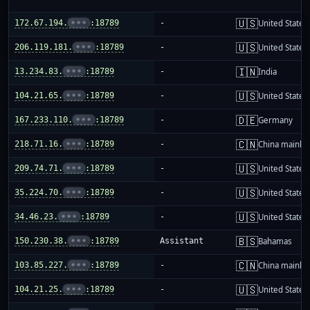
🇺🇸
172.67.194.
•••
:18789
-
United States
🇺🇸
206.119.181.
•••
:18789
-
United States
🇮🇳
13.234.83.
•••
:18789
-
India
🇺🇸
104.21.65.
•••
:18789
-
United States
🇩🇪
167.233.110.
•••
:18789
-
Germany
🇨🇳
218.71.16.
•••
:18789
-
China mainla
🇺🇸
209.74.71.
•••
:18789
-
United States
🇺🇸
35.224.70.
•••
:18789
-
United States
🇺🇸
34.46.23.
•••
:18789
-
United States
🇧🇸
150.230.38.
•••
:18789
Assistant
Bahamas
🇨🇳
103.85.227.
•••
:18789
-
China mainla
🇺🇸
104.21.25.
•••
:18789
-
United States