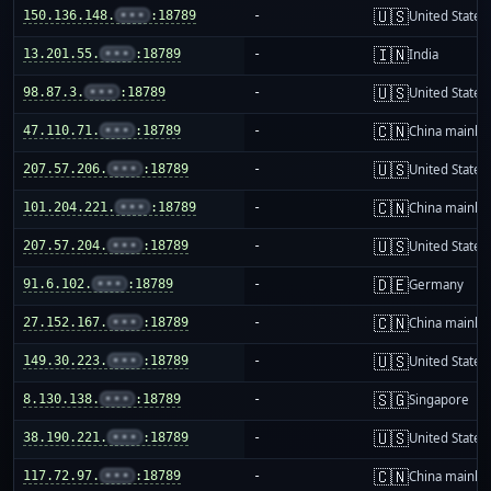
🇺🇸
150.136.148.
•••
:18789
-
United States
🇮🇳
13.201.55.
•••
:18789
-
India
🇺🇸
98.87.3.
•••
:18789
-
United States
🇨🇳
47.110.71.
•••
:18789
-
China mainla
🇺🇸
207.57.206.
•••
:18789
-
United States
🇨🇳
101.204.221.
•••
:18789
-
China mainla
🇺🇸
207.57.204.
•••
:18789
-
United States
🇩🇪
91.6.102.
•••
:18789
-
Germany
🇨🇳
27.152.167.
•••
:18789
-
China mainla
🇺🇸
149.30.223.
•••
:18789
-
United States
🇸🇬
8.130.138.
•••
:18789
-
Singapore
🇺🇸
38.190.221.
•••
:18789
-
United States
🇨🇳
117.72.97.
•••
:18789
-
China mainla