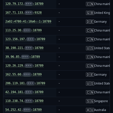
🇨🇳
120.79.172.
•••
:18789
-
China mainla
🇬🇧
167.71.133.
•••
:9328
-
United King
🇩🇪
2a02:4780:41:18a6::1:18789
-
Germany
🇨🇳
113.25.30.
•••
:18789
-
China mainla
🇨🇳
123.156.197.
•••
:18789
-
China mainla
🇺🇸
38.190.221.
•••
:18789
-
United States
🇨🇳
39.96.85.
•••
:18789
-
China mainla
🇨🇳
120.26.229.
•••
:18789
-
China mainla
🇩🇪
162.55.60.
•••
:18789
-
Germany
🇺🇸
206.119.181.
•••
:18789
-
United States
🇨🇳
42.194.181.
•••
:18789
-
China mainla
🇸🇬
110.238.74.
•••
:18789
-
Singapore
🇦🇺
54.252.42.
•••
:18789
-
Australia