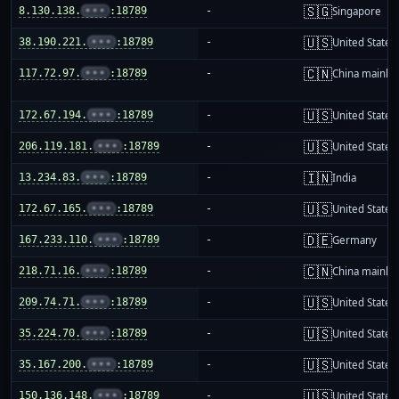
🇸🇬
8.130.138.
•••
:18789
-
Singapore
🇺🇸
38.190.221.
•••
:18789
-
United States
🇨🇳
117.72.97.
•••
:18789
-
China mainla
🇺🇸
172.67.194.
•••
:18789
-
United States
🇺🇸
206.119.181.
•••
:18789
-
United States
🇮🇳
13.234.83.
•••
:18789
-
India
🇺🇸
172.67.165.
•••
:18789
-
United States
🇩🇪
167.233.110.
•••
:18789
-
Germany
🇨🇳
218.71.16.
•••
:18789
-
China mainla
🇺🇸
209.74.71.
•••
:18789
-
United States
🇺🇸
35.224.70.
•••
:18789
-
United States
🇺🇸
35.167.200.
•••
:18789
-
United States
🇺🇸
150.136.148.
•••
:18789
-
United States