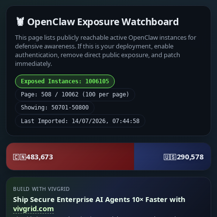
🦞 OpenClaw Exposure Watchboard
This page lists publicly reachable active OpenClaw instances for
defensive awareness. If this is your deployment, enable
authentication, remove direct public exposure, and patch
immediately.
Exposed Instances: 1006105
Page: 508 / 10062 (100 per page)
Showing: 50701-50800
Last Imported: 14/07/2026, 07:44:58
483,673
290,578
🇨🇳
🇺🇸
BUILD WITH VIVGRID
Ship Secure Enterprise AI Agents 10× Faster with
vivgrid.com